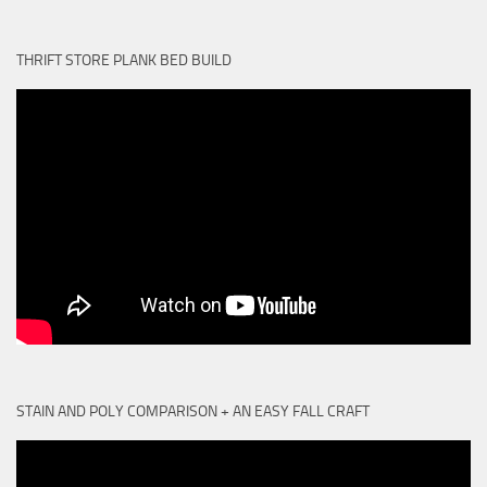
THRIFT STORE PLANK BED BUILD
STAIN AND POLY COMPARISON + AN EASY FALL CRAFT