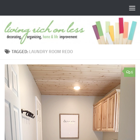
Skip to content
TAGGED:
LAUNDRY ROOM REDO
6