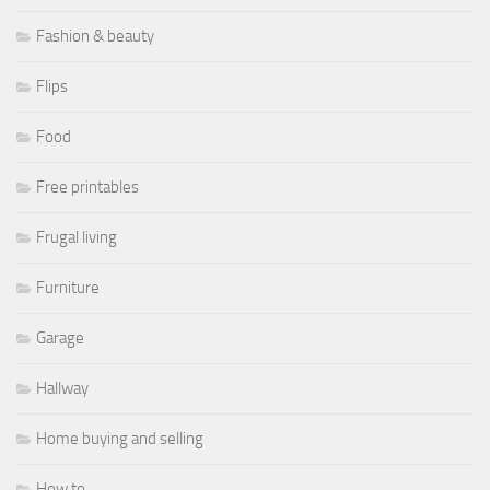
Fashion & beauty
Flips
Food
Free printables
Frugal living
Furniture
Garage
Hallway
Home buying and selling
How to