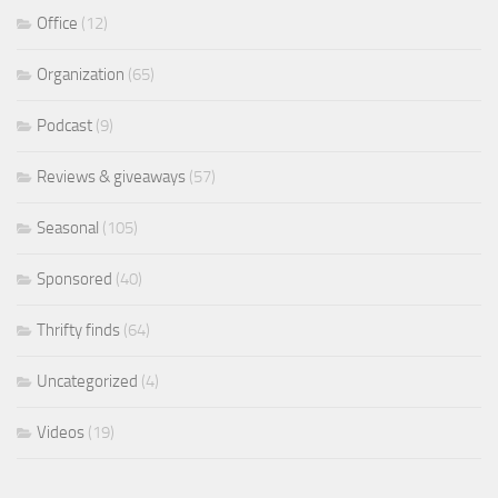
Office
(12)
Organization
(65)
Podcast
(9)
Reviews & giveaways
(57)
Seasonal
(105)
Sponsored
(40)
Thrifty finds
(64)
Uncategorized
(4)
Videos
(19)