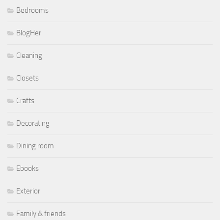
Bedrooms
BlogHer
Cleaning
Closets
Crafts
Decorating
Dining room
Ebooks
Exterior
Family & friends