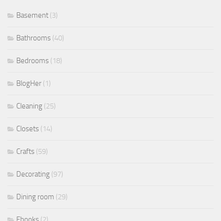
Basement
(3)
Bathrooms
(40)
Bedrooms
(18)
BlogHer
(1)
Cleaning
(25)
Closets
(14)
Crafts
(59)
Decorating
(97)
Dining room
(29)
Ebooks
(2)