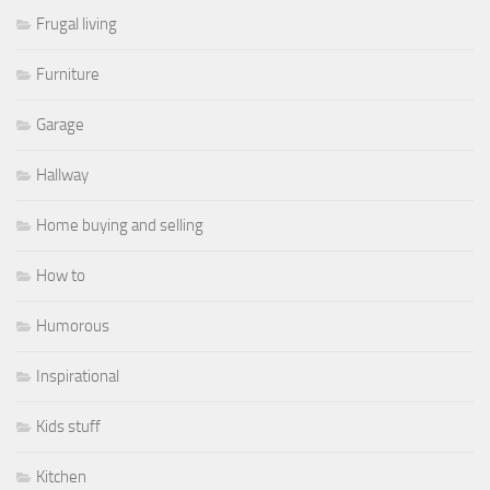
Frugal living
Furniture
Garage
Hallway
Home buying and selling
How to
Humorous
Inspirational
Kids stuff
Kitchen