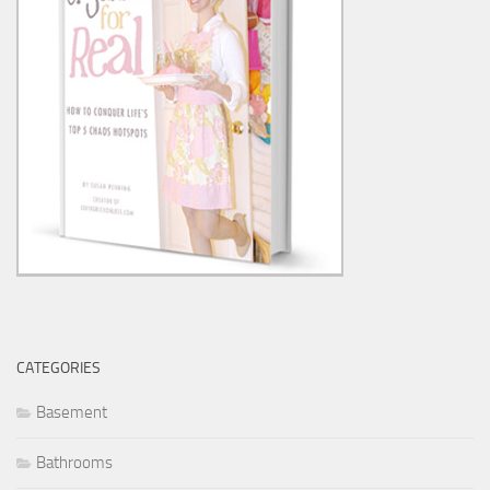
CATEGORIES
Basement
Bathrooms