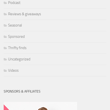
Podcast
Reviews & giveaways
Seasonal
Sponsored
Thrifty finds
Uncategorized
Videos
SPONSORS & AFFILIATES