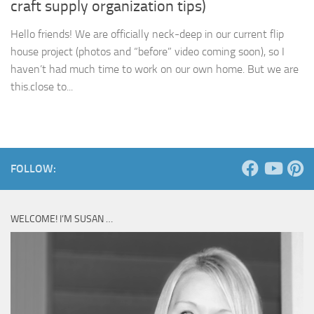
craft supply organization tips)
Hello friends! We are officially neck-deep in our current flip
house project (photos and “before” video coming soon), so I
haven’t had much time to work on our own home. But we are
this.close to...
FOLLOW:
WELCOME! I’M SUSAN …