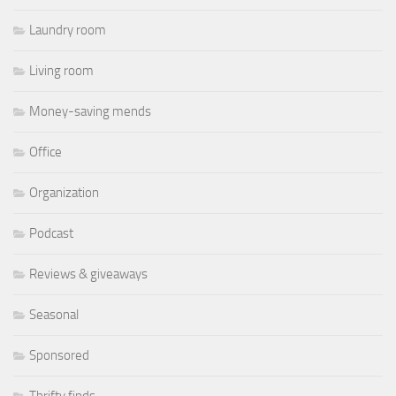
Laundry room
Living room
Money-saving mends
Office
Organization
Podcast
Reviews & giveaways
Seasonal
Sponsored