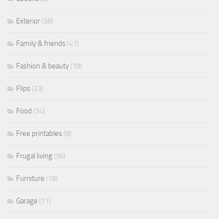
Exterior
(58)
Family & friends
(41)
Fashion & beauty
(18)
Flips
(23)
Food
(34)
Free printables
(8)
Frugal living
(96)
Furniture
(18)
Garage
(11)