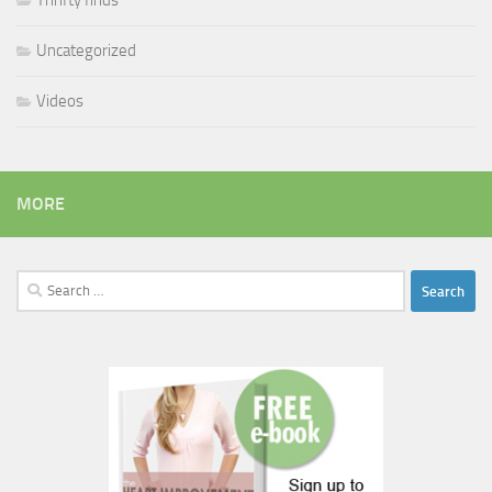
Thrifty finds
Uncategorized
Videos
MORE
Search
for: