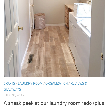
CRAFTS
/
LAUNDRY ROOM
/
ORGANIZATION
/
REVIEWS &
GIVEAWAYS
JULY 26, 2017
A sneak peek at our laundry room redo (plus