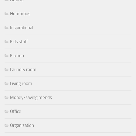
Humorous
Inspirational
Kids stuff
Kitchen
Laundry room
Living room
Money-saving mends
Office
Organization