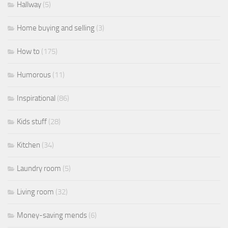
Hallway
(5)
Home buying and selling
(3)
How to
(175)
Humorous
(11)
Inspirational
(86)
Kids stuff
(28)
Kitchen
(34)
Laundry room
(5)
Living room
(32)
Money-saving mends
(6)