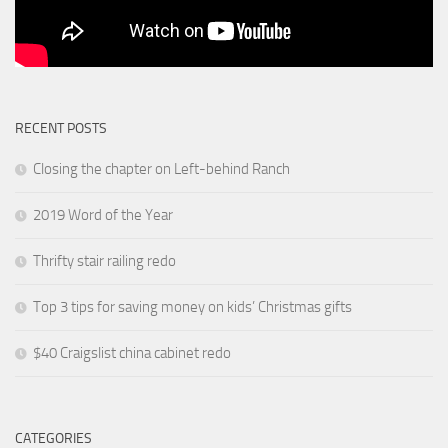
RECENT POSTS
Closing the chapter on Left-behind Ranch
2019 Word of the Year
Thrifty stair railing redo
Top 3 tips for saving money on kids’ Christmas gifts
$40 Craigslist china cabinet redo
CATEGORIES