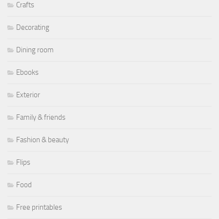
Crafts
Decorating
Dining room
Ebooks
Exterior
Family & friends
Fashion & beauty
Flips
Food
Free printables