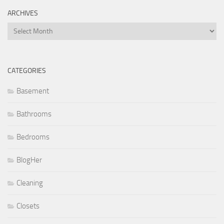
ARCHIVES
Archives
CATEGORIES
Basement
Bathrooms
Bedrooms
BlogHer
Cleaning
Closets