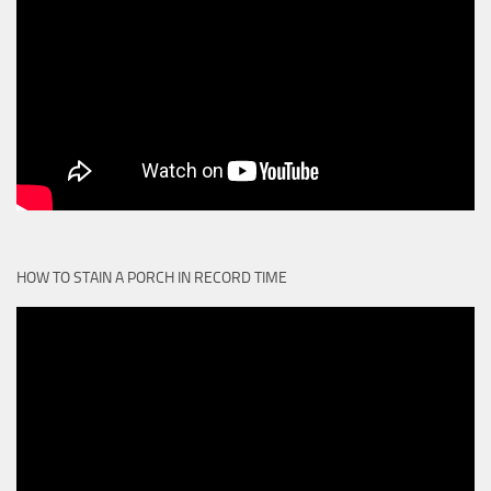
HOW TO STAIN A PORCH IN RECORD TIME