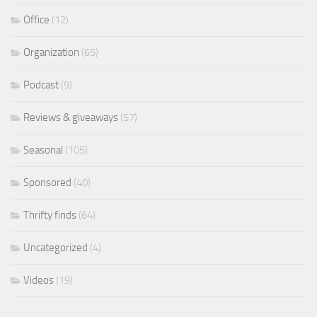
Office
(12)
Organization
(65)
Podcast
(9)
Reviews & giveaways
(57)
Seasonal
(105)
Sponsored
(40)
Thrifty finds
(64)
Uncategorized
(4)
Videos
(19)