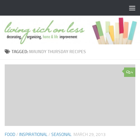
Skip to content
TAGGED:
MAUNDY THURSDAY RECIPES
4
FOOD
/
INSPIRATIONAL
/
SEASONAL
MARCH 29, 2013