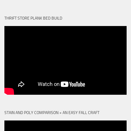
THRIFT STORE PLANK BED BUILD
STAIN AND POLY COMPARISON + AN EASY FALL CRAFT