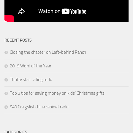
RECENT POSTS
Closing the chapter on Left-behind Ranch
2019 Word of the Year
Thrifty stair railing redo
Top 3 tips for saving money on kids’ Christmas gifts
$40 Craigslist china cabinet redo
CATEGORIES