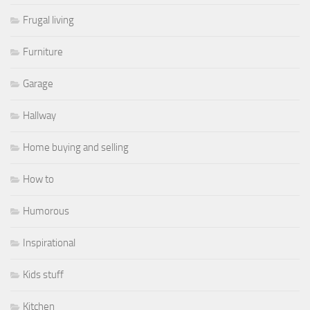
Frugal living
Furniture
Garage
Hallway
Home buying and selling
How to
Humorous
Inspirational
Kids stuff
Kitchen