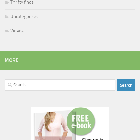
Thrifty finds
Uncategorized
Videos
MORE
Search
for: