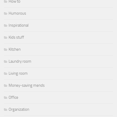
How to
Humorous
Inspirational
Kids stuff
Kitchen
Laundry room
Living room
Money-saving mends
Office
Organization