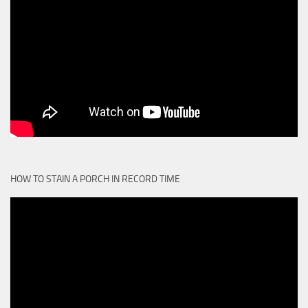
HOW TO STAIN A PORCH IN RECORD TIME