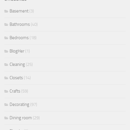
Basement
(3)
Bathrooms
(40)
Bedrooms
(18)
BlogHer
(1)
Cleaning
(25)
Closets
(14)
Crafts
(59)
Decorating
(97)
Dining room
(29)