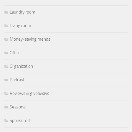
Laundry room
Living room
Money-saving mends
Office
Organization
Podcast
Reviews & giveaways
Seasonal
Sponsored