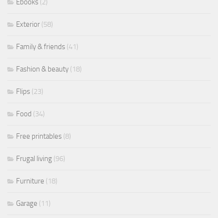
Ebooks
(2)
Exterior
(58)
Family & friends
(41)
Fashion & beauty
(18)
Flips
(23)
Food
(34)
Free printables
(8)
Frugal living
(96)
Furniture
(18)
Garage
(11)