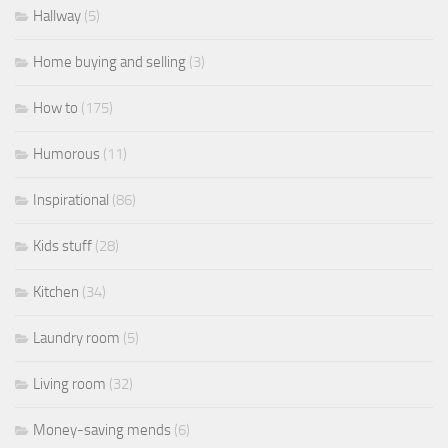
Hallway
(5)
Home buying and selling
(3)
How to
(175)
Humorous
(11)
Inspirational
(86)
Kids stuff
(28)
Kitchen
(34)
Laundry room
(5)
Living room
(32)
Money-saving mends
(6)