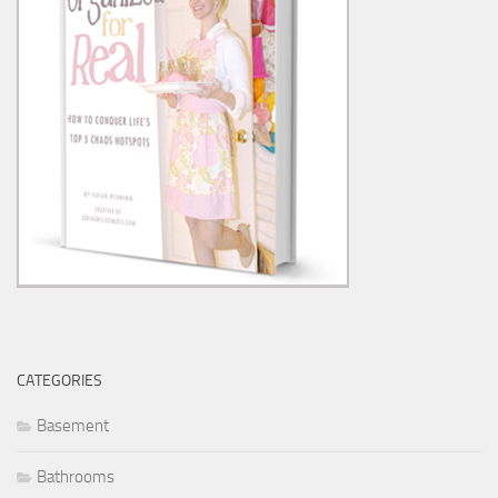
CATEGORIES
Basement
Bathrooms