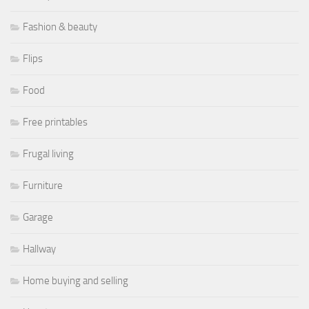
Fashion & beauty
Flips
Food
Free printables
Frugal living
Furniture
Garage
Hallway
Home buying and selling