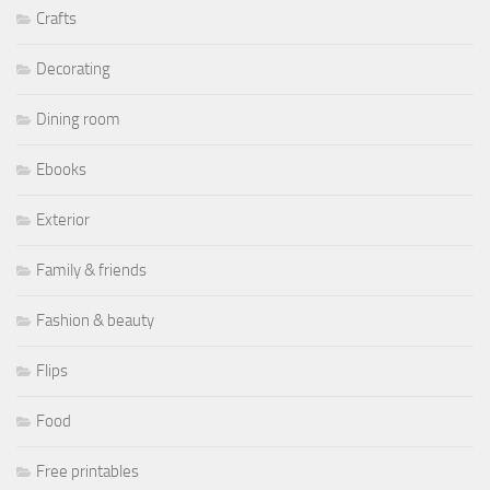
Crafts
Decorating
Dining room
Ebooks
Exterior
Family & friends
Fashion & beauty
Flips
Food
Free printables