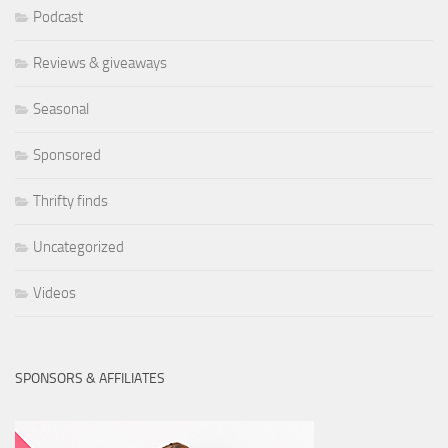
Podcast
Reviews & giveaways
Seasonal
Sponsored
Thrifty finds
Uncategorized
Videos
SPONSORS & AFFILIATES