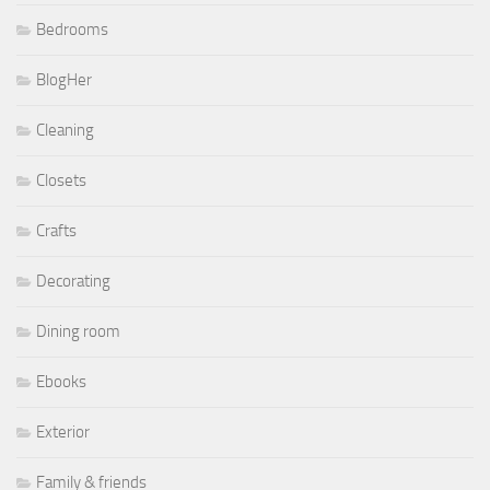
Bedrooms
BlogHer
Cleaning
Closets
Crafts
Decorating
Dining room
Ebooks
Exterior
Family & friends