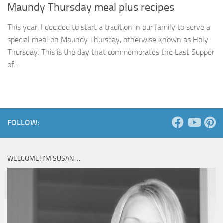
Maundy Thursday meal plus recipes
This year, I decided to start a tradition in our family to serve a
special meal on Maundy Thursday, otherwise known as Holy
Thursday. This is the day that commemorates the Last Supper
of...
FOLLOW:
WELCOME! I’M SUSAN …