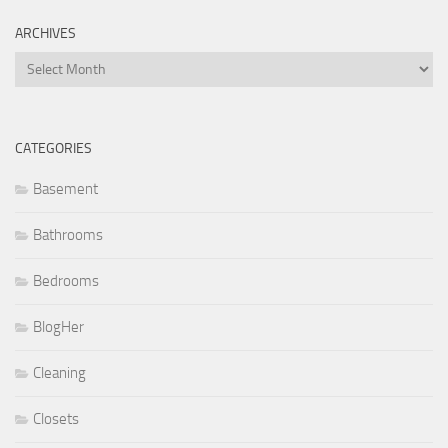
ARCHIVES
Archives
CATEGORIES
Basement
Bathrooms
Bedrooms
BlogHer
Cleaning
Closets