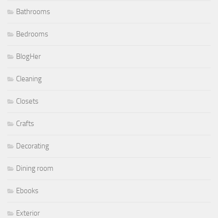
Bathrooms
Bedrooms
BlogHer
Cleaning
Closets
Crafts
Decorating
Dining room
Ebooks
Exterior