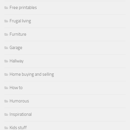
Free printables
Frugal living
Furniture
Garage
Hallway
Home buying and selling
How to
Humorous
Inspirational
Kids stuff