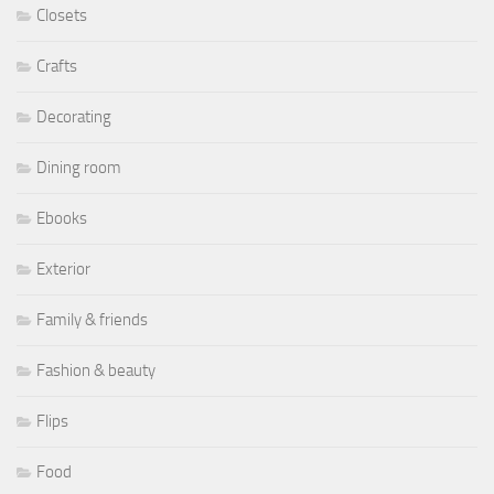
Closets
Crafts
Decorating
Dining room
Ebooks
Exterior
Family & friends
Fashion & beauty
Flips
Food