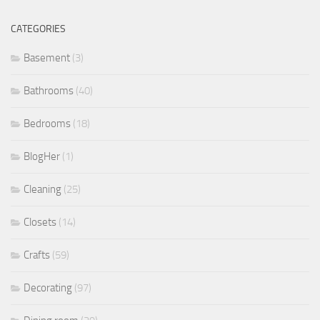
CATEGORIES
Basement
(3)
Bathrooms
(40)
Bedrooms
(18)
BlogHer
(1)
Cleaning
(25)
Closets
(14)
Crafts
(59)
Decorating
(97)