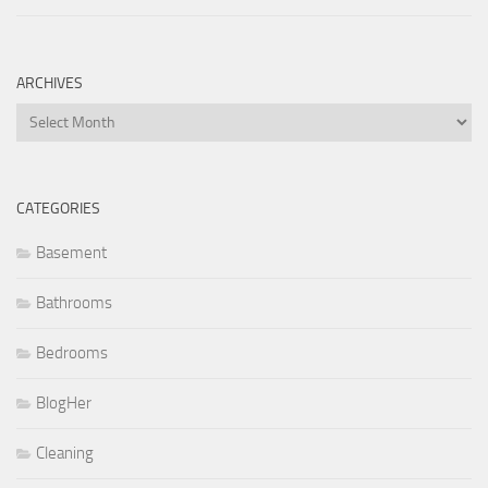
ARCHIVES
Archives
CATEGORIES
Basement
Bathrooms
Bedrooms
BlogHer
Cleaning