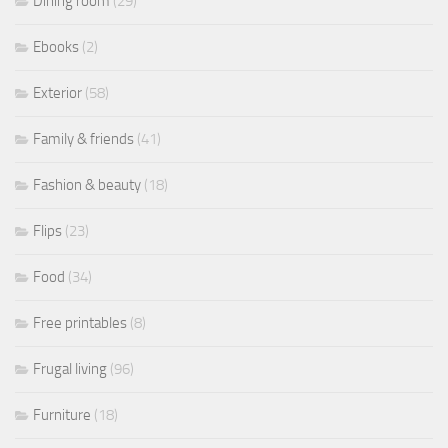
Dining room
(29)
Ebooks
(2)
Exterior
(58)
Family & friends
(41)
Fashion & beauty
(18)
Flips
(23)
Food
(34)
Free printables
(8)
Frugal living
(96)
Furniture
(18)