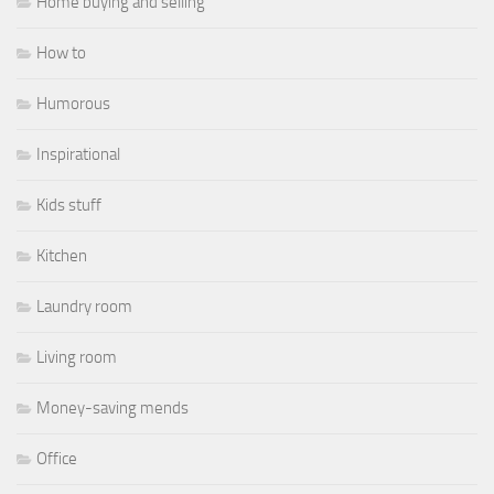
Home buying and selling
How to
Humorous
Inspirational
Kids stuff
Kitchen
Laundry room
Living room
Money-saving mends
Office