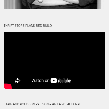
THRIFT STORE PLANK BED BUILD
STAIN AND POLY COMPARISON + AN EASY FALL CRAFT