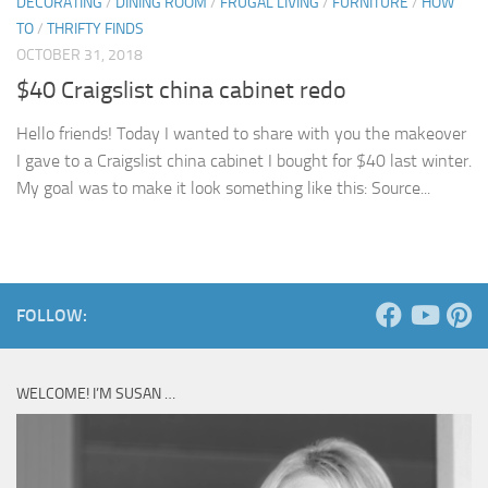
DECORATING
/
DINING ROOM
/
FRUGAL LIVING
/
FURNITURE
/
HOW
TO
/
THRIFTY FINDS
OCTOBER 31, 2018
$40 Craigslist china cabinet redo
Hello friends! Today I wanted to share with you the makeover
I gave to a Craigslist china cabinet I bought for $40 last winter.
My goal was to make it look something like this: Source...
FOLLOW:
WELCOME! I’M SUSAN …