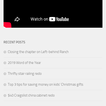
RECENT POSTS
Closing the chapter on Left-behind Ranch
2019 Word of the Year
Thrifty stair railing redo
Top 3 tips for saving money on kids’ Christmas gifts
$40 Craigslist china cabinet redo