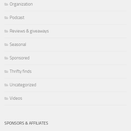
Organization
Podcast
Reviews & giveaways
Seasonal
Sponsored
Thrifty finds
Uncategorized
Videos
SPONSORS & AFFILIATES