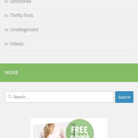
Sponsored
Thrifty finds
Uncategorized
Videos
MORE
Search
for: