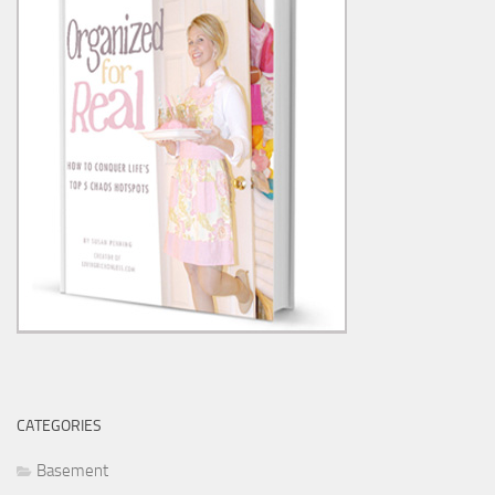
CATEGORIES
Basement