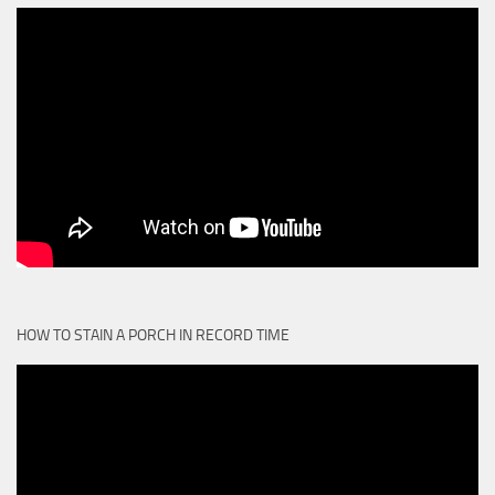
HOW TO STAIN A PORCH IN RECORD TIME