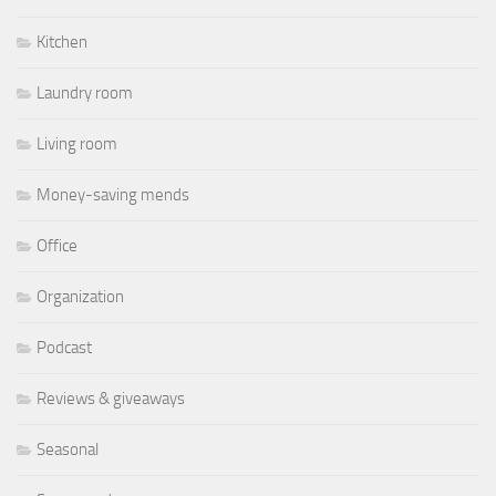
Kitchen
Laundry room
Living room
Money-saving mends
Office
Organization
Podcast
Reviews & giveaways
Seasonal