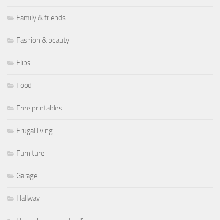
Family & friends
Fashion & beauty
Flips
Food
Free printables
Frugal living
Furniture
Garage
Hallway