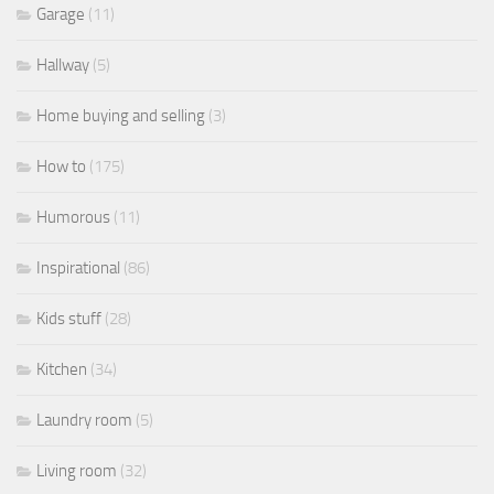
Garage
(11)
Hallway
(5)
Home buying and selling
(3)
How to
(175)
Humorous
(11)
Inspirational
(86)
Kids stuff
(28)
Kitchen
(34)
Laundry room
(5)
Living room
(32)