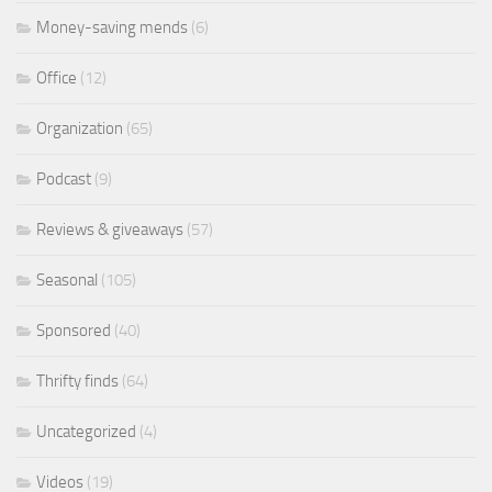
Money-saving mends
(6)
Office
(12)
Organization
(65)
Podcast
(9)
Reviews & giveaways
(57)
Seasonal
(105)
Sponsored
(40)
Thrifty finds
(64)
Uncategorized
(4)
Videos
(19)