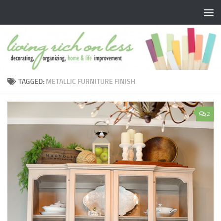
Skip to content
TAGGED:
METALLIC FURNITURE FINISH
2