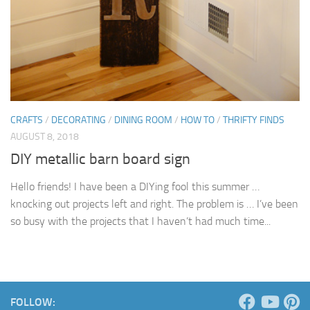
CRAFTS
/
DECORATING
/
DINING ROOM
/
HOW TO
/
THRIFTY FINDS
AUGUST 8, 2018
DIY metallic barn board sign
Hello friends! I have been a DIYing fool this summer …
knocking out projects left and right. The problem is … I’ve been
so busy with the projects that I haven’t had much time...
FOLLOW: