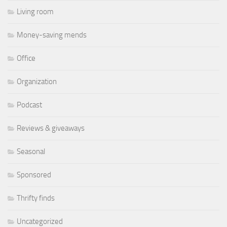
Living room
Money-saving mends
Office
Organization
Podcast
Reviews & giveaways
Seasonal
Sponsored
Thrifty finds
Uncategorized