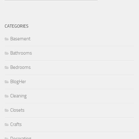
CATEGORIES
Basement
Bathrooms
Bedrooms
BlogHer
Cleaning
Closets
Crafts
Decorating