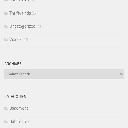
Sponsored
(40)
Thrifty finds
(64)
Uncategorized
(4)
Videos
(19)
ARCHIVES
Archives
CATEGORIES
Basement
Bathrooms