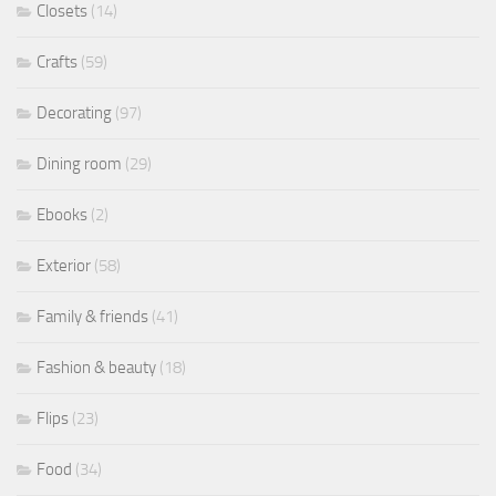
Closets
(14)
Crafts
(59)
Decorating
(97)
Dining room
(29)
Ebooks
(2)
Exterior
(58)
Family & friends
(41)
Fashion & beauty
(18)
Flips
(23)
Food
(34)