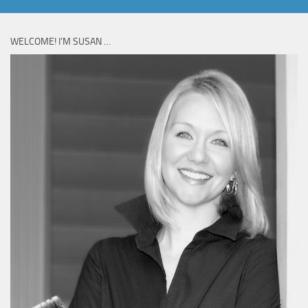
WELCOME! I’M SUSAN …