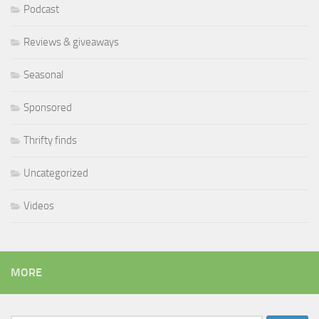
Podcast
Reviews & giveaways
Seasonal
Sponsored
Thrifty finds
Uncategorized
Videos
MORE