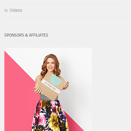
Videos
SPONSORS & AFFILIATES