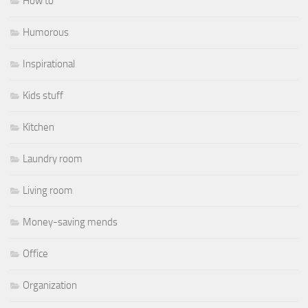
How to
Humorous
Inspirational
Kids stuff
Kitchen
Laundry room
Living room
Money-saving mends
Office
Organization