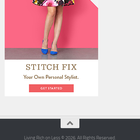
Living Rich on Less © 2026. All Rights Reserved.