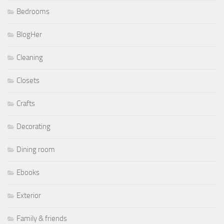
Bedrooms
BlogHer
Cleaning
Closets
Crafts
Decorating
Dining room
Ebooks
Exterior
Family & friends