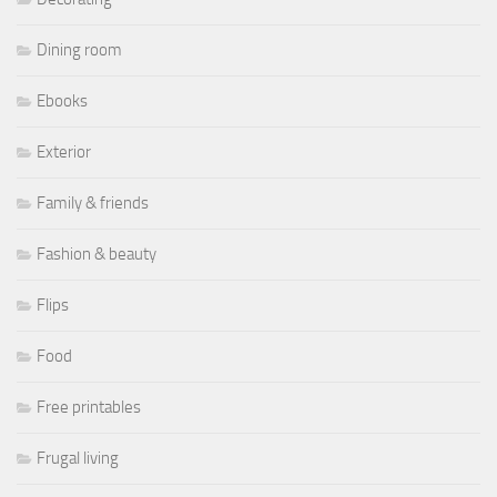
Dining room
Ebooks
Exterior
Family & friends
Fashion & beauty
Flips
Food
Free printables
Frugal living