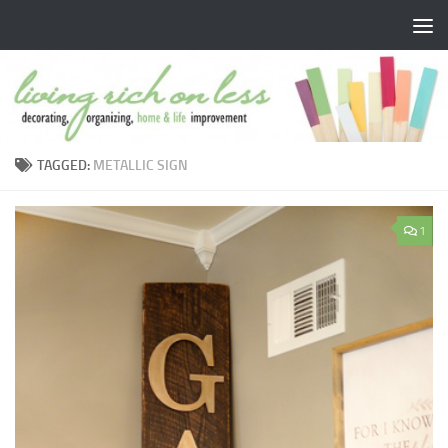
Skip to content
TAGGED:
METALLIC SIGN
1