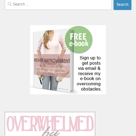
Search
for: