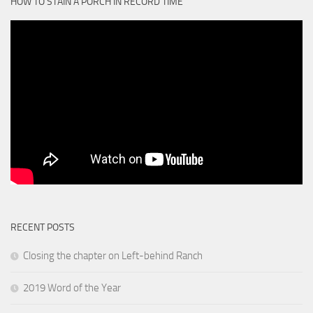
HOW TO STAIN A PORCH IN RECORD TIME
RECENT POSTS
Closing the chapter on Left-behind Ranch
2019 Word of the Year