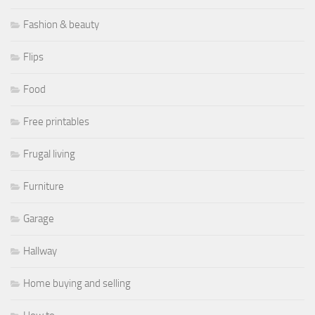
Fashion & beauty
Flips
Food
Free printables
Frugal living
Furniture
Garage
Hallway
Home buying and selling