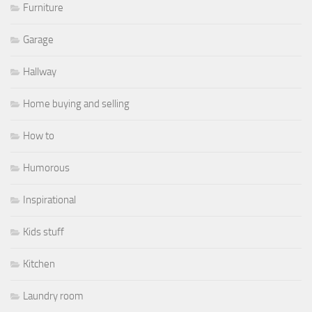
Furniture
Garage
Hallway
Home buying and selling
How to
Humorous
Inspirational
Kids stuff
Kitchen
Laundry room