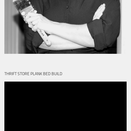
THRIFT STORE PLANK BED BUILD