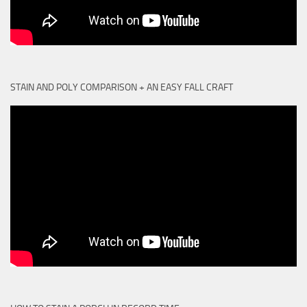
STAIN AND POLY COMPARISON + AN EASY FALL CRAFT