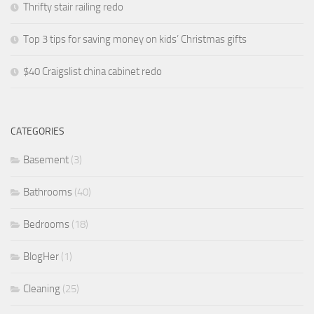
Thrifty stair railing redo
Top 3 tips for saving money on kids’ Christmas gifts
$40 Craigslist china cabinet redo
CATEGORIES
Basement
(3)
Bathrooms
(40)
Bedrooms
(18)
BlogHer
(1)
Cleaning
(25)