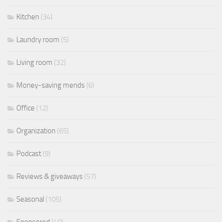
Kitchen
(34)
Laundry room
(5)
Living room
(32)
Money-saving mends
(6)
Office
(12)
Organization
(65)
Podcast
(9)
Reviews & giveaways
(57)
Seasonal
(105)