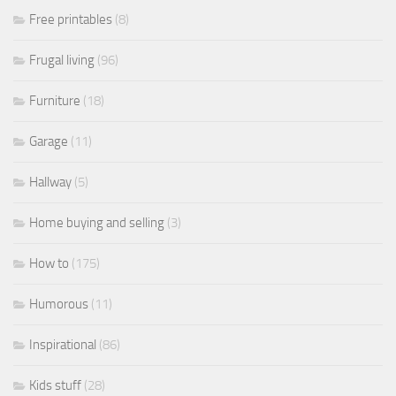
Free printables
(8)
Frugal living
(96)
Furniture
(18)
Garage
(11)
Hallway
(5)
Home buying and selling
(3)
How to
(175)
Humorous
(11)
Inspirational
(86)
Kids stuff
(28)