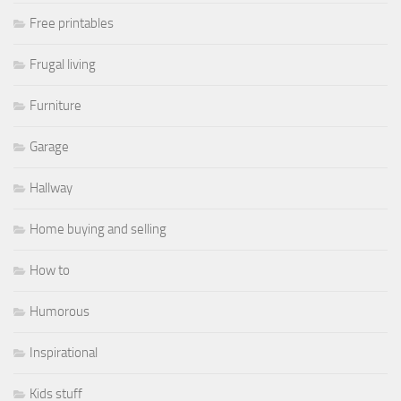
Free printables
Frugal living
Furniture
Garage
Hallway
Home buying and selling
How to
Humorous
Inspirational
Kids stuff