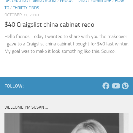
DECORATING
/
DINING ROOM
/
FRUGAL LIVING
/
FURNITURE
/
HOW
TO
/
THRIFTY FINDS
OCTOBER 31, 2018
$40 Craigslist china cabinet redo
Hello friends! Today I wanted to share with you the makeover
I gave to a Craigslist china cabinet I bought for $40 last winter.
My goal was to make it look something like this: Source...
FOLLOW:
WELCOME! I’M SUSAN …