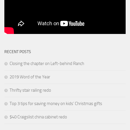
RECENT POSTS
Closing the chapter on Left-behind Ranch
2019 Word of the Year
Thrifty stair railing redo
Top 3 tips for saving money on kids’ Christmas gifts
$40 Craigslist china cabinet redo