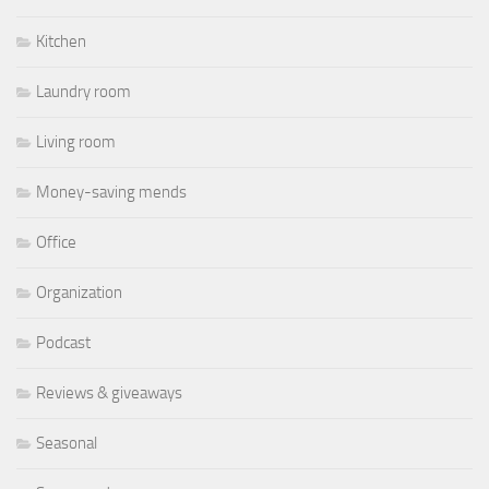
Kitchen
Laundry room
Living room
Money-saving mends
Office
Organization
Podcast
Reviews & giveaways
Seasonal