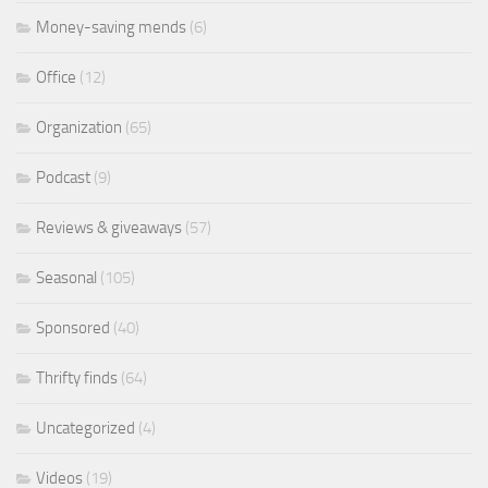
Money-saving mends
(6)
Office
(12)
Organization
(65)
Podcast
(9)
Reviews & giveaways
(57)
Seasonal
(105)
Sponsored
(40)
Thrifty finds
(64)
Uncategorized
(4)
Videos
(19)