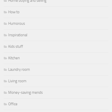
Home buying and selling
How to
Humorous
Inspirational
Kids stuff
Kitchen
Laundry room
Living room
Money-saving mends
Office