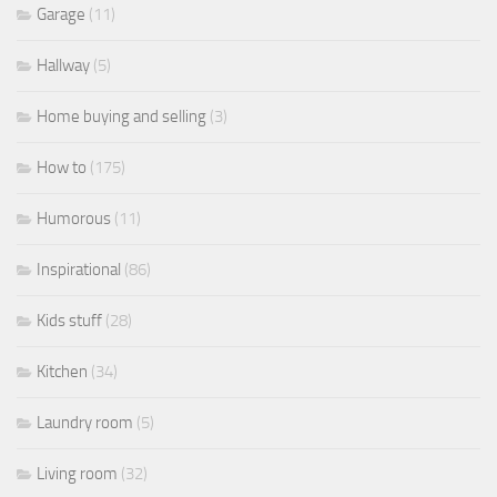
Garage
(11)
Hallway
(5)
Home buying and selling
(3)
How to
(175)
Humorous
(11)
Inspirational
(86)
Kids stuff
(28)
Kitchen
(34)
Laundry room
(5)
Living room
(32)