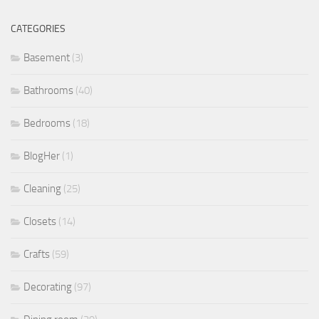
CATEGORIES
Basement
(3)
Bathrooms
(40)
Bedrooms
(18)
BlogHer
(1)
Cleaning
(25)
Closets
(14)
Crafts
(59)
Decorating
(97)