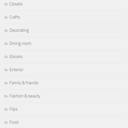
Closets
Crafts
Decorating
Dining room
Ebooks
Exterior
Family & friends
Fashion & beauty
Flips
Food