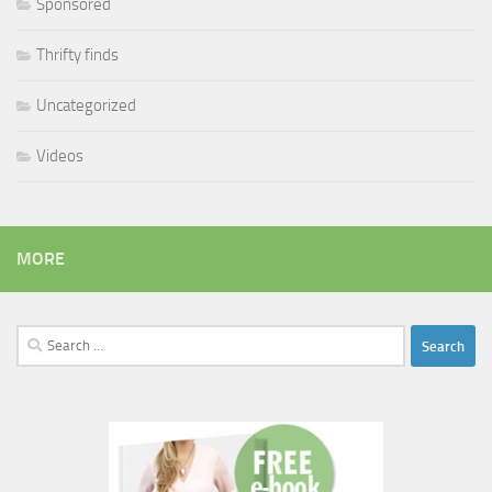
Sponsored
Thrifty finds
Uncategorized
Videos
MORE
Search
for: