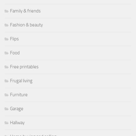
Family & friends
Fashion & beauty
Flips
Food
Free printables
Frugal living
Furniture
Garage
Hallway