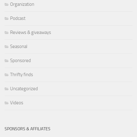
Organization
Podcast
Reviews & giveaways
Seasonal
Sponsored
Thrifty finds
Uncategorized
Videos
SPONSORS & AFFILIATES