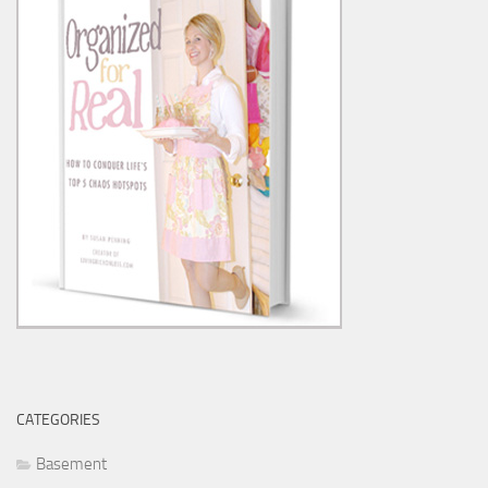
CATEGORIES
Basement