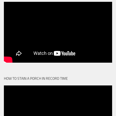
HOW TO STAIN A PORCH IN RECORD TIME