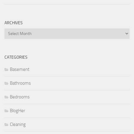
ARCHIVES
Archives
CATEGORIES
Basement
Bathrooms
Bedrooms
BlogHer
Cleaning