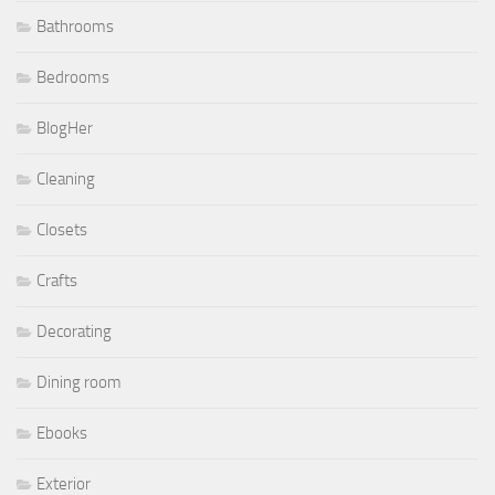
Bathrooms
Bedrooms
BlogHer
Cleaning
Closets
Crafts
Decorating
Dining room
Ebooks
Exterior