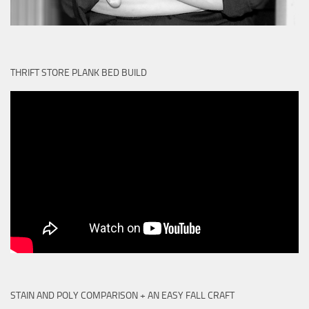
THRIFT STORE PLANK BED BUILD
STAIN AND POLY COMPARISON + AN EASY FALL CRAFT