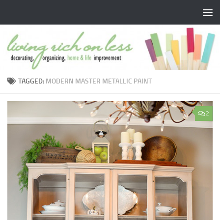
Skip to content
TAGGED:
MODERN MASTER METALLIC PAINT
2