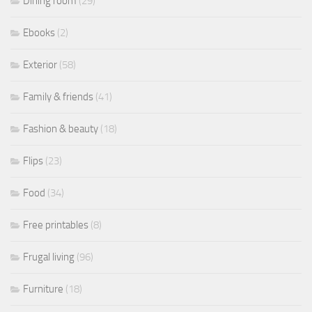
Dining room
(29)
Ebooks
(2)
Exterior
(58)
Family & friends
(41)
Fashion & beauty
(18)
Flips
(23)
Food
(34)
Free printables
(8)
Frugal living
(96)
Furniture
(18)