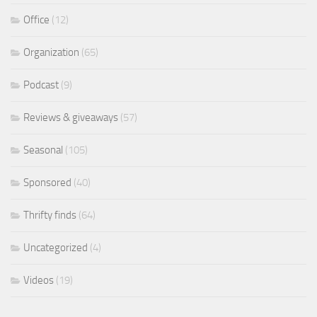
Office
(12)
Organization
(65)
Podcast
(9)
Reviews & giveaways
(57)
Seasonal
(105)
Sponsored
(40)
Thrifty finds
(64)
Uncategorized
(4)
Videos
(19)