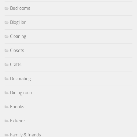
Bedrooms
BlogHer
Cleaning
Closets
Crafts
Decorating
Dining room
Ebooks
Exterior
Family & friends