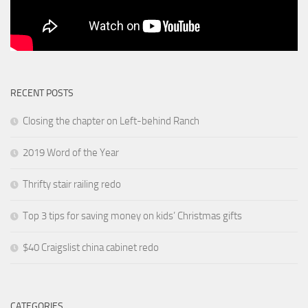
RECENT POSTS
Closing the chapter on Left-behind Ranch
2019 Word of the Year
Thrifty stair railing redo
Top 3 tips for saving money on kids’ Christmas gifts
$40 Craigslist china cabinet redo
CATEGORIES