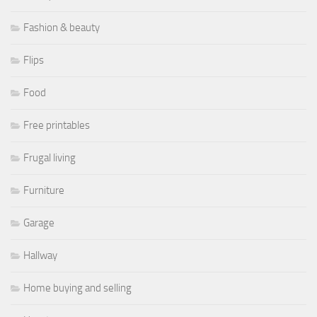
Fashion & beauty
Flips
Food
Free printables
Frugal living
Furniture
Garage
Hallway
Home buying and selling