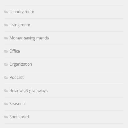
Laundry room
Living room
Money-saving mends
Office
Organization
Podcast
Reviews & giveaways
Seasonal
Sponsored