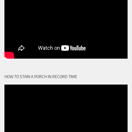
HOW TO STAIN A PORCH IN RECORD TIME