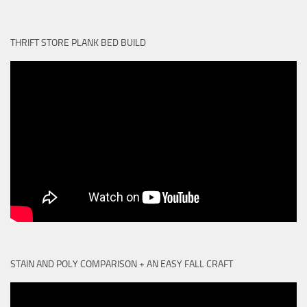
THRIFT STORE PLANK BED BUILD
STAIN AND POLY COMPARISON + AN EASY FALL CRAFT