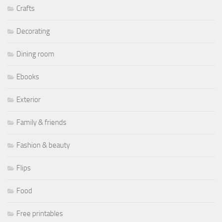
Crafts
Decorating
Dining room
Ebooks
Exterior
Family & friends
Fashion & beauty
Flips
Food
Free printables