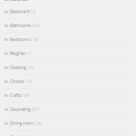
Basement
(3)
Bathrooms
(40)
Bedrooms
(18)
BlogHer
(1)
Cleaning
(25)
Closets
(14)
Crafts
(59)
Decorating
(97)
Dining room
(29)