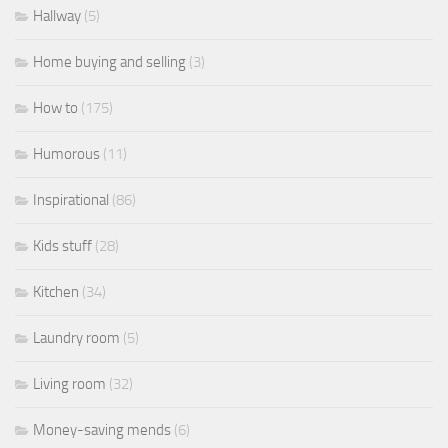
Hallway
(5)
Home buying and selling
(3)
How to
(175)
Humorous
(11)
Inspirational
(86)
Kids stuff
(28)
Kitchen
(34)
Laundry room
(5)
Living room
(32)
Money-saving mends
(6)