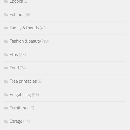
Ebooks
(2)
Exterior
(58)
Family & friends
(41)
Fashion & beauty
(18)
Flips
(23)
Food
(34)
Free printables
(8)
Frugal living
(96)
Furniture
(18)
Garage
(11)