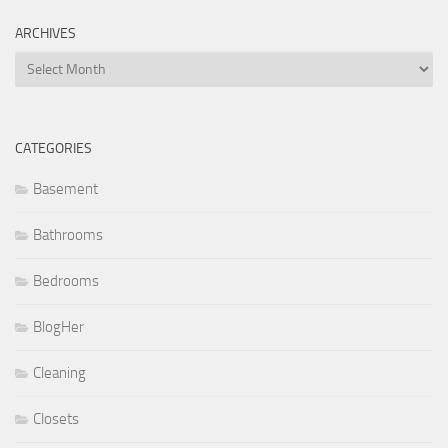
ARCHIVES
Archives
CATEGORIES
Basement
Bathrooms
Bedrooms
BlogHer
Cleaning
Closets