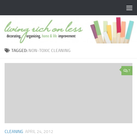
Skip to content
TAGGED:
NON-TOXIC CLEANING
7
CLEANING
APRIL 24, 2012