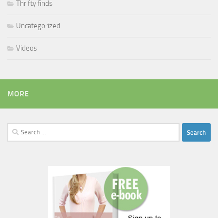
Thrifty finds
Uncategorized
Videos
MORE
Search
for: