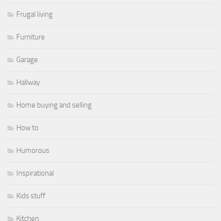
Frugal living
Furniture
Garage
Hallway
Home buying and selling
How to
Humorous
Inspirational
Kids stuff
Kitchen