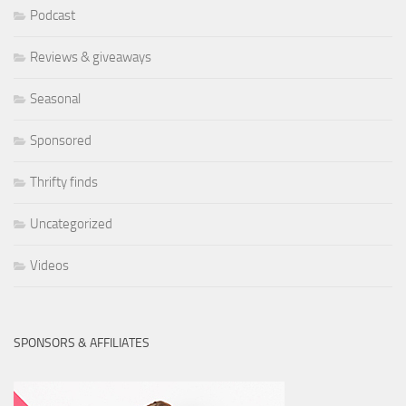
Podcast
Reviews & giveaways
Seasonal
Sponsored
Thrifty finds
Uncategorized
Videos
SPONSORS & AFFILIATES