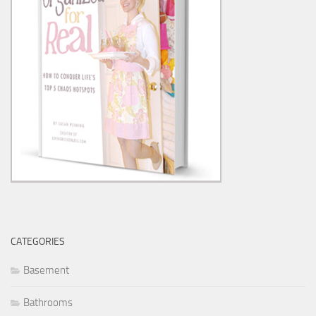
CATEGORIES
Basement
Bathrooms