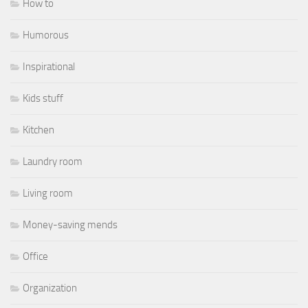
How to
Humorous
Inspirational
Kids stuff
Kitchen
Laundry room
Living room
Money-saving mends
Office
Organization