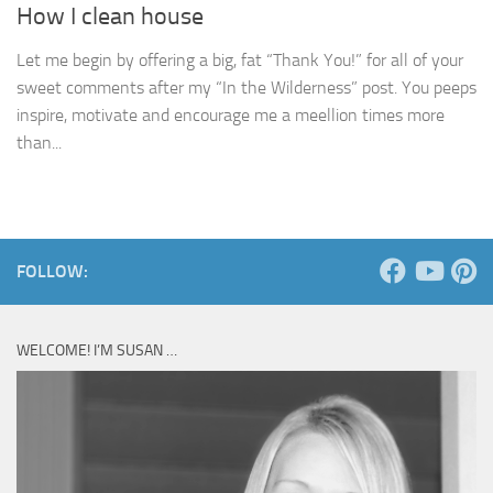
How I clean house
Let me begin by offering a big, fat “Thank You!” for all of your
sweet comments after my “In the Wilderness” post. You peeps
inspire, motivate and encourage me a meellion times more
than...
FOLLOW:
WELCOME! I’M SUSAN …