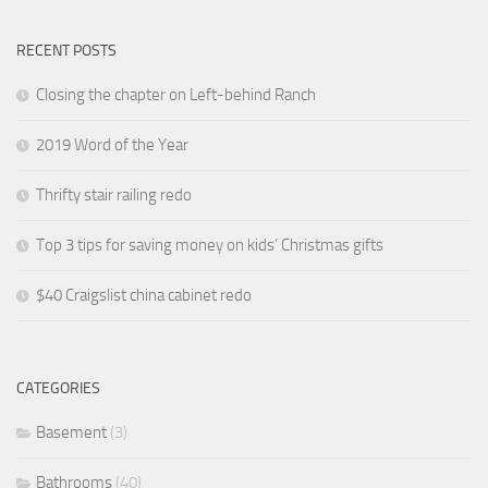
RECENT POSTS
Closing the chapter on Left-behind Ranch
2019 Word of the Year
Thrifty stair railing redo
Top 3 tips for saving money on kids’ Christmas gifts
$40 Craigslist china cabinet redo
CATEGORIES
Basement
(3)
Bathrooms
(40)