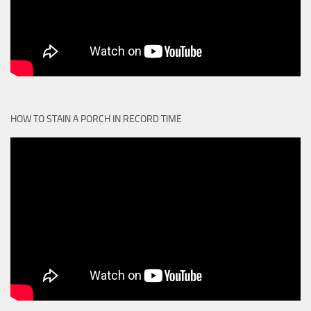
HOW TO STAIN A PORCH IN RECORD TIME