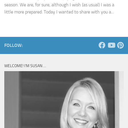
season. We are, for sure, although I wish (as usual) I was a
little more prepared. Today I wanted to share with you a...
FOLLOW:
WELCOME! I’M SUSAN …