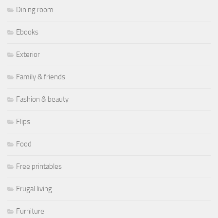
Dining room
Ebooks
Exterior
Family & friends
Fashion & beauty
Flips
Food
Free printables
Frugal living
Furniture