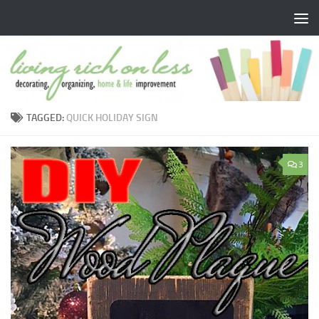
Skip to content
TAGGED:
QUICK HOLIDAY SIGN
3