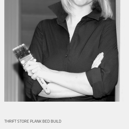
THRIFT STORE PLANK BED BUILD