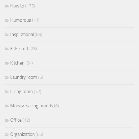
How to
(175)
Humorous
(11)
Inspirational
(86)
Kids stuff
(28)
Kitchen
(34)
Laundry room
(5)
Living room
(32)
Money-saving mends
(6)
Office
(12)
Organization
(65)