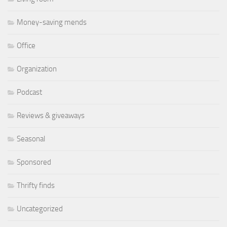
Money-saving mends
Office
Organization
Podcast
Reviews & giveaways
Seasonal
Sponsored
Thrifty finds
Uncategorized