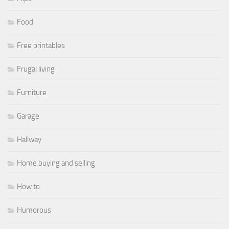
Food
Free printables
Frugal living
Furniture
Garage
Hallway
Home buying and selling
How to
Humorous