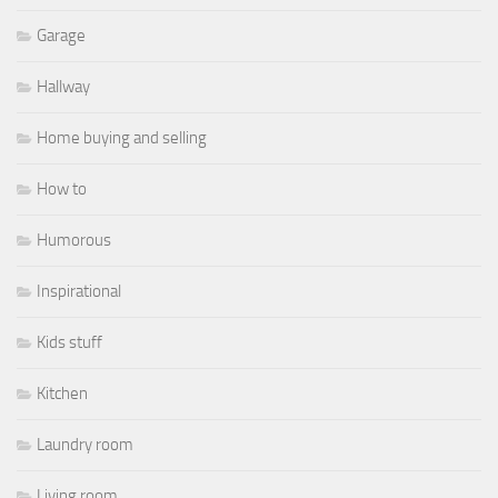
Garage
Hallway
Home buying and selling
How to
Humorous
Inspirational
Kids stuff
Kitchen
Laundry room
Living room