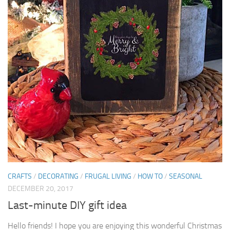
CRAFTS
/
DECORATING
/
FRUGAL LIVING
/
HOW TO
/
SEASONAL
DECEMBER 20, 2017
Last-minute DIY gift idea
Hello friends! I hope you are enjoying this wonderful Christmas