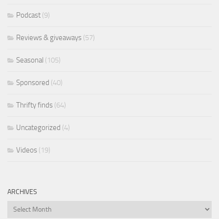
Podcast
(9)
Reviews & giveaways
(57)
Seasonal
(105)
Sponsored
(40)
Thrifty finds
(64)
Uncategorized
(4)
Videos
(19)
ARCHIVES
Archives