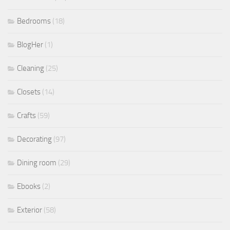
Bedrooms
(18)
BlogHer
(1)
Cleaning
(25)
Closets
(14)
Crafts
(59)
Decorating
(97)
Dining room
(29)
Ebooks
(2)
Exterior
(58)