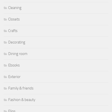
Cleaning
Closets
Crafts
Decorating
Dining room
Ebooks
Exterior
Family & friends
Fashion & beauty
Flips