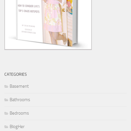
CATEGORIES
Basement
Bathrooms
Bedrooms
BlogHer