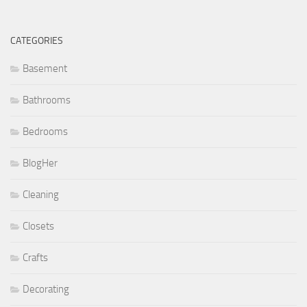
CATEGORIES
Basement
Bathrooms
Bedrooms
BlogHer
Cleaning
Closets
Crafts
Decorating