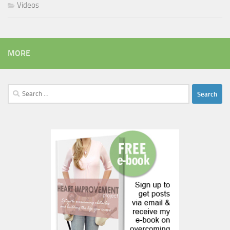
Videos
MORE
Search
for: