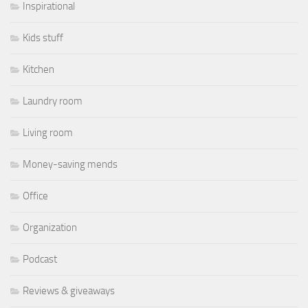
Inspirational
Kids stuff
Kitchen
Laundry room
Living room
Money-saving mends
Office
Organization
Podcast
Reviews & giveaways