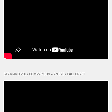
STAIN AND POLY COMPARISON + AN EASY FALL CRAFT