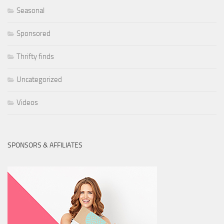
Seasonal
Sponsored
Thrifty finds
Uncategorized
Videos
SPONSORS & AFFILIATES