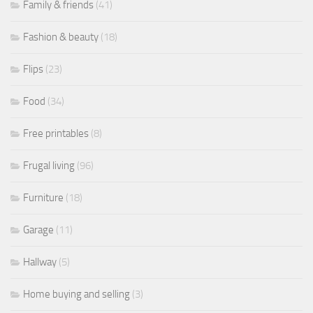
Family & friends
(41)
Fashion & beauty
(18)
Flips
(23)
Food
(34)
Free printables
(8)
Frugal living
(96)
Furniture
(18)
Garage
(11)
Hallway
(5)
Home buying and selling
(3)