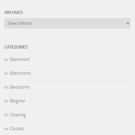
ARCHIVES
Archives
CATEGORIES
Basement
Bathrooms
Bedrooms
BlogHer
Cleaning
Closets