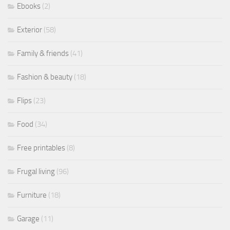
Ebooks
(2)
Exterior
(58)
Family & friends
(41)
Fashion & beauty
(18)
Flips
(23)
Food
(34)
Free printables
(8)
Frugal living
(96)
Furniture
(18)
Garage
(11)