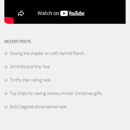
RECENT POSTS
Closing the chapter on Left-behind Ranch
2019 Word of the Year
Thrifty stair railing redo
Top 3 tips for saving money on kids’ Christmas gifts
$40 Craigslist china cabinet redo