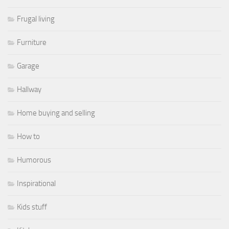
Frugal living
Furniture
Garage
Hallway
Home buying and selling
How to
Humorous
Inspirational
Kids stuff