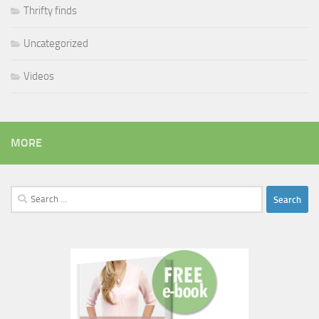
Thrifty finds
Uncategorized
Videos
MORE
Search
for: