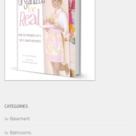
CATEGORIES
Basement
Bathrooms