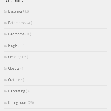
CATEGORIES
Basement
(3)
Bathrooms
(40)
Bedrooms
(18)
BlogHer
(1)
Cleaning
(25)
Closets
(14)
Crafts
(59)
Decorating
(97)
Dining room
(29)