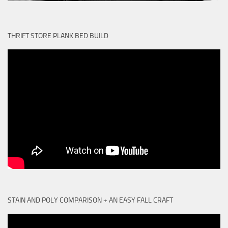
THRIFT STORE PLANK BED BUILD
STAIN AND POLY COMPARISON + AN EASY FALL CRAFT