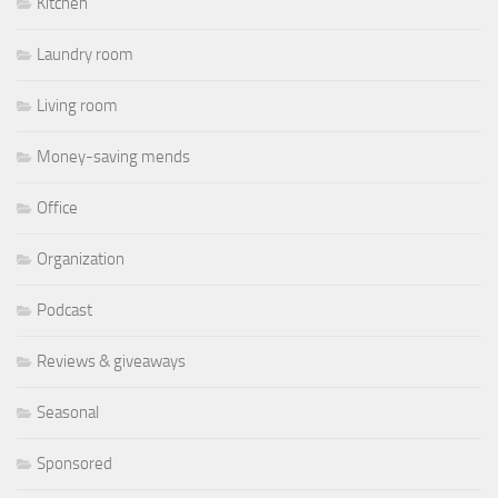
Kitchen
Laundry room
Living room
Money-saving mends
Office
Organization
Podcast
Reviews & giveaways
Seasonal
Sponsored