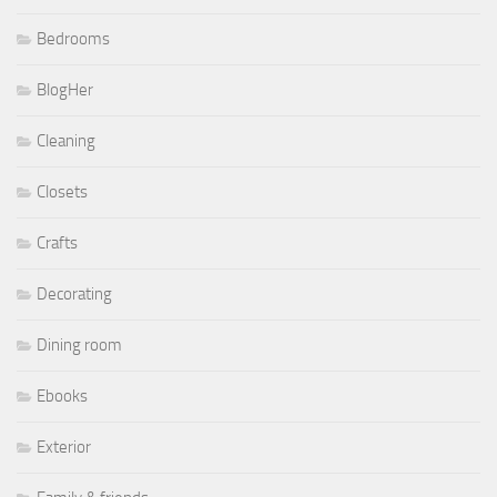
Bedrooms
BlogHer
Cleaning
Closets
Crafts
Decorating
Dining room
Ebooks
Exterior