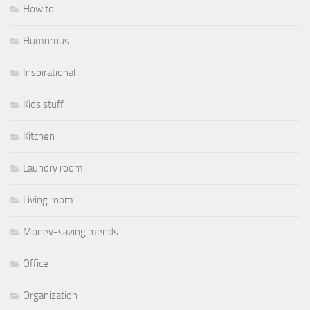
How to
Humorous
Inspirational
Kids stuff
Kitchen
Laundry room
Living room
Money-saving mends
Office
Organization