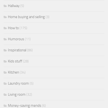
Hallway
(5)
Home buying and selling
(3)
How to
(175)
Humorous
(11)
Inspirational
(86)
Kids stuff
(28)
Kitchen
(34)
Laundry room
(5)
Living room
(32)
Money-saving mends
(6)