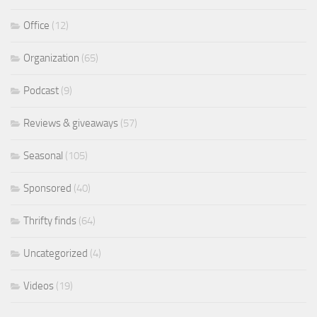
Office
(12)
Organization
(65)
Podcast
(9)
Reviews & giveaways
(57)
Seasonal
(105)
Sponsored
(40)
Thrifty finds
(64)
Uncategorized
(4)
Videos
(19)