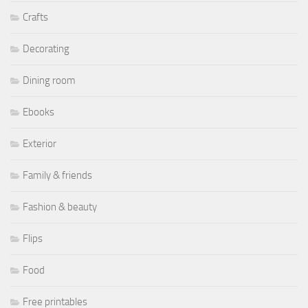
Crafts
Decorating
Dining room
Ebooks
Exterior
Family & friends
Fashion & beauty
Flips
Food
Free printables