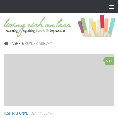
Skip to content
TAGGED:
READER SURVEY
3
INSPIRATIONAL
JULY 11, 2015