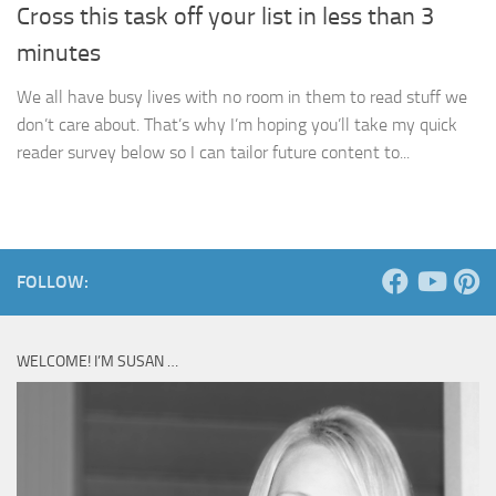
Cross this task off your list in less than 3
minutes
We all have busy lives with no room in them to read stuff we
don’t care about. That’s why I’m hoping you’ll take my quick
reader survey below so I can tailor future content to...
FOLLOW:
WELCOME! I’M SUSAN …