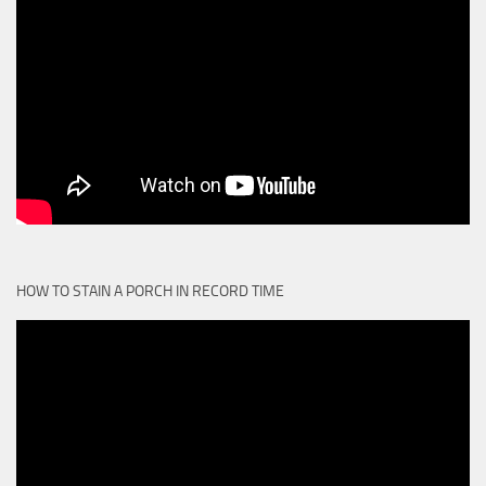
HOW TO STAIN A PORCH IN RECORD TIME