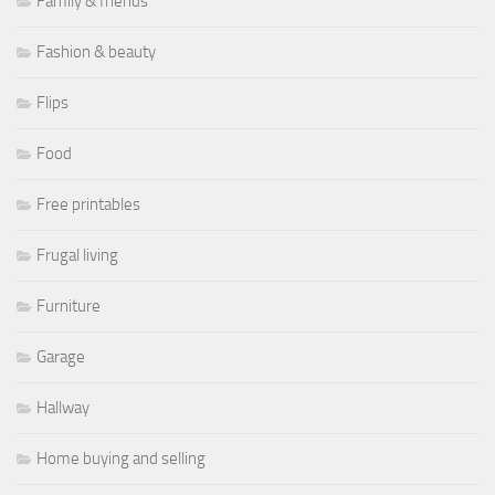
Family & friends
Fashion & beauty
Flips
Food
Free printables
Frugal living
Furniture
Garage
Hallway
Home buying and selling