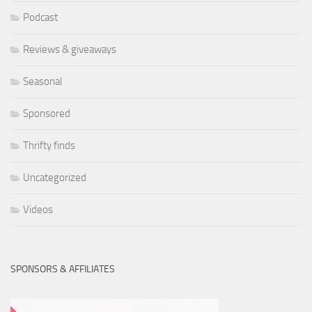
Podcast
Reviews & giveaways
Seasonal
Sponsored
Thrifty finds
Uncategorized
Videos
SPONSORS & AFFILIATES