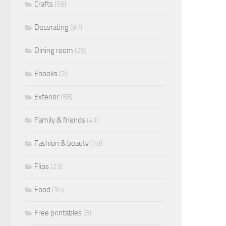
Crafts
(59)
Decorating
(97)
Dining room
(29)
Ebooks
(2)
Exterior
(58)
Family & friends
(41)
Fashion & beauty
(18)
Flips
(23)
Food
(34)
Free printables
(8)