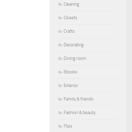
Cleaning
Closets
Crafts
Decorating
Dining room
Ebooks
Exterior
Family & friends
Fashion & beauty
Flips