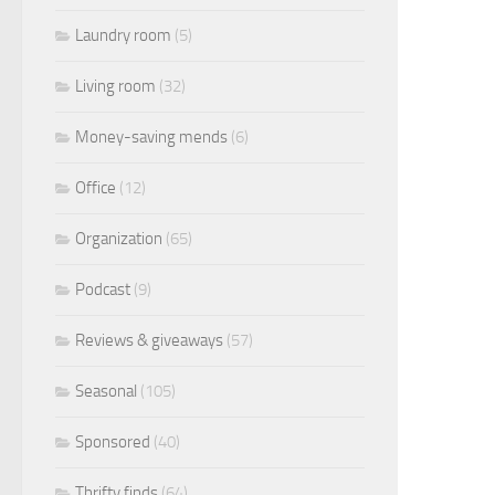
Laundry room
(5)
Living room
(32)
Money-saving mends
(6)
Office
(12)
Organization
(65)
Podcast
(9)
Reviews & giveaways
(57)
Seasonal
(105)
Sponsored
(40)
Thrifty finds
(64)