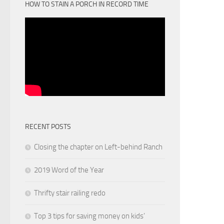
HOW TO STAIN A PORCH IN RECORD TIME
RECENT POSTS
Closing the chapter on Left-behind Ranch
2019 Word of the Year
Thrifty stair railing redo
Top 3 tips for saving money on kids’