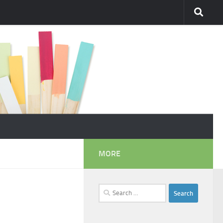
MORE
Search
for: