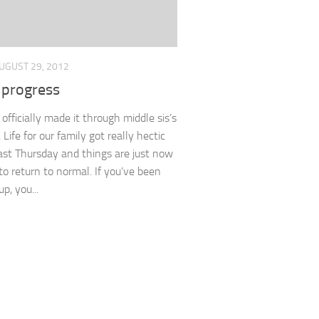
UGUST 29, 2012
 progress
officially made it through middle sis’s
Life for our family got really hectic
ast Thursday and things are just now
 to return to normal. If you’ve been
p, you...