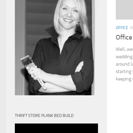
OFFICE
A
Office
Well, we 
wedding. 
around l
starting
keeping u
THRIFT STORE PLANK BED BUILD