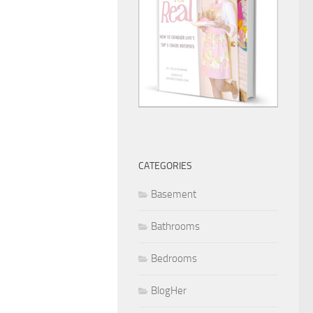
CATEGORIES
Basement
Bathrooms
Bedrooms
BlogHer