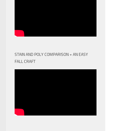
STAIN AND POLY COMPARISON + AN EASY
FALL CRAFT