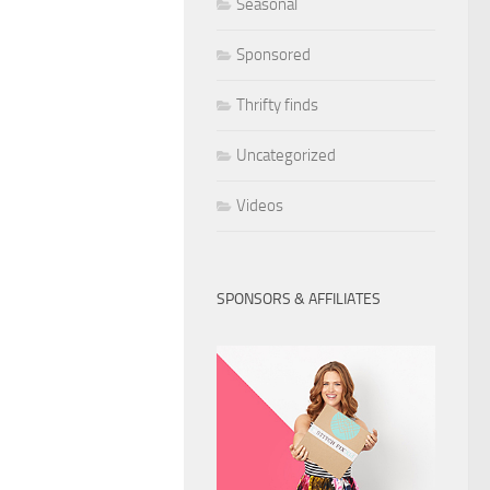
Seasonal
Sponsored
Thrifty finds
Uncategorized
Videos
SPONSORS & AFFILIATES