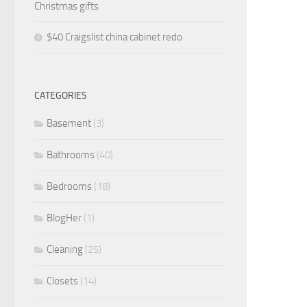
Christmas gifts
$40 Craigslist china cabinet redo
CATEGORIES
Basement
(3)
Bathrooms
(40)
Bedrooms
(18)
BlogHer
(1)
Cleaning
(25)
Closets
(14)