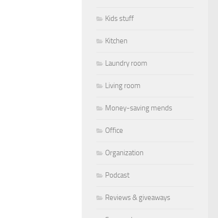
Kids stuff
Kitchen
Laundry room
Living room
Money-saving mends
Office
Organization
Podcast
Reviews & giveaways