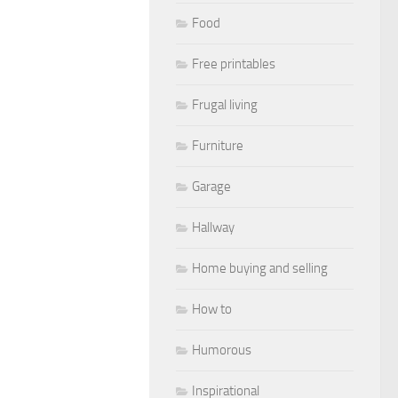
Food
Free printables
Frugal living
Furniture
Garage
Hallway
Home buying and selling
How to
Humorous
Inspirational