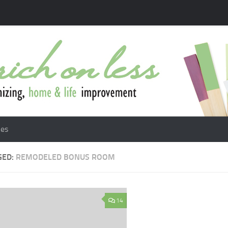
les
GED:
REMODELED BONUS ROOM
14