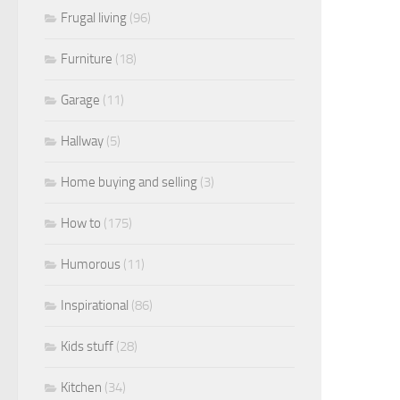
Frugal living
(96)
Furniture
(18)
Garage
(11)
Hallway
(5)
Home buying and selling
(3)
How to
(175)
Humorous
(11)
Inspirational
(86)
Kids stuff
(28)
Kitchen
(34)