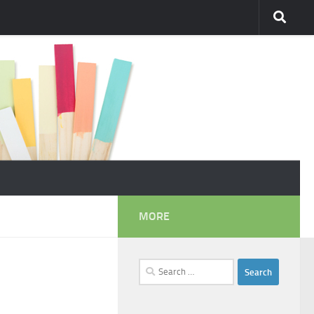
MORE
Search
for: