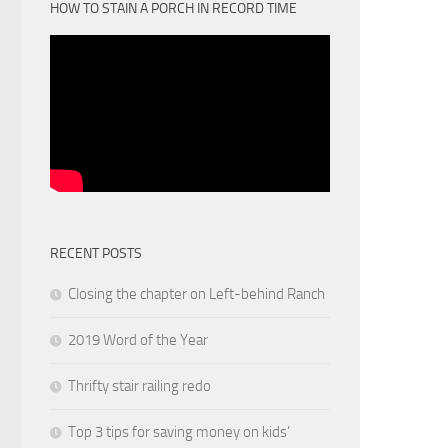
HOW TO STAIN A PORCH IN RECORD TIME
RECENT POSTS
Closing the chapter on Left-behind Ranch
2019 Word of the Year
Thrifty stair railing redo
Top 3 tips for saving money on kids’