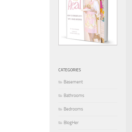
CATEGORIES
Basement
Bathrooms
Bedrooms
BlogHer