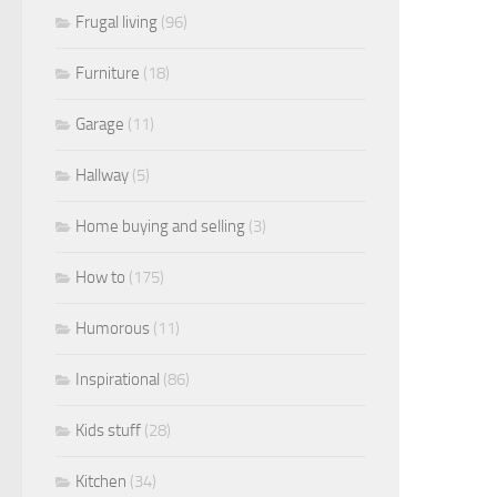
Frugal living
(96)
Furniture
(18)
Garage
(11)
Hallway
(5)
Home buying and selling
(3)
How to
(175)
Humorous
(11)
Inspirational
(86)
Kids stuff
(28)
Kitchen
(34)