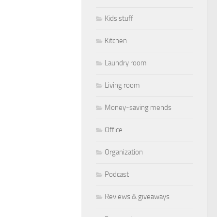
Kids stuff
Kitchen
Laundry room
Living room
Money-saving mends
Office
Organization
Podcast
Reviews & giveaways