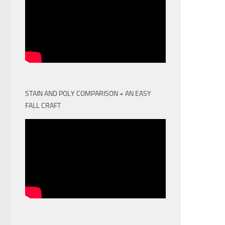
STAIN AND POLY COMPARISON + AN EASY
FALL CRAFT