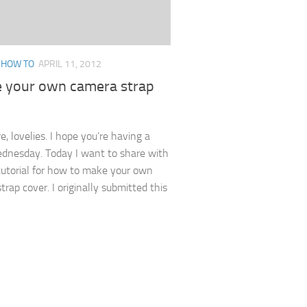
/
HOW TO
APRIL 11, 2012
e your own camera strap
, lovelies. I hope you’re having a
dnesday. Today I want to share with
utorial for how to make your own
rap cover. I originally submitted this