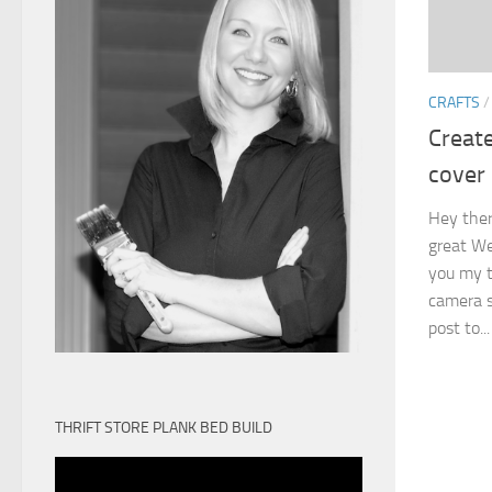
CRAFTS
Creat
cover
Hey there
great We
you my t
camera st
post to...
THRIFT STORE PLANK BED BUILD