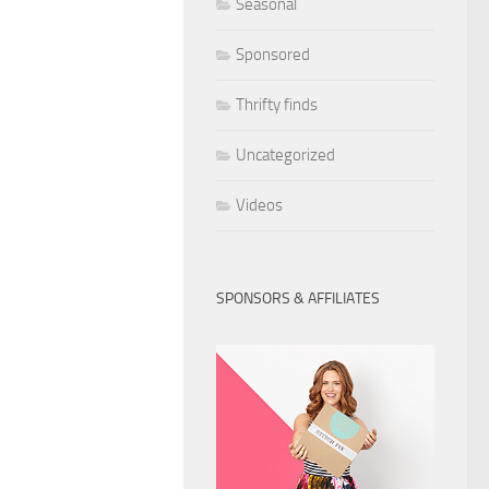
Seasonal
Sponsored
Thrifty finds
Uncategorized
Videos
SPONSORS & AFFILIATES