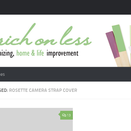
les
GED:
ROSETTE CAMERA STRAP COVER
13