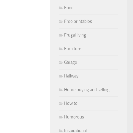
Food
Free printables
Frugal living
Furniture
Garage
Hallway
Home buying and selling
How to
Humorous
Inspirational