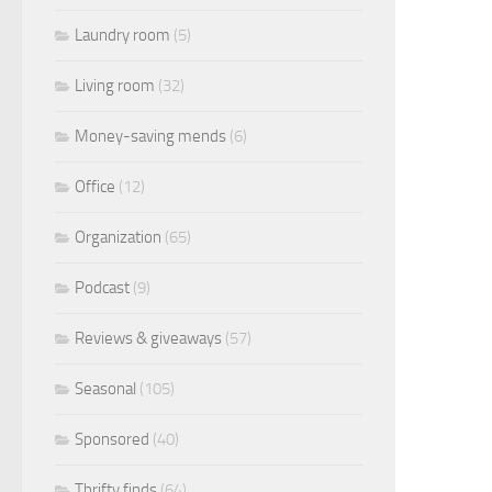
Laundry room
(5)
Living room
(32)
Money-saving mends
(6)
Office
(12)
Organization
(65)
Podcast
(9)
Reviews & giveaways
(57)
Seasonal
(105)
Sponsored
(40)
Thrifty finds
(64)