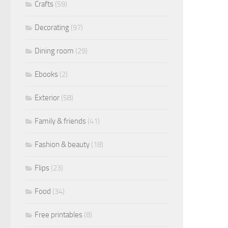
Crafts
(59)
Decorating
(97)
Dining room
(29)
Ebooks
(2)
Exterior
(58)
Family & friends
(41)
Fashion & beauty
(18)
Flips
(23)
Food
(34)
Free printables
(8)