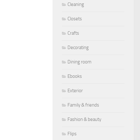
Cleaning
Closets
Crafts
Decorating
Dining room
Ebooks
Exterior
Family & friends
Fashion & beauty
Flips