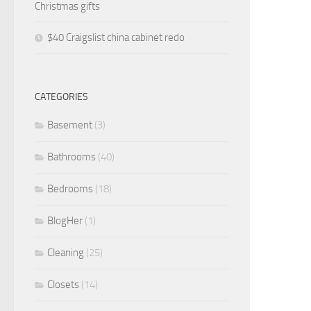
Christmas gifts
$40 Craigslist china cabinet redo
CATEGORIES
Basement
(3)
Bathrooms
(40)
Bedrooms
(18)
BlogHer
(1)
Cleaning
(25)
Closets
(14)