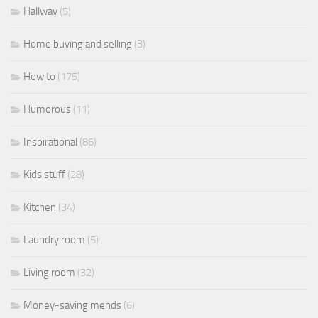
Hallway
(5)
Home buying and selling
(3)
How to
(175)
Humorous
(11)
Inspirational
(86)
Kids stuff
(28)
Kitchen
(34)
Laundry room
(5)
Living room
(32)
Money-saving mends
(6)