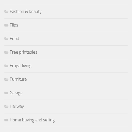
Fashion & beauty
Flips
Food
Free printables
Frugal living
Furniture
Garage
Hallway
Home buying and selling