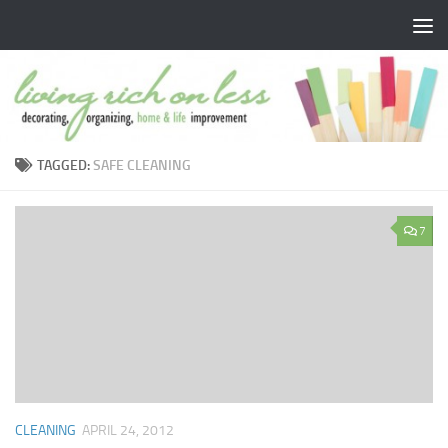
Skip to content
TAGGED:
SAFE CLEANING
7
CLEANING
APRIL 24, 2012