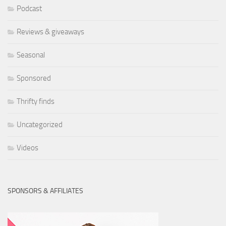
Podcast
Reviews & giveaways
Seasonal
Sponsored
Thrifty finds
Uncategorized
Videos
SPONSORS & AFFILIATES