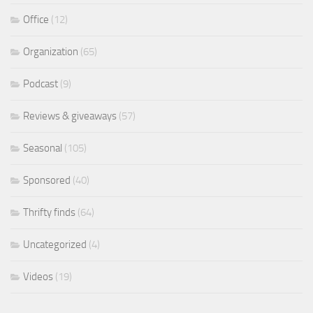
Office
(12)
Organization
(65)
Podcast
(9)
Reviews & giveaways
(57)
Seasonal
(105)
Sponsored
(40)
Thrifty finds
(64)
Uncategorized
(4)
Videos
(19)