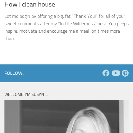
How I clean house
Let me begin by offering a big, fat “Thank You!” for all of your
sweet comments after my “In the Wilderness” post. You peeps
inspire, motivate and encourage me a meellion times more
than...
FOLLOW:
WELCOME! I’M SUSAN …