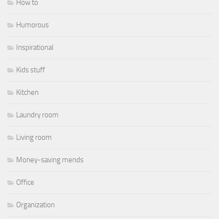
How to
Humorous
Inspirational
Kids stuff
Kitchen
Laundry room
Living room
Money-saving mends
Office
Organization