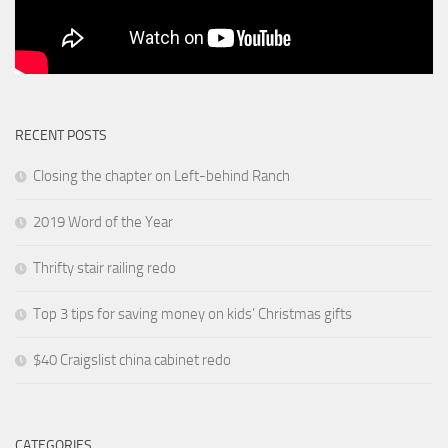
RECENT POSTS
Closing the chapter on Left-behind Ranch
2019 Word of the Year
Thrifty stair railing redo
Top 3 tips for saving money on kids’ Christmas gifts
$40 Craigslist china cabinet redo
CATEGORIES