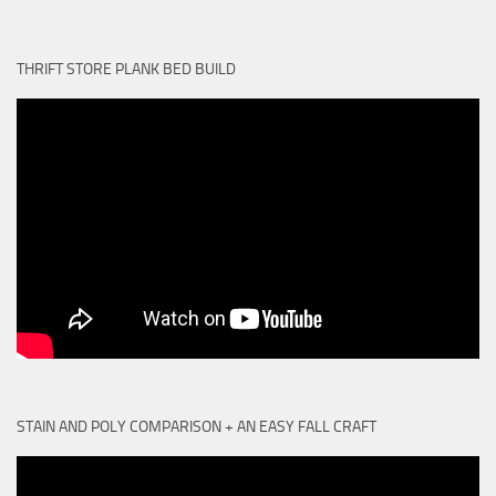
THRIFT STORE PLANK BED BUILD
STAIN AND POLY COMPARISON + AN EASY FALL CRAFT