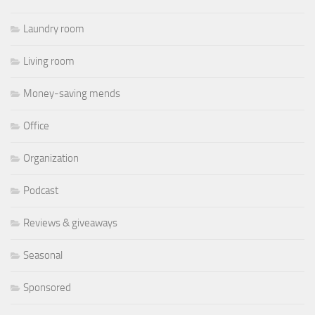
Laundry room
Living room
Money-saving mends
Office
Organization
Podcast
Reviews & giveaways
Seasonal
Sponsored