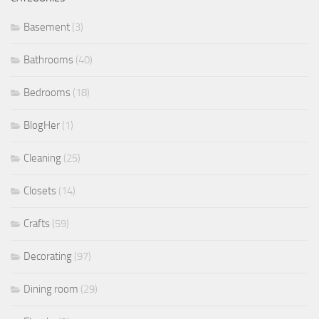
Basement
(3)
Bathrooms
(40)
Bedrooms
(18)
BlogHer
(1)
Cleaning
(25)
Closets
(14)
Crafts
(59)
Decorating
(97)
Dining room
(29)