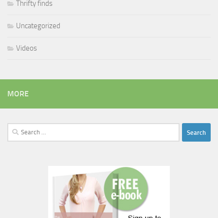
Thrifty finds
Uncategorized
Videos
MORE
Search
for: