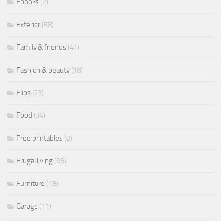
Ebooks
(2)
Exterior
(58)
Family & friends
(41)
Fashion & beauty
(18)
Flips
(23)
Food
(34)
Free printables
(8)
Frugal living
(96)
Furniture
(18)
Garage
(11)