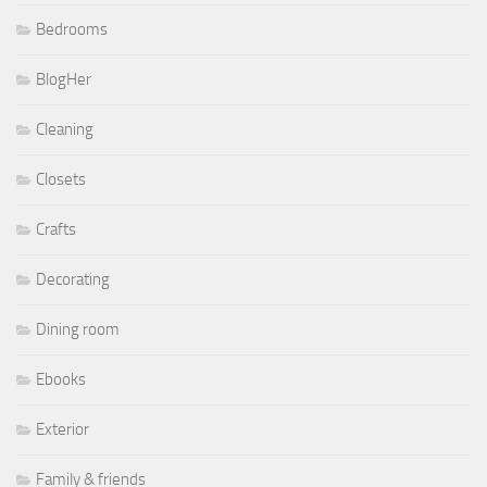
Bedrooms
BlogHer
Cleaning
Closets
Crafts
Decorating
Dining room
Ebooks
Exterior
Family & friends