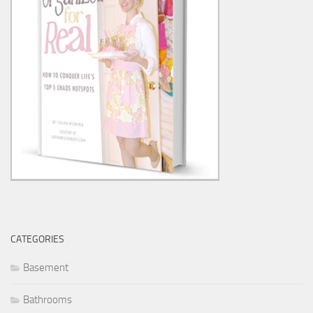
CATEGORIES
Basement
Bathrooms