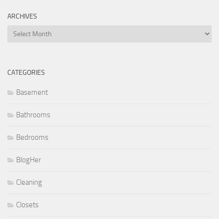
ARCHIVES
Archives
CATEGORIES
Basement
Bathrooms
Bedrooms
BlogHer
Cleaning
Closets