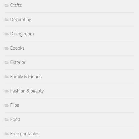
Crafts
Decorating
Dining room
Ebooks
Exterior
Family & friends
Fashion & beauty
Flips
Food
Free printables