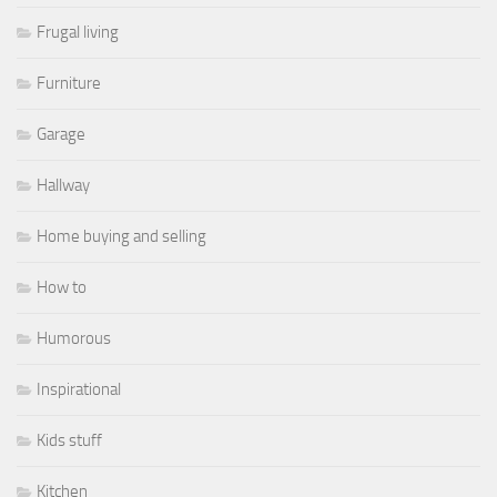
Frugal living
Furniture
Garage
Hallway
Home buying and selling
How to
Humorous
Inspirational
Kids stuff
Kitchen