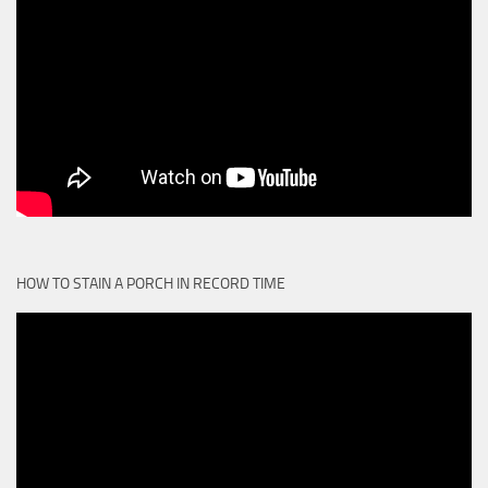
HOW TO STAIN A PORCH IN RECORD TIME