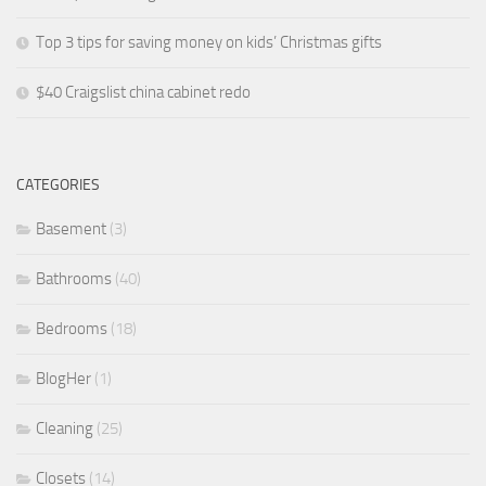
Top 3 tips for saving money on kids’ Christmas gifts
$40 Craigslist china cabinet redo
CATEGORIES
Basement
(3)
Bathrooms
(40)
Bedrooms
(18)
BlogHer
(1)
Cleaning
(25)
Closets
(14)