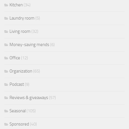
Kitchen
(34)
Laundry room
(5)
Living room
(32)
Money-saving mends
(6)
Office
(12)
Organization
(65)
Podcast
(9)
Reviews & giveaways
(57)
Seasonal
(105)
Sponsored
(40)