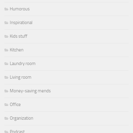
Humorous
Inspirational
Kids stuff
Kitchen
Laundry room
Living room
Money-saving mends
Office
Organization
Podcast