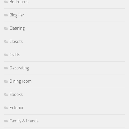
Bedrooms
BlogHer
Cleaning
Closets
Crafts
Decorating
Dining room
Ebooks
Exterior
Family & friends