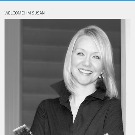
WELCOME! I’M SUSAN …