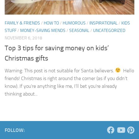
FAMILY & FRIENDS
/
HOW TO
/
HUMOROUS
/
INSPIRATIONAL
/
KIDS
STUFF
/
MONEY-SAVING MENDS
/
SEASONAL
/
UNCATEGORIZED
NOVEMBER 6, 2018
Top 3 tips for saving money on kids’
Christmas gifts
Warning: This post is not suitable for Santa believers.
Hello
friends! Christmas is right around the corner (as if you didn’t
know). If you’re anything like me, I’ll bet you’re already
thinking about...
FOLLOW: