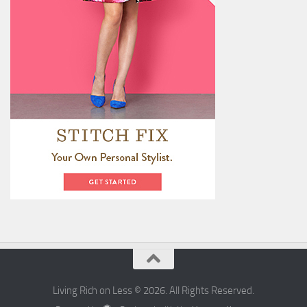
Living Rich on Less © 2026. All Rights Reserved.