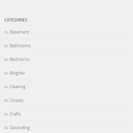
CATEGORIES
Basement
Bathrooms
Bedrooms
BlogHer
Cleaning
Closets
Crafts
Decorating