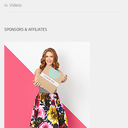
Videos
SPONSORS & AFFILIATES