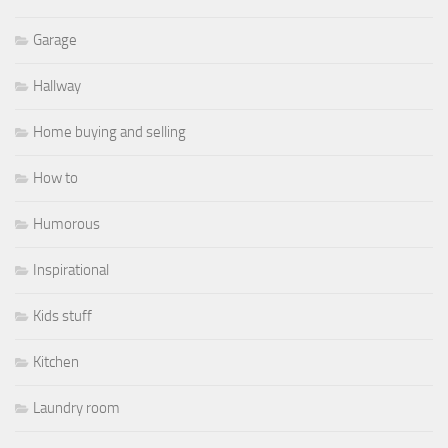
Garage
Hallway
Home buying and selling
How to
Humorous
Inspirational
Kids stuff
Kitchen
Laundry room