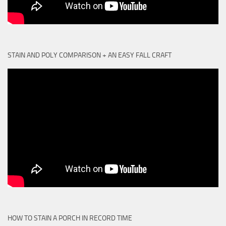
STAIN AND POLY COMPARISON + AN EASY FALL CRAFT
HOW TO STAIN A PORCH IN RECORD TIME