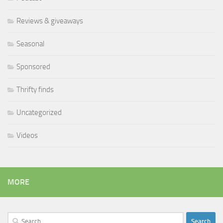
Reviews & giveaways
Seasonal
Sponsored
Thrifty finds
Uncategorized
Videos
MORE
Search