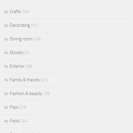
Crafts
(59)
Decorating
(97)
Dining room
(29)
Ebooks
(2)
Exterior
(58)
Family & friends
(41)
Fashion & beauty
(18)
Flips
(23)
Food
(34)