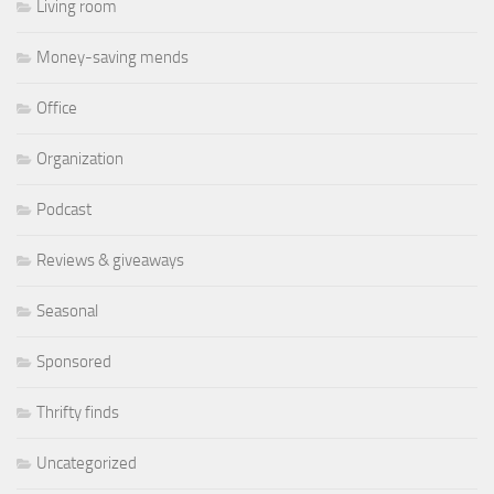
Living room
Money-saving mends
Office
Organization
Podcast
Reviews & giveaways
Seasonal
Sponsored
Thrifty finds
Uncategorized