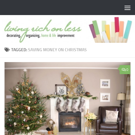
Skip to content
TAGGED:
SAVING MONEY ON CHRISTMAS
0