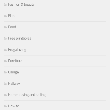
Fashion & beauty
Flips
Food
Free printables
Frugal living
Furniture
Garage
Hallway
Home buying and selling
How to