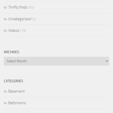
Thrifty finds
(64)
Uncategorized
(4)
Videos
(19)
ARCHIVES
Archives
CATEGORIES
Basement
Bathrooms