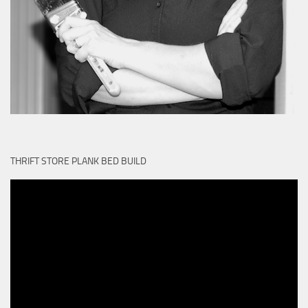
THRIFT STORE PLANK BED BUILD