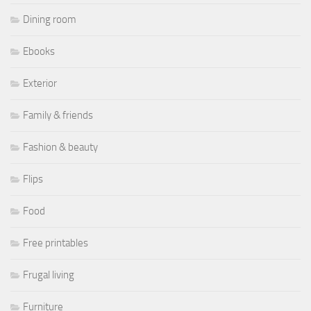
Dining room
Ebooks
Exterior
Family & friends
Fashion & beauty
Flips
Food
Free printables
Frugal living
Furniture