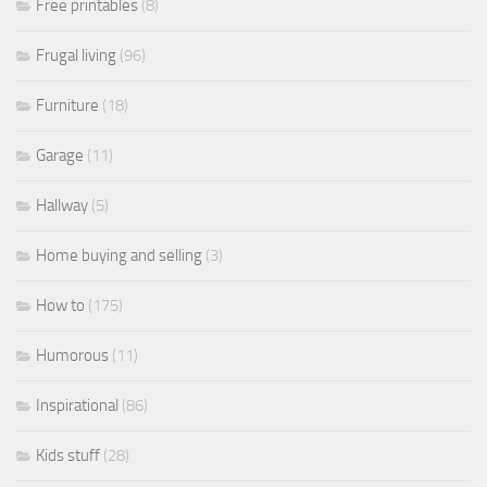
Free printables
(8)
Frugal living
(96)
Furniture
(18)
Garage
(11)
Hallway
(5)
Home buying and selling
(3)
How to
(175)
Humorous
(11)
Inspirational
(86)
Kids stuff
(28)