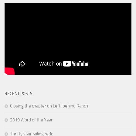
RECENT POSTS
Closing the chapter on Left-behind Ranch
2019 Word of the Year
Thrifty stair railing redo