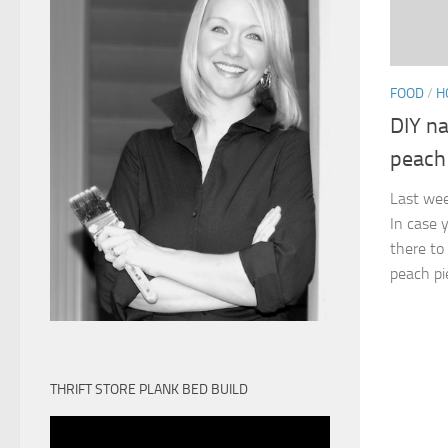
FOOD
/
H
DIY na
peach
Last wee
In case 
there to
peach pie
THRIFT STORE PLANK BED BUILD