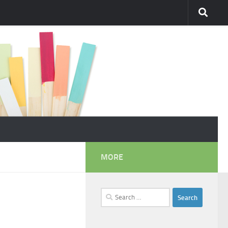
MORE
Search
for: