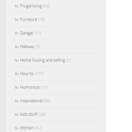
Frugal living
(96)
Furniture
(18)
Garage
(11)
Hallway
(5)
Home buying and selling
(3)
How to
(175)
Humorous
(11)
Inspirational
(86)
Kids stuff
(28)
Kitchen
(34)