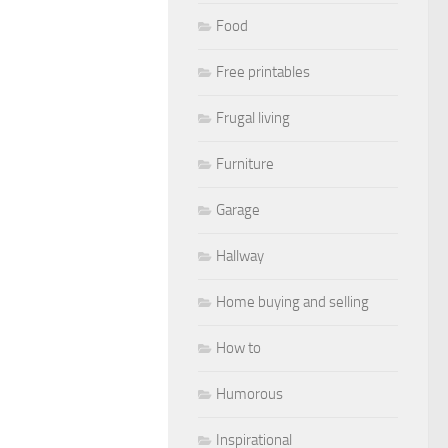
Food
Free printables
Frugal living
Furniture
Garage
Hallway
Home buying and selling
How to
Humorous
Inspirational