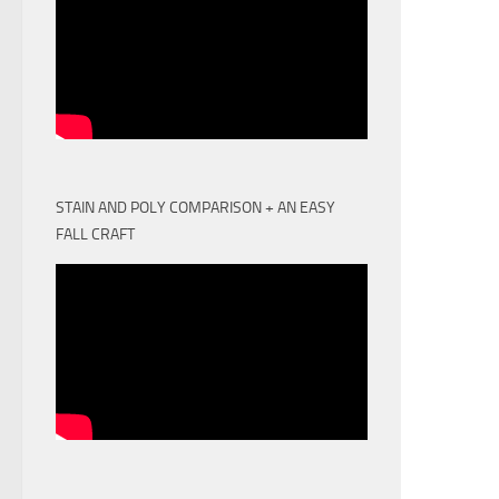
STAIN AND POLY COMPARISON + AN EASY
FALL CRAFT