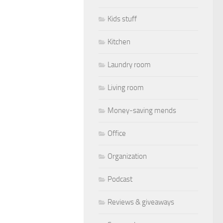
Kids stuff
Kitchen
Laundry room
Living room
Money-saving mends
Office
Organization
Podcast
Reviews & giveaways