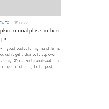
OW TO
JUNE 11, 2012
pkin tutorial plus southern
 pie
k, I guest posted for my friend, Jaima.
you didn’t get a chance to pop over
 see my DIY napkin tutorial/southern
 recipe, I’m offering the full post...