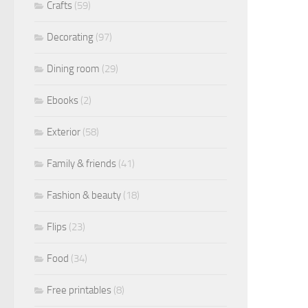
Crafts
(59)
Decorating
(97)
Dining room
(29)
Ebooks
(2)
Exterior
(58)
Family & friends
(41)
Fashion & beauty
(18)
Flips
(23)
Food
(34)
Free printables
(8)