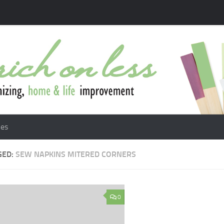
les
GED:
SEW NAPKINS MITERED CORNERS
0