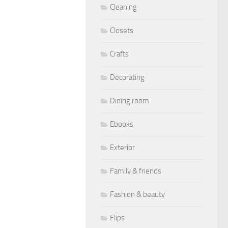
Cleaning
Closets
Crafts
Decorating
Dining room
Ebooks
Exterior
Family & friends
Fashion & beauty
Flips