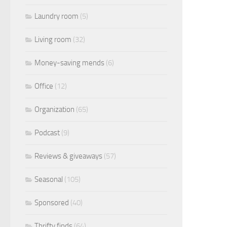
Laundry room
(5)
Living room
(32)
Money-saving mends
(6)
Office
(12)
Organization
(65)
Podcast
(9)
Reviews & giveaways
(57)
Seasonal
(105)
Sponsored
(40)
Thrifty finds
(64)