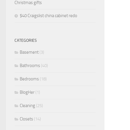
Christmas gifts
$40 Craigslist china cabinet redo
CATEGORIES
Basement
(3)
Bathrooms
(40)
Bedrooms
(18)
BlogHer
(1)
Cleaning
(25)
Closets
(14)