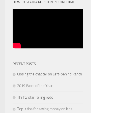
HOW TO STAIN A PORCH IN RECORD TIME
RECENT POSTS
Closing the chapter on Left-behind Ranch
2019 Word of the Year
Thrifty stair railing redo
Top 3 tips for saving money on kids’