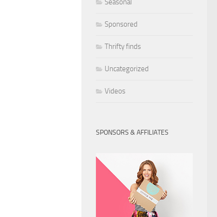
Seasonal
Sponsored
Thrifty finds
Uncategorized
Videos
SPONSORS & AFFILIATES