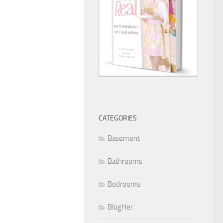
CATEGORIES
Basement
Bathrooms
Bedrooms
BlogHer