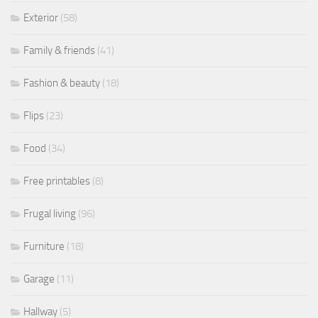
Exterior
(58)
Family & friends
(41)
Fashion & beauty
(18)
Flips
(23)
Food
(34)
Free printables
(8)
Frugal living
(96)
Furniture
(18)
Garage
(11)
Hallway
(5)