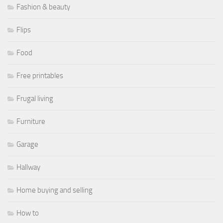
Fashion & beauty
Flips
Food
Free printables
Frugal living
Furniture
Garage
Hallway
Home buying and selling
How to