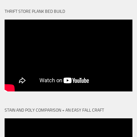
THRIFT STORE PLANK BED BUILD
STAIN AND POLY COMPARISON + AN EASY FALL CRAFT