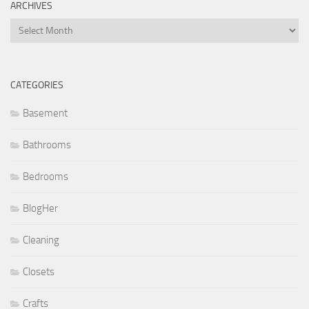
ARCHIVES
Archives
CATEGORIES
Basement
Bathrooms
Bedrooms
BlogHer
Cleaning
Closets
Crafts