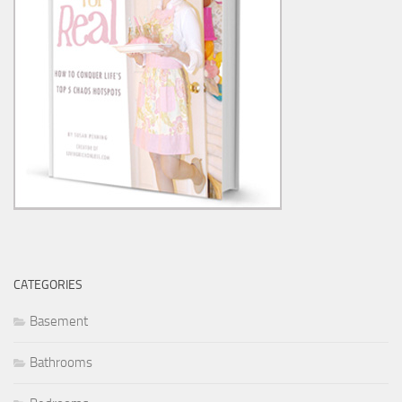
CATEGORIES
Basement
Bathrooms