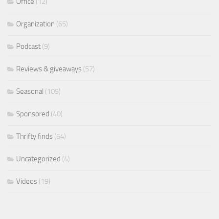
Office
(12)
Organization
(65)
Podcast
(9)
Reviews & giveaways
(57)
Seasonal
(105)
Sponsored
(40)
Thrifty finds
(64)
Uncategorized
(4)
Videos
(19)