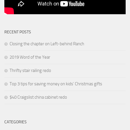
RECENT POSTS
Closing the chapter on Left-behind Ranch
2019 Word of the Year
Thrifty stair railing redo
Top 3 tips for saving money on kids’ Christmas gifts
$40 Craigslist china cabinet redo
CATEGORIES