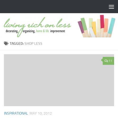
Skip to content
TAGGED:
SHOP LESS
11
INSPIRATIONAL
MAY 10, 2012