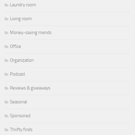
Laundry room
Living room
Money-saving mends
Office
Organization
Podcast
Reviews & giveaways
Seasonal
Sponsored
Thrifty finds