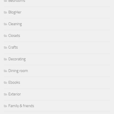
Bedrooms
BlogHer
Cleaning
Closets
Crafts
Decorating
Dining room
Ebooks
Exterior
Family & friends