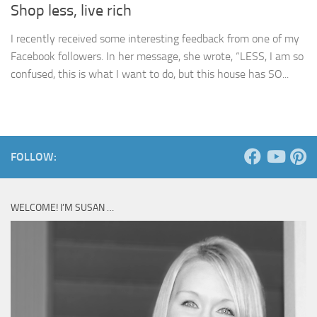
Shop less, live rich
I recently received some interesting feedback from one of my
Facebook followers. In her message, she wrote, “LESS, I am so
confused, this is what I want to do, but this house has SO...
FOLLOW:
WELCOME! I’M SUSAN …