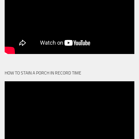
HOW TO STAIN A PORCH IN RECORD TIME