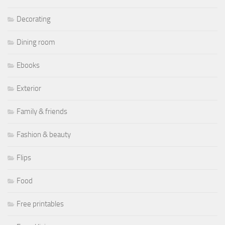
Decorating
Dining room
Ebooks
Exterior
Family & friends
Fashion & beauty
Flips
Food
Free printables