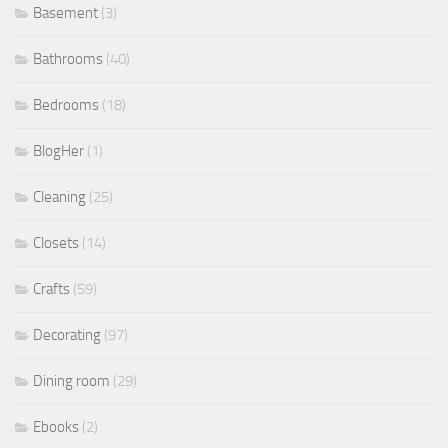
Basement
(3)
Bathrooms
(40)
Bedrooms
(18)
BlogHer
(1)
Cleaning
(25)
Closets
(14)
Crafts
(59)
Decorating
(97)
Dining room
(29)
Ebooks
(2)