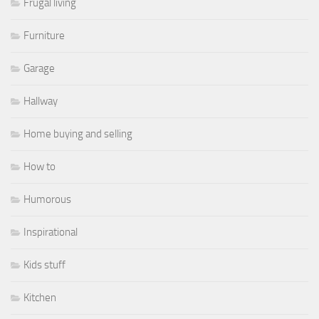
Frugal living
Furniture
Garage
Hallway
Home buying and selling
How to
Humorous
Inspirational
Kids stuff
Kitchen