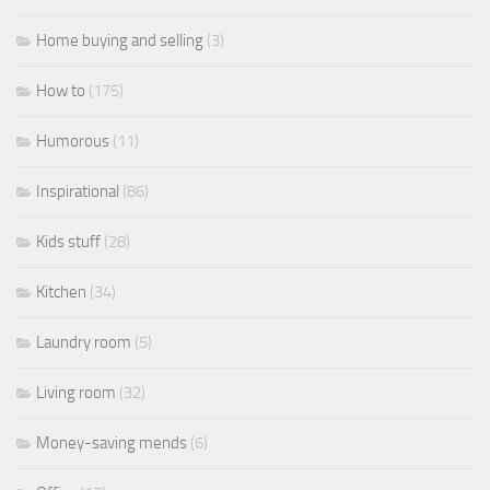
Home buying and selling
(3)
How to
(175)
Humorous
(11)
Inspirational
(86)
Kids stuff
(28)
Kitchen
(34)
Laundry room
(5)
Living room
(32)
Money-saving mends
(6)