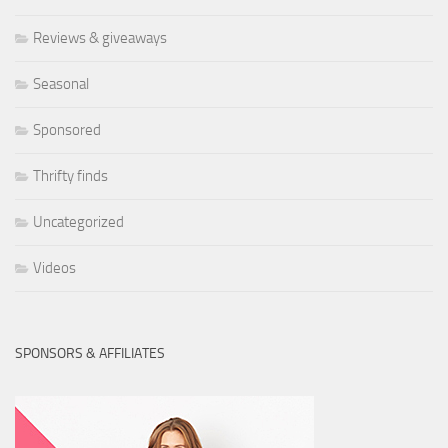
Reviews & giveaways
Seasonal
Sponsored
Thrifty finds
Uncategorized
Videos
SPONSORS & AFFILIATES