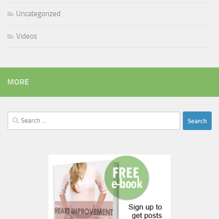
Uncategorized
Videos
MORE
Search
for: