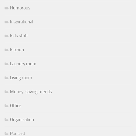
Humorous
Inspirational
Kids stuff
Kitchen
Laundry room
Living room
Money-saving mends
Office
Organization
Podcast