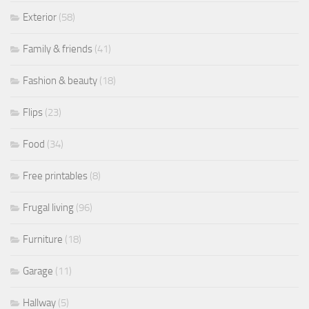
Exterior
(58)
Family & friends
(41)
Fashion & beauty
(18)
Flips
(23)
Food
(34)
Free printables
(8)
Frugal living
(96)
Furniture
(18)
Garage
(11)
Hallway
(5)