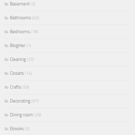
Basement
(3)
Bathrooms
(40)
Bedrooms
(18)
BlogHer
(1)
Cleaning
(25)
Closets
(14)
Crafts
(59)
Decorating
(97)
Dining room
(29)
Ebooks
(2)