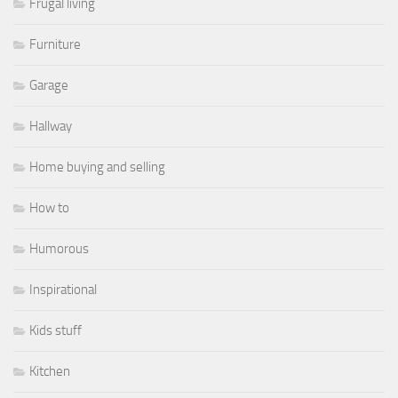
Frugal living
Furniture
Garage
Hallway
Home buying and selling
How to
Humorous
Inspirational
Kids stuff
Kitchen