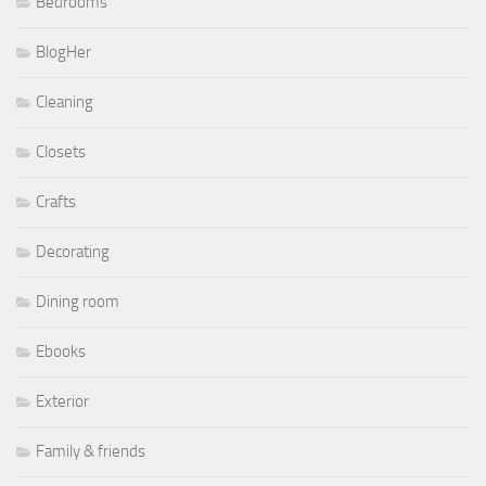
Bedrooms
BlogHer
Cleaning
Closets
Crafts
Decorating
Dining room
Ebooks
Exterior
Family & friends