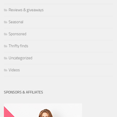
Reviews & giveaways
Seasonal
Sponsored
Thrifty finds
Uncategorized
Videos
SPONSORS & AFFILIATES