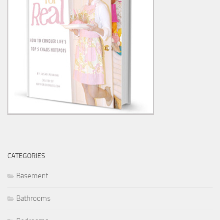
CATEGORIES
Basement
Bathrooms