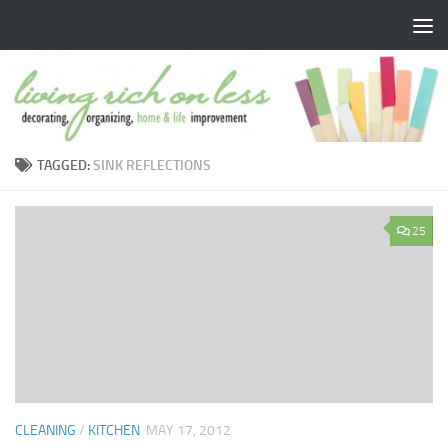
Skip to content
TAGGED:
SINK REFLECTIONS
25
CLEANING
/
KITCHEN
MAY 17, 2012