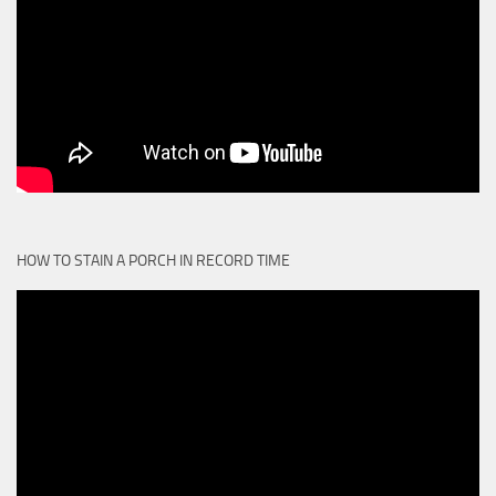
HOW TO STAIN A PORCH IN RECORD TIME