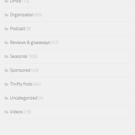
Office
(12)
Organization
(65)
Podcast
(9)
Reviews & giveaways
(57)
Seasonal
(105)
Sponsored
(40)
Thrifty finds
(64)
Uncategorized
(4)
Videos
(19)