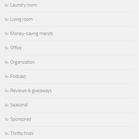
Laundry room
Living room
Money-saving mends
Office
Organization
Podcast
Reviews & giveaways
Seasonal
Sponsored
Thrifty finds