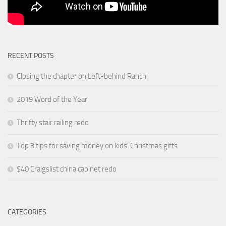
RECENT POSTS
Closing the chapter on Left-behind Ranch
2019 Word of the Year
Thrifty stair railing redo
Top 3 tips for saving money on kids’ Christmas gifts
$40 Craigslist china cabinet redo
CATEGORIES