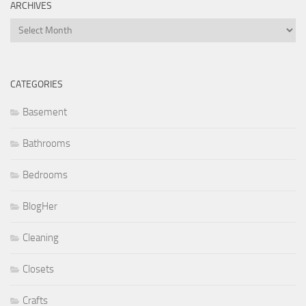
ARCHIVES
Archives
CATEGORIES
Basement
Bathrooms
Bedrooms
BlogHer
Cleaning
Closets
Crafts