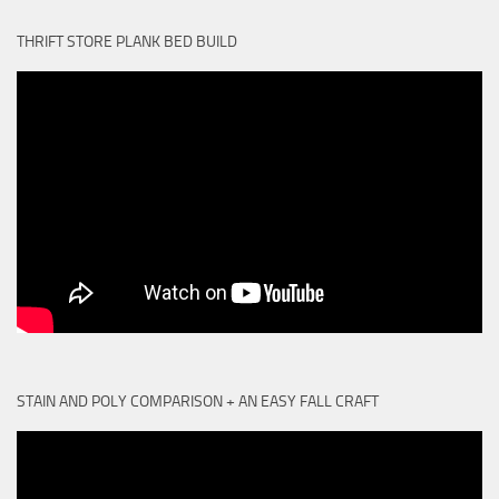
THRIFT STORE PLANK BED BUILD
STAIN AND POLY COMPARISON + AN EASY FALL CRAFT