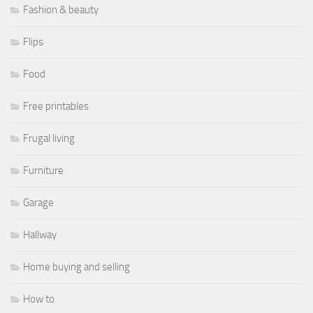
Fashion & beauty
Flips
Food
Free printables
Frugal living
Furniture
Garage
Hallway
Home buying and selling
How to