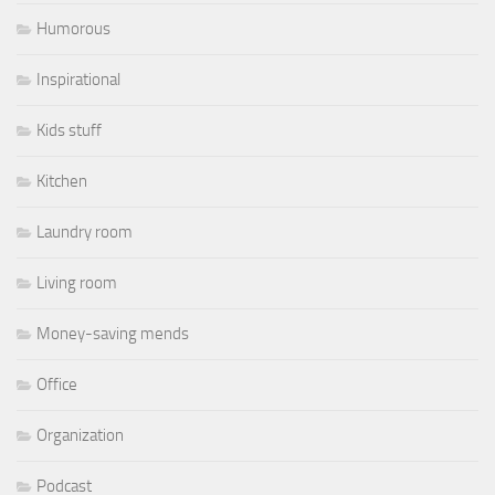
Humorous
Inspirational
Kids stuff
Kitchen
Laundry room
Living room
Money-saving mends
Office
Organization
Podcast