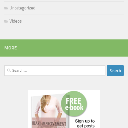
Uncategorized
Videos
MORE
Search
for: