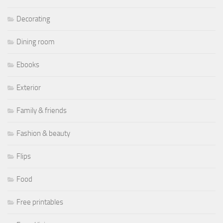
Decorating
Dining room
Ebooks
Exterior
Family & friends
Fashion & beauty
Flips
Food
Free printables