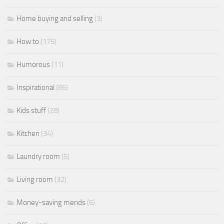
Home buying and selling
(3)
How to
(175)
Humorous
(11)
Inspirational
(86)
Kids stuff
(28)
Kitchen
(34)
Laundry room
(5)
Living room
(32)
Money-saving mends
(6)