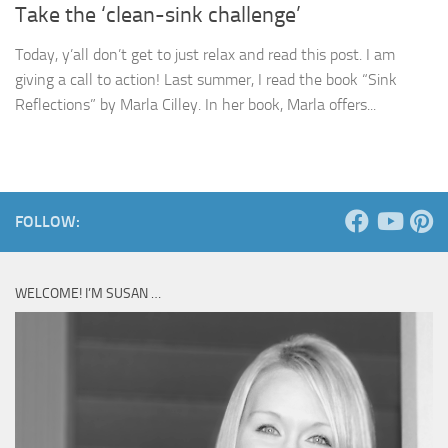
Take the ‘clean-sink challenge’
Today, y’all don’t get to just relax and read this post. I am
giving a call to action! Last summer, I read the book “Sink
Reflections” by Marla Cilley. In her book, Marla offers...
FOLLOW:
WELCOME! I’M SUSAN …