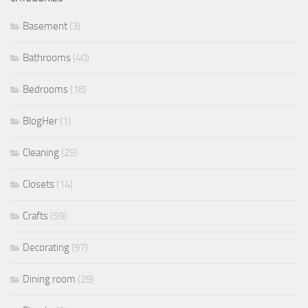
Basement
(3)
Bathrooms
(40)
Bedrooms
(18)
BlogHer
(1)
Cleaning
(25)
Closets
(14)
Crafts
(59)
Decorating
(97)
Dining room
(29)