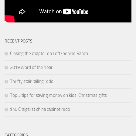
RECENT POSTS
Closing the chapter on Left-behind Ranch
2019 Word of the Year
Thrifty stair railing redo
Top 3 tips for saving money on kids’ Christmas gifts
$40 Craigslist china cabinet redo
CATEGORIES