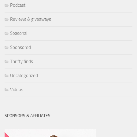
Podcast
Reviews & giveaways
Seasonal
Sponsored
Thrifty finds
Uncategorized
Videos
SPONSORS & AFFILIATES