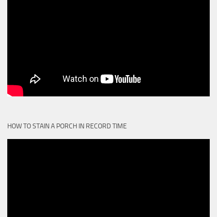
HOW TO STAIN A PORCH IN RECORD TIME