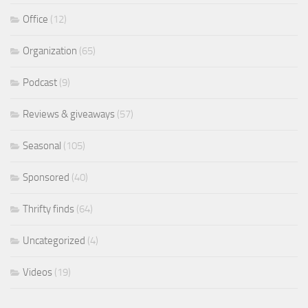
Office
(12)
Organization
(65)
Podcast
(9)
Reviews & giveaways
(57)
Seasonal
(105)
Sponsored
(40)
Thrifty finds
(64)
Uncategorized
(4)
Videos
(19)