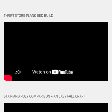
THRIFT STORE PLANK BED BUILD
STAIN AND POLY COMPARISON + AN EASY FALL CRAFT