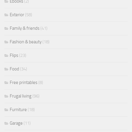
Ebooks
(2)
Exterior
(58)
Family & friends
(41)
Fashion & beauty
(18)
Flips
(23)
Food
(34)
Free printables
(8)
Frugal living
(96)
Furniture
(18)
Garage
(11)