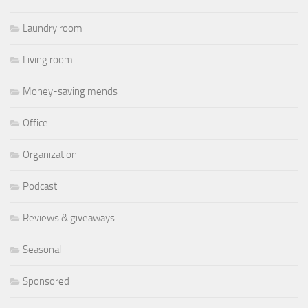
Laundry room
Living room
Money-saving mends
Office
Organization
Podcast
Reviews & giveaways
Seasonal
Sponsored