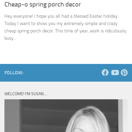
Cheap-o spring porch decor
Hey everyone! I hope you all had a blessed Easter holiday.
Today I want to show you my extremely simple and crazy
cheap spring porch decor. This time of year, work is ridiculously
busy...
FOLLOW:
WELCOME! I’M SUSAN …