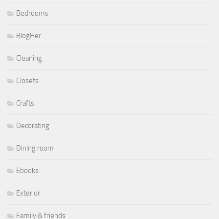
Bedrooms
BlogHer
Cleaning
Closets
Crafts
Decorating
Dining room
Ebooks
Exterior
Family & friends