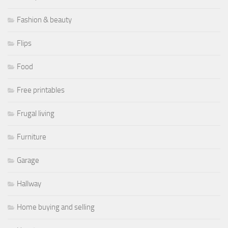
Fashion & beauty
Flips
Food
Free printables
Frugal living
Furniture
Garage
Hallway
Home buying and selling