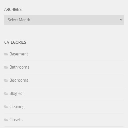
ARCHIVES
Archives
CATEGORIES
Basement
Bathrooms
Bedrooms
BlogHer
Cleaning
Closets