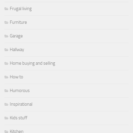
Frugal living
Furniture
Garage
Hallway
Home buying and selling
How to
Humorous
Inspirational
Kids stuff
Kitchen