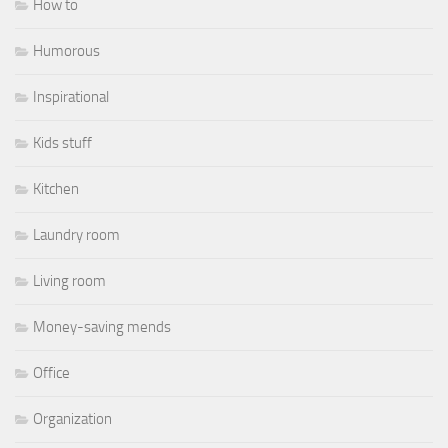
How to
Humorous
Inspirational
Kids stuff
Kitchen
Laundry room
Living room
Money-saving mends
Office
Organization