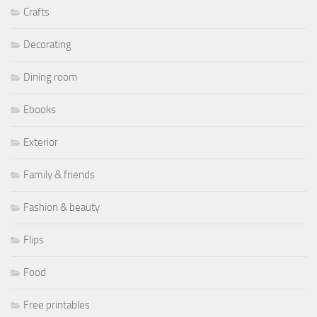
Crafts
Decorating
Dining room
Ebooks
Exterior
Family & friends
Fashion & beauty
Flips
Food
Free printables