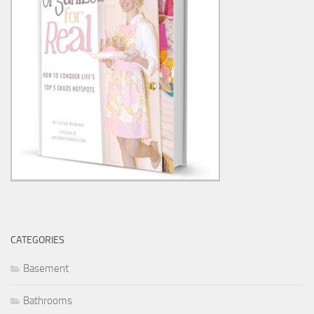
CATEGORIES
Basement
Bathrooms