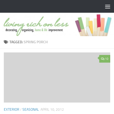
Skip to content
TAGGED:
SPRING PORCH
10
EXTERIOR
/
SEASONAL
APRIL 10, 2012