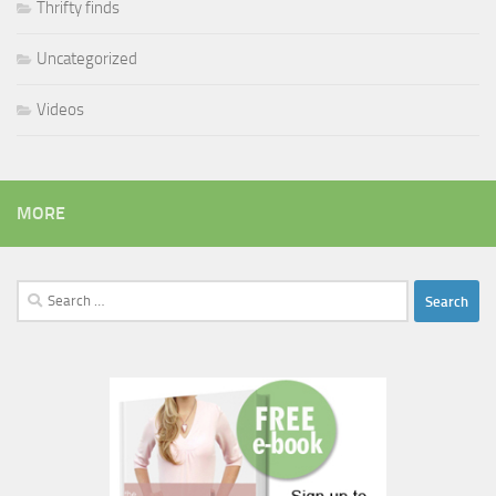
Thrifty finds
Uncategorized
Videos
MORE
Search
for: