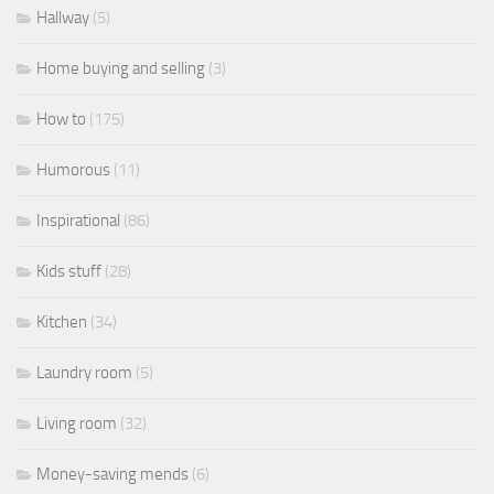
Hallway
(5)
Home buying and selling
(3)
How to
(175)
Humorous
(11)
Inspirational
(86)
Kids stuff
(28)
Kitchen
(34)
Laundry room
(5)
Living room
(32)
Money-saving mends
(6)