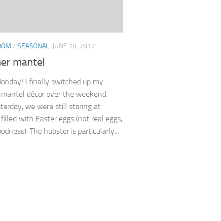
ROOM
/
SEASONAL
JUNE 18, 2012
r mantel
nday! I finally switched up my
e mantel décor over the weekend.
terday, we were still staring at
filled with Easter eggs (not real eggs,
dness). The hubster is particularly...