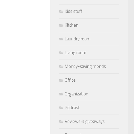
Kids stuff
Kitchen
Laundry room
Living room
Money-saving mends
Office
Organization
Podcast
Reviews & giveaways