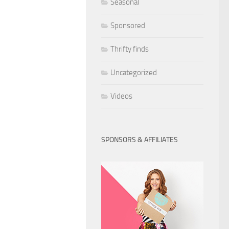
Seasonal
Sponsored
Thrifty finds
Uncategorized
Videos
SPONSORS & AFFILIATES