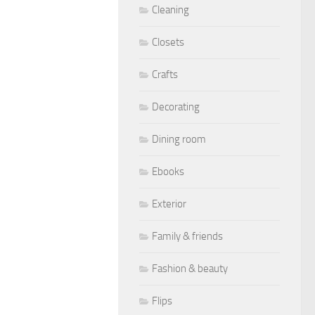
Cleaning
Closets
Crafts
Decorating
Dining room
Ebooks
Exterior
Family & friends
Fashion & beauty
Flips