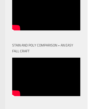
STAIN AND POLY COMPARISON + AN EASY
FALL CRAFT