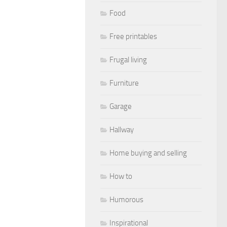
Food
Free printables
Frugal living
Furniture
Garage
Hallway
Home buying and selling
How to
Humorous
Inspirational