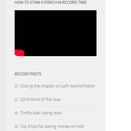
HOW TO STAIN A PORCH IN RECORD TIME
RECENT POSTS
Closing the chapter on Left-behind Ranch
2019 Word of the Year
Thrifty stair railing redo
Top 3 tips for saving money on kids’