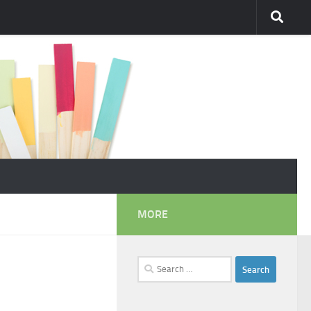
MORE
Search
for: