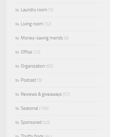
Laundry room
(5)
Living room
(32)
Money-saving mends
(6)
Office
(12)
Organization
(65)
Podcast
(9)
Reviews & giveaways
(57)
Seasonal
(105)
Sponsored
(40)
Thrifty finds
(64)