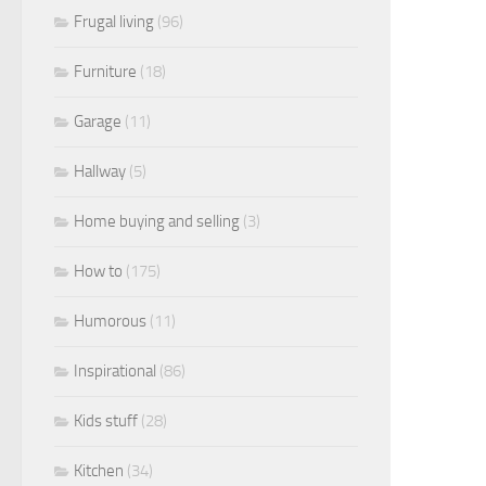
Frugal living
(96)
Furniture
(18)
Garage
(11)
Hallway
(5)
Home buying and selling
(3)
How to
(175)
Humorous
(11)
Inspirational
(86)
Kids stuff
(28)
Kitchen
(34)