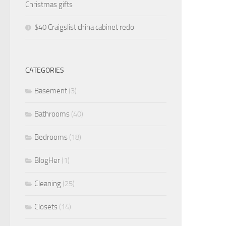
Christmas gifts
$40 Craigslist china cabinet redo
CATEGORIES
Basement
(3)
Bathrooms
(40)
Bedrooms
(18)
BlogHer
(1)
Cleaning
(25)
Closets
(14)