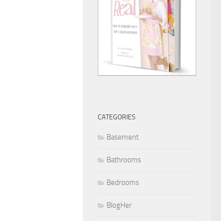
CATEGORIES
Basement
Bathrooms
Bedrooms
BlogHer