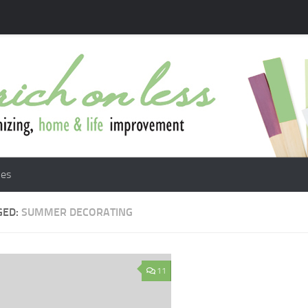
les
GED:
SUMMER DECORATING
11