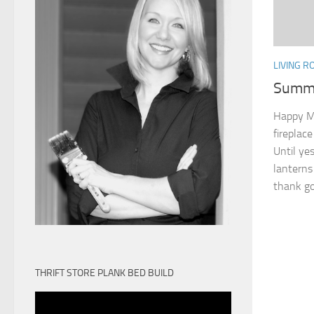
LIVING 
Summe
Happy Mo
fireplac
Until yes
lanterns 
thank goo
THRIFT STORE PLANK BED BUILD