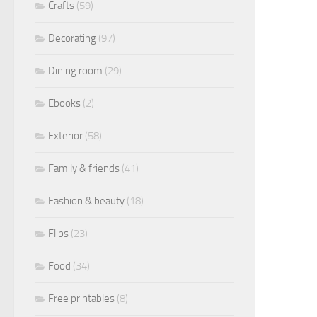
Crafts
(59)
Decorating
(97)
Dining room
(29)
Ebooks
(2)
Exterior
(58)
Family & friends
(41)
Fashion & beauty
(18)
Flips
(23)
Food
(34)
Free printables
(8)