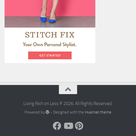
Living Rich on Less © 2026. All Rights Reserved.
Powered by
- Designed with the
Hueman theme