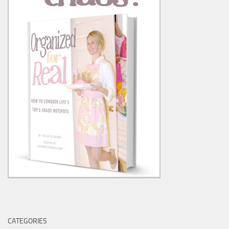
CATEGORIES