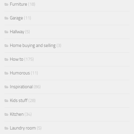
Furniture
(18)
Garage
(11)
Hallway
(5)
Home buying and selling
(3)
How to
(175)
Humorous
(11)
Inspirational
(86)
Kids stuff
(28)
Kitchen
(34)
Laundry room
(5)