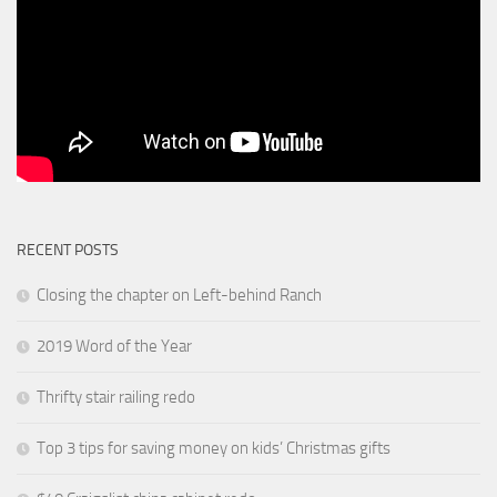
RECENT POSTS
Closing the chapter on Left-behind Ranch
2019 Word of the Year
Thrifty stair railing redo
Top 3 tips for saving money on kids’ Christmas gifts