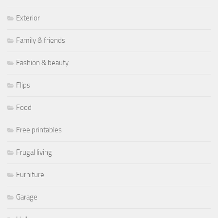
Exterior
Family & friends
Fashion & beauty
Flips
Food
Free printables
Frugal living
Furniture
Garage