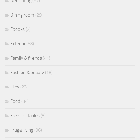
Decorating
(97)
Dining room
(29)
Ebooks
(2)
Exterior
(58)
Family & friends
(41)
Fashion & beauty
(18)
Flips
(23)
Food
(34)
Free printables
(8)
Frugal living
(96)