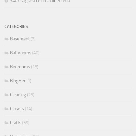
$40 Craigslist china cabinet redo
CATEGORIES
Basement
(3)
Bathrooms
(40)
Bedrooms
(18)
BlogHer
(1)
Cleaning
(25)
Closets
(14)
Crafts
(59)