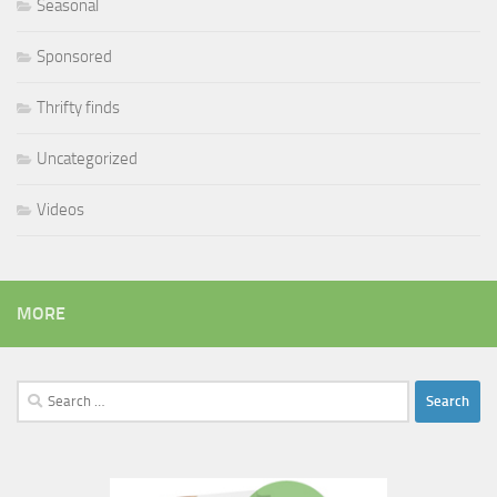
Seasonal
Sponsored
Thrifty finds
Uncategorized
Videos
MORE
Search
for: