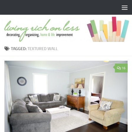
Skip to content
TAGGED:
TEXTURED WALL
16