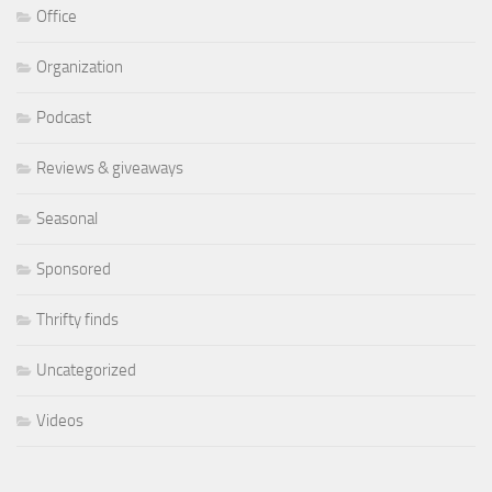
Office
Organization
Podcast
Reviews & giveaways
Seasonal
Sponsored
Thrifty finds
Uncategorized
Videos