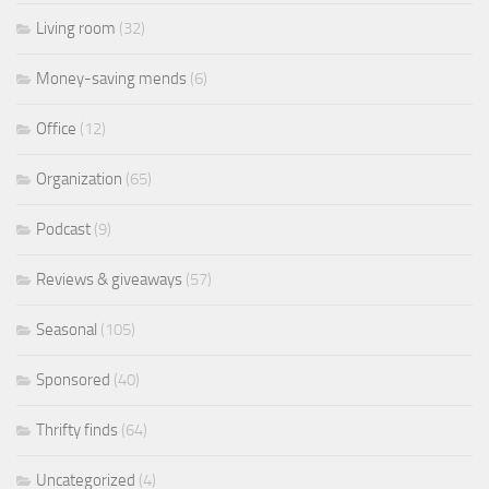
Living room
(32)
Money-saving mends
(6)
Office
(12)
Organization
(65)
Podcast
(9)
Reviews & giveaways
(57)
Seasonal
(105)
Sponsored
(40)
Thrifty finds
(64)
Uncategorized
(4)