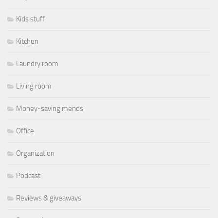
Kids stuff
Kitchen
Laundry room
Living room
Money-saving mends
Office
Organization
Podcast
Reviews & giveaways