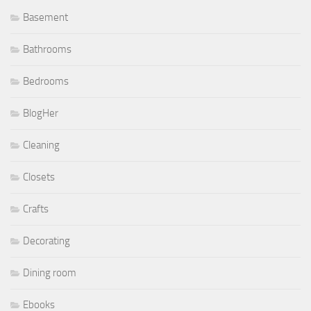
Basement
Bathrooms
Bedrooms
BlogHer
Cleaning
Closets
Crafts
Decorating
Dining room
Ebooks