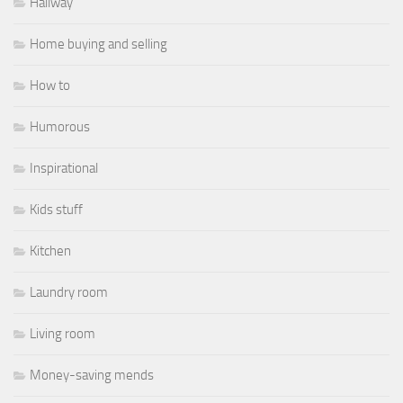
Hallway
Home buying and selling
How to
Humorous
Inspirational
Kids stuff
Kitchen
Laundry room
Living room
Money-saving mends