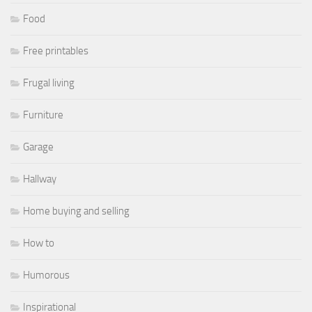
Food
Free printables
Frugal living
Furniture
Garage
Hallway
Home buying and selling
How to
Humorous
Inspirational