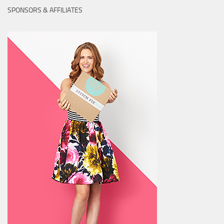
SPONSORS & AFFILIATES