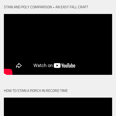
STAIN AND POLY COMPARISON + AN EASY FALL CRAFT
HOW TO STAIN A PORCH IN RECORD TIME