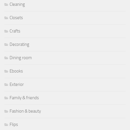
Cleaning
Closets
Crafts
Decorating
Dining room
Ebooks
Exterior
Family & friends
Fashion & beauty
Flips