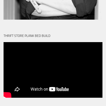
THRIFT STORE PLANK BED BUILD