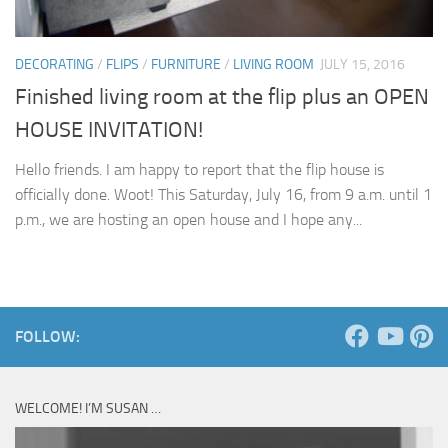
DECORATING
/
FLIPS
/
FURNITURE
/
LIVING ROOM
JULY 15, 2016
Finished living room at the flip plus an OPEN
HOUSE INVITATION!
Hello friends. I am happy to report that the flip house is
officially done. Woot! This Saturday, July 16, from 9 a.m. until 1
p.m., we are hosting an open house and I hope any...
FOLLOW:
WELCOME! I’M SUSAN …