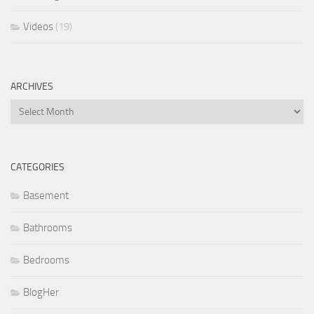
Videos
(19)
ARCHIVES
Archives
CATEGORIES
Basement
Bathrooms
Bedrooms
BlogHer