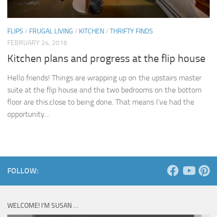
FLIPS
/
FRUGAL LIVING
/
KITCHEN
/
THRIFTY FINDS
FEBRUARY 24, 2016
Kitchen plans and progress at the flip house
Hello friends! Things are wrapping up on the upstairs master
suite at the flip house and the two bedrooms on the bottom
floor are this.close to being done. That means I’ve had the
opportunity...
FOLLOW:
WELCOME! I’M SUSAN …