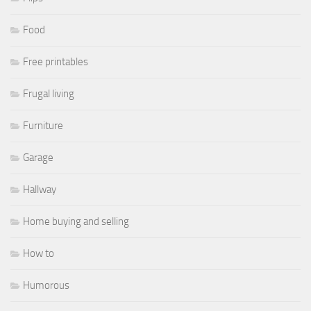
Food
Free printables
Frugal living
Furniture
Garage
Hallway
Home buying and selling
How to
Humorous