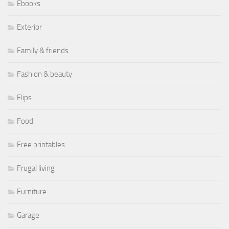
Ebooks
Exterior
Family & friends
Fashion & beauty
Flips
Food
Free printables
Frugal living
Furniture
Garage