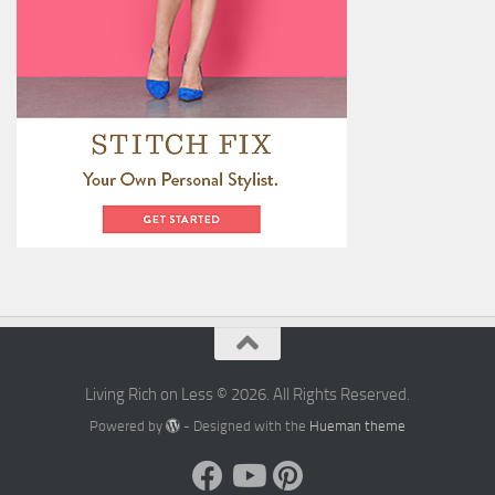
Living Rich on Less © 2026. All Rights Reserved.
Powered by
- Designed with the
Hueman theme