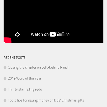
RECENT POSTS
Closing the chapter on Left-behind Ranch
2019 Word of the Year
Thrifty stair railing redo
Top 3 tips for saving money on kids’ Christmas gifts