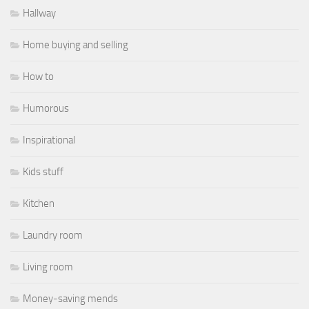
Hallway
Home buying and selling
How to
Humorous
Inspirational
Kids stuff
Kitchen
Laundry room
Living room
Money-saving mends