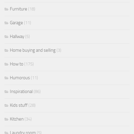
Furniture
(18)
Garage
(11)
Hallway
(5)
Home buying and selling
(3)
How to
(175)
Humorous
(11)
Inspirational
(86)
Kids stuff
(28)
Kitchen
(34)
Laundry room
(5)