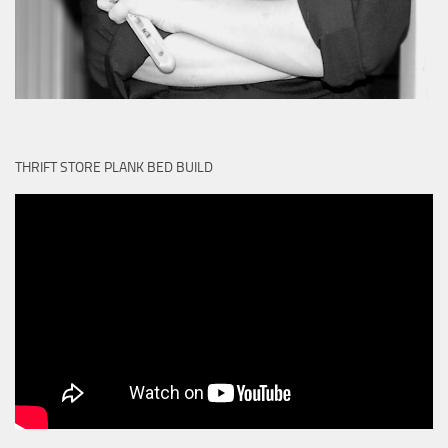
THRIFT STORE PLANK BED BUILD