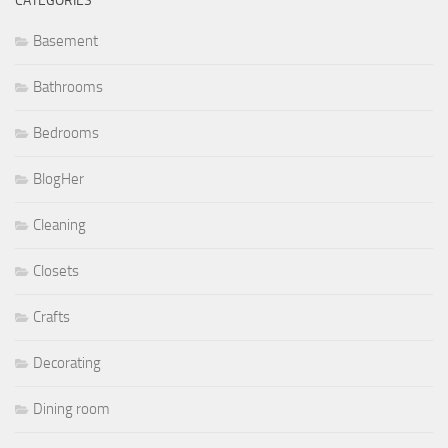
CATEGORIES
Basement
Bathrooms
Bedrooms
BlogHer
Cleaning
Closets
Crafts
Decorating
Dining room