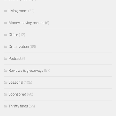
Living room
(32)
Money-saving mends
(6)
Office
(12)
Organization
(65)
Podcast
(9)
Reviews & giveaways
(57)
Seasonal
(105)
Sponsored
(40)
Thrifty finds
(64)