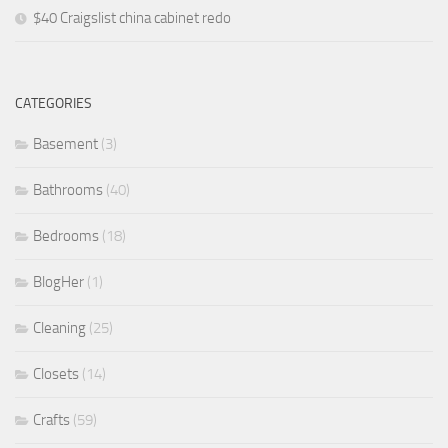
$40 Craigslist china cabinet redo
CATEGORIES
Basement
(3)
Bathrooms
(40)
Bedrooms
(18)
BlogHer
(1)
Cleaning
(25)
Closets
(14)
Crafts
(59)