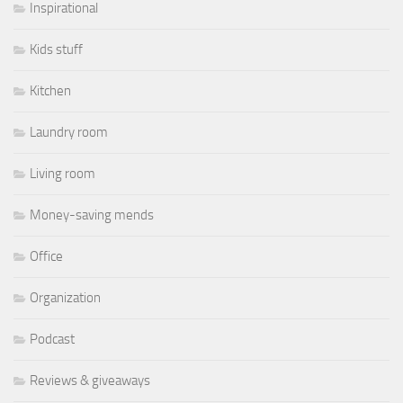
Inspirational
Kids stuff
Kitchen
Laundry room
Living room
Money-saving mends
Office
Organization
Podcast
Reviews & giveaways