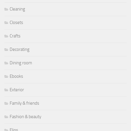
Cleaning
Closets
Crafts
Decorating
Dining room
Ebooks
Exterior
Family & friends
Fashion & beauty
Flips