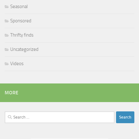
Seasonal
Sponsored
Thrifty finds
Uncategorized
Videos
MORE
Search
for: