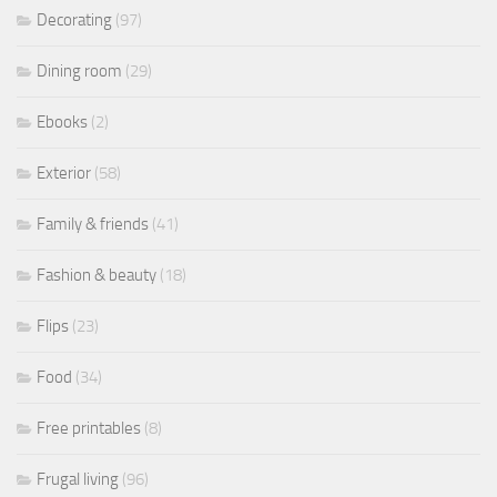
Decorating
(97)
Dining room
(29)
Ebooks
(2)
Exterior
(58)
Family & friends
(41)
Fashion & beauty
(18)
Flips
(23)
Food
(34)
Free printables
(8)
Frugal living
(96)