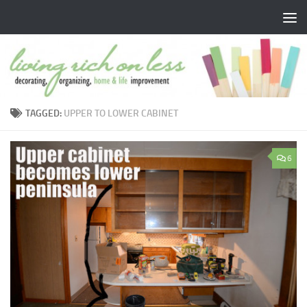
Skip to content
TAGGED:
UPPER TO LOWER CABINET
6