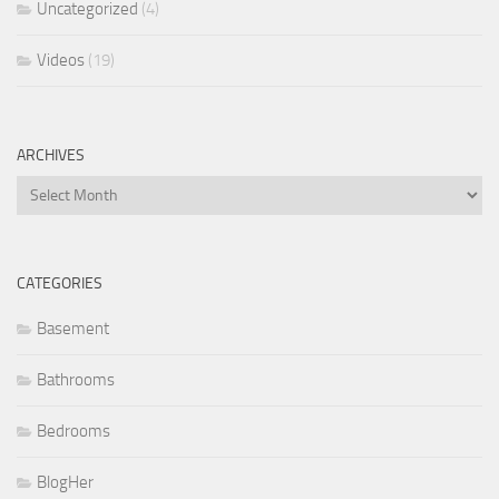
Uncategorized
(4)
Videos
(19)
ARCHIVES
Archives
CATEGORIES
Basement
Bathrooms
Bedrooms
BlogHer