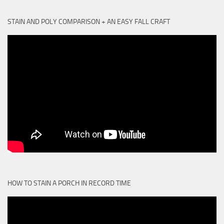
STAIN AND POLY COMPARISON + AN EASY FALL CRAFT
HOW TO STAIN A PORCH IN RECORD TIME