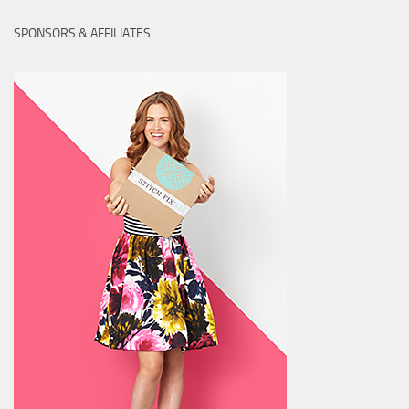
SPONSORS & AFFILIATES