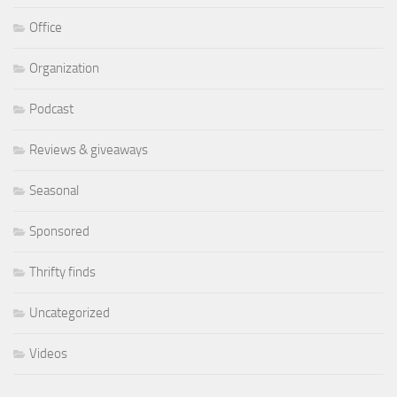
Office
Organization
Podcast
Reviews & giveaways
Seasonal
Sponsored
Thrifty finds
Uncategorized
Videos