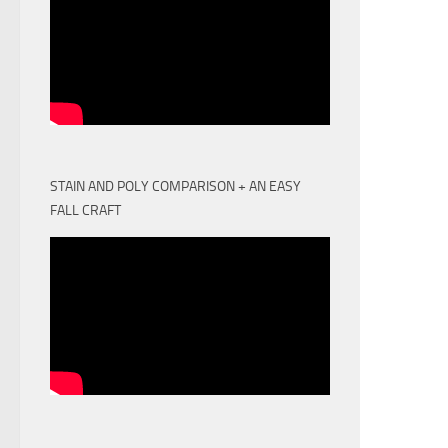
STAIN AND POLY COMPARISON + AN EASY
FALL CRAFT