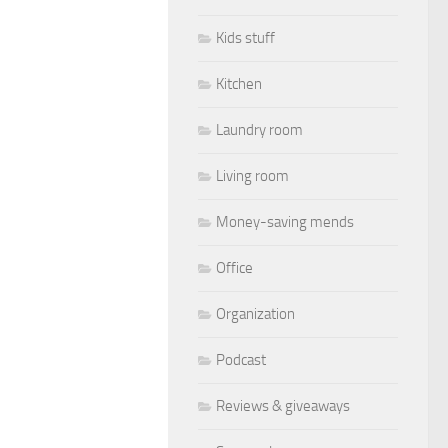
Kids stuff
Kitchen
Laundry room
Living room
Money-saving mends
Office
Organization
Podcast
Reviews & giveaways