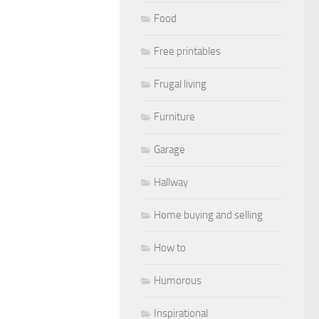
Food
Free printables
Frugal living
Furniture
Garage
Hallway
Home buying and selling
How to
Humorous
Inspirational