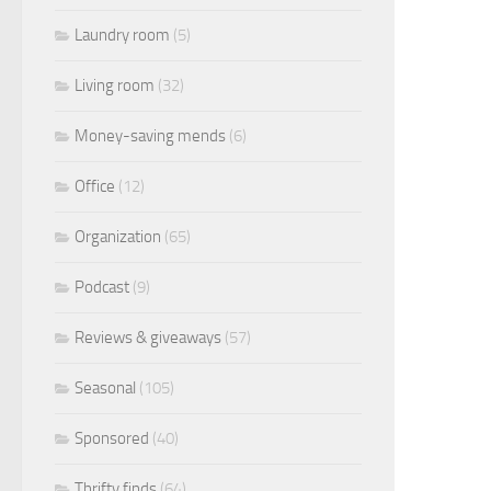
Laundry room
(5)
Living room
(32)
Money-saving mends
(6)
Office
(12)
Organization
(65)
Podcast
(9)
Reviews & giveaways
(57)
Seasonal
(105)
Sponsored
(40)
Thrifty finds
(64)