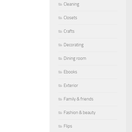
Cleaning
Closets
Crafts
Decorating
Dining room
Ebooks
Exterior
Family & friends
Fashion & beauty
Flips