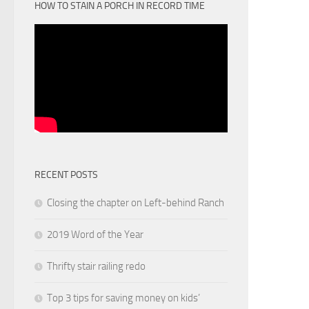
HOW TO STAIN A PORCH IN RECORD TIME
RECENT POSTS
Closing the chapter on Left-behind Ranch
2019 Word of the Year
Thrifty stair railing redo
Top 3 tips for saving money on kids’