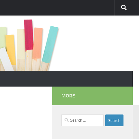
MORE
Search
for: