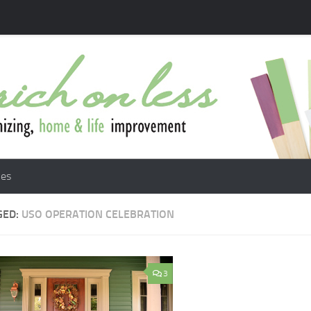
les
GED:
USO OPERATION CELEBRATION
3