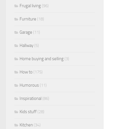
Frugal living
(96)
Furniture
(18)
Garage
(11)
Hallway
(5)
Home buying and selling
(3)
How to
(175)
Humorous
(11)
Inspirational
(86)
Kids stuff
(28)
Kitchen
(34)