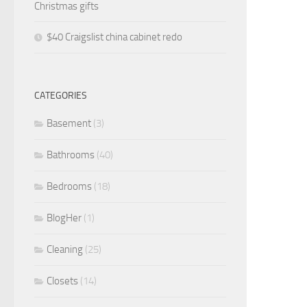
Christmas gifts
$40 Craigslist china cabinet redo
CATEGORIES
Basement
(3)
Bathrooms
(40)
Bedrooms
(18)
BlogHer
(1)
Cleaning
(25)
Closets
(14)