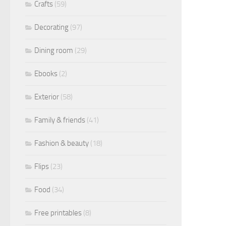
Crafts
(59)
Decorating
(97)
Dining room
(29)
Ebooks
(2)
Exterior
(58)
Family & friends
(41)
Fashion & beauty
(18)
Flips
(23)
Food
(34)
Free printables
(8)