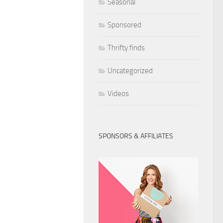
Seasonal
Sponsored
Thrifty finds
Uncategorized
Videos
SPONSORS & AFFILIATES