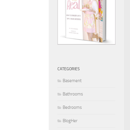
CATEGORIES
Basement
Bathrooms
Bedrooms
BlogHer