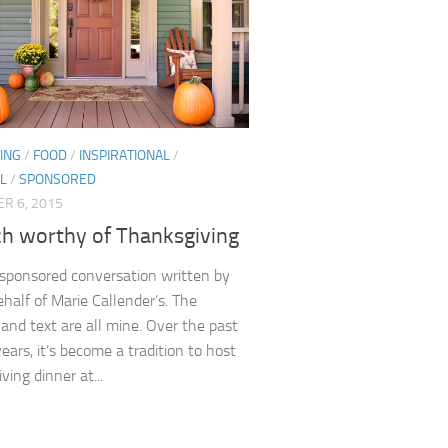
ING
/
FOOD
/
INSPIRATIONAL
/
L
/
SPONSORED
R 6, 2015
ch worthy of Thanksgiving
a sponsored conversation written by
half of Marie Callender’s. The
 and text are all mine. Over the past
ears, it’s become a tradition to host
ing dinner at...