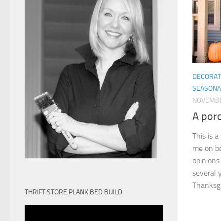
DECORAT
SEASONA
NOVEMBE
A por
This is 
me on be
opinions
several y
Thanksgiv
THRIFT STORE PLANK BED BUILD