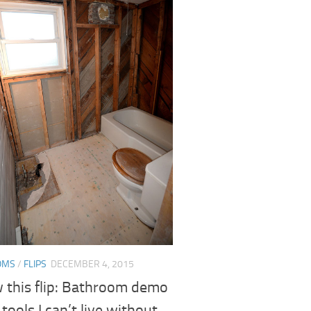
OMS
/
FLIPS
DECEMBER 4, 2015
w this flip: Bathroom demo
 tools I can’t live without