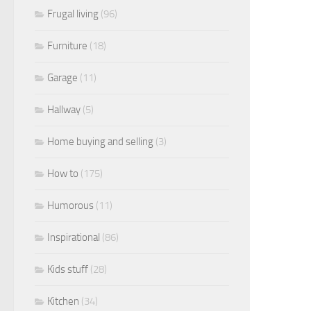
Frugal living
(96)
Furniture
(18)
Garage
(11)
Hallway
(5)
Home buying and selling
(3)
How to
(175)
Humorous
(11)
Inspirational
(86)
Kids stuff
(28)
Kitchen
(34)