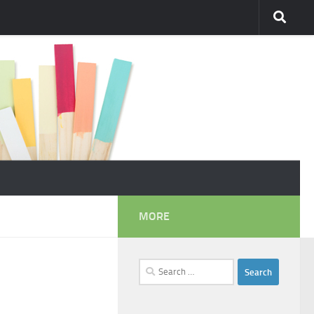
MORE
Search
for: