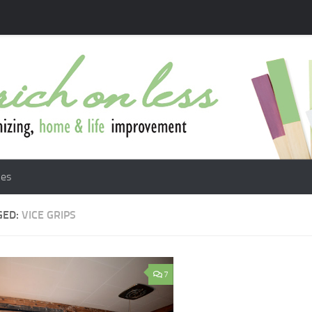
les
GED:
VICE GRIPS
7