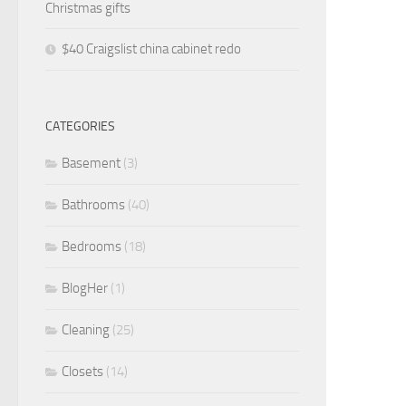
Christmas gifts
$40 Craigslist china cabinet redo
CATEGORIES
Basement
(3)
Bathrooms
(40)
Bedrooms
(18)
BlogHer
(1)
Cleaning
(25)
Closets
(14)