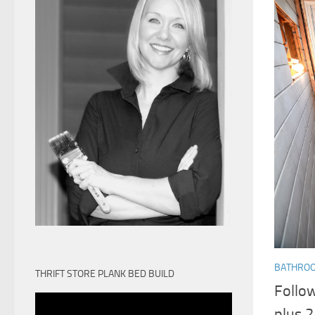
BATHRO
THRIFT STORE PLANK BED BUILD
Follo
plus 2