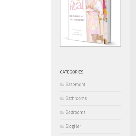
CATEGORIES
Basement
Bathrooms
Bedrooms
BlogHer