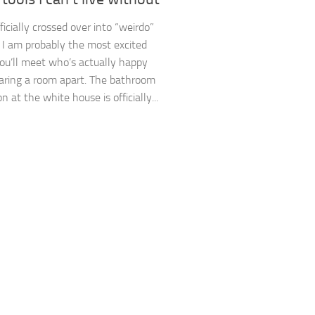
ficially crossed over into “weirdo”
y. I am probably the most excited
ou’ll meet who’s actually happy
aring a room apart. The bathroom
n at the white house is officially...