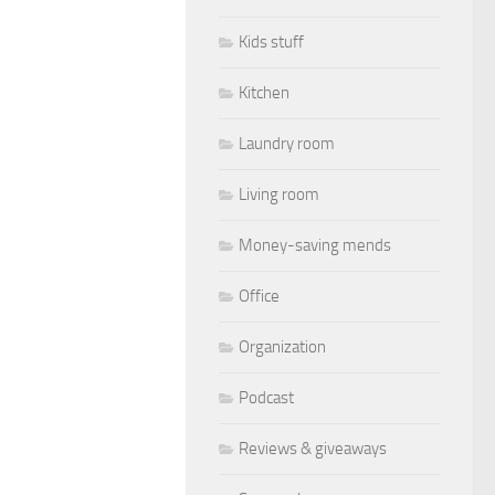
Kids stuff
Kitchen
Laundry room
Living room
Money-saving mends
Office
Organization
Podcast
Reviews & giveaways