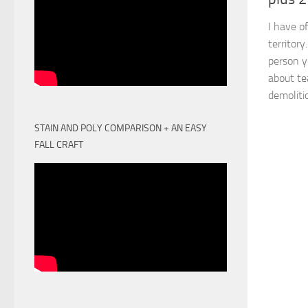
I have of
territor
person y
about te
demolitio
STAIN AND POLY COMPARISON + AN EASY
FALL CRAFT