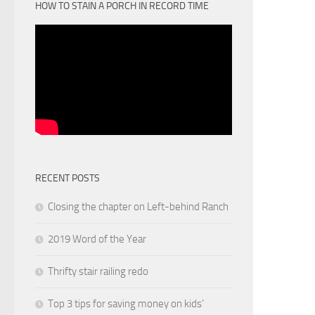
HOW TO STAIN A PORCH IN RECORD TIME
RECENT POSTS
Closing the chapter on Left-behind Ranch
2019 Word of the Year
Thrifty stair railing redo
Top 3 tips for saving money on kids’