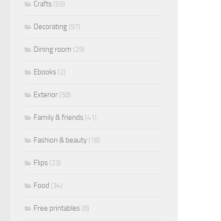
Crafts
(59)
Decorating
(97)
Dining room
(29)
Ebooks
(2)
Exterior
(58)
Family & friends
(41)
Fashion & beauty
(18)
Flips
(23)
Food
(34)
Free printables
(8)