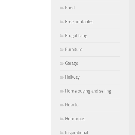
Food
Free printables
Frugal living
Furniture
Garage
Hallway
Home buying and selling
How to
Humorous
Inspirational