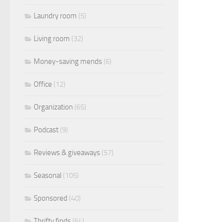
Laundry room
(5)
Living room
(32)
Money-saving mends
(6)
Office
(12)
Organization
(65)
Podcast
(9)
Reviews & giveaways
(57)
Seasonal
(105)
Sponsored
(40)
Thrifty finds
(64)