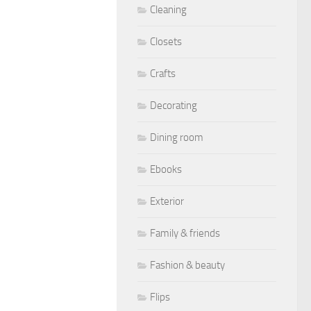
Cleaning
Closets
Crafts
Decorating
Dining room
Ebooks
Exterior
Family & friends
Fashion & beauty
Flips