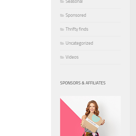
Seasonal
Sponsored
Thrifty finds
Uncategorized
Videos
SPONSORS & AFFILIATES