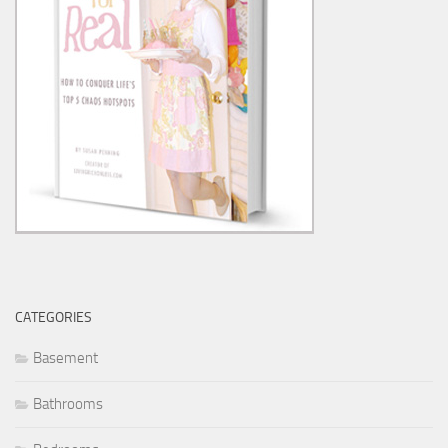
CATEGORIES
Basement
Bathrooms