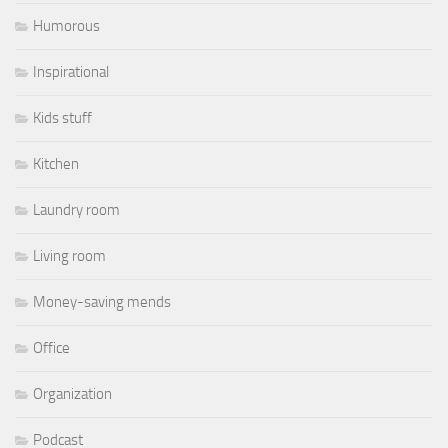
Humorous
Inspirational
Kids stuff
Kitchen
Laundry room
Living room
Money-saving mends
Office
Organization
Podcast