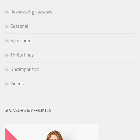
Reviews & giveaways
Seasonal
Sponsored
Thrifty finds
Uncategorized
Videos
SPONSORS & AFFILIATES