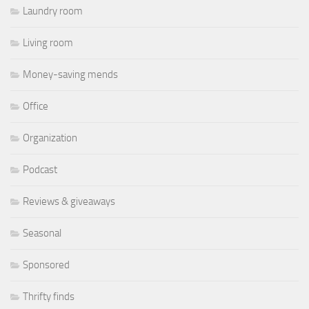
Laundry room
Living room
Money-saving mends
Office
Organization
Podcast
Reviews & giveaways
Seasonal
Sponsored
Thrifty finds