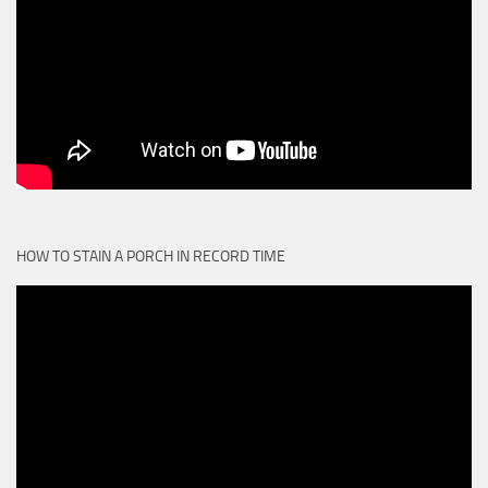
HOW TO STAIN A PORCH IN RECORD TIME