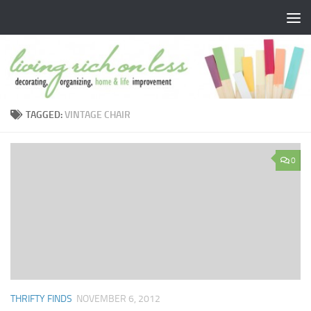
Skip to content
TAGGED:
VINTAGE CHAIR
0
THRIFTY FINDS
NOVEMBER 6, 2012