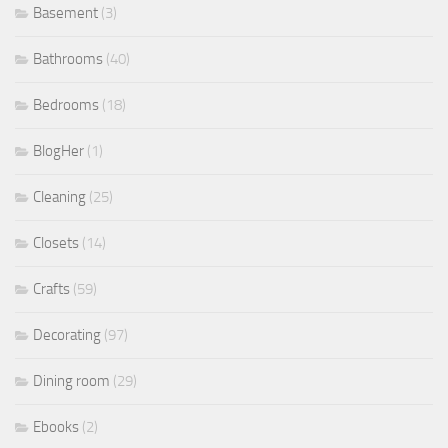
Basement
(3)
Bathrooms
(40)
Bedrooms
(18)
BlogHer
(1)
Cleaning
(25)
Closets
(14)
Crafts
(59)
Decorating
(97)
Dining room
(29)
Ebooks
(2)