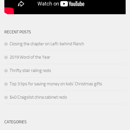
RECENT POSTS
Closing the chapter on Left-behind Ranch
2019 Word of the Year
Thrifty stair railing redo
Top 3 tips for saving money on kids’ Christmas gifts
$40 Craigslist china cabinet redo
CATEGORIES