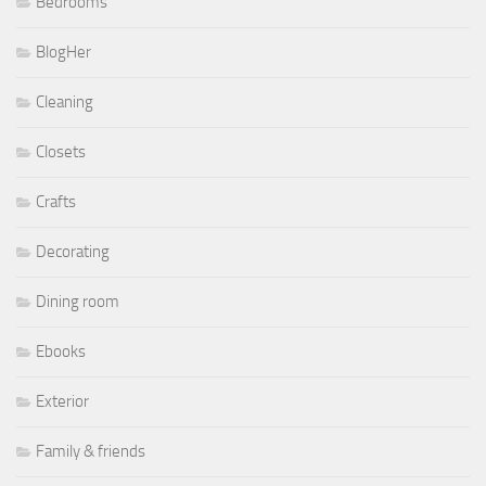
Bedrooms
BlogHer
Cleaning
Closets
Crafts
Decorating
Dining room
Ebooks
Exterior
Family & friends