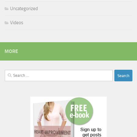
Uncategorized
Videos
MORE
Search
for: