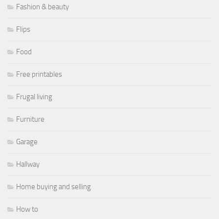
Fashion & beauty
Flips
Food
Free printables
Frugal living
Furniture
Garage
Hallway
Home buying and selling
How to