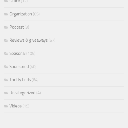
Office
(12)
Organization
(65)
Podcast
(9)
Reviews & giveaways
(57)
Seasonal
(105)
Sponsored
(40)
Thrifty finds
(64)
Uncategorized
(4)
Videos
(19)