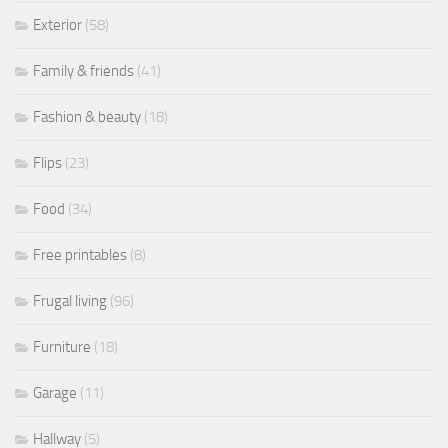
Exterior
(58)
Family & friends
(41)
Fashion & beauty
(18)
Flips
(23)
Food
(34)
Free printables
(8)
Frugal living
(96)
Furniture
(18)
Garage
(11)
Hallway
(5)