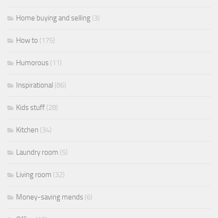
Home buying and selling
(3)
How to
(175)
Humorous
(11)
Inspirational
(86)
Kids stuff
(28)
Kitchen
(34)
Laundry room
(5)
Living room
(32)
Money-saving mends
(6)