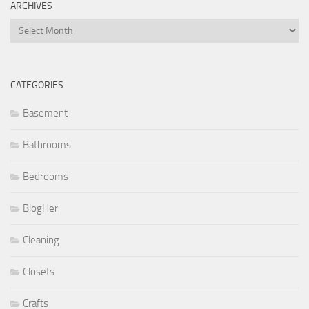
ARCHIVES
Archives
CATEGORIES
Basement
Bathrooms
Bedrooms
BlogHer
Cleaning
Closets
Crafts