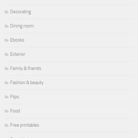
Decorating
Dining room
Ebooks
Exterior
Family & friends
Fashion & beauty
Flips
Food
Free printables