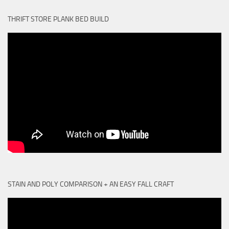
THRIFT STORE PLANK BED BUILD
STAIN AND POLY COMPARISON + AN EASY FALL CRAFT