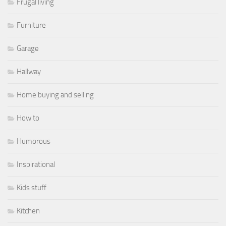
Frugal living
Furniture
Garage
Hallway
Home buying and selling
How to
Humorous
Inspirational
Kids stuff
Kitchen