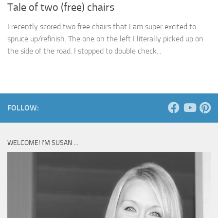
Tale of two (free) chairs
I recently scored two free chairs that I am super excited to
spruce up/refinish. The one on the left I literally picked up on
the side of the road. I stopped to double check...
FOLLOW:
WELCOME! I’M SUSAN …