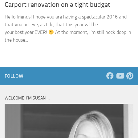
Carport renovation on a tight budget
Hello friends! I hope you are having a spectacular 2016 and
that you believe, as I do, that this year will be
your best.year.EVER!
At the moment, I’m still neck deep in
the house...
FOLLOW:
WELCOME! I’M SUSAN …