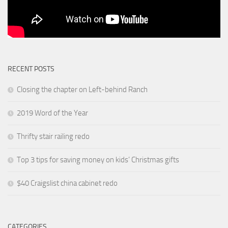
RECENT POSTS
Closing the chapter on Left-behind Ranch
2019 Word of the Year
Thrifty stair railing redo
Top 3 tips for saving money on kids’ Christmas gifts
$40 Craigslist china cabinet redo
CATEGORIES