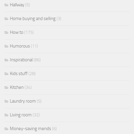
Hallway
(5)
Home buying and selling
(3)
How to
(175)
Humorous
(11)
Inspirational
(86)
Kids stuff
(28)
Kitchen
(34)
Laundry room
(5)
Living room
(32)
Money-saving mends
(6)