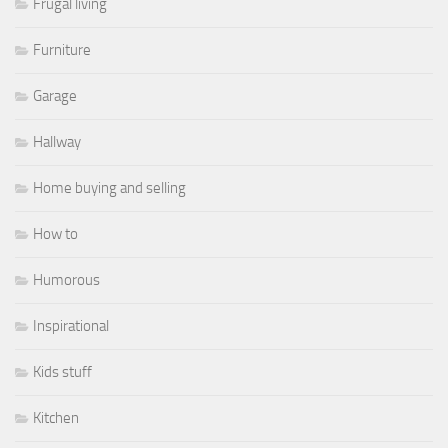
Frugal living
Furniture
Garage
Hallway
Home buying and selling
How to
Humorous
Inspirational
Kids stuff
Kitchen