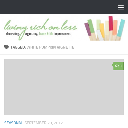
Skip to content
TAGGED:
WHITE PUMPKIN VIGNETTE
3
SEASONAL
SEPTEMBER 29, 2012