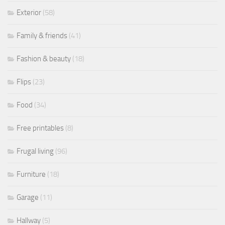
Exterior
(58)
Family & friends
(41)
Fashion & beauty
(18)
Flips
(23)
Food
(34)
Free printables
(8)
Frugal living
(96)
Furniture
(18)
Garage
(11)
Hallway
(5)