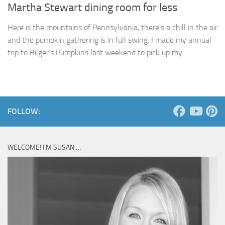
Martha Stewart dining room for less
Here is the mountains of Pennsylvania, there’s a chill in the air
and the pumpkin gathering is in full swing. I made my annual
trip to Bilger’s Pumpkins last weekend to pick up my...
FOLLOW:
WELCOME! I’M SUSAN …