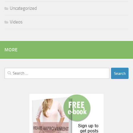
Uncategorized
Videos
MORE
Search
for: