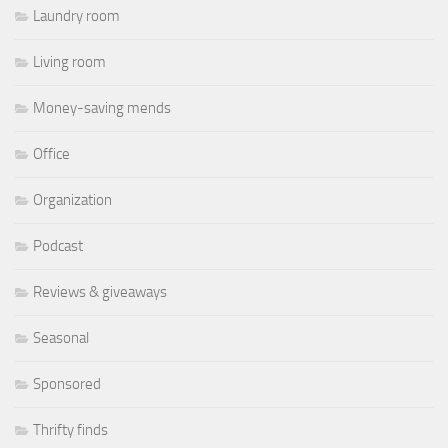
Laundry room
Living room
Money-saving mends
Office
Organization
Podcast
Reviews & giveaways
Seasonal
Sponsored
Thrifty finds