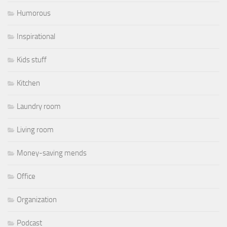
Humorous
Inspirational
Kids stuff
Kitchen
Laundry room
Living room
Money-saving mends
Office
Organization
Podcast