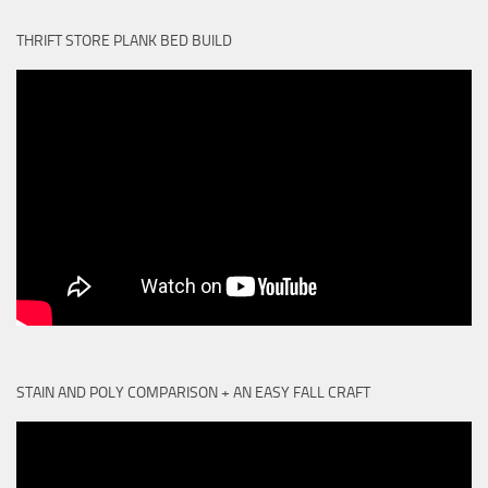
THRIFT STORE PLANK BED BUILD
STAIN AND POLY COMPARISON + AN EASY FALL CRAFT