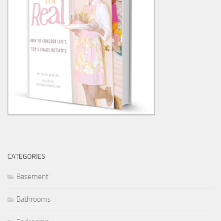
CATEGORIES
Basement
Bathrooms