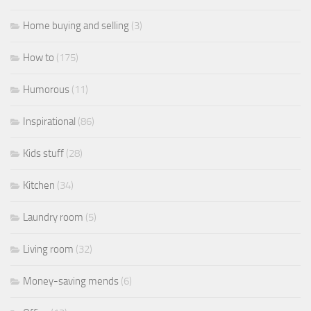
Home buying and selling
(3)
How to
(175)
Humorous
(11)
Inspirational
(86)
Kids stuff
(28)
Kitchen
(34)
Laundry room
(5)
Living room
(32)
Money-saving mends
(6)