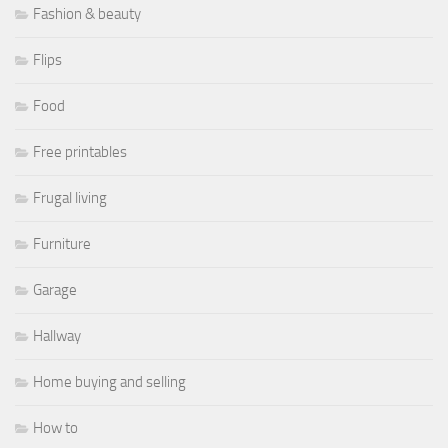
Fashion & beauty
Flips
Food
Free printables
Frugal living
Furniture
Garage
Hallway
Home buying and selling
How to