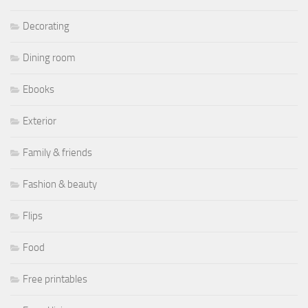
Decorating
Dining room
Ebooks
Exterior
Family & friends
Fashion & beauty
Flips
Food
Free printables