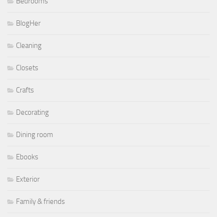
Bedrooms
BlogHer
Cleaning
Closets
Crafts
Decorating
Dining room
Ebooks
Exterior
Family & friends