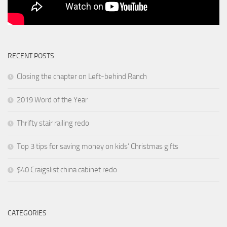
RECENT POSTS
Closing the chapter on Left-behind Ranch
2019 Word of the Year
Thrifty stair railing redo
Top 3 tips for saving money on kids’ Christmas gifts
$40 Craigslist china cabinet redo
CATEGORIES