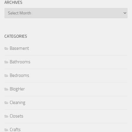
ARCHIVES
Archives
CATEGORIES
Basement
Bathrooms
Bedrooms
BlogHer
Cleaning
Closets
Crafts