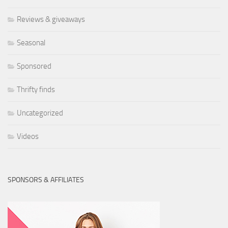
Reviews & giveaways
Seasonal
Sponsored
Thrifty finds
Uncategorized
Videos
SPONSORS & AFFILIATES