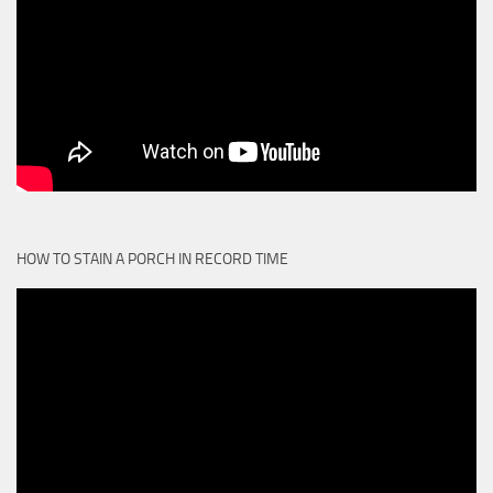
HOW TO STAIN A PORCH IN RECORD TIME