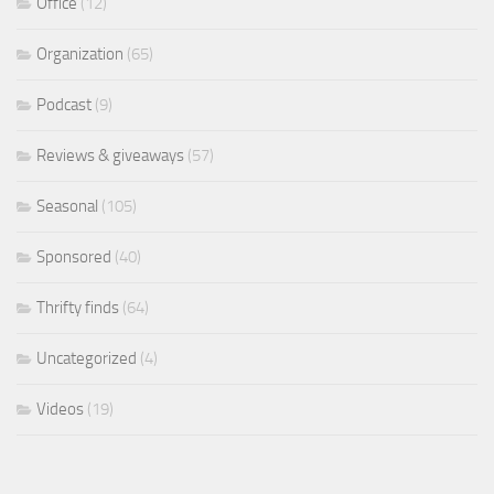
Office
(12)
Organization
(65)
Podcast
(9)
Reviews & giveaways
(57)
Seasonal
(105)
Sponsored
(40)
Thrifty finds
(64)
Uncategorized
(4)
Videos
(19)