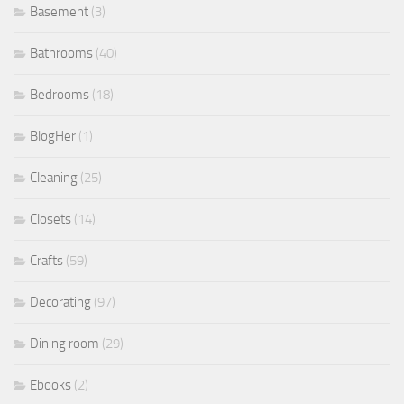
Basement
(3)
Bathrooms
(40)
Bedrooms
(18)
BlogHer
(1)
Cleaning
(25)
Closets
(14)
Crafts
(59)
Decorating
(97)
Dining room
(29)
Ebooks
(2)