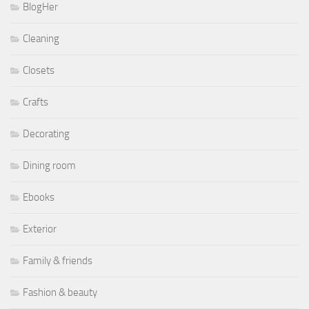
BlogHer
Cleaning
Closets
Crafts
Decorating
Dining room
Ebooks
Exterior
Family & friends
Fashion & beauty