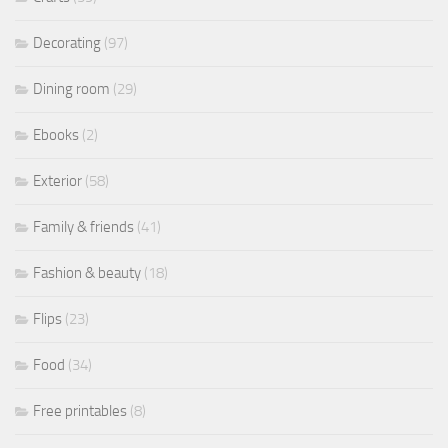
Decorating
(97)
Dining room
(29)
Ebooks
(2)
Exterior
(58)
Family & friends
(41)
Fashion & beauty
(18)
Flips
(23)
Food
(34)
Free printables
(8)