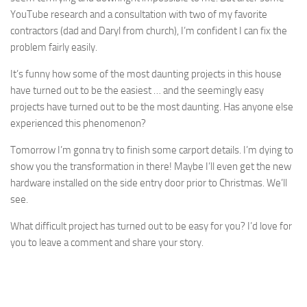
YouTube research and a consultation with two of my favorite
contractors (dad and Daryl from church), I’m confident I can fix the
problem fairly easily.
It’s funny how some of the most daunting projects in this house
have turned out to be the easiest … and the seemingly easy
projects have turned out to be the most daunting. Has anyone else
experienced this phenomenon?
Tomorrow I’m gonna try to finish some carport details. I’m dying to
show you the transformation in there! Maybe I’ll even get the new
hardware installed on the side entry door prior to Christmas. We’ll
see.
What difficult project has turned out to be easy for you? I’d love for
you to leave a comment and share your story.