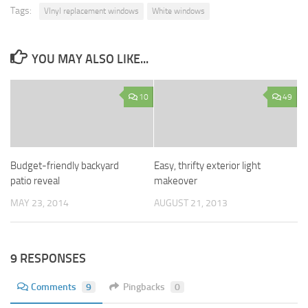
Tags:
VInyl replacement windows
White windows
YOU MAY ALSO LIKE...
10
49
Budget-friendly backyard
Easy, thrifty exterior light
patio reveal
makeover
MAY 23, 2014
AUGUST 21, 2013
9 RESPONSES
Comments
9
Pingbacks
0