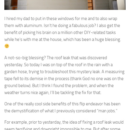
I hired my dad to put in these windows for me and to also wrap
them with aluminum. Isn’t he doing a fabulous job? I also get the
benefit of picking his brain on a million other DIY-related tasks
while he’s with me at the house, which has been a huge blessing.
A not-so-big blessing? The roof leak that was discovered
yesterday. So today I was on top of the roof in the rain with a
garden hose, trying to troubleshoot this mystery leak. A measuring
tape fell to its demise in the process (thank God no one was on the
ground below). But I think I found the problem, and when the
weather turns nice again, I’ll be tackling the fix for that.
One of the really cool side benefits of this flip endeavor has been
the demystification of what I previously considered “man jobs.”
For example, prior to yesterday, the idea of fixing a roof leak would
seem terrifying and downright impossible to me. But after some