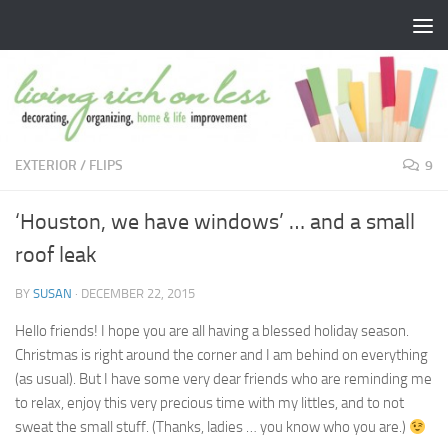
Skip to content
EXTERIOR
/
FLIPS
9
‘Houston, we have windows’ … and a small
roof leak
BY
SUSAN
·
DECEMBER 22, 2015
Hello friends! I hope you are all having a blessed holiday season.
Christmas is right around the corner and I am behind on everything
(as usual). But I have some very dear friends who are reminding me
to relax, enjoy this very precious time with my littles, and to not
sweat the small stuff. (Thanks, ladies … you know who you are.)