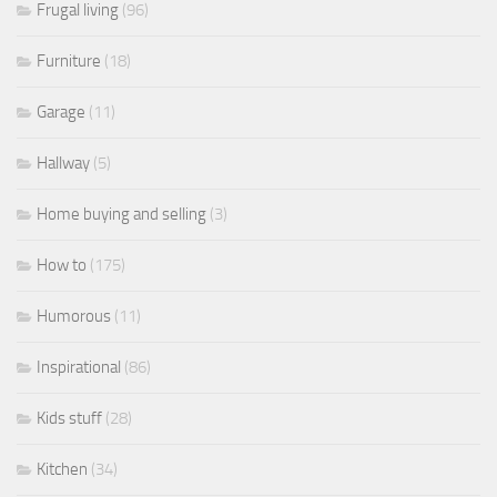
Frugal living
(96)
Furniture
(18)
Garage
(11)
Hallway
(5)
Home buying and selling
(3)
How to
(175)
Humorous
(11)
Inspirational
(86)
Kids stuff
(28)
Kitchen
(34)