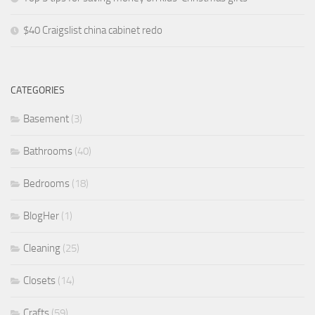
$40 Craigslist china cabinet redo
CATEGORIES
Basement
(3)
Bathrooms
(40)
Bedrooms
(18)
BlogHer
(1)
Cleaning
(25)
Closets
(14)
Crafts
(59)