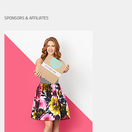
SPONSORS & AFFILIATES