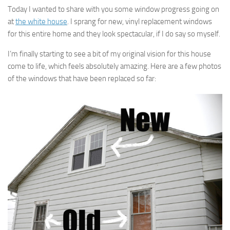
Today I wanted to share with you some window progress going on
at
the white house
. I sprang for new, vinyl replacement windows
for this entire home and they look spectacular, if I do say so myself.
I’m finally starting to see a bit of my original vision for this house
come to life, which feels absolutely amazing. Here are a few photos
of the windows that have been replaced so far: