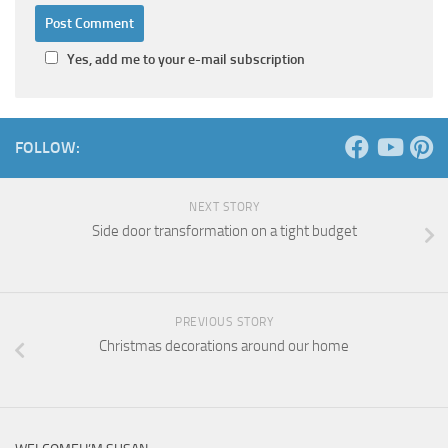
Yes, add me to your e-mail subscription
FOLLOW:
NEXT STORY
Side door transformation on a tight budget
PREVIOUS STORY
Christmas decorations around our home