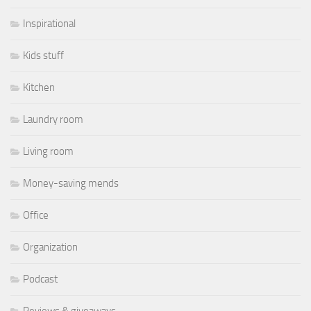
Inspirational
Kids stuff
Kitchen
Laundry room
Living room
Money-saving mends
Office
Organization
Podcast
Reviews & giveaways