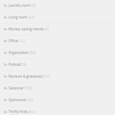
Laundry room
(5)
Living room
(32)
Money-saving mends
(6)
Office
(12)
Organization
(65)
Podcast
(9)
Reviews & giveaways
(57)
Seasonal
(105)
Sponsored
(40)
Thrifty finds
(64)