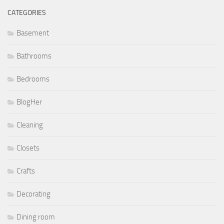
CATEGORIES
Basement
Bathrooms
Bedrooms
BlogHer
Cleaning
Closets
Crafts
Decorating
Dining room