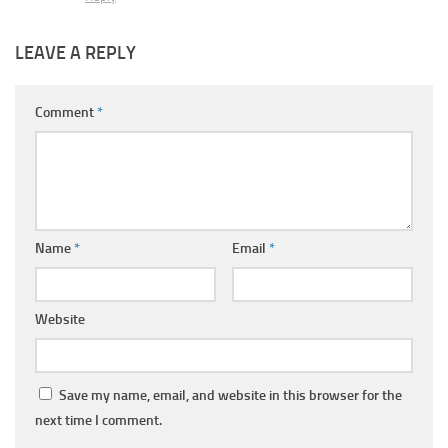
LEAVE A REPLY
Comment
*
Name
*
Email
*
Website
Save my name, email, and website in this browser for the
next time I comment.