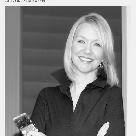
WELCOME! I’M SUSAN …