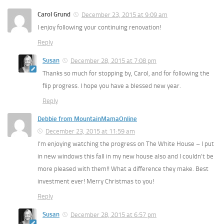
Carol Grund
December 23, 2015 at 9:09 am
I enjoy following your continuing renovation!
Reply
Susan
December 28, 2015 at 7:08 pm
Thanks so much for stopping by, Carol, and for following the
flip progress. I hope you have a blessed new year.
Reply
Debbie from MountainMamaOnline
December 23, 2015 at 11:59 am
I’m enjoying watching the progress on The White House – I put
in new windows this fall in my new house also and I couldn’t be
more pleased with them!! What a difference they make. Best
investment ever! Merry Christmas to you!
Reply
Susan
December 28, 2015 at 6:57 pm