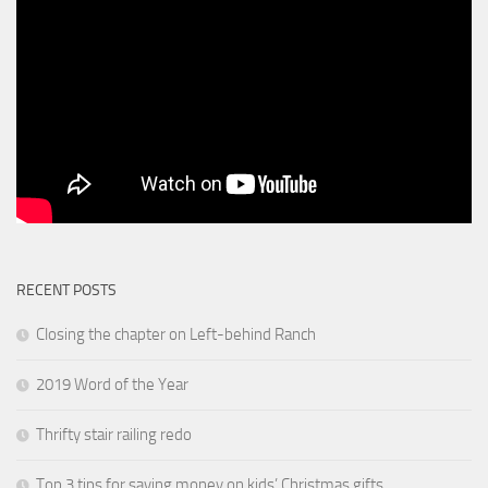
RECENT POSTS
Closing the chapter on Left-behind Ranch
2019 Word of the Year
Thrifty stair railing redo
Top 3 tips for saving money on kids’ Christmas gifts