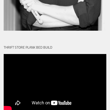
THRIFT STORE PLANK BED BUILD