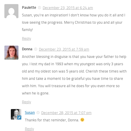
Paulette
December 23, 2015 at 6:24 am
Susan, you’re an inspiration! I don’t know how you do it all and I
love seeing the progress. Merry Christmas to you and all your
family!
Reply
Donna
December 23, 2015 at 7:59 am
Another blessing in disguise is that you have your father to help
you. I lost my dad in 1993 when my youngest was only 3 years
old and my oldest son was 5 years old. Cherish these times with
him and take a moment to be grateful you have time to share
with him. You will treasure all he does for you even more so
when he is gone.
Reply
Susan
December 28, 2015 at 7:07 pm
Thanks for that reminder, Donna.
Reply