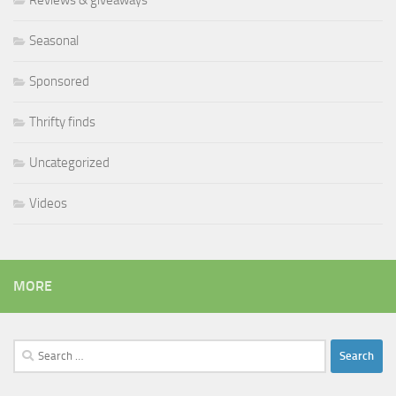
Seasonal
Sponsored
Thrifty finds
Uncategorized
Videos
MORE
Search
for: