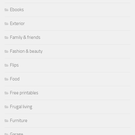
Ebooks
Exterior
Family & friends
Fashion & beauty
Flips
Food
Free printables
Frugal living
Furniture
Garage