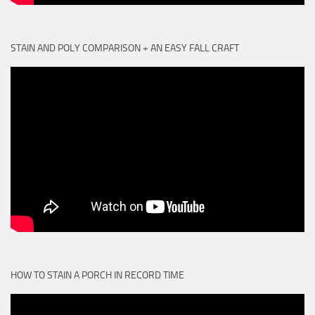
STAIN AND POLY COMPARISON + AN EASY FALL CRAFT
HOW TO STAIN A PORCH IN RECORD TIME