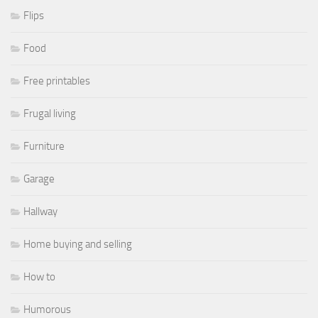
Flips
Food
Free printables
Frugal living
Furniture
Garage
Hallway
Home buying and selling
How to
Humorous