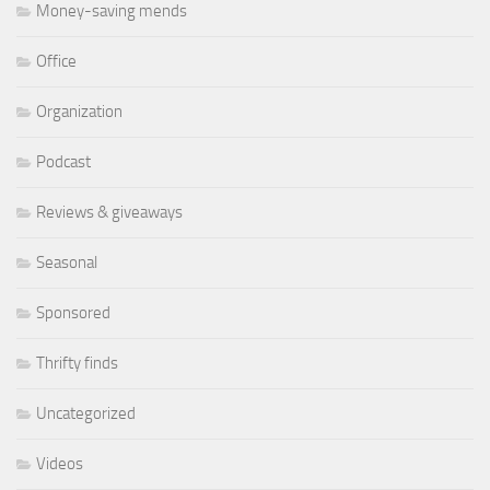
Money-saving mends
Office
Organization
Podcast
Reviews & giveaways
Seasonal
Sponsored
Thrifty finds
Uncategorized
Videos