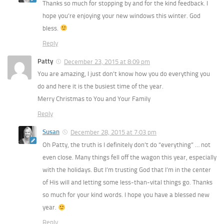
Thanks so much for stopping by and for the kind feedback. I
hope you’re enjoying your new windows this winter. God
bless.
Reply
Patty
December 23, 2015 at 8:09 pm
You are amazing, I just don’t know how you do everything you
do and here it is the busiest time of the year.
Merry Christmas to You and Your Family
Reply
Susan
December 28, 2015 at 7:03 pm
Oh Patty, the truth is I definitely don’t do “everything” … not
even close. Many things fell off the wagon this year, especially
with the holidays. But I’m trusting God that I’m in the center
of His will and letting some less-than-vital things go. Thanks
so much for your kind words. I hope you have a blessed new
year.
Reply