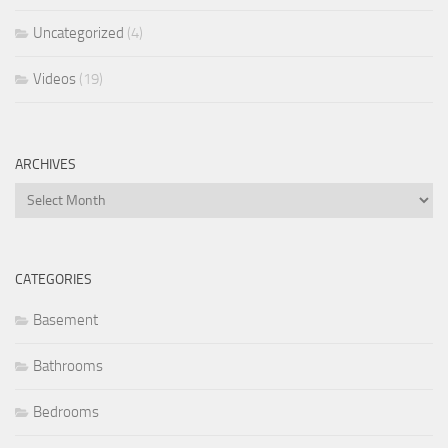
Uncategorized
(4)
Videos
(19)
ARCHIVES
Archives
CATEGORIES
Basement
Bathrooms
Bedrooms