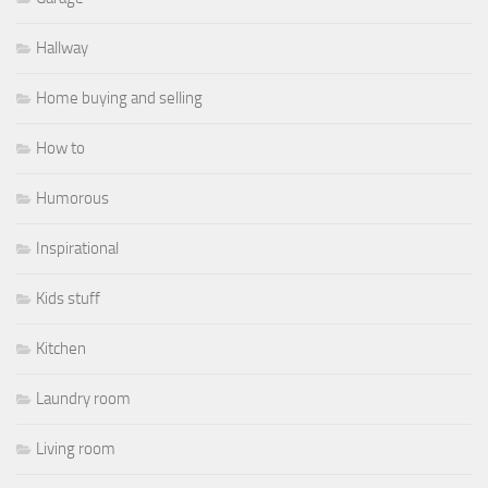
Hallway
Home buying and selling
How to
Humorous
Inspirational
Kids stuff
Kitchen
Laundry room
Living room