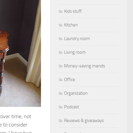
Kids stuff
Kitchen
Laundry room
Living room
Money-saving mends
Office
Organization
Podcast
 over time, not
Reviews & giveaways
e to consider
om, I have two