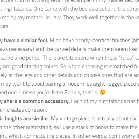
nt nightstands. One came with the bed as a set and the other 
o me by my mother-in-law. They work well together in the r
tors:
y have a similar feel.
Mine have nearly identical finishes (alt
ays necessary) and the carved details make them seem like
 same time period. There are situations when these “rules” c
y are good starting points. So when choosing mismatched fur
sely at the legs and other details and choose ones that are si
 may want to avoid pairing a modern, straight-legged piece 
ved one. Unless you’re Nate Berkus, that is.
y share a common accessory.
Each of my nightstands has 
ch creates cohesion.
ir heights are similar.
My vintage piece is actually about six 
n the other nightstand, so I use a stack of books to make th
ght, which connects the pieces. In other words, don’t worry if