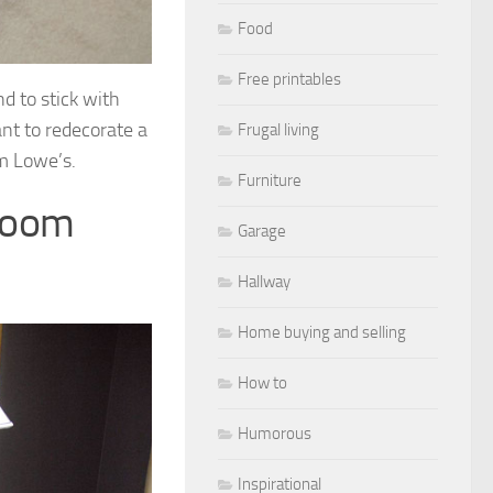
Food
Free printables
nd to stick with
ant to redecorate a
Frugal living
m Lowe’s.
Furniture
room
Garage
Hallway
Home buying and selling
How to
Humorous
Inspirational