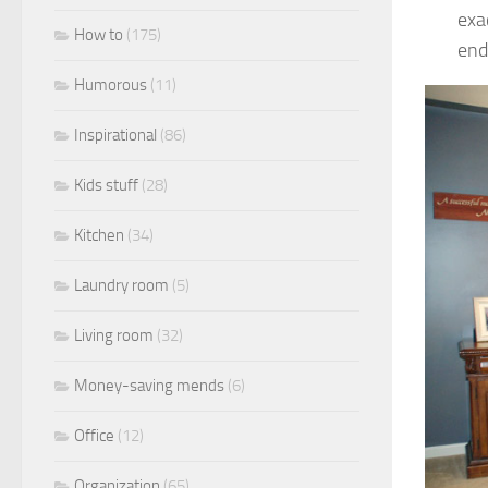
exa
How to
(175)
end
Humorous
(11)
Inspirational
(86)
Kids stuff
(28)
Kitchen
(34)
Laundry room
(5)
Living room
(32)
Money-saving mends
(6)
Office
(12)
Organization
(65)