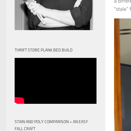
a diffe
“stale”
THRIFT STORE PLANK BED BUILD
STAIN AND POLY COMPARISON + AN EASY
FALL CRAFT