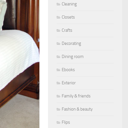
Cleaning
Closets
Crafts
Decorating
Dining room
Ebooks
Exterior
Family & friends
Fashion & beauty
Flips