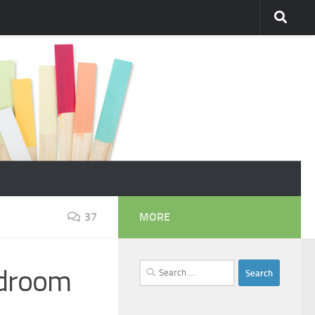
37
MORE
Search
edroom
for: