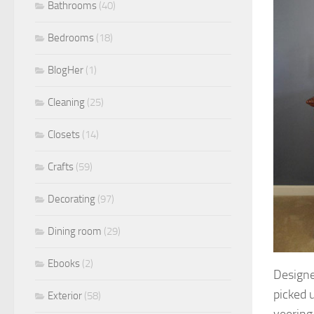
Bathrooms
(40)
Bedrooms
(18)
BlogHer
(1)
Cleaning
(25)
Closets
(14)
Crafts
(59)
Decorating
(97)
Dining room
(29)
Ebooks
(2)
Designe
picked 
Exterior
(58)
veering