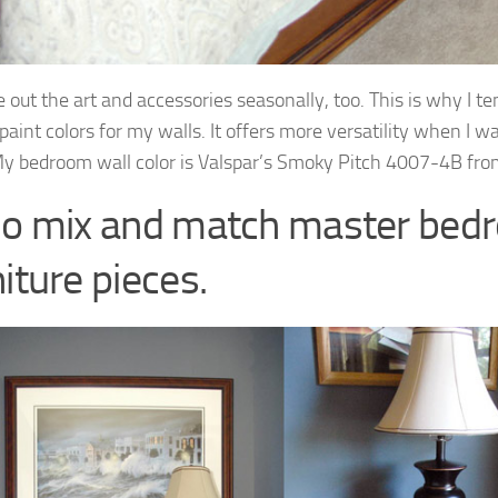
 out the art and accessories seasonally, too. This is why I te
paint colors for my walls. It offers more versatility when I w
y bedroom wall color is Valspar’s Smoky Pitch 4007-4B fro
Do mix and match master bed
iture pieces.