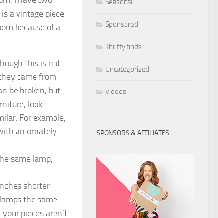
Seasonal
is a vintage piece
Sponsored
oom because of a
Thrifty finds
hough this is not
Uncategorized
 they came from
an be broken, but
Videos
niture, look
milar. For example,
with an ornately
SPONSORS & AFFILIATES
the same lamp,
inches shorter
e lamps the same
 your pieces aren’t