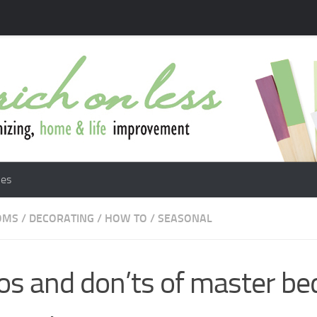
les
OMS
/
DECORATING
/
HOW TO
/
SEASONAL
os and don’ts of master b