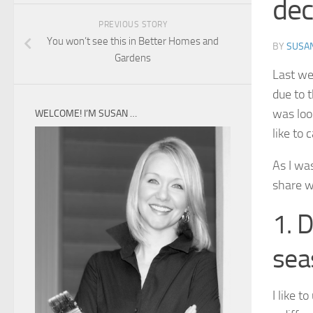
dec
PREVIOUS STORY
You won’t see this in Better Homes and
BY
SUSA
Gardens
Last we
due to 
was loo
WELCOME! I’M SUSAN …
like to 
As I wa
share w
1. 
sea
I like 