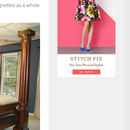
ignettes as a whole