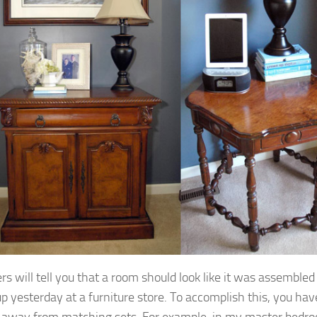
rs will tell you that a room should look like it was assembled
up yesterday at a furniture store. To accomplish this, you hav
 away from matching sets. For example, in my master bedro