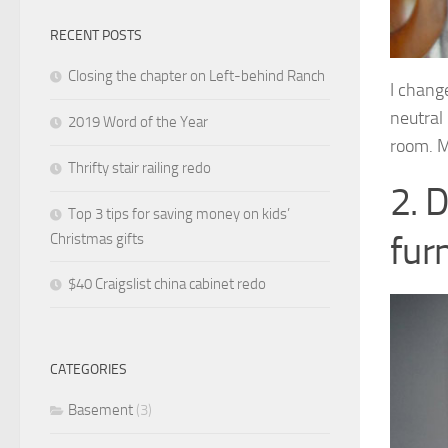
RECENT POSTS
Closing the chapter on Left-behind Ranch
I change
neutral 
2019 Word of the Year
room. M
Thrifty stair railing redo
2. 
Top 3 tips for saving money on kids’
furn
Christmas gifts
$40 Craigslist china cabinet redo
CATEGORIES
Basement
(3)