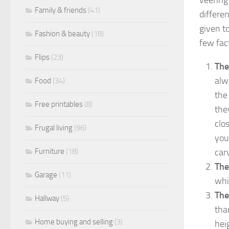
Family & friends
(41)
differe
given t
Fashion & beauty
(18)
few fac
Flips
(23)
The
alw
Food
(34)
the
Free printables
(8)
the
clo
Frugal living
(96)
you
car
Furniture
(18)
The
Garage
(11)
whi
The
Hallway
(5)
tha
Home buying and selling
(3)
hei