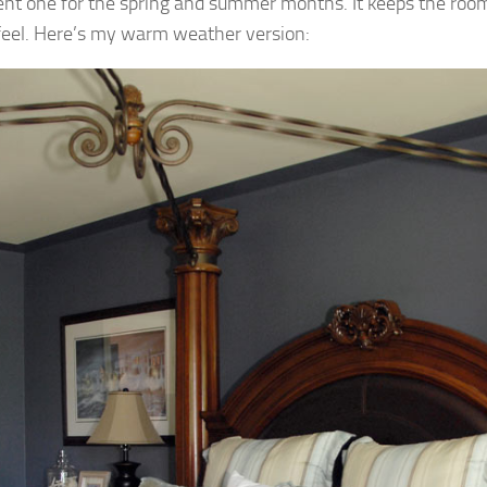
rent one for the spring and summer months. It keeps the roo
 feel. Here’s my warm weather version: