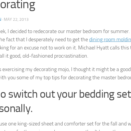
orating
N
·
MAY 22, 2013
ek, I decided to redecorate our master bedroom for summer.
the fact that I desperately need to get the
dining room moldi
king for an excuse not to work on it. Michael Hyatt calls this
call it good, old-fashioned procrastination.
s exercising my decorating mojo, I thought it might be a good
ith you some of my top tips for decorating the master bedr
Do switch out your bedding set
sonally.
to use one king-sized sheet and comforter set for the fall and