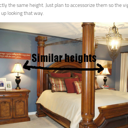
ctly the same height. Just plan to accessorize them so the v
 up looking that way.