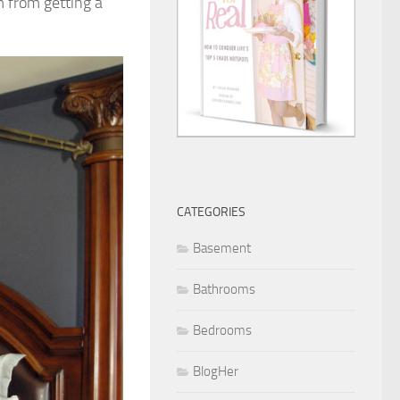
m from getting a
CATEGORIES
Basement
Bathrooms
Bedrooms
BlogHer