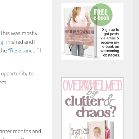
 This was mostly
ng
finished and I
 the
“Resistance.”
I
 opportunity to
oom.
 winter months and