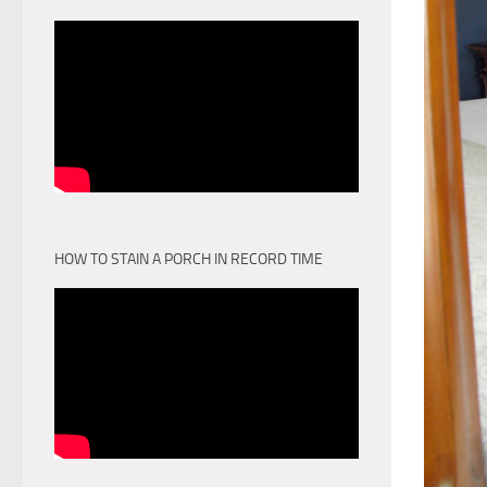
HOW TO STAIN A PORCH IN RECORD TIME