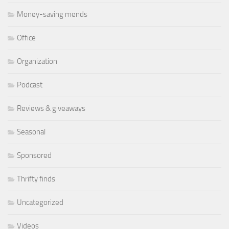
Money-saving mends
Office
Organization
Podcast
Reviews & giveaways
Seasonal
Sponsored
Thrifty finds
Uncategorized
Videos