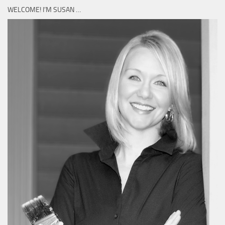
WELCOME! I’M SUSAN …