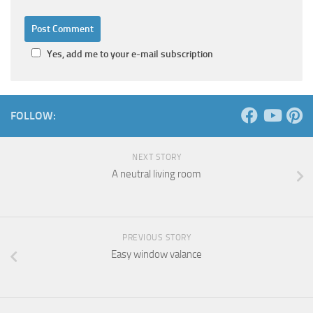
Yes, add me to your e-mail subscription
FOLLOW:
NEXT STORY
A neutral living room
PREVIOUS STORY
Easy window valance