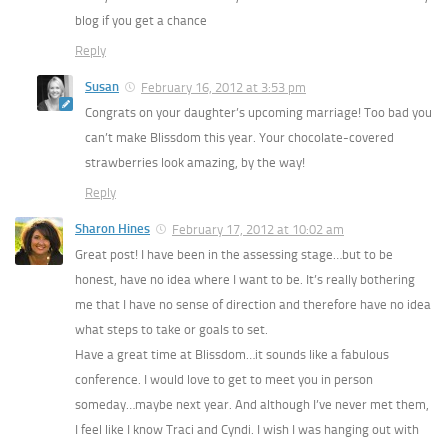
blog if you get a chance
Reply
Susan
February 16, 2012 at 3:53 pm
Congrats on your daughter’s upcoming marriage! Too bad you
can’t make Blissdom this year. Your chocolate-covered
strawberries look amazing, by the way!
Reply
Sharon Hines
February 17, 2012 at 10:02 am
Great post! I have been in the assessing stage…but to be
honest, have no idea where I want to be. It’s really bothering
me that I have no sense of direction and therefore have no idea
what steps to take or goals to set.
Have a great time at Blissdom…it sounds like a fabulous
conference. I would love to get to meet you in person
someday…maybe next year. And although I’ve never met them,
I feel like I know Traci and Cyndi. I wish I was hanging out with