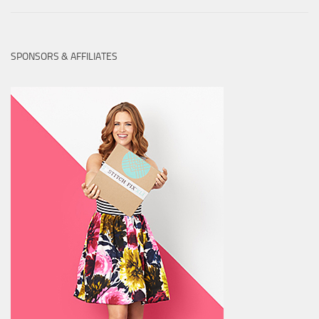
SPONSORS & AFFILIATES