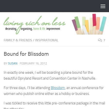
Skip to content
FAMILY & FRIENDS
/
INSPIRATIONAL
7
Bound for Blissdom
BY
SUSAN
·
FEBRUARY 16, 2012
In exactly one week, I will be boarding a plane bound for the
beautiful Opryland Resort and Convention Center in Nashville.
For three days, I’ll be attending
Blissdom
, an annual conference for
women who publish online either as a hobby or business.
I was tickled to receive this little pre-conference package in the mail