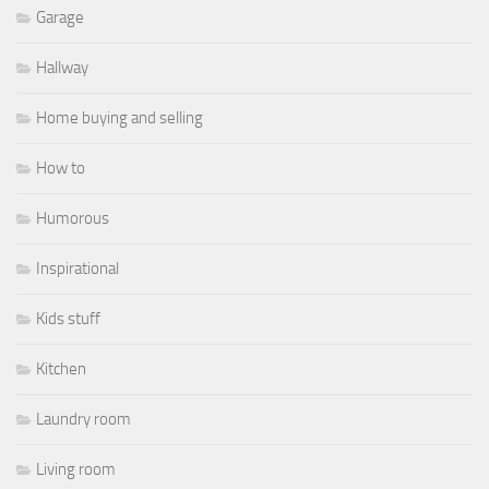
Garage
Hallway
Home buying and selling
How to
Humorous
Inspirational
Kids stuff
Kitchen
Laundry room
Living room