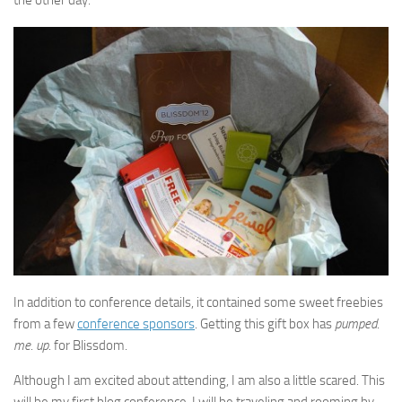
the other day.
In addition to conference details, it contained some sweet freebies
from a few
conference sponsors
. Getting this gift box has
pumped
.
me
.
up
. for Blissdom.
Although I am excited about attending, I am also a little scared. This