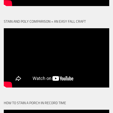
STAIN AND POLY COMPARISON + AN EASY FALL CRAFT
HOW TO STAIN A PORCH IN RECORD TIME