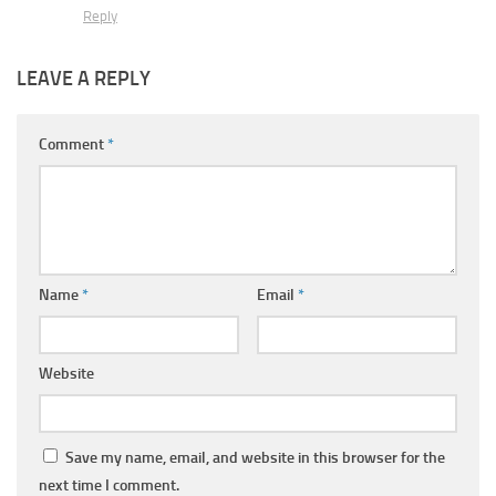
Reply
LEAVE A REPLY
Comment
*
Name
*
Email
*
Website
Save my name, email, and website in this browser for the
next time I comment.