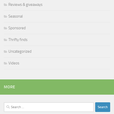
Reviews & giveaways
Seasonal
Sponsored
Thrifty finds
Uncategorized
Videos
MORE
Search
for: