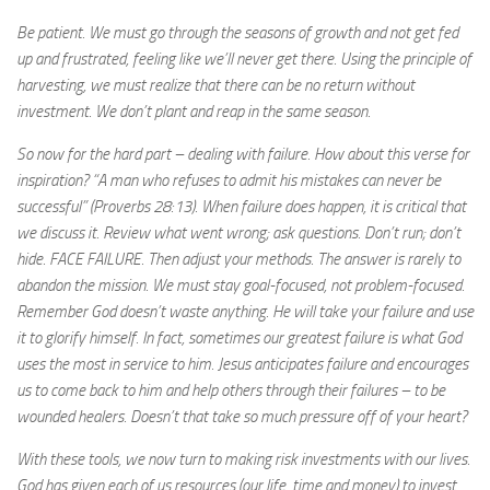
Be patient. We must go through the seasons of growth and not get fed
up and frustrated, feeling like we’ll never get there. Using the principle of
harvesting, we must realize that there can be no return without
investment. We don’t plant and reap in the same season.
So now for the hard part – dealing with failure. How about this verse for
inspiration? “A man who refuses to admit his mistakes can never be
successful” (Proverbs 28:13). When failure does happen, it is critical that
we discuss it. Review what went wrong; ask questions. Don’t run; don’t
hide. FACE FAILURE. Then adjust your methods. The answer is rarely to
abandon the mission. We must stay goal-focused, not problem-focused.
Remember God doesn’t waste anything. He will take your failure and use
it to glorify himself. In fact, sometimes our greatest failure is what God
uses the most in service to him. Jesus anticipates failure and encourages
us to come back to him and help others through their failures – to be
wounded healers. Doesn’t that take so much pressure off of your heart?
With these tools, we now turn to making risk investments with our lives.
God has given each of us resources (our life, time and money) to invest.