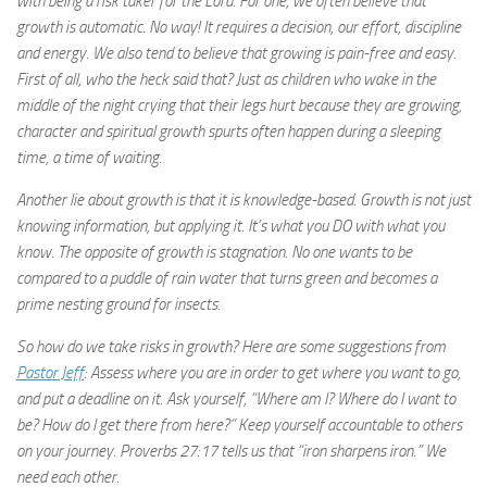
with being a risk taker for the Lord. For one, we often believe that
growth is automatic. No way! It requires a decision, our effort, discipline
and energy. We also tend to believe that growing is pain-free and easy.
First of all, who the heck said that? Just as children who wake in the
middle of the night crying that their legs hurt because they are growing,
character and spiritual growth spurts often happen during a sleeping
time, a time of waiting.
Another lie about growth is that it is knowledge-based. Growth is not just
knowing information, but applying it. It’s what you DO with what you
know. The opposite of growth is stagnation. No one wants to be
compared to a puddle of rain water that turns green and becomes a
prime nesting ground for insects.
So how do we take risks in growth? Here are some suggestions from
Pastor Jeff
: Assess where you are in order to get where you want to go,
and put a deadline on it. Ask yourself, “Where am I? Where do I want to
be? How do I get there from here?” Keep yourself accountable to others
on your journey. Proverbs 27:17 tells us that “iron sharpens iron.” We
need each other.