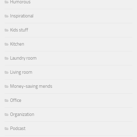
Humorous
Inspirational
Kids stuff
Kitchen
Laundry room
Living room
Money-saving mends
Office
Organization
Podcast