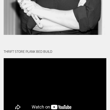
THRIFT STORE PLANK BED BUILD