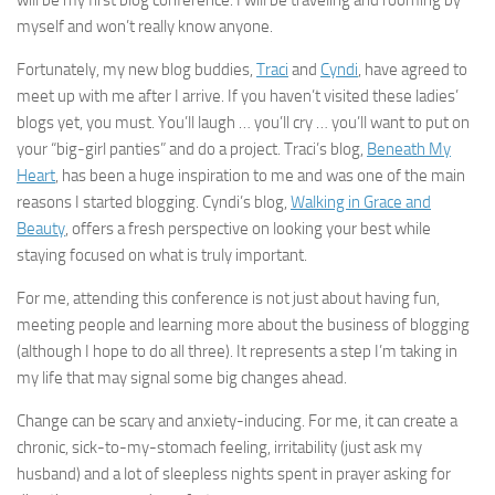
will be my first blog conference. I will be traveling and rooming by
myself and won’t really know anyone.
Fortunately, my new blog buddies,
Traci
and
Cyndi
, have agreed to
meet up with me after I arrive. If you haven’t visited these ladies’
blogs yet, you must. You’ll laugh … you’ll cry … you’ll want to put on
your “big-girl panties” and do a project. Traci’s blog,
Beneath My
Heart
, has been a huge inspiration to me and was one of the main
reasons I started blogging. Cyndi’s blog,
Walking in Grace and
Beauty
, offers a fresh perspective on looking your best while
staying focused on what is truly important.
For me, attending this conference is not just about having fun,
meeting people and learning more about the business of blogging
(although I hope to do all three). It represents a step I’m taking in
my life that may signal some big changes ahead.
Change can be scary and anxiety-inducing. For me, it can create a
chronic, sick-to-my-stomach feeling, irritability (just ask my
husband) and a lot of sleepless nights spent in prayer asking for