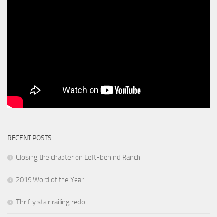
RECENT POSTS
Closing the chapter on Left-behind Ranch
2019 Word of the Year
Thrifty stair railing redo