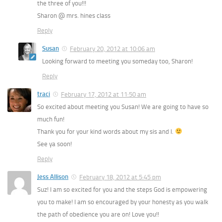
the three of you!!!
Sharon @ mrs. hines class
Reply
Susan
February 20, 2012 at 10:06 am
Looking forward to meeting you someday too, Sharon!
Reply
traci
February 17, 2012 at 11:50 am
So excited about meeting you Susan! We are going to have so
much fun!
Thank you for your kind words about my sis and I.
See ya soon!
Reply
Jess Allison
February 18, 2012 at 5:45 pm
Suz! I am so excited for you and the steps God is empowering
you to make! I am so encouraged by your honesty as you walk
the path of obedience you are on! Love you!!