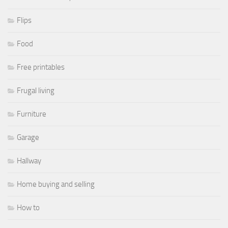
Flips
Food
Free printables
Frugal living
Furniture
Garage
Hallway
Home buying and selling
How to