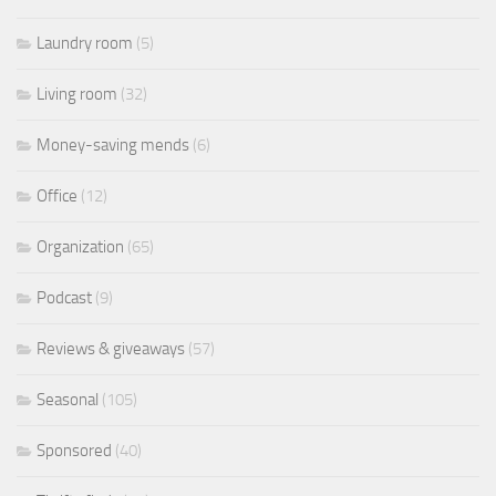
Laundry room
(5)
Living room
(32)
Money-saving mends
(6)
Office
(12)
Organization
(65)
Podcast
(9)
Reviews & giveaways
(57)
Seasonal
(105)
Sponsored
(40)