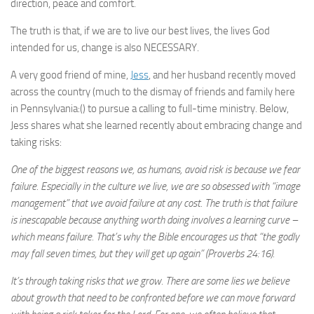
direction, peace and comfort.
The truth is that, if we are to live our best lives, the lives God
intended for us, change is also NECESSARY.
A very good friend of mine,
Jess
, and her husband recently moved
across the country (much to the dismay of friends and family here
in Pennsylvania:() to pursue a calling to full-time ministry. Below,
Jess shares what she learned recently about embracing change and
taking risks:
One of the biggest reasons we, as humans, avoid risk is because we fear
failure. Especially in the culture we live, we are so obsessed with “image
management” that we avoid failure at any cost. The truth is that failure
is inescapable because anything worth doing involves a learning curve –
which means failure. That’s why the Bible encourages us that “the godly
may fall seven times, but they will get up again” (Proverbs 24:16).
It’s through taking risks that we grow. There are some lies we believe
about growth that need to be confronted before we can move forward