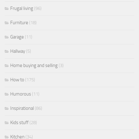
Frugal living
(96)
Furniture
(18)
Garage
(11)
Hallway
(5)
Home buying and selling
(3)
How to
(175)
Humorous
(11)
Inspirational
(86)
Kids stuff
(28)
Kitchen
(34)