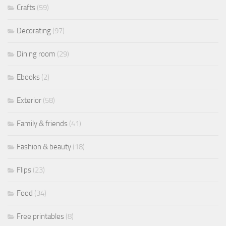
Crafts
(59)
Decorating
(97)
Dining room
(29)
Ebooks
(2)
Exterior
(58)
Family & friends
(41)
Fashion & beauty
(18)
Flips
(23)
Food
(34)
Free printables
(8)