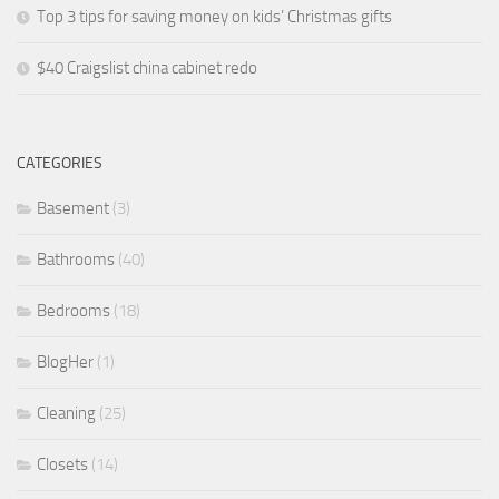
Top 3 tips for saving money on kids’ Christmas gifts
$40 Craigslist china cabinet redo
CATEGORIES
Basement
(3)
Bathrooms
(40)
Bedrooms
(18)
BlogHer
(1)
Cleaning
(25)
Closets
(14)