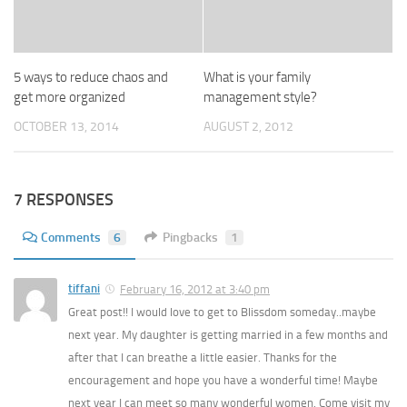
5 ways to reduce chaos and
What is your family
get more organized
management style?
OCTOBER 13, 2014
AUGUST 2, 2012
7 RESPONSES
Comments
6
Pingbacks
1
tiffani
February 16, 2012 at 3:40 pm
Great post!! I would love to get to Blissdom someday..maybe
next year. My daughter is getting married in a few months and
after that I can breathe a little easier. Thanks for the
encouragement and hope you have a wonderful time! Maybe
next year I can meet so many wonderful women. Come visit my