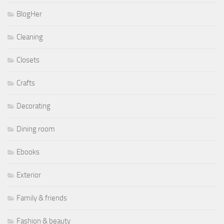
BlogHer
Cleaning
Closets
Crafts
Decorating
Dining room
Ebooks
Exterior
Family & friends
Fashion & beauty