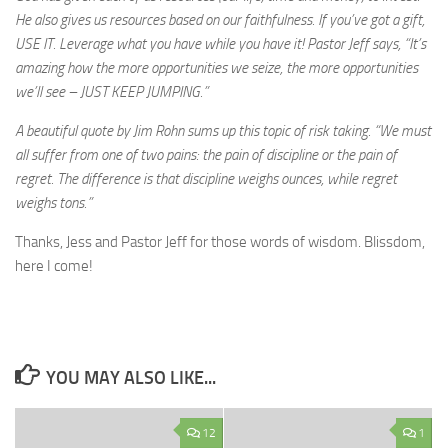
He also gives us resources based on our faithfulness. If you’ve got a gift,
USE IT. Leverage what you have while you have it! Pastor Jeff says, “It’s
amazing how the more opportunities we seize, the more opportunities
we’ll see – JUST KEEP JUMPING.”
A beautiful quote by Jim Rohn sums up this topic of risk taking. “We must
all suffer from one of two pains: the pain of discipline or the pain of
regret. The difference is that discipline weighs ounces, while regret
weighs tons.”
Thanks, Jess and Pastor Jeff for those words of wisdom. Blissdom,
here I come!
YOU MAY ALSO LIKE...
12
1