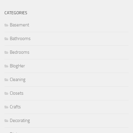
CATEGORIES
Basement
Bathrooms
Bedrooms
BlogHer
Cleaning
Closets
Crafts
Decorating