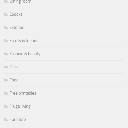
Dining room
Ebooks
Exterior
Family & friends
Fashion & beauty
Flips
Food
Free printables
Frugal living
Furniture