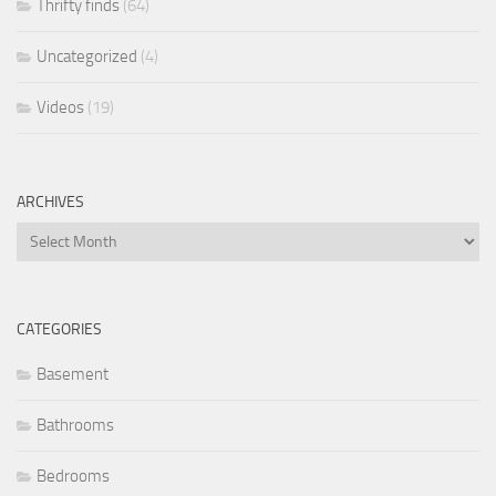
Thrifty finds
(64)
Uncategorized
(4)
Videos
(19)
ARCHIVES
Archives
CATEGORIES
Basement
Bathrooms
Bedrooms