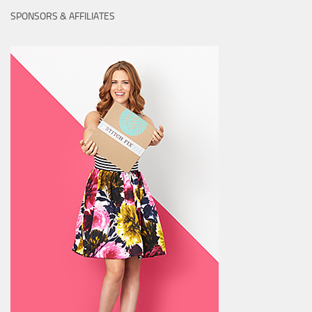
SPONSORS & AFFILIATES