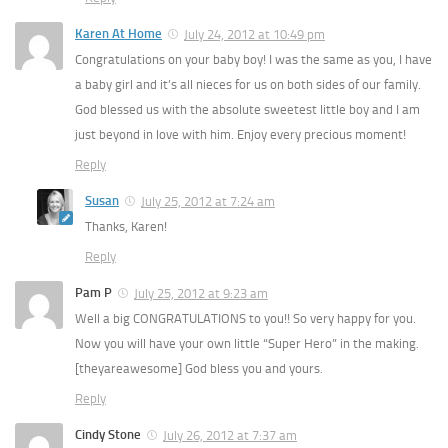
Karen At Home
July 24, 2012 at 10:49 pm
Congratulations on your baby boy! I was the same as you, I have
a baby girl and it’s all nieces for us on both sides of our family.
God blessed us with the absolute sweetest little boy and I am
just beyond in love with him. Enjoy every precious moment!
Reply
Susan
July 25, 2012 at 7:24 am
Thanks, Karen!
Reply
Pam P
July 25, 2012 at 9:23 am
Well a big CONGRATULATIONS to you!! So very happy for you.
Now you will have your own little “Super Hero” in the making.
[theyareawesome] God bless you and yours.
Reply
Cindy Stone
July 26, 2012 at 7:37 am