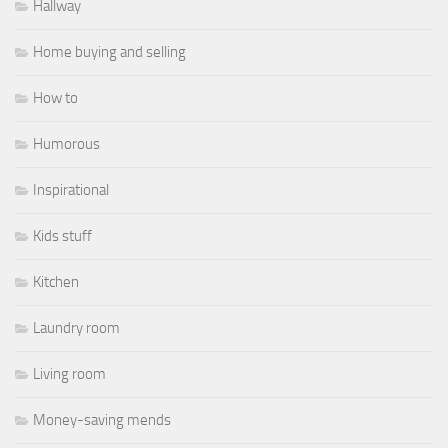
Hallway
Home buying and selling
How to
Humorous
Inspirational
Kids stuff
Kitchen
Laundry room
Living room
Money-saving mends