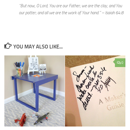
“But now, O Lord, You are our Father; we are the clay, and You
our potter; and all we are the work of Your hand.” – Isaiah 64:8
YOU MAY ALSO LIKE...
0