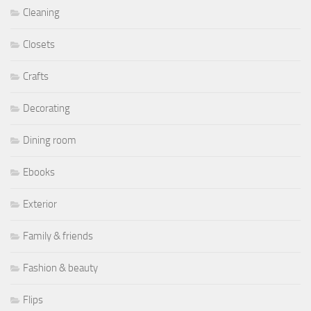
Cleaning
Closets
Crafts
Decorating
Dining room
Ebooks
Exterior
Family & friends
Fashion & beauty
Flips