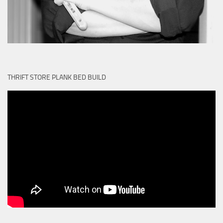
THRIFT STORE PLANK BED BUILD