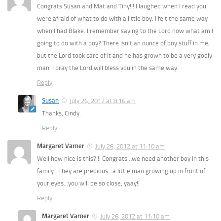
Congrats Susan and Mat and Tiny!!! I laughed when I read you
were afraid of what to do with a little boy. I felt the same way
when I had Blake. I remember saying to the Lord now what am I
going to do with a boy? There isn’t an ounce of boy stuff in me;
but the Lord took care of it and he has grown to be a very godly
man. I pray the Lord will bless you in the same way.
Reply
Susan
July 26, 2012 at 8:16 am
Thanks, Cindy.
Reply
Margaret Varner
July 26, 2012 at 11:10 am
Well how nice is this?!!! Congrats…we need another boy in this
family…They are predious…a little man growing up in front of
your eyes…you will be so close, yaay!!
Reply
Margaret Varner
July 26, 2012 at 11:10 am