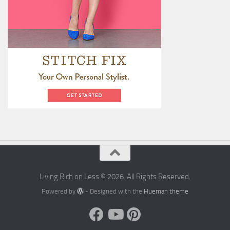
Living Rich on Less © 2026. All Rights Reserved.
Powered by
- Designed with the
Hueman theme