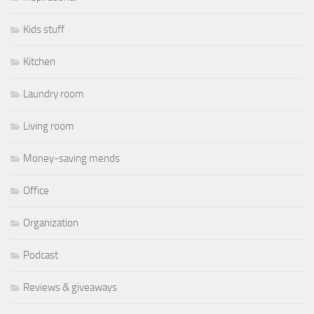
Kids stuff
Kitchen
Laundry room
Living room
Money-saving mends
Office
Organization
Podcast
Reviews & giveaways