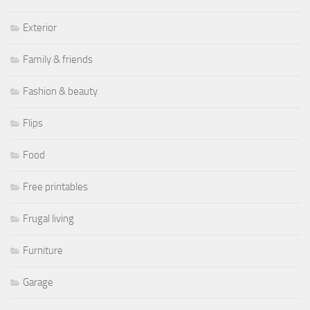
Exterior
Family & friends
Fashion & beauty
Flips
Food
Free printables
Frugal living
Furniture
Garage