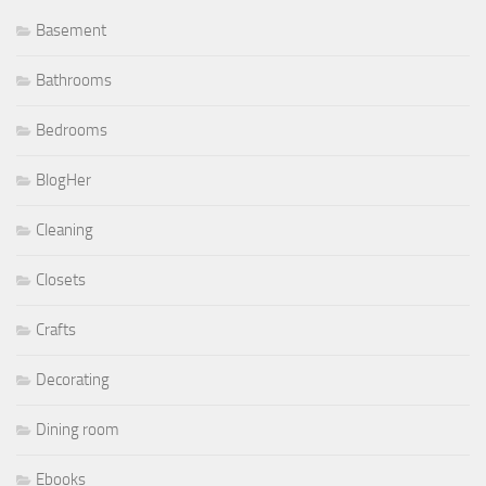
Basement
Bathrooms
Bedrooms
BlogHer
Cleaning
Closets
Crafts
Decorating
Dining room
Ebooks