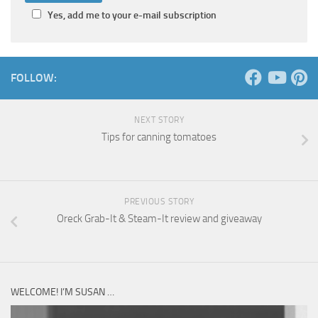
Yes, add me to your e-mail subscription
FOLLOW:
NEXT STORY
Tips for canning tomatoes
PREVIOUS STORY
Oreck Grab-It & Steam-It review and giveaway
WELCOME! I’M SUSAN …