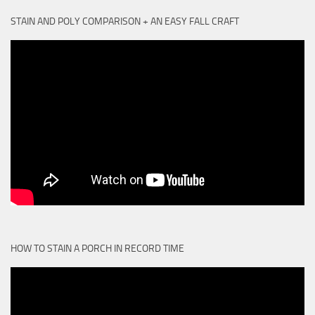
STAIN AND POLY COMPARISON + AN EASY FALL CRAFT
HOW TO STAIN A PORCH IN RECORD TIME