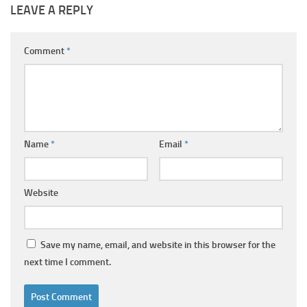
LEAVE A REPLY
Comment
*
Name
*
Email
*
Website
Save my name, email, and website in this browser for the
next time I comment.