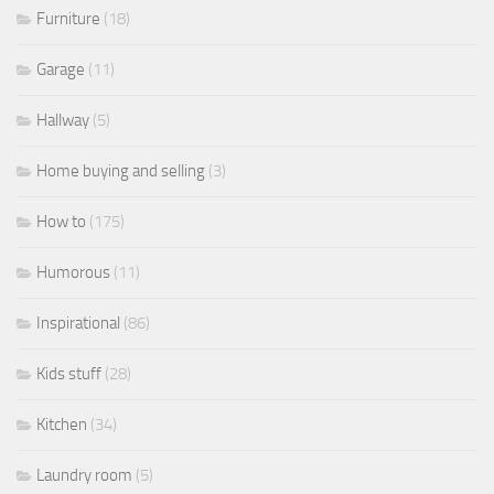
Furniture
(18)
Garage
(11)
Hallway
(5)
Home buying and selling
(3)
How to
(175)
Humorous
(11)
Inspirational
(86)
Kids stuff
(28)
Kitchen
(34)
Laundry room
(5)