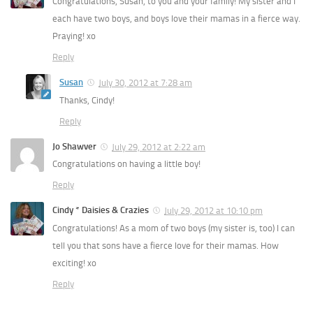
Congratulations, Susan, to you and your family! My sister and I
each have two boys, and boys love their mamas in a fierce way.
Praying! xo
Reply
Susan
July 30, 2012 at 7:28 am
Thanks, Cindy!
Reply
Jo Shawver
July 29, 2012 at 2:22 am
Congratulations on having a little boy!
Reply
Cindy * Daisies & Crazies
July 29, 2012 at 10:10 pm
Congratulations! As a mom of two boys (my sister is, too) I can
tell you that sons have a fierce love for their mamas. How
exciting! xo
Reply