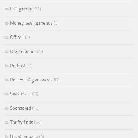
Living room
(32)
Money-saving mends
(6)
Office
(12)
Organization
(65)
Podcast
(9)
Reviews & giveaways
(57)
Seasonal
(105)
Sponsored
(40)
Thrifty finds
(64)
Uncategorized
(4)