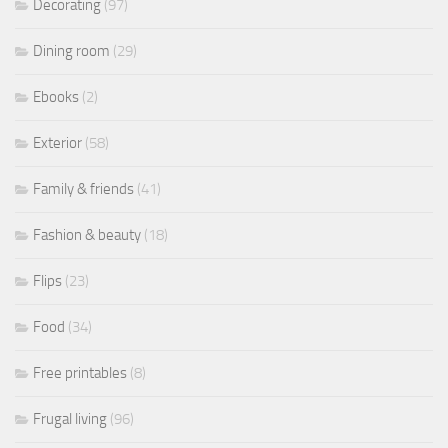
Decorating
(97)
Dining room
(29)
Ebooks
(2)
Exterior
(58)
Family & friends
(41)
Fashion & beauty
(18)
Flips
(23)
Food
(34)
Free printables
(8)
Frugal living
(96)