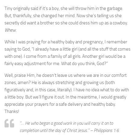
Tiny originally said if it’s a boy, she will throw him in the garbage.
But, thankfully, she changed her mind. Now she’s telling us she
secretly did want a brother so she could dress him up as a cowboy.
Whew.
While I was praying for a healthy baby and pregnancy, I remember
saying to God, “I already have a little girl (and all the stuff that comes
with one). I come from a family of all girls. Another girl would be a
fairly easy adjustment for me. What do you think, God?”
Well, praise Him, he doesn’t leave us where we are in our comfort
zones, amen? He is always stretching and growing us (both
figuratively and, in this case, literally). I have no idea what to do with
a little boy. But we’ll figure it out. In the meantime, I would greatly
appreciate your prayers for a safe delivery and healthy baby.
Thanks!
“… He who began a good work in you will carry it on to
completion until the day of Christ Jesus.” – Philippians 1:6