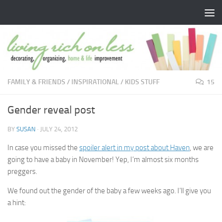
Skip to content
FAMILY & FRIENDS
/
INSPIRATIONAL
/
KIDS STUFF
15
Gender reveal post
BY
SUSAN
·
JULY 24, 2012
In case you missed the
spoiler alert in my post about Haven
, we are
going to have a baby in November! Yep, I’m almost six months
preggers.
We found out the gender of the baby a few weeks ago. I’ll give you
a hint: