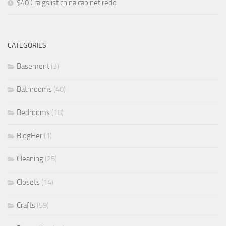
$40 Craigslist china cabinet redo
CATEGORIES
Basement
(3)
Bathrooms
(40)
Bedrooms
(18)
BlogHer
(1)
Cleaning
(25)
Closets
(14)
Crafts
(59)