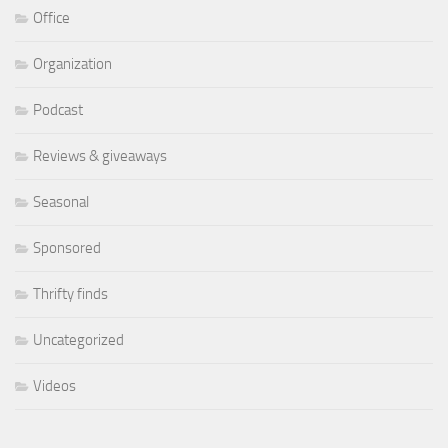
Office
Organization
Podcast
Reviews & giveaways
Seasonal
Sponsored
Thrifty finds
Uncategorized
Videos