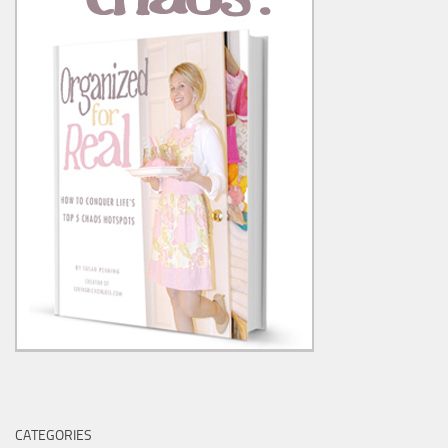
CATEGORIES