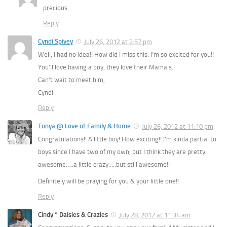
precious
Reply
Cyndi Spivey
July 26, 2012 at 2:57 pm
Well, I had no idea!! How did I miss this. I’m so excited for you!!
You’ll love having a boy, they love their Mama’s.
Can’t wait to meet him,
Cyndi
Reply
Tonya @ Love of Family & Home
July 26, 2012 at 11:10 pm
Congratulations!! A little boy! How exciting!! I’m kinda partial to
boys since I have two of my own, but I think they are pretty
awesome…..a little crazy…..but still awesome!!
Definitely will be praying for you & your little one!!
Reply
Cindy * Daisies & Crazies
July 28, 2012 at 11:34 am