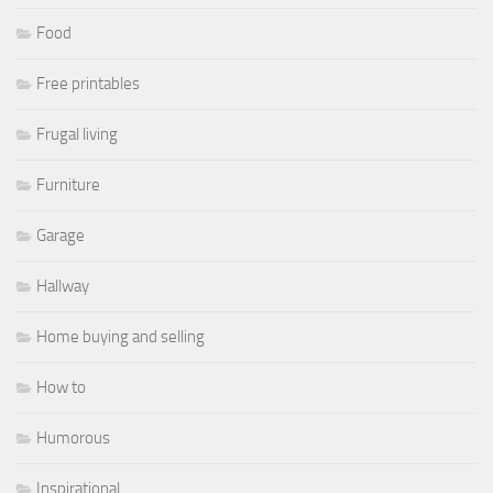
Food
Free printables
Frugal living
Furniture
Garage
Hallway
Home buying and selling
How to
Humorous
Inspirational