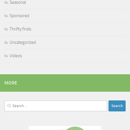
Seasonal
Sponsored
Thrifty finds
Uncategorized
Videos
MORE
Search
for: