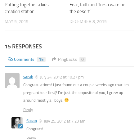
Putting together a kids
Fear, faith and ‘fresh water in
creation station
the desert’
MAY 5, 2015
DECEMBER 8, 2015
15 RESPONSES
Comments
15
Pingbacks
0
sarah
July 24, 2012 at 10:27 pm
Congratulations! I just found out a couple weeks ago that I’m
pregnant (our first)! I’m just the opposite of you, I grew up
around mostly all boys.
Reply
Susan
July 25, 2012 at 7:23 am
Congrats!
Reply