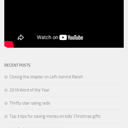
RECENT POSTS
Closing the chapter on Left-behind Ranch
2019 Word of the Year
Thrifty stair railing redo
Top 3 tips for saving money on kids’ Christmas gifts