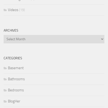
Videos
(19)
ARCHIVES
Archives
CATEGORIES
Basement
Bathrooms
Bedrooms
BlogHer