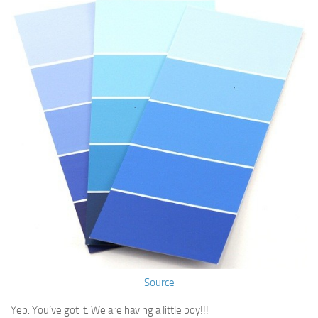
Source
Yep. You’ve got it. We are having a little boy!!!