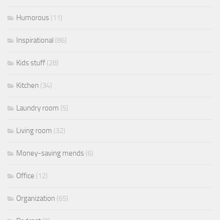
Humorous
(11)
Inspirational
(86)
Kids stuff
(28)
Kitchen
(34)
Laundry room
(5)
Living room
(32)
Money-saving mends
(6)
Office
(12)
Organization
(65)