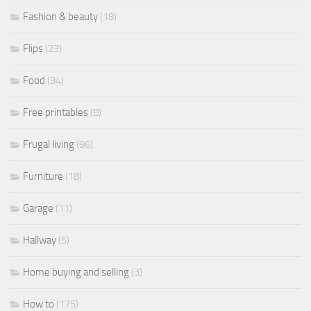
Fashion & beauty
(18)
Flips
(23)
Food
(34)
Free printables
(8)
Frugal living
(96)
Furniture
(18)
Garage
(11)
Hallway
(5)
Home buying and selling
(3)
How to
(175)