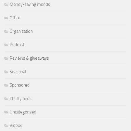
Money-saving mends
Office
Organization
Podcast
Reviews & giveaways
Seasonal
Sponsored
Thrifty finds
Uncategorized
Videos