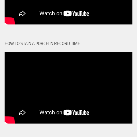
HOW TO STAIN A PORCH IN RECORD TIME