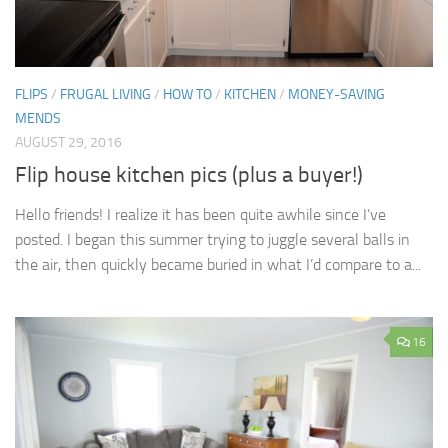
FLIPS
/
FRUGAL LIVING
/
HOW TO
/
KITCHEN
/
MONEY-SAVING
MENDS
AUGUST 29, 2016
Flip house kitchen pics (plus a buyer!)
Hello friends! I realize it has been quite awhile since I’ve
posted. I began this summer trying to juggle several balls in
the air, then quickly became buried in what I’d compare to a...
16