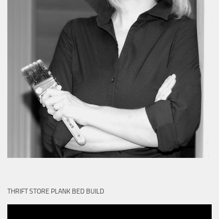
THRIFT STORE PLANK BED BUILD