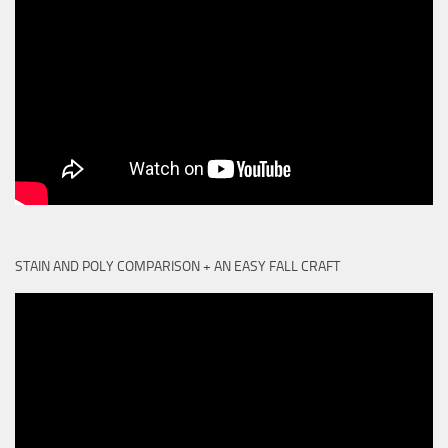
STAIN AND POLY COMPARISON + AN EASY FALL CRAFT