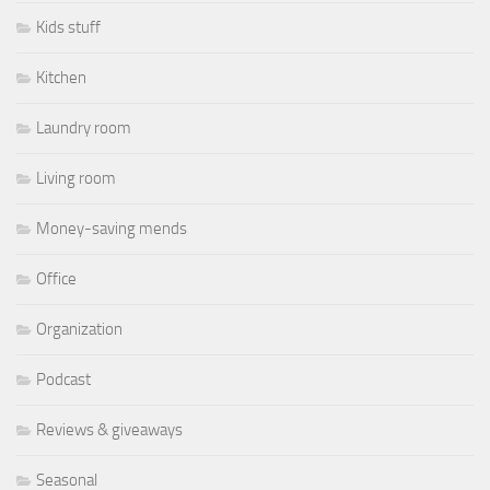
Kids stuff
Kitchen
Laundry room
Living room
Money-saving mends
Office
Organization
Podcast
Reviews & giveaways
Seasonal