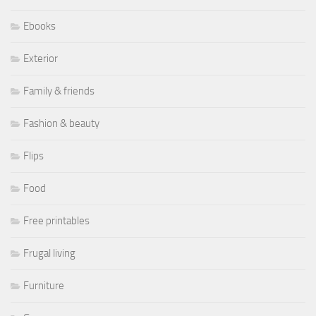
Ebooks
Exterior
Family & friends
Fashion & beauty
Flips
Food
Free printables
Frugal living
Furniture