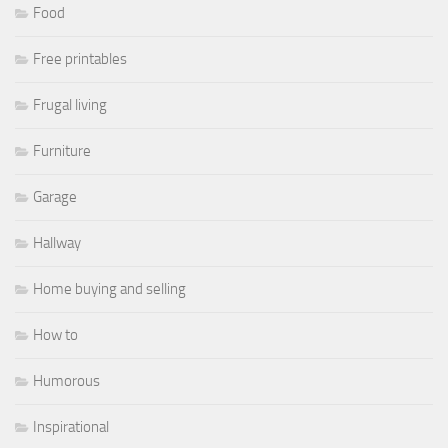
Food
Free printables
Frugal living
Furniture
Garage
Hallway
Home buying and selling
How to
Humorous
Inspirational