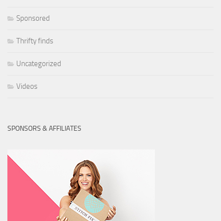
Sponsored
Thrifty finds
Uncategorized
Videos
SPONSORS & AFFILIATES