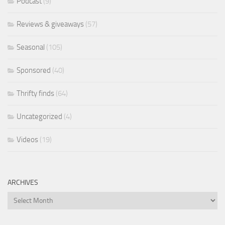
Podcast
(9)
Reviews & giveaways
(57)
Seasonal
(105)
Sponsored
(40)
Thrifty finds
(64)
Uncategorized
(4)
Videos
(19)
ARCHIVES
Archives