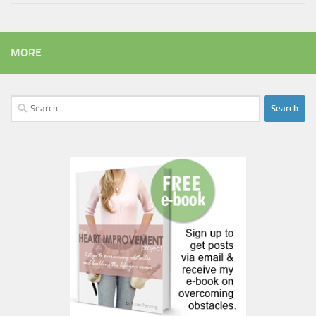
MORE
Search
for: