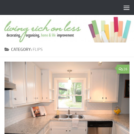
Skip to content
CATEGORY:
FLIPS
26