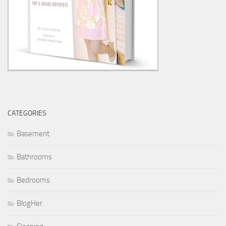
CATEGORIES
Basement
Bathrooms
Bedrooms
BlogHer