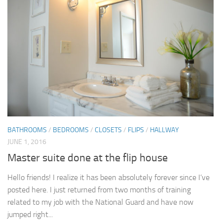
BATHROOMS
/
BEDROOMS
/
CLOSETS
/
FLIPS
/
HALLWAY
JUNE 1, 2016
Master suite done at the flip house
Hello friends! I realize it has been absolutely forever since I’ve
posted here. I just returned from two months of training
related to my job with the National Guard and have now
jumped right...