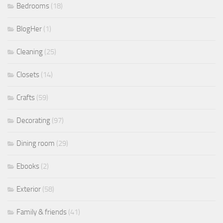
Bedrooms
(18)
BlogHer
(1)
Cleaning
(25)
Closets
(14)
Crafts
(59)
Decorating
(97)
Dining room
(29)
Ebooks
(2)
Exterior
(58)
Family & friends
(41)