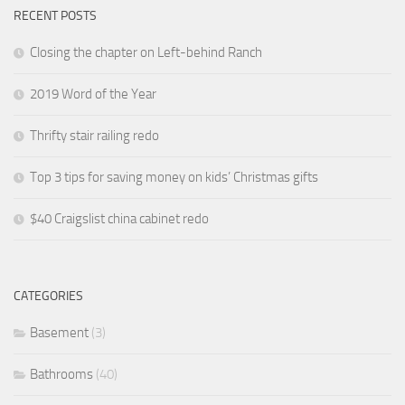
RECENT POSTS
Closing the chapter on Left-behind Ranch
2019 Word of the Year
Thrifty stair railing redo
Top 3 tips for saving money on kids’ Christmas gifts
$40 Craigslist china cabinet redo
CATEGORIES
Basement
(3)
Bathrooms
(40)