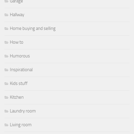
Garage
Hallway
Home buying and selling
How to
Humorous
Inspirational
Kids stuff
Kitchen
Laundry room
Living room