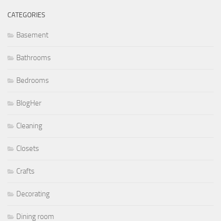
CATEGORIES
Basement
Bathrooms
Bedrooms
BlogHer
Cleaning
Closets
Crafts
Decorating
Dining room