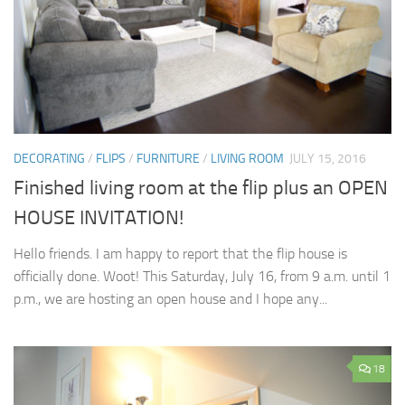
DECORATING
/
FLIPS
/
FURNITURE
/
LIVING ROOM
JULY 15, 2016
Finished living room at the flip plus an OPEN
HOUSE INVITATION!
Hello friends. I am happy to report that the flip house is
officially done. Woot! This Saturday, July 16, from 9 a.m. until 1
p.m., we are hosting an open house and I hope any...
18