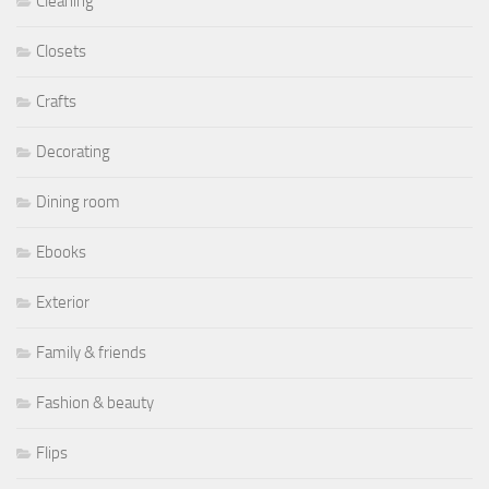
Cleaning
Closets
Crafts
Decorating
Dining room
Ebooks
Exterior
Family & friends
Fashion & beauty
Flips