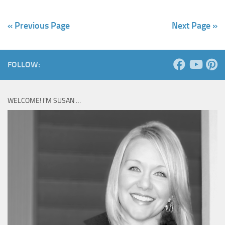
« Previous Page
Next Page »
FOLLOW:
WELCOME! I’M SUSAN …