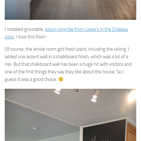
I installed groutable,
luxury vinyl tile from Lowe’s in the Chateau
color
. I love this floor!
Of course, the whole room got fresh paint, including the ceiling. I
added one accent wall in a chalkboard finish, which was a bit of a
risk. But that chalkboard wall has been a huge hit with visitors and
one of the first things they say they like about the house. So I
guess it was a good choice.