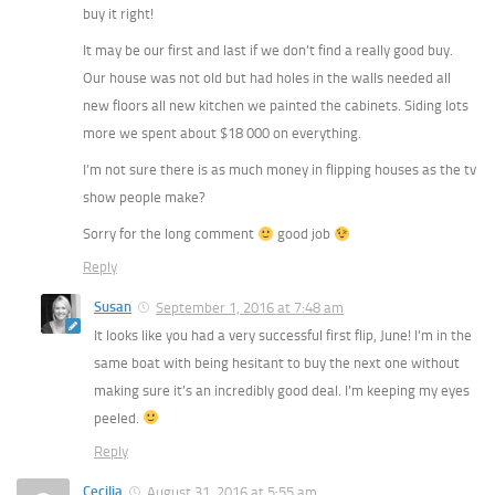
buy it right!
It may be our first and last if we don’t find a really good buy.
Our house was not old but had holes in the walls needed all
new floors all new kitchen we painted the cabinets. Siding lots
more we spent about $18 000 on everything.
I’m not sure there is as much money in flipping houses as the tv
show people make?
Sorry for the long comment
good job
Reply
Susan
September 1, 2016 at 7:48 am
It looks like you had a very successful first flip, June! I’m in the
same boat with being hesitant to buy the next one without
making sure it’s an incredibly good deal. I’m keeping my eyes
peeled.
Reply
Cecilia
August 31, 2016 at 5:55 am