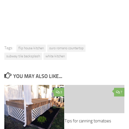
Tags:
flip house kitchen
ouro romano countertop
subway tile backsplash
white kitchen
YOU MAY ALSO LIKE...
3
7
Tips for canning tomatoes