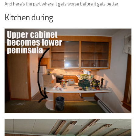
And here’s the part where it gets worse before it gets better:
Kitchen during