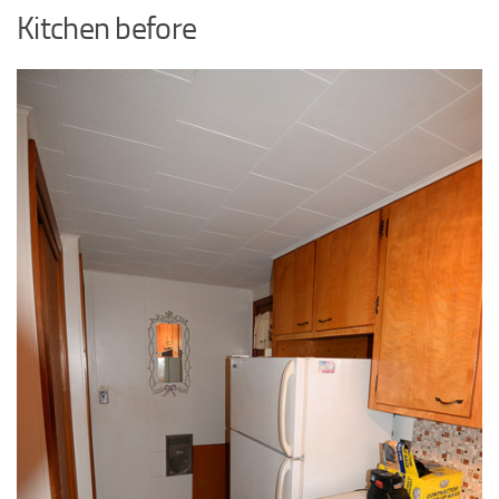
Kitchen before