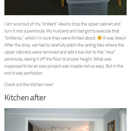
I am so proud of my “brilliant” idea to drop the upper cabinet and
turn it into a peninsula. My husband and dad got to execute that
“brilliance,” which I’m sure they were thrilled about.
It was
heavy!
After the drop, we had to carefully patch the ceiling tiles where the
upper cabinets were removed and add a toe kick to the “new”
peninsula, raising it off the floor to proper height. What was
supposed to be an easy project was maybe not so easy. But in the
end it was perfection.
Check out the kitchen now!
Kitchen after