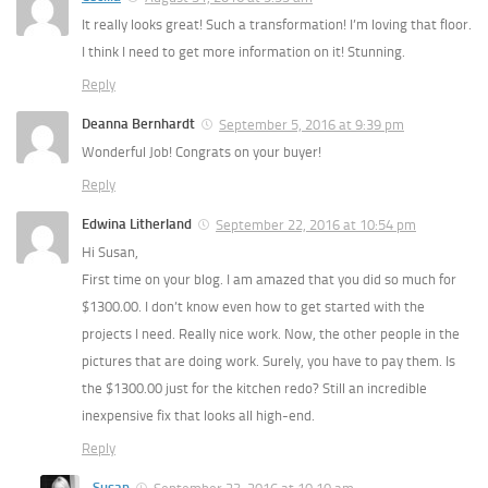
It really looks great! Such a transformation! I’m loving that floor.
I think I need to get more information on it! Stunning.
Reply
Deanna Bernhardt
September 5, 2016 at 9:39 pm
Wonderful Job! Congrats on your buyer!
Reply
Edwina Litherland
September 22, 2016 at 10:54 pm
Hi Susan,
First time on your blog. I am amazed that you did so much for
$1300.00. I don’t know even how to get started with the
projects I need. Really nice work. Now, the other people in the
pictures that are doing work. Surely, you have to pay them. Is
the $1300.00 just for the kitchen redo? Still an incredible
inexpensive fix that looks all high-end.
Reply
Susan