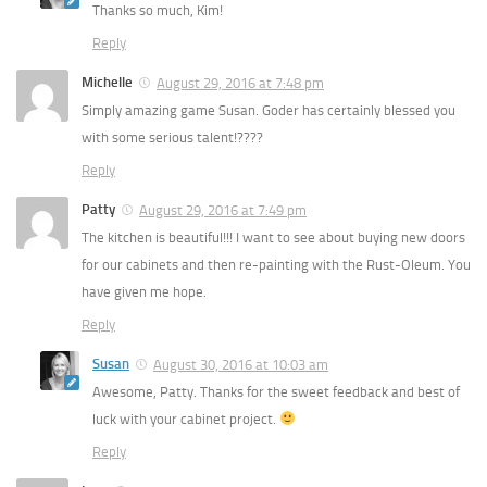
Thanks so much, Kim!
Reply
Michelle
August 29, 2016 at 7:48 pm
Simply amazing game Susan. Goder has certainly blessed you
with some serious talent!????
Reply
Patty
August 29, 2016 at 7:49 pm
The kitchen is beautiful!!! I want to see about buying new doors
for our cabinets and then re-painting with the Rust-Oleum. You
have given me hope.
Reply
Susan
August 30, 2016 at 10:03 am
Awesome, Patty. Thanks for the sweet feedback and best of
luck with your cabinet project.
Reply