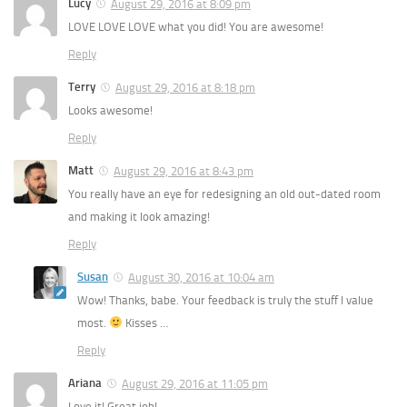
Lucy
August 29, 2016 at 8:09 pm
LOVE LOVE LOVE what you did! You are awesome!
Reply
Terry
August 29, 2016 at 8:18 pm
Looks awesome!
Reply
Matt
August 29, 2016 at 8:43 pm
You really have an eye for redesigning an old out-dated room
and making it look amazing!
Reply
Susan
August 30, 2016 at 10:04 am
Wow! Thanks, babe. Your feedback is truly the stuff I value
most.
Kisses …
Reply
Ariana
August 29, 2016 at 11:05 pm
Love it! Great job!