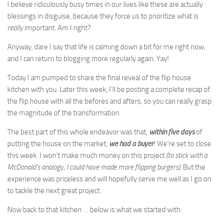
I believe ridiculously busy times in our lives like these are actually
blessings in disguise, because they force us to prioritize what is
really
important. Am I right?
Anyway, dare I say that life is calming down a bit for me right now,
and I can return to blogging more regularly again. Yay!
Today I am pumped to share the final reveal of the flip house
kitchen with you. Later this week, I’ll be posting a complete recap of
the flip house with all the befores and afters, so you can really grasp
the magnitude of the transformation.
The best part of this whole endeavor was that,
within five days
of
putting the house on the market,
we had a buyer
! We’re set to close
this week. I won’t make much money on this project
(to stick with a
McDonald’s analogy, I could have made more flipping burgers)
. But the
experience was priceless and will hopefully serve me well as I go on
to tackle the next great project.
Now back to that kitchen … below is what we started with: