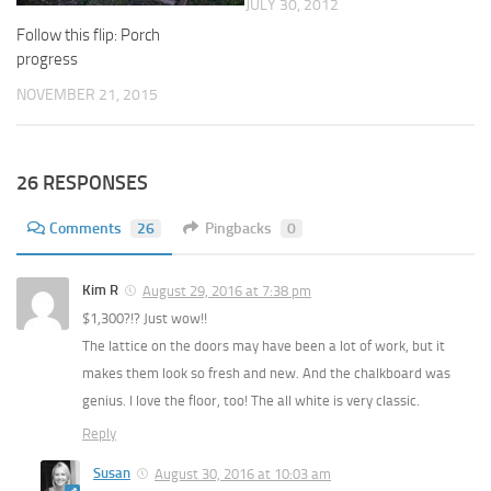
JULY 30, 2012
Follow this flip: Porch
progress
NOVEMBER 21, 2015
26 RESPONSES
Comments
26
Pingbacks
0
Kim R
August 29, 2016 at 7:38 pm
$1,300?!? Just wow!!
The lattice on the doors may have been a lot of work, but it
makes them look so fresh and new. And the chalkboard was
genius. I love the floor, too! The all white is very classic.
Reply
Susan
August 30, 2016 at 10:03 am