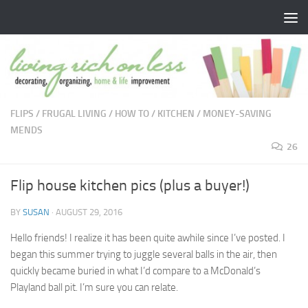
Skip to content
FLIPS
/
FRUGAL LIVING
/
HOW TO
/
KITCHEN
/
MONEY-SAVING
MENDS
26
Flip house kitchen pics (plus a buyer!)
BY
SUSAN
·
AUGUST 29, 2016
Hello friends! I realize it has been quite awhile since I’ve posted. I
began this summer trying to juggle several balls in the air, then
quickly became buried in what I’d compare to a McDonald’s
Playland ball pit. I’m sure you can relate.