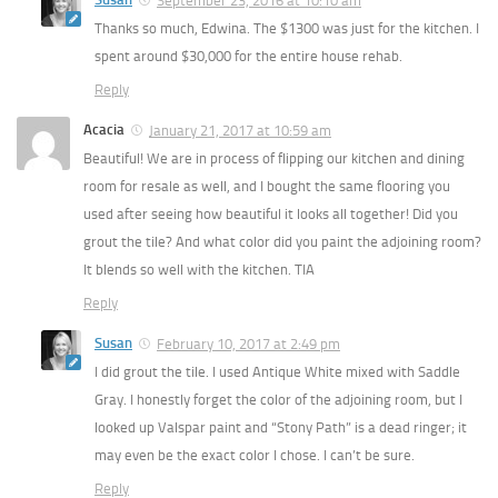
September 23, 2016 at 10:10 am
Thanks so much, Edwina. The $1300 was just for the kitchen. I
spent around $30,000 for the entire house rehab.
Reply
Acacia
January 21, 2017 at 10:59 am
Beautiful! We are in process of flipping our kitchen and dining
room for resale as well, and I bought the same flooring you
used after seeing how beautiful it looks all together! Did you
grout the tile? And what color did you paint the adjoining room?
It blends so well with the kitchen. TIA
Reply
Susan
February 10, 2017 at 2:49 pm
I did grout the tile. I used Antique White mixed with Saddle
Gray. I honestly forget the color of the adjoining room, but I
looked up Valspar paint and “Stony Path” is a dead ringer; it
may even be the exact color I chose. I can’t be sure.
Reply