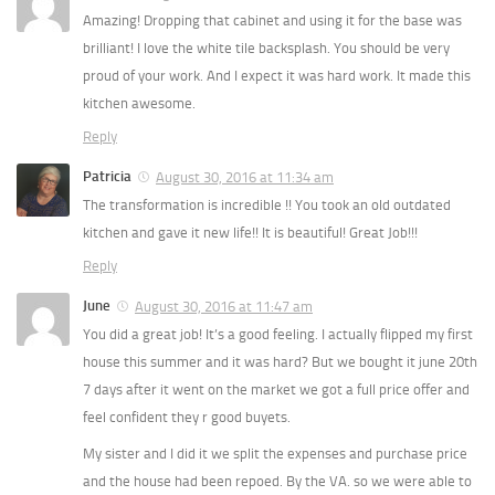
Amazing! Dropping that cabinet and using it for the base was
brilliant! I love the white tile backsplash. You should be very
proud of your work. And I expect it was hard work. It made this
kitchen awesome.
Reply
Patricia
August 30, 2016 at 11:34 am
The transformation is incredible !! You took an old outdated
kitchen and gave it new life!! It is beautiful! Great Job!!!
Reply
June
August 30, 2016 at 11:47 am
You did a great job! It’s a good feeling. I actually flipped my first
house this summer and it was hard? But we bought it june 20th
7 days after it went on the market we got a full price offer and
feel confident they r good buyets.
My sister and I did it we split the expenses and purchase price
and the house had been repoed. By the VA. so we were able to