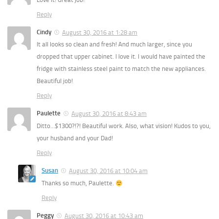
Reply
Cindy
August 30, 2016 at 1:28 am
It all looks so clean and fresh! And much larger, since you
dropped that upper cabinet. I love it. I would have painted the
fridge with stainless steel paint to match the new appliances.
Beautiful job!
Reply
Paulette
August 30, 2016 at 8:43 am
Ditto…$1300?!?! Beautiful work. Also, what vision! Kudos to you,
your husband and your Dad!
Reply
Susan
August 30, 2016 at 10:04 am
Thanks so much, Paulette.
Reply
Peggy
August 30, 2016 at 10:43 am