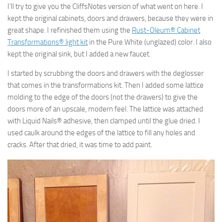
I’ll try to give you the CliffsNotes version of what went on here. I
kept the original cabinets, doors and drawers, because they were in
great shape. I refinished them using the
Rust-Oleum® Cabinet
Transformations® light kit
in the Pure White (unglazed) color. I also
kept the original sink, but I added a new faucet.
I started by scrubbing the doors and drawers with the deglosser
that comes in the transformations kit. Then I added some lattice
molding to the edge of the doors (not the drawers) to give the
doors more of an upscale, modern feel. The lattice was attached
with Liquid Nails® adhesive, then clamped until the glue dried. I
used caulk around the edges of the lattice to fill any holes and
cracks. After that dried, it was time to add paint.