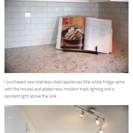
I purchased new stainless steel appliances (the white fridge came
with the house) and added new, modern track lighting and a
pendant light above the sink.