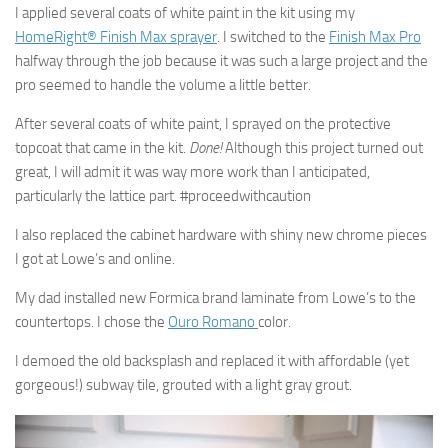
I applied several coats of white paint in the kit using my
HomeRight® Finish Max sprayer
. I switched to the
Finish Max Pro
halfway through the job because it was such a large project and the
pro seemed to handle the volume a little better.
After several coats of white paint, I sprayed on the protective
topcoat that came in the kit.
Done!
Although this project turned out
great, I will admit it was way more work than I anticipated,
particularly the lattice part. #proceedwithcaution
I also replaced the cabinet hardware with shiny new chrome pieces
I got at Lowe’s and online.
My dad installed new Formica brand laminate from Lowe’s to the
countertops. I chose the
Ouro Romano
color.
I demoed the old backsplash and replaced it with affordable (yet
gorgeous!) subway tile, grouted with a light gray grout.