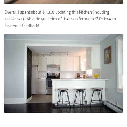
Overall, I spent about $1,300 updating this kitchen (including
appliances). What do you think of the transformation? I’d love to
hear your feedback!