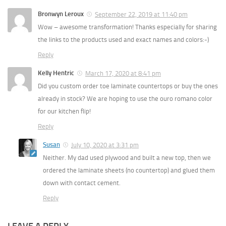
Bronwyn Leroux
September 22, 2019 at 11:40 pm
Wow – awesome transformation! Thanks especially for sharing
the links to the products used and exact names and colors:-)
Reply
Kelly Hentric
March 17, 2020 at 8:41 pm
Did you custom order toe laminate countertops or buy the ones
already in stock? We are hoping to use the ouro romano color
for our kitchen flip!
Reply
Susan
July 10, 2020 at 3:31 pm
Neither. My dad used plywood and built a new top, then we
ordered the laminate sheets (no countertop) and glued them
down with contact cement.
Reply