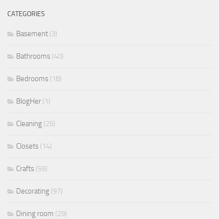
CATEGORIES
Basement
(3)
Bathrooms
(40)
Bedrooms
(18)
BlogHer
(1)
Cleaning
(25)
Closets
(14)
Crafts
(59)
Decorating
(97)
Dining room
(29)