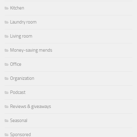
Kitchen
Laundry room
Living room
Money-saving mends
Office
Organization
Podcast
Reviews & giveaways
Seasonal
Sponsored