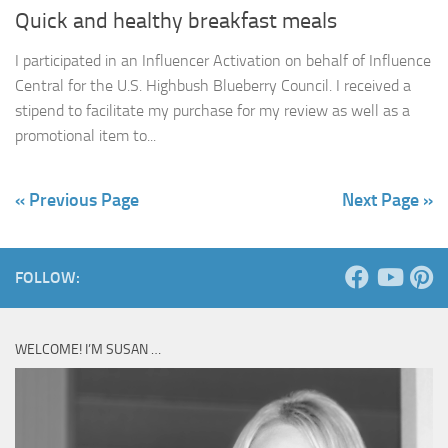
Quick and healthy breakfast meals
I participated in an Influencer Activation on behalf of Influence
Central for the U.S. Highbush Blueberry Council. I received a
stipend to facilitate my purchase for my review as well as a
promotional item to...
« Previous Page
Next Page »
FOLLOW:
WELCOME! I’M SUSAN …