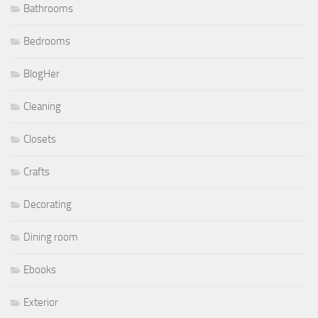
Bathrooms
Bedrooms
BlogHer
Cleaning
Closets
Crafts
Decorating
Dining room
Ebooks
Exterior