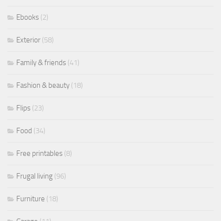
Ebooks
(2)
Exterior
(58)
Family & friends
(41)
Fashion & beauty
(18)
Flips
(23)
Food
(34)
Free printables
(8)
Frugal living
(96)
Furniture
(18)