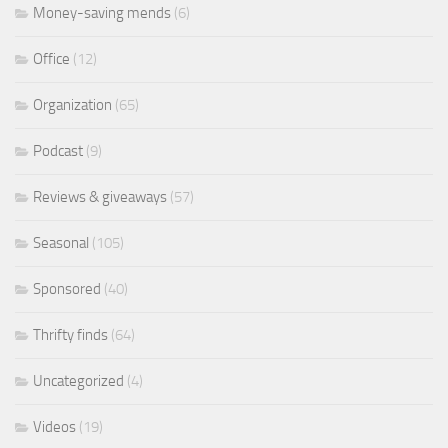
Money-saving mends
(6)
Office
(12)
Organization
(65)
Podcast
(9)
Reviews & giveaways
(57)
Seasonal
(105)
Sponsored
(40)
Thrifty finds
(64)
Uncategorized
(4)
Videos
(19)