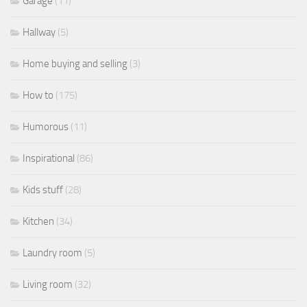
Garage
(11)
Hallway
(5)
Home buying and selling
(3)
How to
(175)
Humorous
(11)
Inspirational
(86)
Kids stuff
(28)
Kitchen
(34)
Laundry room
(5)
Living room
(32)