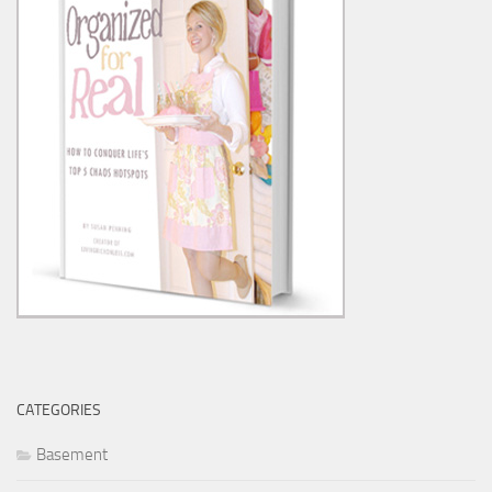
CATEGORIES
Basement