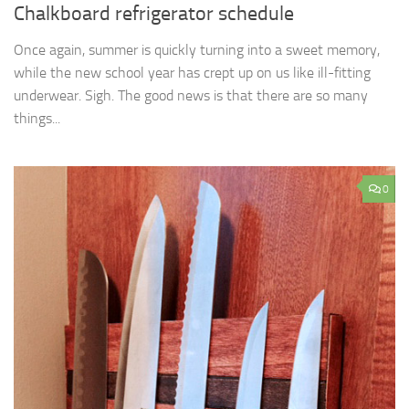
Chalkboard refrigerator schedule
Once again, summer is quickly turning into a sweet memory,
while the new school year has crept up on us like ill-fitting
underwear. Sigh. The good news is that there are so many
things...
0