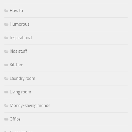
How to
Humorous
Inspirational
Kids stuff
Kitchen
Laundry room
Living room
Money-saving mends
Office