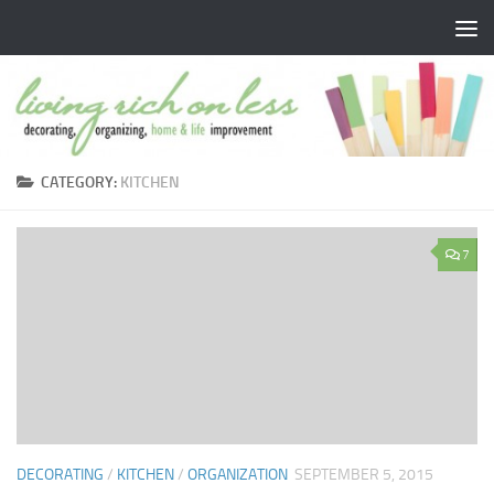
Skip to content
CATEGORY:
KITCHEN
7
DECORATING
/
KITCHEN
/
ORGANIZATION
SEPTEMBER 5, 2015