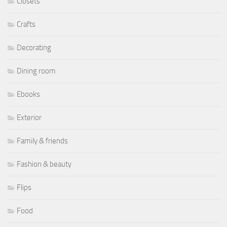
Closets
Crafts
Decorating
Dining room
Ebooks
Exterior
Family & friends
Fashion & beauty
Flips
Food