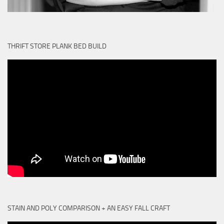
THRIFT STORE PLANK BED BUILD
STAIN AND POLY COMPARISON + AN EASY FALL CRAFT