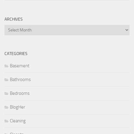
ARCHIVES
Archives
CATEGORIES
Basement
Bathrooms
Bedrooms
BlogHer
Cleaning