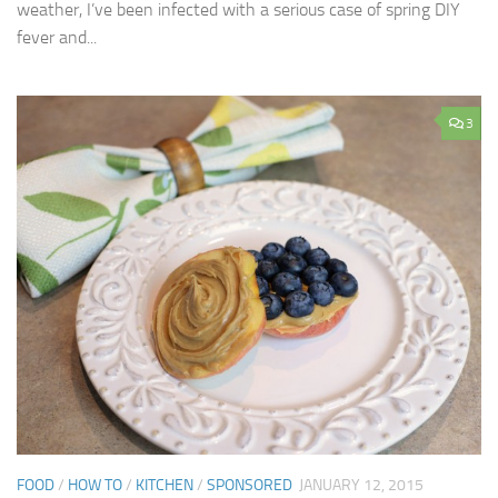
weather, I’ve been infected with a serious case of spring DIY
fever and...
3
FOOD
/
HOW TO
/
KITCHEN
/
SPONSORED
JANUARY 12, 2015