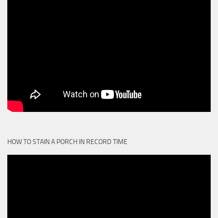
HOW TO STAIN A PORCH IN RECORD TIME