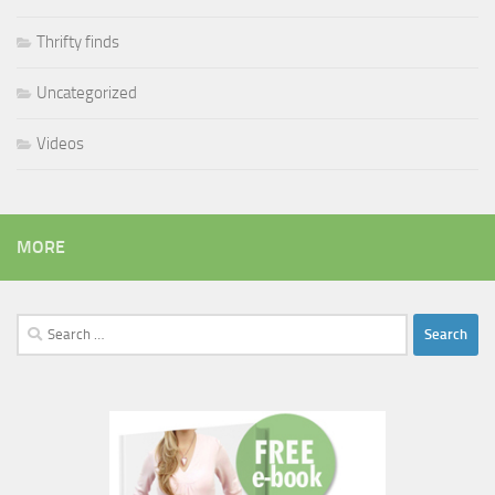
Thrifty finds
Uncategorized
Videos
MORE
Search
for: