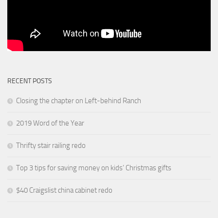
RECENT POSTS
Closing the chapter on Left-behind Ranch
2019 Word of the Year
Thrifty stair railing redo
Top 3 tips for saving money on kids’ Christmas gifts
$40 Craigslist china cabinet redo