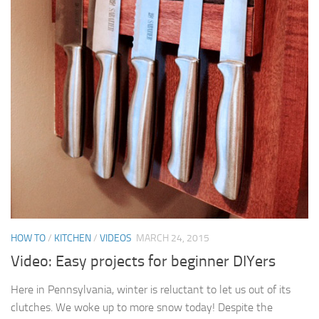
HOW TO
/
KITCHEN
/
VIDEOS
MARCH 24, 2015
Video: Easy projects for beginner DIYers
Here in Pennsylvania, winter is reluctant to let us out of its
clutches. We woke up to more snow today! Despite the