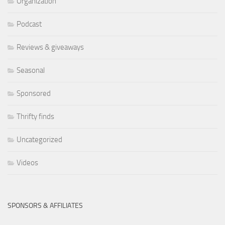
Organization
Podcast
Reviews & giveaways
Seasonal
Sponsored
Thrifty finds
Uncategorized
Videos
SPONSORS & AFFILIATES