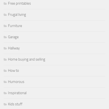
Free printables
Frugal living
Furniture
Garage
Hallway
Home buying and selling
How to
Humorous
Inspirational
Kids stuff