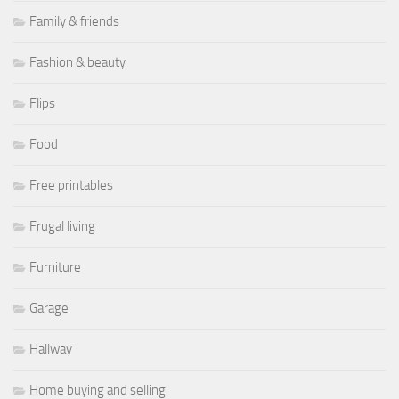
Family & friends
Fashion & beauty
Flips
Food
Free printables
Frugal living
Furniture
Garage
Hallway
Home buying and selling