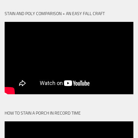
STAIN AND POLY COMPARISON + AN EASY FALL CRAFT
HOW TO STAIN A PORCH IN RECORD TIME