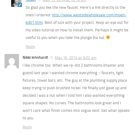
So glad you like the new faucet. Here’s a link directly to the
ones I ordered:
http://www.westsidewholesale.com/moen-
6301.html
. Best of luck with your project. Keep an eye out for
my video tutorial on how to install them. Perhaps it might be
useful to you when you take the plunge (ha ha).
Reply
Nikki lehnhardt
May 16, 2014 at 9:02 am
I like chrome too. When we re-did 2 bathrooms (master and
guest) last year I wanted chrome everything – faucets, light
fixtures, towel bars, etc. The guy at the plumbing supply place
keep trying to push brushed nickel. He finally just gave up and
decided I was a nut when I told him I also wanted everything
square shapes. No curves. The bathrooms look great and I
won’t care what finish comes into vogue next. Get what speaks
to you.
Reply