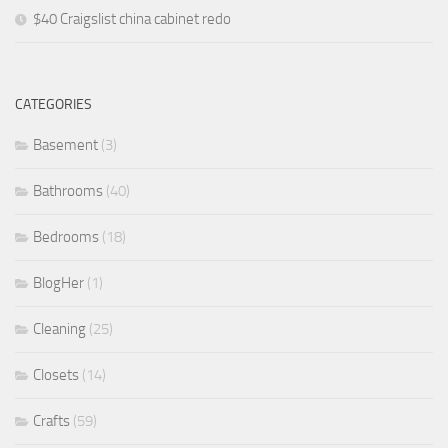
$40 Craigslist china cabinet redo
CATEGORIES
Basement
(3)
Bathrooms
(40)
Bedrooms
(18)
BlogHer
(1)
Cleaning
(25)
Closets
(14)
Crafts
(59)