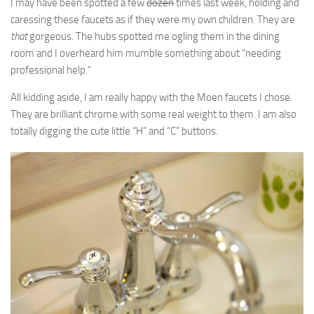
I may have been spotted a few
dozen
times last week, holding and
caressing these faucets as if they were my own children. They are
that
gorgeous. The hubs spotted me ogling them in the dining
room and I overheard him mumble something about “needing
professional help.”
All kidding aside, I am really happy with the Moen faucets I chose.
They are brilliant chrome with some real weight to them. I am also
totally digging the cute little “H” and “C” buttons.