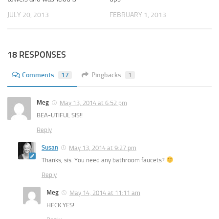
JULY 20, 2013
FEBRUARY 1, 2013
18 RESPONSES
Comments
17
Pingbacks
1
Meg
May 13, 2014 at 6:52 pm
BEA-UTIFUL SIS!!
Reply
Susan
May 13, 2014 at 9:27 pm
Thanks, sis. You need any bathroom faucets?
Reply
Meg
May 14, 2014 at 11:11 am
HECK YES!