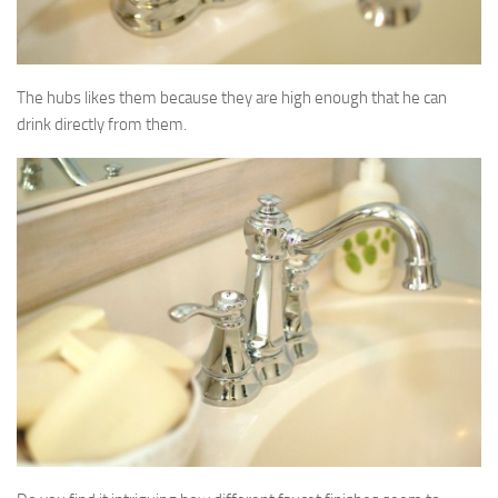
The hubs likes them because they are high enough that he can
drink directly from them.