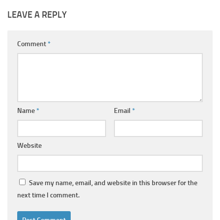
LEAVE A REPLY
Comment
*
Name
*
Email
*
Website
Save my name, email, and website in this browser for the
next time I comment.