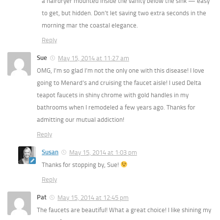
a hairdryer mounted inside the vanity below the sink — easy
to get, but hidden. Don’t let saving two extra seconds in the
morning mar the coastal elegance.
Reply
Sue
May 15, 2014 at 11:27 am
OMG, I’m so glad I’m not the only one with this disease! I love
going to Menard’s and cruising the faucet aisle! I used Delta
teapot faucets in shiny chrome with gold handles in my
bathrooms when I remodeled a few years ago. Thanks for
admitting our mutual addiction!
Reply
Susan
May 15, 2014 at 1:03 pm
Thanks for stopping by, Sue!
Reply
Pat
May 15, 2014 at 12:45 pm
The faucets are beautiful! What a great choice! I like shining my