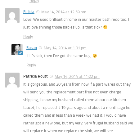
Reply
Felicia
May 14, 2014 at 12:59 pm
Love! We used brilliant chrome in our master bath redo too. I
just love shining those babies up. Is that sick?
Reply
Susan
May 14, 2014 at 1:01 pm
If it’s sick, then I’ve got the same bug.
Reply
Patricia Routt
May 14, 2014 at 11:22 pm
It is gorgeous, and 20 years from now if a part wares out they
will send you the replacement part free not even charge
shipping, I know my husband called them about our kitchen
faucet, he replaced it 19 years ago and about a month ago he
called them and in less than a week we had it. I would have
rather got a new one, but my very, very frugal husband said we
will replace it when we replace the sink, we will see.