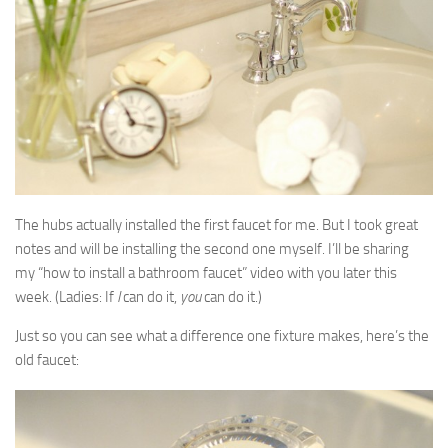
The hubs actually installed the first faucet for me. But I took great
notes and will be installing the second one myself. I’ll be sharing
my “how to install a bathroom faucet” video with you later this
week. (Ladies: If
I
can do it,
you
can do it.)
Just so you can see what a difference one fixture makes, here’s the
old faucet: