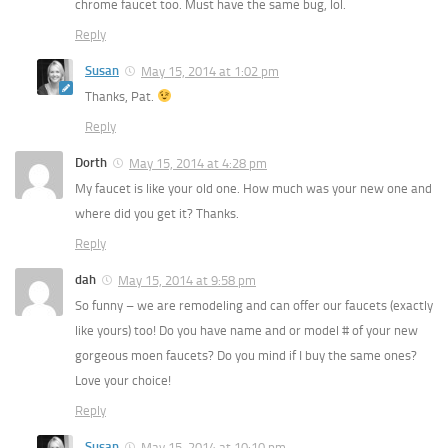
chrome faucet too. Must have the same bug, lol.
Reply
Susan
May 15, 2014 at 1:02 pm
Thanks, Pat.
Reply
Dorth
May 15, 2014 at 4:28 pm
My faucet is like your old one. How much was your new one and
where did you get it? Thanks.
Reply
dah
May 15, 2014 at 9:58 pm
So funny – we are remodeling and can offer our faucets (exactly
like yours) too! Do you have name and or model # of your new
gorgeous moen faucets? Do you mind if I buy the same ones?
Love your choice!
Reply
Susan
May 15, 2014 at 10:10 pm