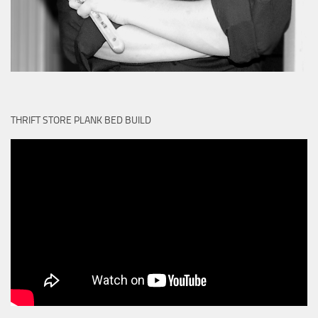
THRIFT STORE PLANK BED BUILD