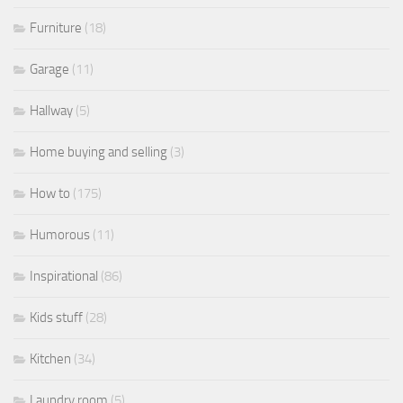
Furniture
(18)
Garage
(11)
Hallway
(5)
Home buying and selling
(3)
How to
(175)
Humorous
(11)
Inspirational
(86)
Kids stuff
(28)
Kitchen
(34)
Laundry room
(5)