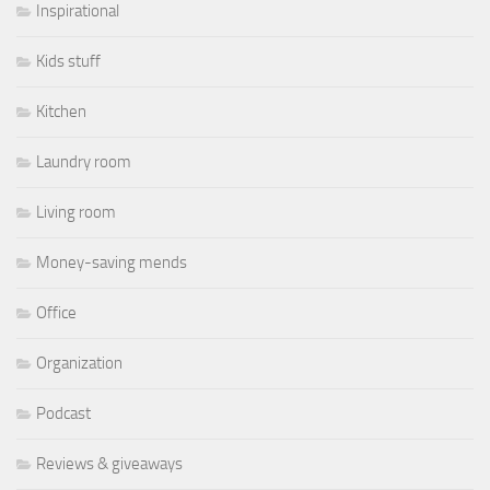
Inspirational
Kids stuff
Kitchen
Laundry room
Living room
Money-saving mends
Office
Organization
Podcast
Reviews & giveaways