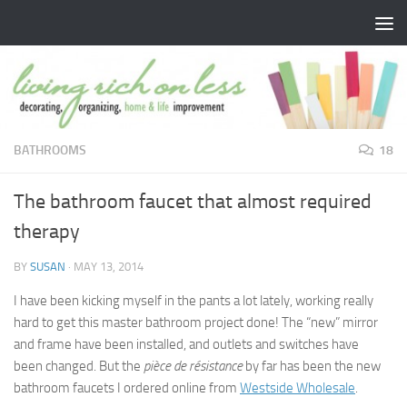
Skip to content
BATHROOMS
18
The bathroom faucet that almost required
therapy
BY
SUSAN
·
MAY 13, 2014
I have been kicking myself in the pants a lot lately, working really
hard to get this master bathroom project done! The “new” mirror
and frame have been installed, and outlets and switches have
been changed. But the
pièce de résistance
by far has been the new
bathroom faucets I ordered online from
Westside Wholesale
.