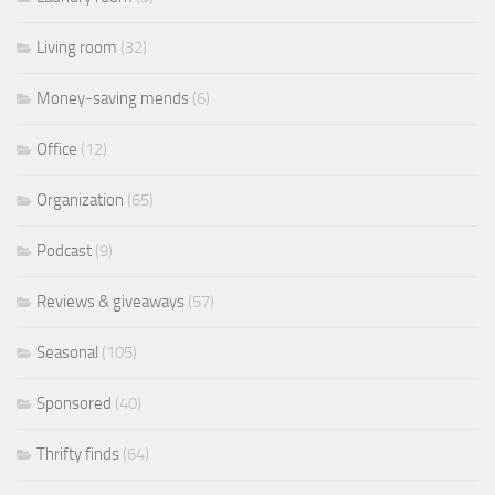
Living room
(32)
Money-saving mends
(6)
Office
(12)
Organization
(65)
Podcast
(9)
Reviews & giveaways
(57)
Seasonal
(105)
Sponsored
(40)
Thrifty finds
(64)