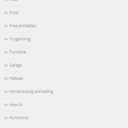
Food
Free printables
Frugal living
Furniture
Garage
Hallway
Home buying and selling
How to
Humorous