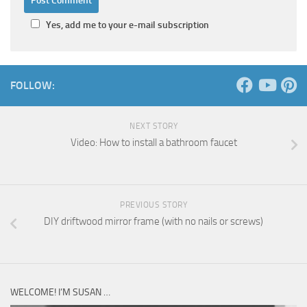
Yes, add me to your e-mail subscription
FOLLOW:
NEXT STORY
Video: How to install a bathroom faucet
PREVIOUS STORY
DIY driftwood mirror frame (with no nails or screws)
WELCOME! I’M SUSAN …