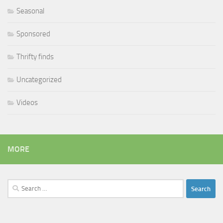
Seasonal
Sponsored
Thrifty finds
Uncategorized
Videos
MORE
Search
for: