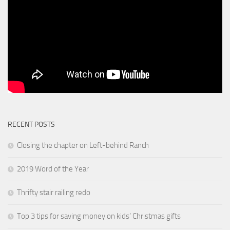
RECENT POSTS
Closing the chapter on Left-behind Ranch
2019 Word of the Year
Thrifty stair railing redo
Top 3 tips for saving money on kids’ Christmas gifts