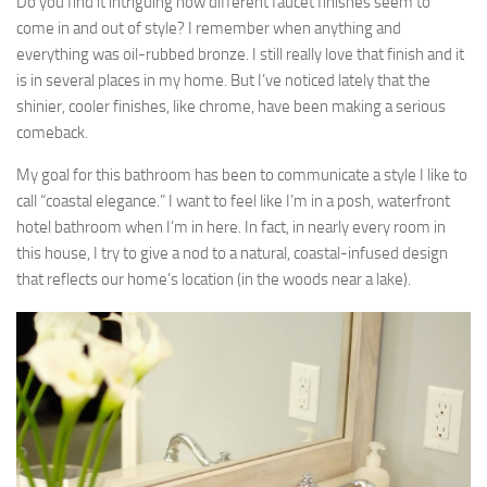
Do you find it intriguing how different faucet finishes seem to
come in and out of style? I remember when anything and
everything was oil-rubbed bronze. I still really love that finish and it
is in several places in my home. But I’ve noticed lately that the
shinier, cooler finishes, like chrome, have been making a serious
comeback.
My goal for this bathroom has been to communicate a style I like to
call “coastal elegance.” I want to feel like I’m in a posh, waterfront
hotel bathroom when I’m in here. In fact, in nearly every room in
this house, I try to give a nod to a natural, coastal-infused design
that reflects our home’s location (in the woods near a lake).