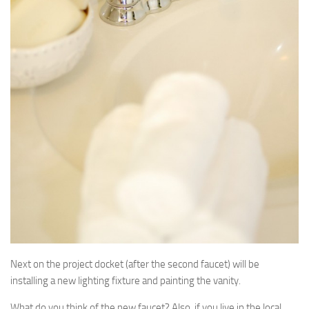
Next on the project docket (after the second faucet) will be
installing a new lighting fixture and painting the vanity.
What do you think of the new faucet? Also, if you live in the local