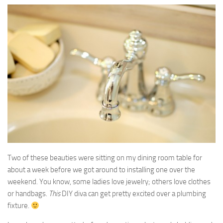
Two of these beauties were sitting on my dining room table for
about a week before we got around to installing one over the
weekend. You know, some ladies love jewelry; others love clothes
or handbags.
This
DIY diva can get pretty excited over a plumbing
fixture.