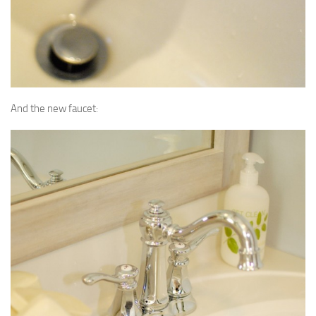
And the new faucet: