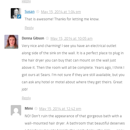
Reply
Susan
May 15, 2014 at 1:04 pm
That is awesome! Thanks for letting me know.
Reply
Donna Gibson
May 15, 2014 at 10:05 am
Very nice and charming! I see you have an electrical outlet
along side of the sink on the wall. It is a perfect place to plug in
the hair dryer you can buy that can mount on the wall just
above it. Then the room will all be complete. Years ago, I think I
got ours at Sears. I’m not sure if they are still available, but you
can ask any hotel or motel about where they get theirs. Great
job!
Reply
Mimi
May 15, 2014 at 12:42 pm
NO! Don’t ruin the appearance of that gorgeous bath with a
wall-mounted hair dryer. A bathroom that beautiful deserves