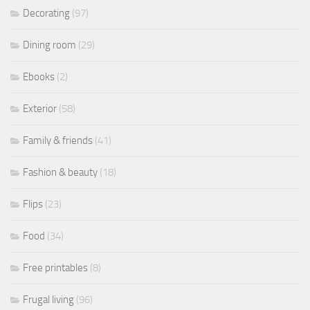
Decorating
(97)
Dining room
(29)
Ebooks
(2)
Exterior
(58)
Family & friends
(41)
Fashion & beauty
(18)
Flips
(23)
Food
(34)
Free printables
(8)
Frugal living
(96)