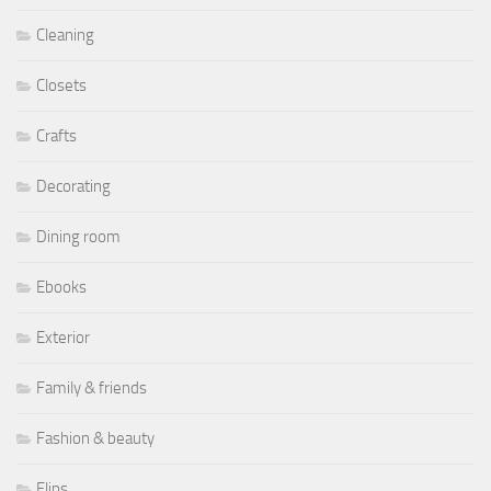
Cleaning
Closets
Crafts
Decorating
Dining room
Ebooks
Exterior
Family & friends
Fashion & beauty
Flips