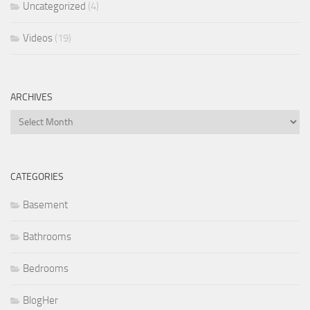
Uncategorized
(4)
Videos
(19)
ARCHIVES
Archives
CATEGORIES
Basement
Bathrooms
Bedrooms
BlogHer