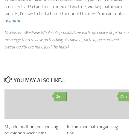
area (central Pa.) and are in need of two free, working bathroom
faucets, I’d love to find a home for our old fixtures. You can contact
me
here
.
Disclosure: Westside Wholesale provided me with my choice of fixture in
exchange for a review on this blog. As always, all text, opinions and
sweat equity are mine (and the hubs’).
YOU MAY ALSO LIKE...
31
3
My odd method for choosing
Kitchen and bath organizing
towels and washcloths
tips