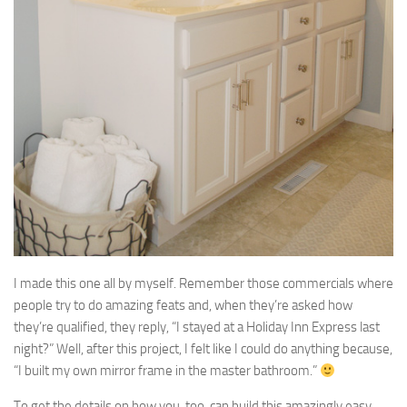
I made this one all by myself. Remember those commercials where
people try to do amazing feats and, when they’re asked how
they’re qualified, they reply, “I stayed at a Holiday Inn Express last
night?” Well, after this project, I felt like I could do anything because,
“I built my own mirror frame in the master bathroom.”
To get the details on how you, too, can build this amazingly easy