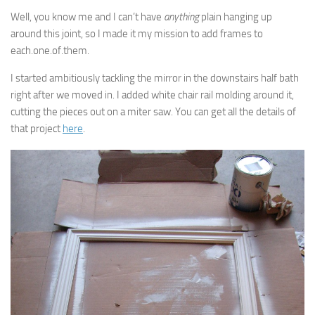
Well, you know me and I can’t have
anything
plain hanging up
around this joint, so I made it my mission to add frames to
each.one.of.them.
I started ambitiously tackling the mirror in the downstairs half bath
right after we moved in. I added white chair rail molding around it,
cutting the pieces out on a miter saw. You can get all the details of
that project
here
.