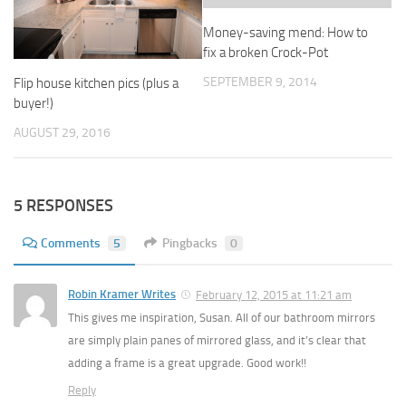
Money-saving mend: How to
fix a broken Crock-Pot
SEPTEMBER 9, 2014
Flip house kitchen pics (plus a
buyer!)
AUGUST 29, 2016
5 RESPONSES
Comments
5
Pingbacks
0
Robin Kramer Writes
February 12, 2015 at 11:21 am
This gives me inspiration, Susan. All of our bathroom mirrors
are simply plain panes of mirrored glass, and it’s clear that
adding a frame is a great upgrade. Good work!!
Reply