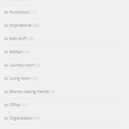
Humorous
(11)
Inspirational
(86)
Kids stuff
(28)
Kitchen
(34)
Laundry room
(5)
Living room
(32)
Money-saving mends
(6)
Office
(12)
Organization
(65)