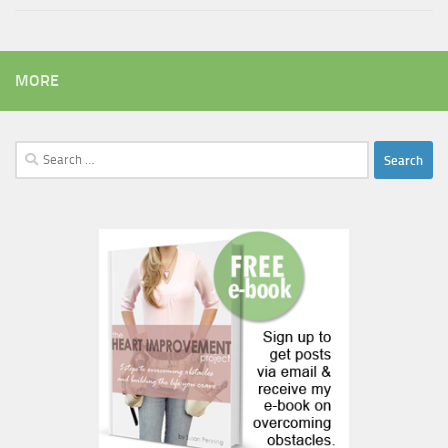
MORE
Search
for: