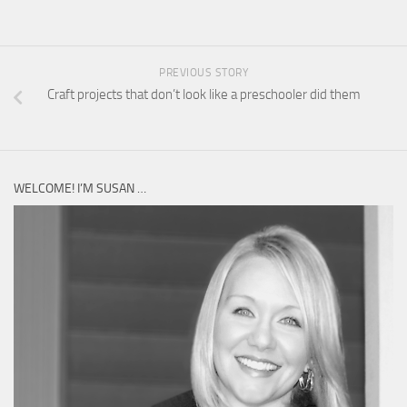
PREVIOUS STORY
Craft projects that don’t look like a preschooler did them
WELCOME! I’M SUSAN …