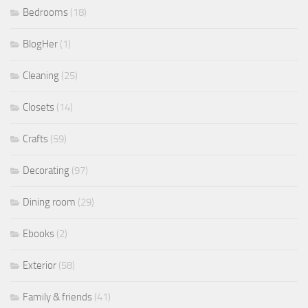
Bedrooms
(18)
BlogHer
(1)
Cleaning
(25)
Closets
(14)
Crafts
(59)
Decorating
(97)
Dining room
(29)
Ebooks
(2)
Exterior
(58)
Family & friends
(41)