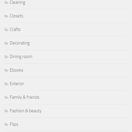
Cleaning
Closets
Crafts
Decorating
Dining room
Ebooks
Exterior
Family & friends
Fashion & beauty
Flips