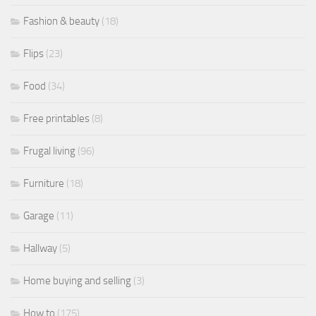
Fashion & beauty
(18)
Flips
(23)
Food
(34)
Free printables
(8)
Frugal living
(96)
Furniture
(18)
Garage
(11)
Hallway
(5)
Home buying and selling
(3)
How to
(175)