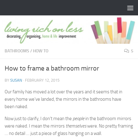
Skip to content
BATHROOMS
/
HOW TO
5
How to frame a bathroom mirror
BY
SUSAN
·
FEBRUARY 12, 2015
Our family has moved a lot over the years and it seems that in
every home we’ve landed, the mirrors in the bathrooms have
been naked.
Now just to clarify, I don’t mean the
people
in the bathroom mirrors
were naked. I mean the mirrors
themselves
were. No pretty framing
… no detail … just a piece of glass hanging on a wall.