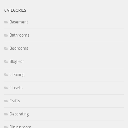
CATEGORIES
Basement
Bathrooms
Bedrooms
BlogHer
Cleaning
Closets
Crafts
Decorating
Dining room