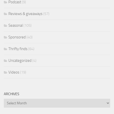
Podcast
(9)
Reviews & giveaways
(57)
Seasonal
(105)
Sponsored
(40)
Thrifty finds
(64)
Uncategorized
(4)
Videos
(19)
ARCHIVES
Archives