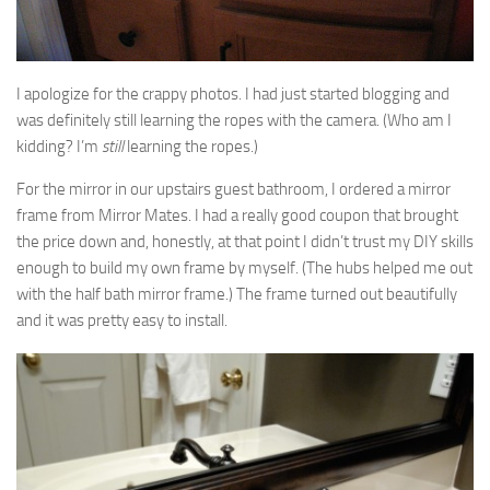
I apologize for the crappy photos. I had just started blogging and
was definitely still learning the ropes with the camera. (Who am I
kidding? I’m
still
learning the ropes.)
For the mirror in our upstairs guest bathroom, I ordered a mirror
frame from Mirror Mates. I had a really good coupon that brought
the price down and, honestly, at that point I didn’t trust my DIY skills
enough to build my own frame by myself. (The hubs helped me out
with the half bath mirror frame.) The frame turned out beautifully
and it was pretty easy to install.