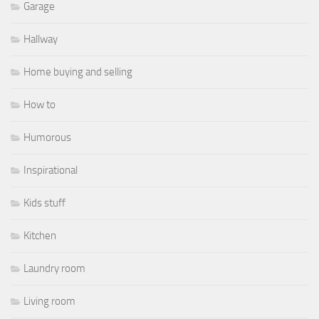
Garage
Hallway
Home buying and selling
How to
Humorous
Inspirational
Kids stuff
Kitchen
Laundry room
Living room