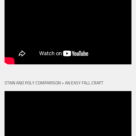
STAIN AND POLY COMPARISON + AN EASY FALL CRAFT