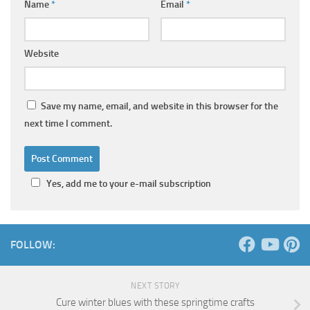
Name
*
Email
*
Website
Save my name, email, and website in this browser for the
next time I comment.
Yes, add me to your e-mail subscription
FOLLOW:
NEXT STORY
Cure winter blues with these springtime crafts