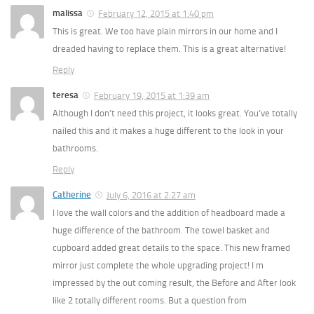
malissa
February 12, 2015 at 1:40 pm
This is great. We too have plain mirrors in our home and I
dreaded having to replace them. This is a great alternative!
Reply
teresa
February 19, 2015 at 1:39 am
Although I don’t need this project, it looks great. You’ve totally
nailed this and it makes a huge different to the look in your
bathrooms.
Reply
Catherine
July 6, 2016 at 2:27 am
I love the wall colors and the addition of headboard made a
huge difference of the bathroom. The towel basket and
cupboard added great details to the space. This new framed
mirror just complete the whole upgrading project! I m
impressed by the out coming result, the Before and After look
like 2 totally different rooms. But a question from