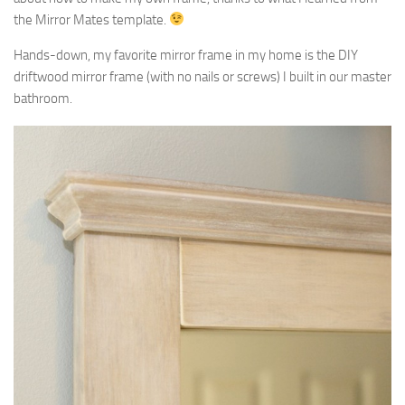
the Mirror Mates template.
Hands-down, my favorite mirror frame in my home is the DIY
driftwood mirror frame (with no nails or screws) I built in our master
bathroom.