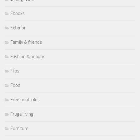
Ebooks
Exterior
Family & friends
Fashion & beauty
Flips
Food
Free printables
Frugal living
Furniture