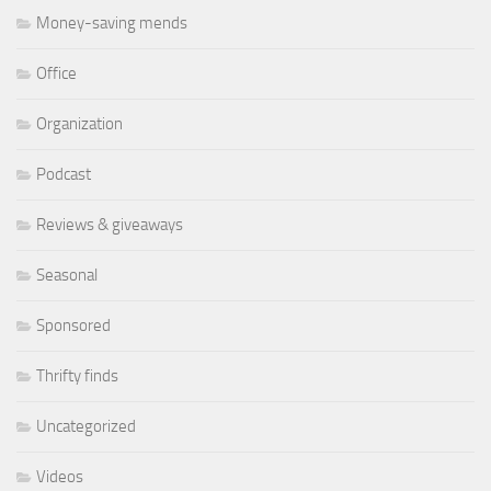
Money-saving mends
Office
Organization
Podcast
Reviews & giveaways
Seasonal
Sponsored
Thrifty finds
Uncategorized
Videos