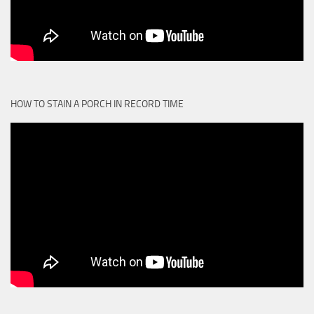
HOW TO STAIN A PORCH IN RECORD TIME