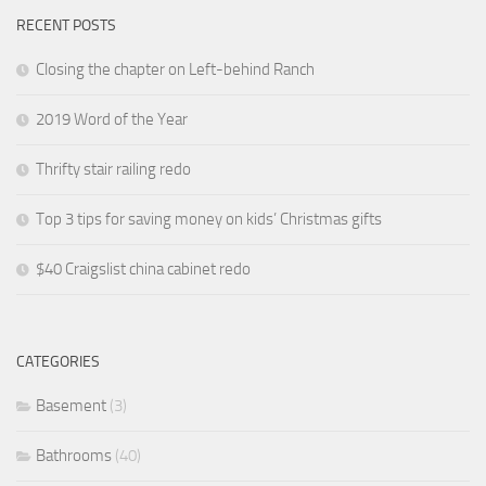
RECENT POSTS
Closing the chapter on Left-behind Ranch
2019 Word of the Year
Thrifty stair railing redo
Top 3 tips for saving money on kids’ Christmas gifts
$40 Craigslist china cabinet redo
CATEGORIES
Basement
(3)
Bathrooms
(40)