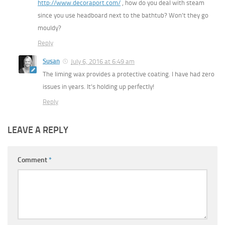
http://www.decoraport.com/
, how do you deal with steam
since you use headboard next to the bathtub? Won’t they go
mouldy?
Reply
Susan
July 6, 2016 at 6:49 am
The liming wax provides a protective coating. I have had zero
issues in years. It’s holding up perfectly!
Reply
LEAVE A REPLY
Comment
*