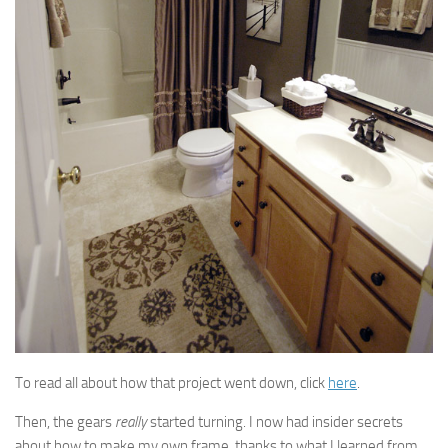
To read all about how that project went down, click
here
.
Then, the gears
really
started turning. I now had insider secrets
about how to make my own frame, thanks to what I learned from