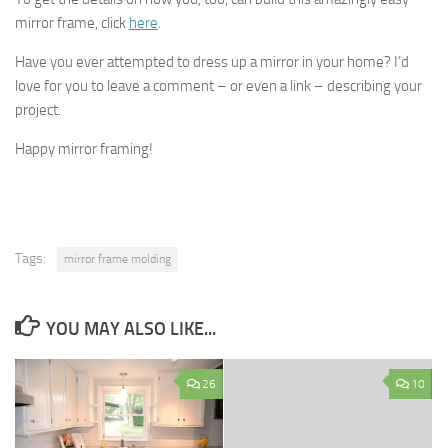
mirror frame, click
here
.
Have you ever attempted to dress up a mirror in your home? I’d
love for you to leave a comment – or even a link – describing your
project.
Happy mirror framing!
Tags:
mirror frame molding
YOU MAY ALSO LIKE...
26
10