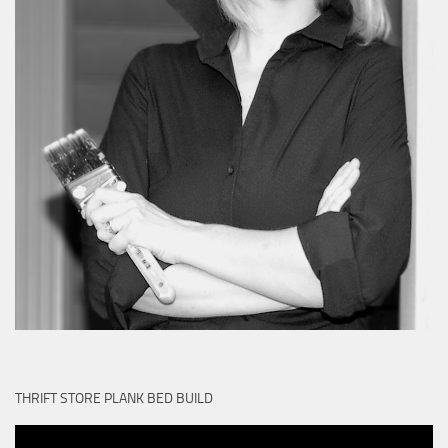
THRIFT STORE PLANK BED BUILD