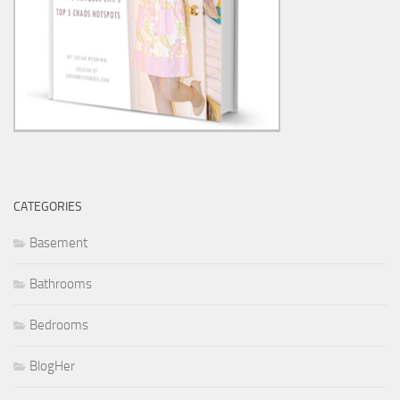
CATEGORIES
Basement
Bathrooms
Bedrooms
BlogHer