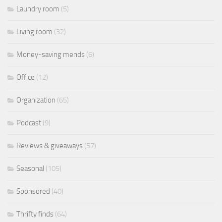
Laundry room
(5)
Living room
(32)
Money-saving mends
(6)
Office
(12)
Organization
(65)
Podcast
(9)
Reviews & giveaways
(57)
Seasonal
(105)
Sponsored
(40)
Thrifty finds
(64)