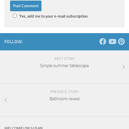
Yes, add me to your e-mail subscription
FOLLOW:
NEXT STORY
Simple summer tablescape
PREVIOUS STORY
Bathroom reveal
WELCOME! I’M SUSAN …