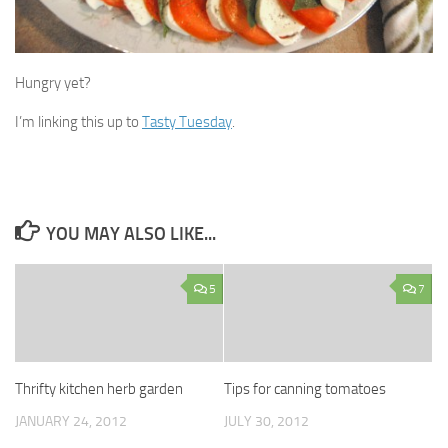
Hungry yet?
I’m linking this up to
Tasty Tuesday
.
YOU MAY ALSO LIKE...
5
7
Thrifty kitchen herb garden
Tips for canning tomatoes
JANUARY 24, 2012
JULY 30, 2012