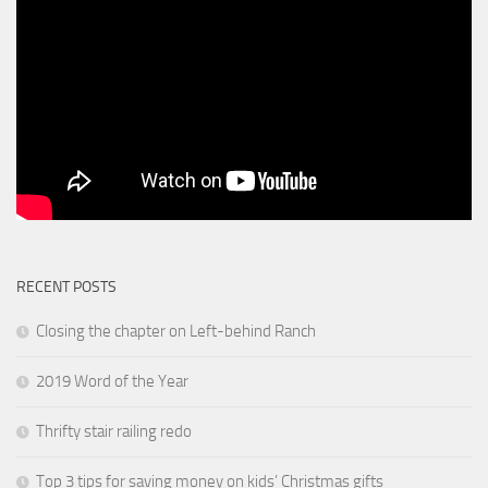
RECENT POSTS
Closing the chapter on Left-behind Ranch
2019 Word of the Year
Thrifty stair railing redo
Top 3 tips for saving money on kids’ Christmas gifts