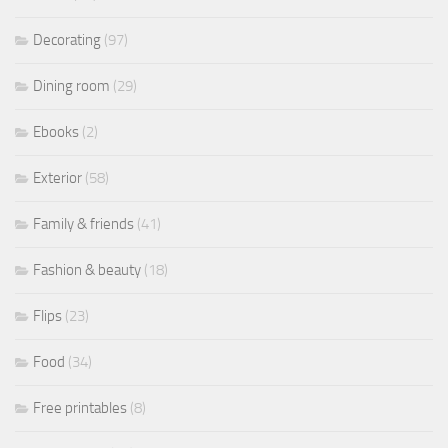
Decorating
(97)
Dining room
(29)
Ebooks
(2)
Exterior
(58)
Family & friends
(41)
Fashion & beauty
(18)
Flips
(23)
Food
(34)
Free printables
(8)