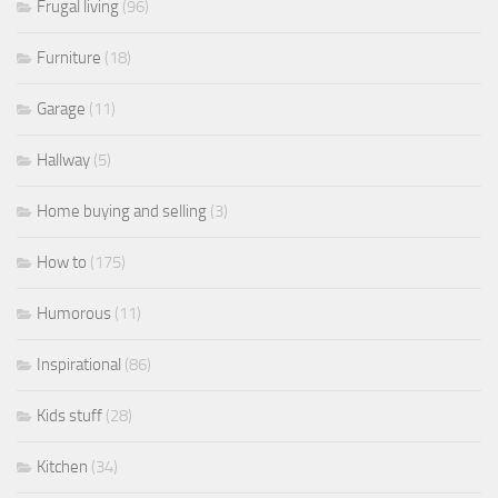
Frugal living
(96)
Furniture
(18)
Garage
(11)
Hallway
(5)
Home buying and selling
(3)
How to
(175)
Humorous
(11)
Inspirational
(86)
Kids stuff
(28)
Kitchen
(34)