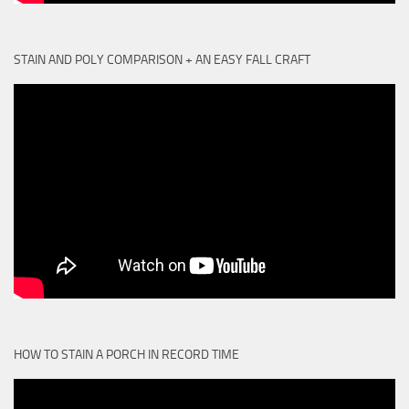
STAIN AND POLY COMPARISON + AN EASY FALL CRAFT
HOW TO STAIN A PORCH IN RECORD TIME