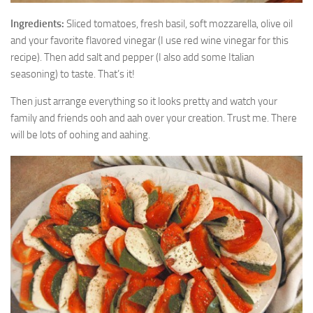
Ingredients:
Sliced tomatoes, fresh basil, soft mozzarella, olive oil
and your favorite flavored vinegar (I use red wine vinegar for this
recipe). Then add salt and pepper (I also add some Italian
seasoning) to taste. That’s it!
Then just arrange everything so it looks pretty and watch your
family and friends ooh and aah over your creation. Trust me. There
will be lots of oohing and aahing.