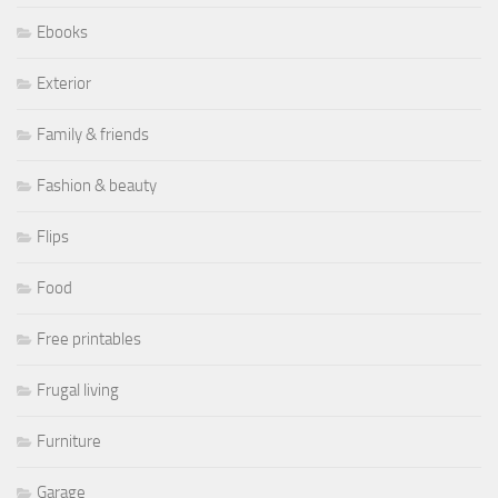
Ebooks
Exterior
Family & friends
Fashion & beauty
Flips
Food
Free printables
Frugal living
Furniture
Garage