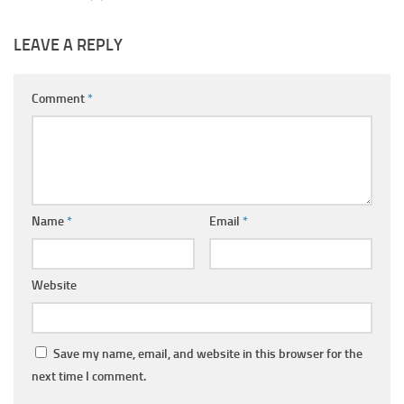
LEAVE A REPLY
Comment
*
Name
*
Email
*
Website
Save my name, email, and website in this browser for the
next time I comment.