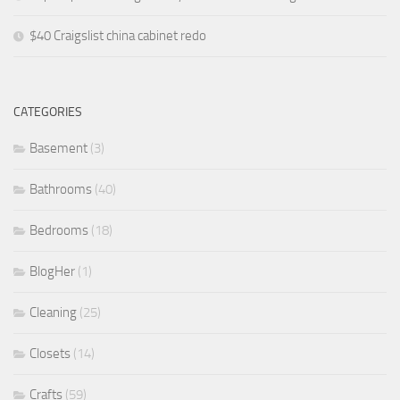
$40 Craigslist china cabinet redo
CATEGORIES
Basement
(3)
Bathrooms
(40)
Bedrooms
(18)
BlogHer
(1)
Cleaning
(25)
Closets
(14)
Crafts
(59)