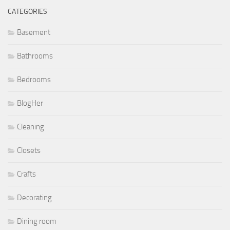
CATEGORIES
Basement
Bathrooms
Bedrooms
BlogHer
Cleaning
Closets
Crafts
Decorating
Dining room