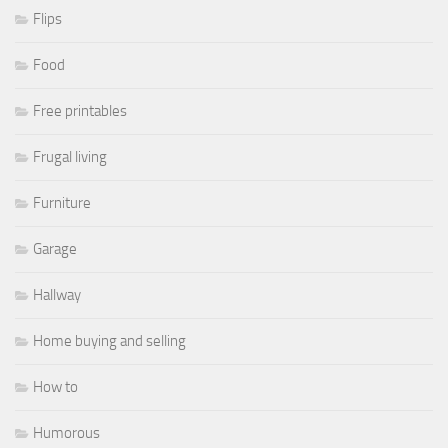
Flips
Food
Free printables
Frugal living
Furniture
Garage
Hallway
Home buying and selling
How to
Humorous