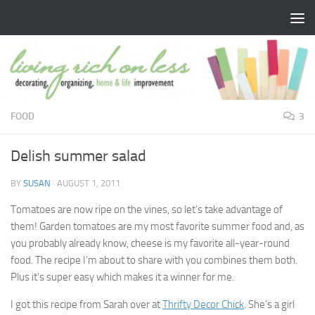
Skip to content
FOOD
3
Delish summer salad
BY
SUSAN
·
AUGUST 1, 2011
Tomatoes are now ripe on the vines, so let’s take advantage of
them! Garden tomatoes are my most favorite summer food and, as
you probably already know, cheese is my favorite all-year-round
food. The recipe I’m about to share with you combines them both.
Plus it’s super easy which makes it a winner for me.
I got this recipe from Sarah over at
Thrifty Decor Chick
. She’s a girl