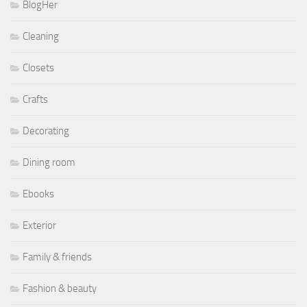
BlogHer
Cleaning
Closets
Crafts
Decorating
Dining room
Ebooks
Exterior
Family & friends
Fashion & beauty