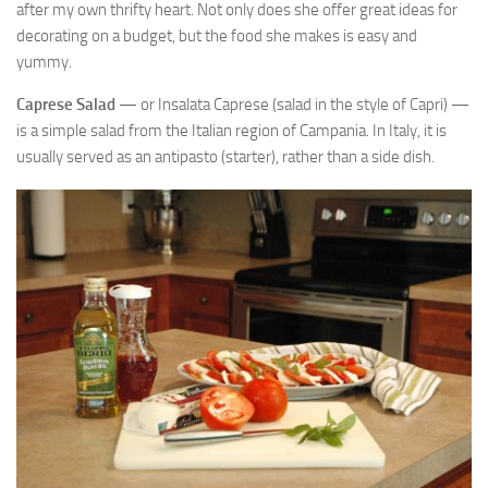
after my own thrifty heart. Not only does she offer great ideas for
decorating on a budget, but the food she makes is easy and
yummy.
Caprese Salad
— or Insalata Caprese (salad in the style of Capri) —
is a simple salad from the Italian region of Campania. In Italy, it is
usually served as an antipasto (starter), rather than a side dish.