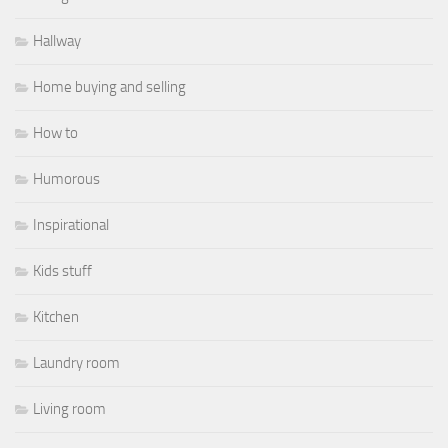
Hallway
Home buying and selling
How to
Humorous
Inspirational
Kids stuff
Kitchen
Laundry room
Living room