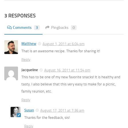
3 RESPONSES
Comments
3
Pingbacks
0
Matthew
August 1, 2011 at 6:04 pm
That is an awesome recipe. Thanks for sharing it!
Reply
Jacqueline
August 16, 2011 at 11:54 pm
This has to be one of my new favorite snacks! It is healthy and
tasty. I also believe that this very easy to make for a picnic,
family reunion, etc.
Reply
Susan
August 17, 2011 at 7:36 am
Thanks for the feedback, sis!
Reply