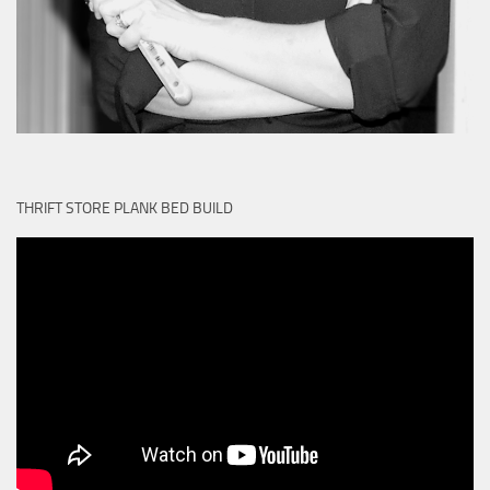
THRIFT STORE PLANK BED BUILD