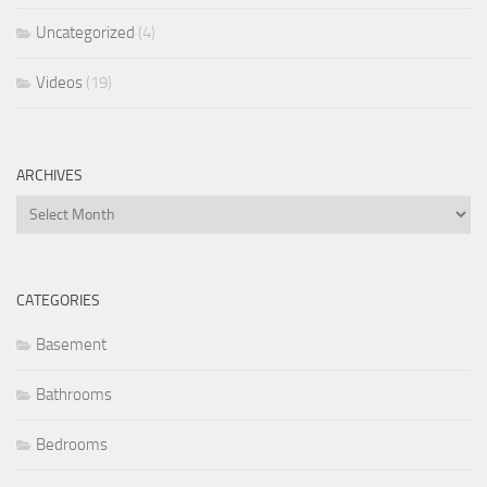
Uncategorized
(4)
Videos
(19)
ARCHIVES
Archives
CATEGORIES
Basement
Bathrooms
Bedrooms