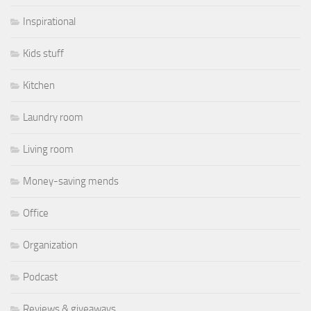
Inspirational
Kids stuff
Kitchen
Laundry room
Living room
Money-saving mends
Office
Organization
Podcast
Reviews & giveaways