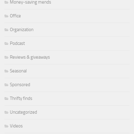
Money-saving mends
Office
Organization
Podcast
Reviews & giveaways
Seasonal
Sponsored
Thrifty finds
Uncategorized
Videos