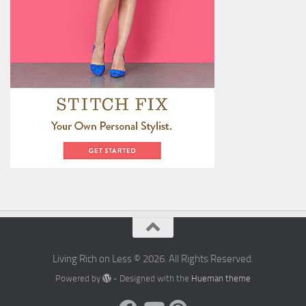
Living Rich on Less © 2026. All Rights Reserved.
Powered by
- Designed with the
Hueman theme