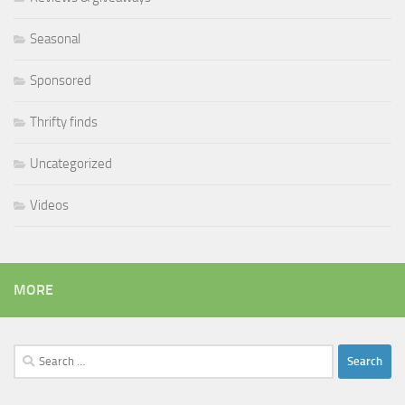
Seasonal
Sponsored
Thrifty finds
Uncategorized
Videos
MORE
Search
for: