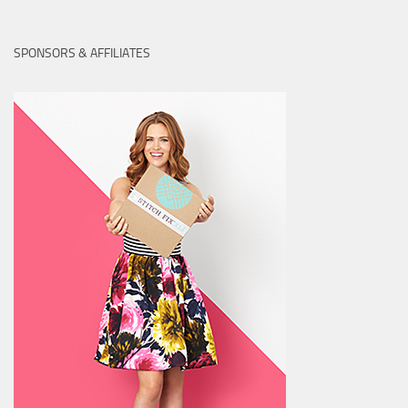
SPONSORS & AFFILIATES