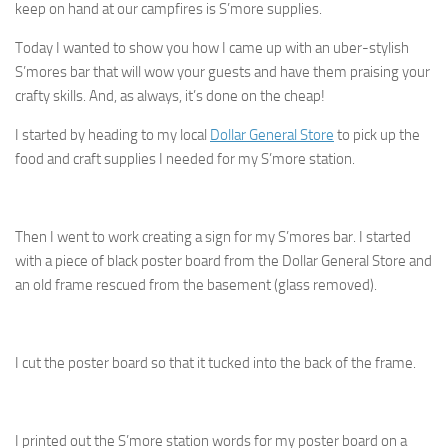
keep on hand at our campfires is S’more supplies.
Today I wanted to show you how I came up with an uber-stylish
S’mores bar that will wow your guests and have them praising your
crafty skills. And, as always, it’s done on the cheap!
I started by heading to my local
Dollar General Store
to pick up the
food and craft supplies I needed for my S’more station.
Then I went to work creating a sign for my S’mores bar. I started
with a piece of black poster board from the Dollar General Store and
an old frame rescued from the basement (glass removed).
I cut the poster board so that it tucked into the back of the frame.
I printed out the S’more station words for my poster board on a