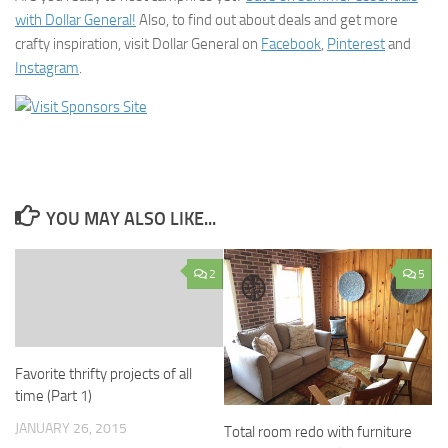
with Dollar General!
Also, to find out about deals and get more
crafty inspiration, visit Dollar General on
Facebook
,
Pinterest
and
Instagram
.
YOU MAY ALSO LIKE...
2
5
Favorite thrifty projects of all
time (Part 1)
JANUARY 26, 2015
Total room redo with furniture