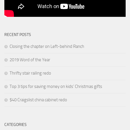
RECENT POSTS
Closing the chapter on Left-behind Ranch
2019 Word of the Year
Thrifty stair railing redo
Top 3 tips for saving money on kids’ Christmas gifts
$40 Craigslist china cabinet redo
CATEGORIES