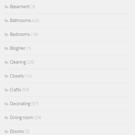
Basement
(3)
Bathrooms
(40)
Bedrooms
(18)
BlogHer
(1)
Cleaning
(25)
Closets
(14)
Crafts
(59)
Decorating
(97)
Dining room
(29)
Ebooks
(2)