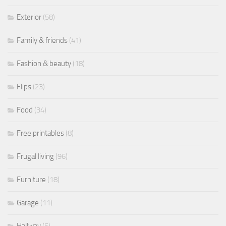
Exterior
(58)
Family & friends
(41)
Fashion & beauty
(18)
Flips
(23)
Food
(34)
Free printables
(8)
Frugal living
(96)
Furniture
(18)
Garage
(11)
Hallway
(5)