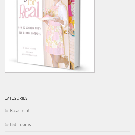
CATEGORIES
Basement
Bathrooms