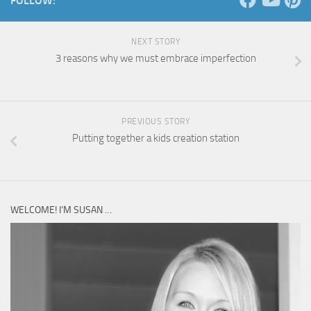
FOLLOW:
NEXT STORY
3 reasons why we must embrace imperfection
PREVIOUS STORY
Putting together a kids creation station
WELCOME! I’M SUSAN …