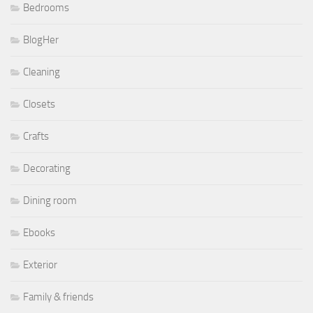
Bedrooms
BlogHer
Cleaning
Closets
Crafts
Decorating
Dining room
Ebooks
Exterior
Family & friends