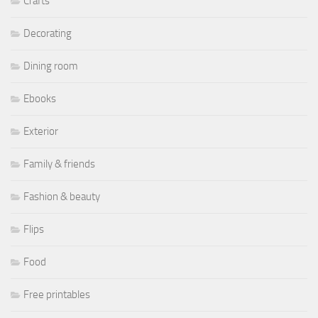
Crafts
Decorating
Dining room
Ebooks
Exterior
Family & friends
Fashion & beauty
Flips
Food
Free printables