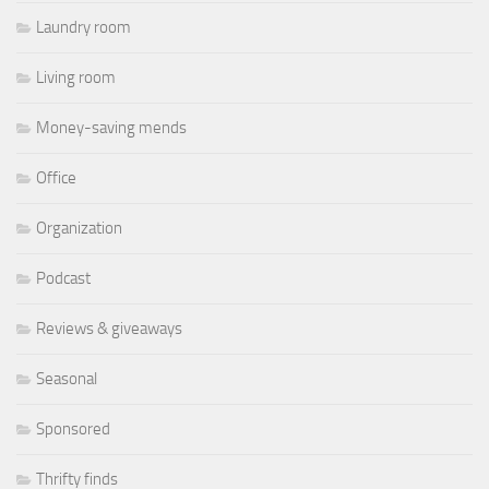
Laundry room
Living room
Money-saving mends
Office
Organization
Podcast
Reviews & giveaways
Seasonal
Sponsored
Thrifty finds