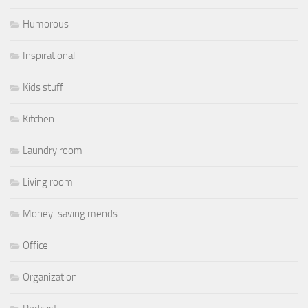
Humorous
Inspirational
Kids stuff
Kitchen
Laundry room
Living room
Money-saving mends
Office
Organization