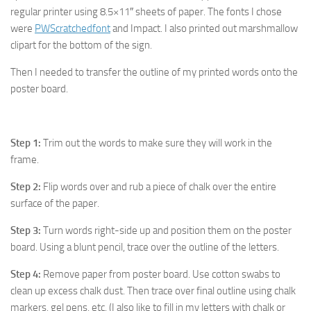
regular printer using 8.5×11″ sheets of paper. The fonts I chose
were
PWScratchedfont
and Impact. I also printed out marshmallow
clipart for the bottom of the sign.
Then I needed to transfer the outline of my printed words onto the
poster board.
Step 1:
Trim out the words to make sure they will work in the
frame.
Step 2:
Flip words over and rub a piece of chalk over the entire
surface of the paper.
Step 3:
Turn words right-side up and position them on the poster
board. Using a blunt pencil, trace over the outline of the letters.
Step 4:
Remove paper from poster board. Use cotton swabs to
clean up excess chalk dust. Then trace over final outline using chalk
markers, gel pens, etc. (I also like to fill in my letters with chalk or