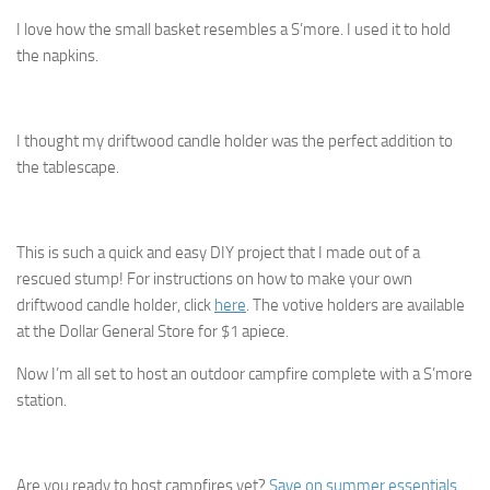
I love how the small basket resembles a S’more. I used it to hold
the napkins.
I thought my driftwood candle holder was the perfect addition to
the tablescape.
This is such a quick and easy DIY project that I made out of a
rescued stump! For instructions on how to make your own
driftwood candle holder, click
here
. The votive holders are available
at the Dollar General Store for $1 apiece.
Now I’m all set to host an outdoor campfire complete with a S’more
station.
Are you ready to host campfires yet?
Save on summer essentials