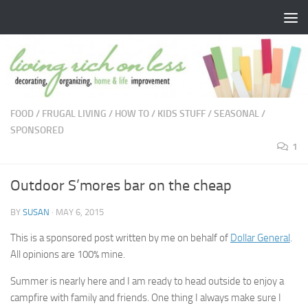
Skip to content
FOOD
/
FRUGAL LIVING
/
HOW TO
/
KIDS STUFF
/
SEASONAL
/
SPONSORED
1
Outdoor S’mores bar on the cheap
BY
SUSAN
·
MAY 6, 2015
This is a sponsored post written by me on behalf of
Dollar General
.
All opinions are 100% mine.
Summer is nearly here and I am ready to head outside to enjoy a
campfire with family and friends. One thing I always make sure I