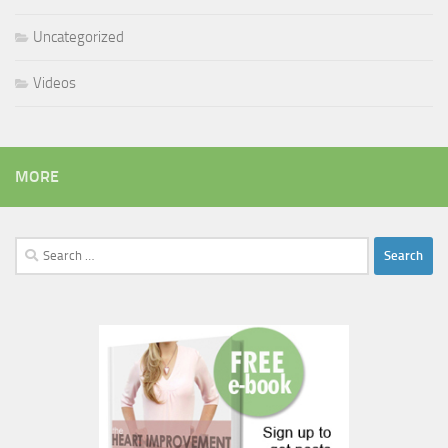
Uncategorized
Videos
MORE
Search
for: