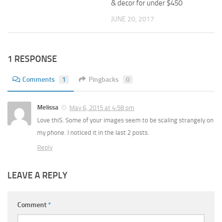
& decor for under $450
JUNE 20, 2017
1 RESPONSE
Comments
1
Pingbacks
0
Melissa
May 6, 2015 at 4:58 pm
Love thiS. Some of your images seem to be scaling strangely on
my phone. I noticed it in the last 2 posts.
Reply
LEAVE A REPLY
Comment
*