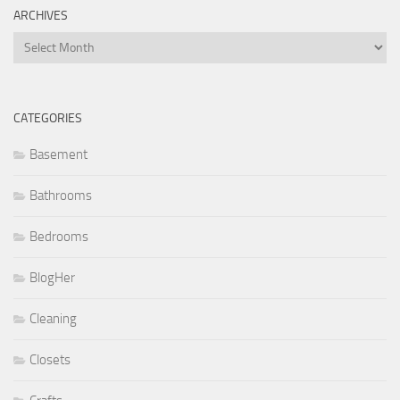
ARCHIVES
Archives
CATEGORIES
Basement
Bathrooms
Bedrooms
BlogHer
Cleaning
Closets