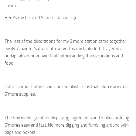
color.)
Here’s my finished S’more station sign.
The rest of the decorations for my S’more station came together
easily. A painter’s dropcloth served as my tablecloth. I layered a
burlap tablerunner over that before adding the decorations and
food.
I stuck some chalked labels on the plastic bins that keep my extra
S’more supplies.
The tray works great for displaying ingredients and makes building
S’mores easy and fast. No more digging and fumbling around with
bags and boxes!