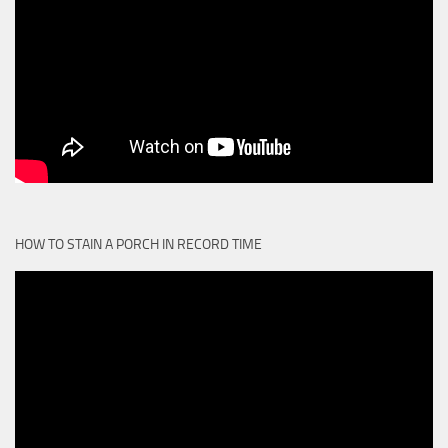
HOW TO STAIN A PORCH IN RECORD TIME