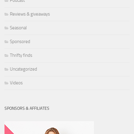
Podcast
Reviews & giveaways
Seasonal
Sponsored
Thrifty finds
Uncategorized
Videos
SPONSORS & AFFILIATES