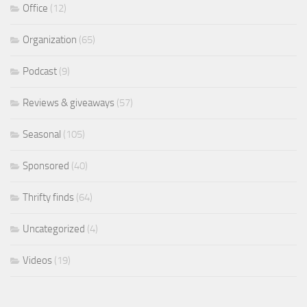
Office
(12)
Organization
(65)
Podcast
(9)
Reviews & giveaways
(57)
Seasonal
(105)
Sponsored
(40)
Thrifty finds
(64)
Uncategorized
(4)
Videos
(19)