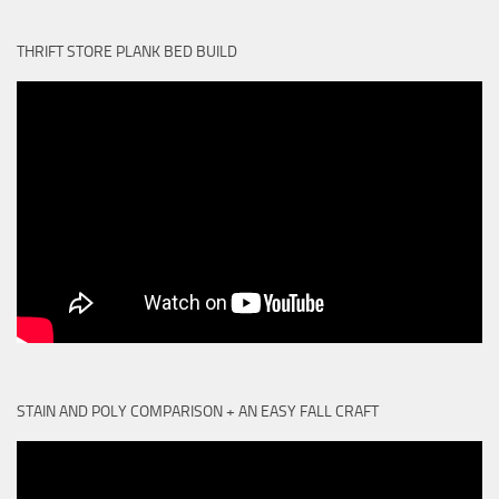
THRIFT STORE PLANK BED BUILD
STAIN AND POLY COMPARISON + AN EASY FALL CRAFT