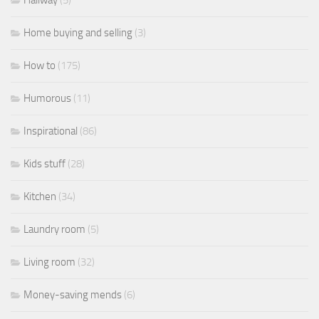
Home buying and selling
(3)
How to
(175)
Humorous
(11)
Inspirational
(86)
Kids stuff
(28)
Kitchen
(34)
Laundry room
(5)
Living room
(32)
Money-saving mends
(6)