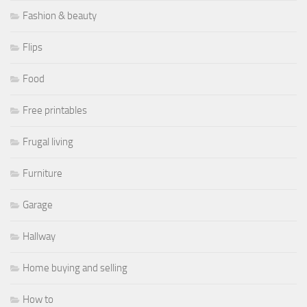
Fashion & beauty
Flips
Food
Free printables
Frugal living
Furniture
Garage
Hallway
Home buying and selling
How to