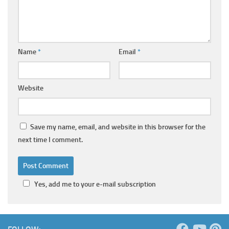
Name
*
Email
*
Website
Save my name, email, and website in this browser for the
next time I comment.
Yes, add me to your e-mail subscription