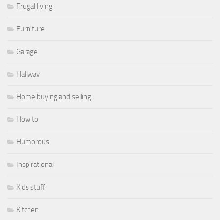
Frugal living
Furniture
Garage
Hallway
Home buying and selling
How to
Humorous
Inspirational
Kids stuff
Kitchen