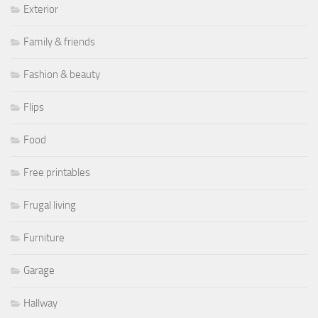
Exterior
Family & friends
Fashion & beauty
Flips
Food
Free printables
Frugal living
Furniture
Garage
Hallway