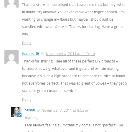
That’s a story. I’m surprised that Lowe’s did that but hey, when
in doubt, try anyway. You never know what might happen. I’m
wanting to change my floors but maybe I should just be
satisfied with what there is. Thanks for sharing. Have a great
day.
Reply
Jeannie-JB
November 4, 2011 at 1:10 pm
Thanks for sharing. I see all of these perfect DIY projects –
furniture, sewing, whatever and it gets pretty intimidating
because it’s such a high standard to compare to. Nice to know
not everyones perfect! That was so great of Lowes – they get 5
stars for great customer service!
Reply
Susan
November 7, 2011 at 9:53 am
Jeannie,
I am always feeling guilty that my home is not “perfect” like