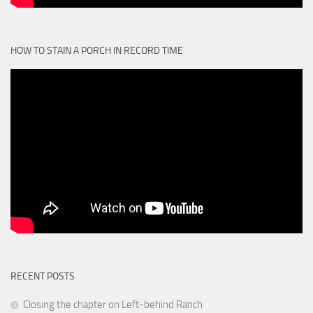
HOW TO STAIN A PORCH IN RECORD TIME
RECENT POSTS
Closing the chapter on Left-behind Ranch