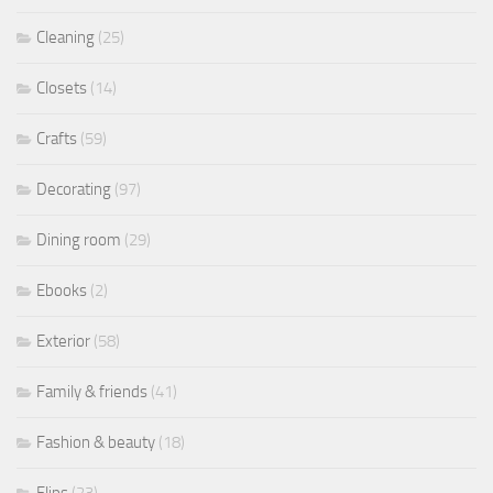
Cleaning
(25)
Closets
(14)
Crafts
(59)
Decorating
(97)
Dining room
(29)
Ebooks
(2)
Exterior
(58)
Family & friends
(41)
Fashion & beauty
(18)
Flips
(23)