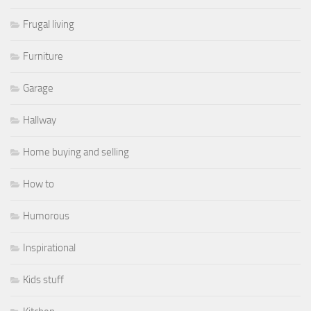
Frugal living
Furniture
Garage
Hallway
Home buying and selling
How to
Humorous
Inspirational
Kids stuff