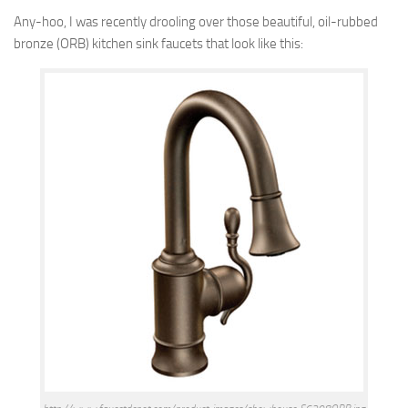
Any-hoo, I was recently drooling over those beautiful, oil-rubbed
bronze (ORB) kitchen sink faucets that look like this: