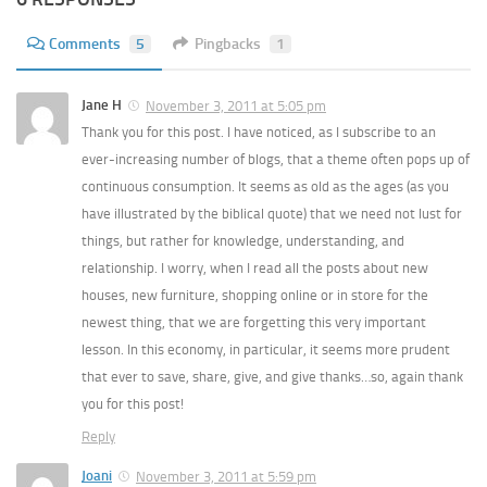
Comments
5
Pingbacks
1
Jane H
November 3, 2011 at 5:05 pm
Thank you for this post. I have noticed, as I subscribe to an
ever-increasing number of blogs, that a theme often pops up of
continuous consumption. It seems as old as the ages (as you
have illustrated by the biblical quote) that we need not lust for
things, but rather for knowledge, understanding, and
relationship. I worry, when I read all the posts about new
houses, new furniture, shopping online or in store for the
newest thing, that we are forgetting this very important
lesson. In this economy, in particular, it seems more prudent
that ever to save, share, give, and give thanks…so, again thank
you for this post!
Reply
Joani
November 3, 2011 at 5:59 pm