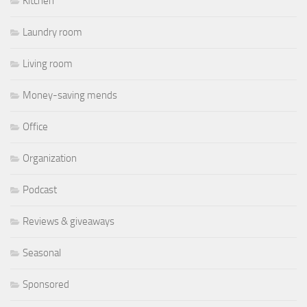
Kitchen
Laundry room
Living room
Money-saving mends
Office
Organization
Podcast
Reviews & giveaways
Seasonal
Sponsored