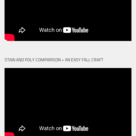
STAIN AND POLY COMPARISON + AN EASY FALL CRAFT