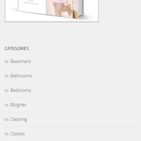
CATEGORIES
Basement
Bathrooms
Bedrooms
BlogHer
Cleaning
Closets