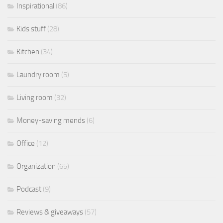
Inspirational
(86)
Kids stuff
(28)
Kitchen
(34)
Laundry room
(5)
Living room
(32)
Money-saving mends
(6)
Office
(12)
Organization
(65)
Podcast
(9)
Reviews & giveaways
(57)