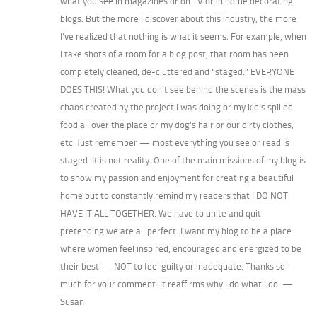
what you see in magazines or on TV or in home decorating
blogs. But the more I discover about this industry, the more
I’ve realized that nothing is what it seems. For example, when
I take shots of a room for a blog post, that room has been
completely cleaned, de-cluttered and “staged.” EVERYONE
DOES THIS! What you don’t see behind the scenes is the mass
chaos created by the project I was doing or my kid’s spilled
food all over the place or my dog’s hair or our dirty clothes,
etc. Just remember — most everything you see or read is
staged. It is not reality. One of the main missions of my blog is
to show my passion and enjoyment for creating a beautiful
home but to constantly remind my readers that I DO NOT
HAVE IT ALL TOGETHER. We have to unite and quit
pretending we are all perfect. I want my blog to be a place
where women feel inspired, encouraged and energized to be
their best — NOT to feel guilty or inadequate. Thanks so
much for your comment. It reaffirms why I do what I do. —
Susan