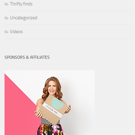
Thrifty finds
Uncategorized
Videos
SPONSORS & AFFILIATES