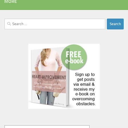
MORE
Search
for: