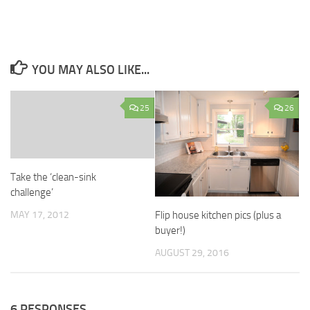
YOU MAY ALSO LIKE...
25
26
Take the ‘clean-sink
challenge’
MAY 17, 2012
Flip house kitchen pics (plus a
buyer!)
AUGUST 29, 2016
6 RESPONSES