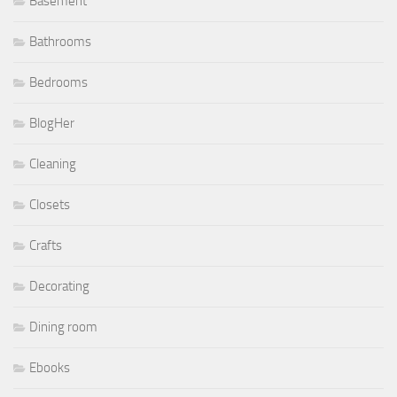
Basement
Bathrooms
Bedrooms
BlogHer
Cleaning
Closets
Crafts
Decorating
Dining room
Ebooks