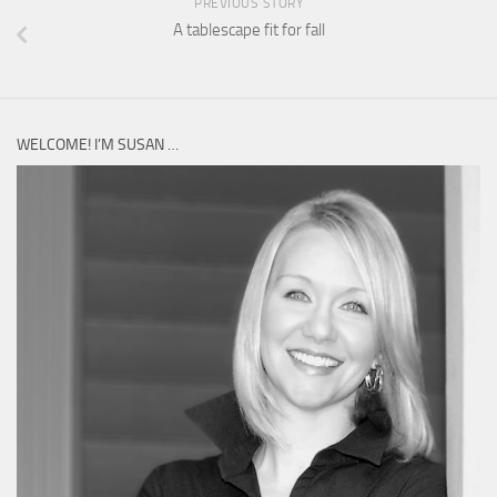
PREVIOUS STORY
A tablescape fit for fall
WELCOME! I’M SUSAN …