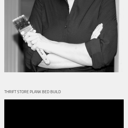
THRIFT STORE PLANK BED BUILD