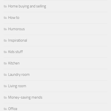
Home buying and selling
How to
Humorous
Inspirational
Kids stuff
Kitchen
Laundry room
Living room
Money-saving mends
Office