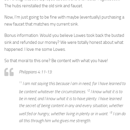
The hubs reinstalled the old sink and faucet.
Now, I’m just going to be fine with maybe (eventually) purchasing a
new faucet that matches my current sink.
Bonus information: Would you believe Lowes took back the busted
sink and refunded our money? We were totally honest about what
happened. I love me some Lowes.
So that moral to this one? Be content with what you have!
Philippians 4:11-13:
11
I am not saying this because I am in need, for I have learned to
12
be content whatever the circumstances.
I know what it is to
be in need, and I know what it is to have plenty. I have learned
the secret of being content in any and every situation, whether
13
well fed or hungry, whether living in plenty or in want.
I can do
all this through him who gives me strength.