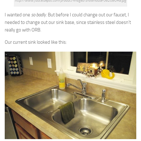
http://www.faucetdepot.com/product-images/showhouse-S6208ORB.jpg
I wanted one
so badly
. But before I could change out our faucet, I
needed to change out our sink base, since stainless steel doesn’t
really go with ORB.
Our current sink looked like this: