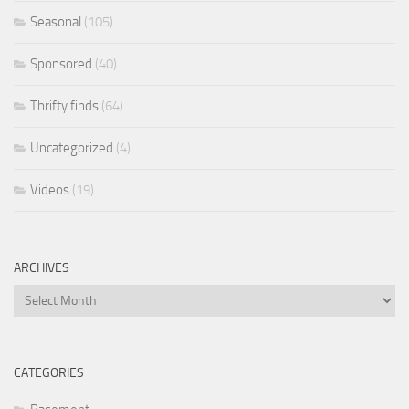
Seasonal
(105)
Sponsored
(40)
Thrifty finds
(64)
Uncategorized
(4)
Videos
(19)
ARCHIVES
Archives
CATEGORIES