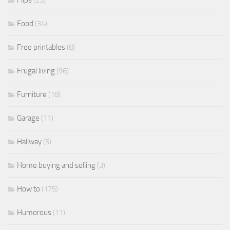
Food
(34)
Free printables
(8)
Frugal living
(96)
Furniture
(18)
Garage
(11)
Hallway
(5)
Home buying and selling
(3)
How to
(175)
Humorous
(11)