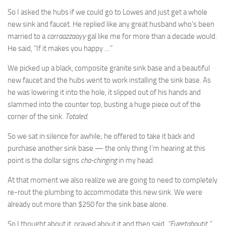
So I asked the hubs if we could go to Lowes and just get a whole
new sink and faucet. He replied like any great husband who’s been
married to a
carraazzaayy
gal like me for more than a decade would.
He said, “If it makes you happy …”
We picked up a black, composite granite sink base and a beautiful
new faucet and the hubs went to work installing the sink base. As
he was lowering it into the hole, it slipped out of his hands and
slammed into the counter top, busting a huge piece out of the
corner of the sink.
Totaled
.
So we sat in silence for awhile; he offered to take it back and
purchase another sink base — the only thing I’m hearing at this
point is the dollar signs
cha-chinging
in my head.
At that moment we also realize we are going to need to completely
re-rout the plumbing to accommodate this new sink. We were
already out more than $250 for the sink base alone.
So I thought about it, prayed about it and then said,
“Fugetaboutit.”