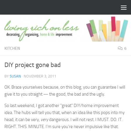
Skip to content
KITCHEN
6
DIY project gone bad
BY
SUSAN
·
NOVEMBER 3, 2011
OK. Brace yourselves because, on this blog, you can guarantee I will
give it to you straight — the good, the bad and the ugly.
So last weekend, I got another “great” DIY/home improvement
idea. The hubs will tell you that, when an idea like this pops into my
head, it can be very,
very
dangerous. I will not rest. I MUST. DO. IT.
RIGHT. THIS. MINUTE. I’m sure you’re never impulsive like that.