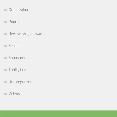
Organization
Podcast
Reviews & giveaways
Seasonal
Sponsored
Thrifty finds
Uncategorized
Videos