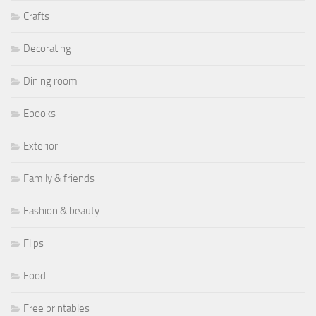
Crafts
Decorating
Dining room
Ebooks
Exterior
Family & friends
Fashion & beauty
Flips
Food
Free printables