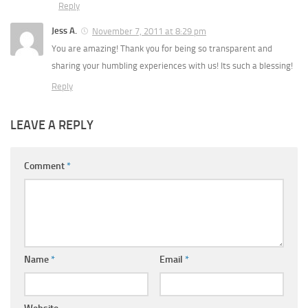
Reply
Jess A.
November 7, 2011 at 8:29 pm
You are amazing! Thank you for being so transparent and
sharing your humbling experiences with us! Its such a blessing!
Reply
LEAVE A REPLY
Comment
*
Name
*
Email
*