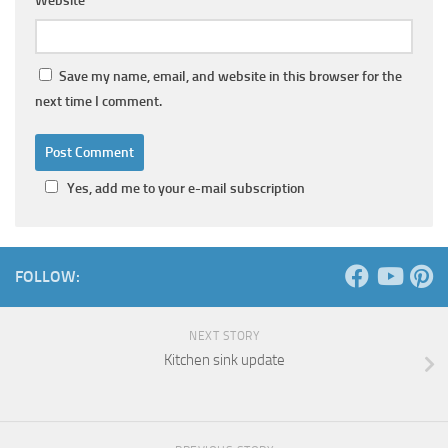
Website
Save my name, email, and website in this browser for the
next time I comment.
Yes, add me to your e-mail subscription
FOLLOW:
NEXT STORY
Kitchen sink update