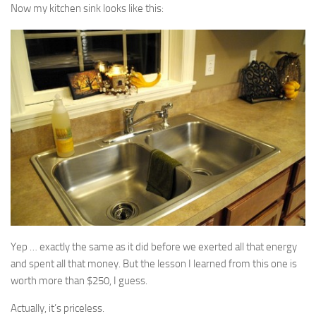
Now my kitchen sink looks like this:
Yep … exactly the same as it did before we exerted all that energy
and spent all that money. But the lesson I learned from this one is
worth more than $250, I guess.
Actually, it’s priceless.