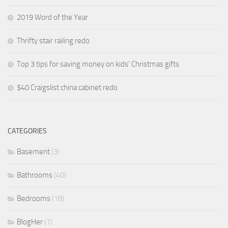
2019 Word of the Year
Thrifty stair railing redo
Top 3 tips for saving money on kids’ Christmas gifts
$40 Craigslist china cabinet redo
CATEGORIES
Basement
(3)
Bathrooms
(40)
Bedrooms
(18)
BlogHer
(1)