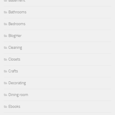
Basement
Bathrooms
Bedrooms
BlogHer
Cleaning
Closets
Crafts
Decorating
Dining room
Ebooks