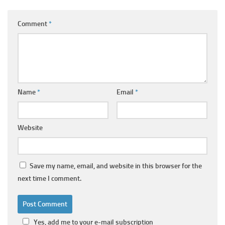
Comment
*
Name
*
Email
*
Website
Save my name, email, and website in this browser for the
next time I comment.
Yes, add me to your e-mail subscription