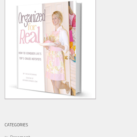
CATEGORIES