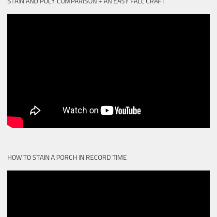
STAIN AND POLY COMPARISON + AN EASY FALL CRAFT
HOW TO STAIN A PORCH IN RECORD TIME