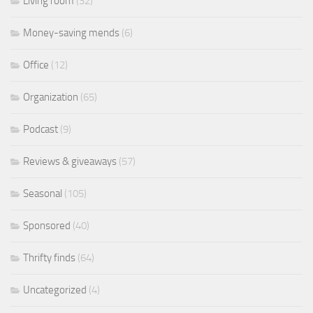
Living room
(32)
Money-saving mends
(6)
Office
(12)
Organization
(65)
Podcast
(9)
Reviews & giveaways
(57)
Seasonal
(105)
Sponsored
(40)
Thrifty finds
(64)
Uncategorized
(4)