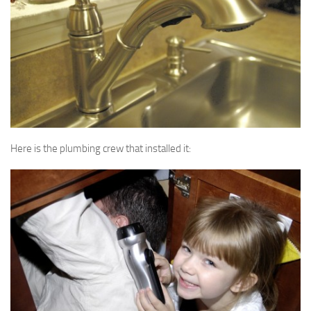
Here is the plumbing crew that installed it: