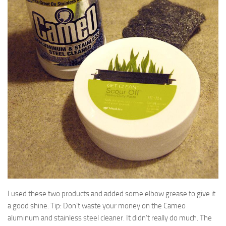
I used these two products and added some elbow grease to give it
a good shine. Tip: Don’t waste your money on the Cameo
aluminum and stainless steel cleaner. It didn’t really do much. The