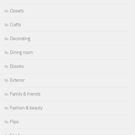
Closets
Crafts
Decorating
Dining room
Ebooks
Exterior
Family & friends
Fashion & beauty
Flips