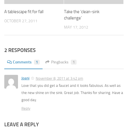
A tablescape fit for fall
Take the ‘clean-sink
challenge’
OCTOBER 27, 2011
MAY 17, 2012
2 RESPONSES
Comments
1
Pingbacks
1
Joani
November 8, 2011 at 3:42 pm
Love that you did get a faucet and it looks fabulous. As well as
the new shine on the sink. Great job. Thanks for sharing. Have a
good day.
Reply
LEAVE A REPLY