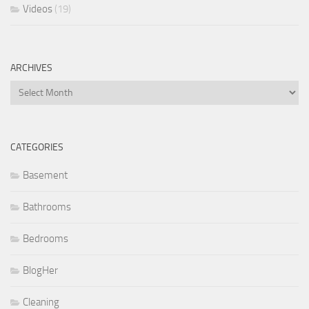
Videos
(19)
ARCHIVES
Archives
CATEGORIES
Basement
Bathrooms
Bedrooms
BlogHer
Cleaning