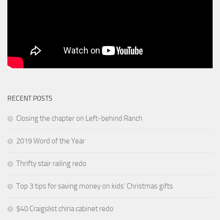
RECENT POSTS
Closing the chapter on Left-behind Ranch
2019 Word of the Year
Thrifty stair railing redo
Top 3 tips for saving money on kids’ Christmas gifts
$40 Craigslist china cabinet redo