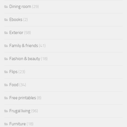
Dining room
(29)
Ebooks
(2)
Exterior
(58)
Family & friends
(41)
Fashion & beauty
(18)
Flips
(23)
Food
(34)
Free printables
(8)
Frugal living
(96)
Furniture
(18)