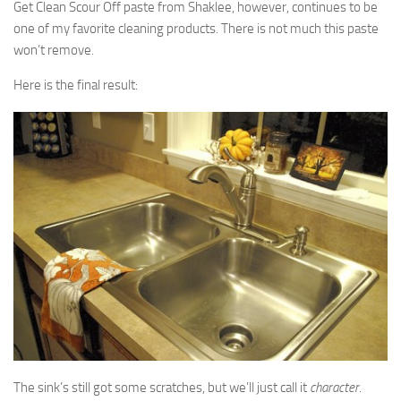
Get Clean Scour Off paste from Shaklee, however, continues to be
one of my favorite cleaning products. There is not much this paste
won’t remove.
Here is the final result:
The sink’s still got some scratches, but we’ll just call it
character
.