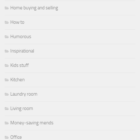
Home buying and selling
How to
Humorous
Inspirational
Kids stuff
Kitchen
Laundry room
Living room
Money-saving mends
Office