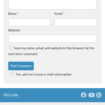
Name
*
Email
*
Website
Save my name, email, and website in this browser for the
next time I comment.
Yes, add me to your e-mail subscription
FOLLOW: