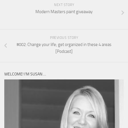
NEXT STORY
Modern Masters paint giveaway
PREVIOUS STORY
#002: Change your life; get organized in these 4 areas
[Podcast]
WELCOME! I’M SUSAN …