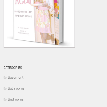
CATEGORIES
Basement
Bathrooms
Bedrooms