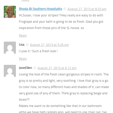
Rhoda @ Southern Hospitality
August 27, 2013 at 8:33 am
Hi,Susan, I love your stripes! THey really are easy to do with
Frogtape and your bath is going to be so fresh. Glad you got
inspiration from those pics of the SL house. xo
Reply
Lisa
August 27, 2013 at 5:26 pm
I Love it ! Such a fresh look !
Reply
JaneEllen
August 27, 2013 at 6:12 pm
Loving the look of the fresh clean gorgeous stripes in room. The
gray is so pretty and light, very soothing. I love that gray is a go
to color now, so many different hues and shades of it, can make
very good use of any of them. Think gray is replacing beige and
blues??
Makes me want to do something like that in our bathroom
altho we have high ceilings also, will need to use chair rail. I’ve