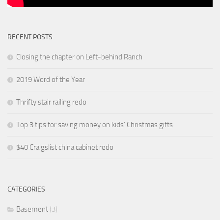
RECENT POSTS
Closing the chapter on Left-behind Ranch
2019 Word of the Year
Thrifty stair railing redo
Top 3 tips for saving money on kids’ Christmas gifts
$40 Craigslist china cabinet redo
CATEGORIES
Basement
(3)