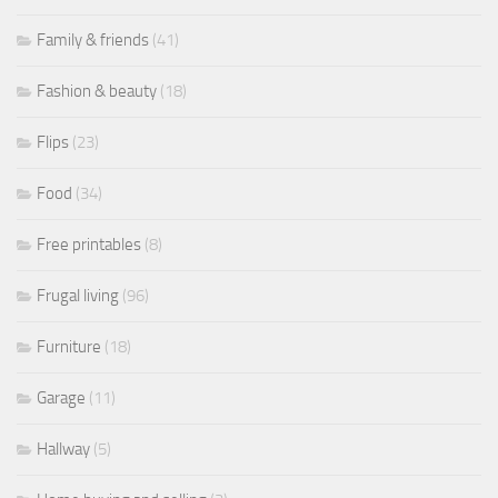
Family & friends
(41)
Fashion & beauty
(18)
Flips
(23)
Food
(34)
Free printables
(8)
Frugal living
(96)
Furniture
(18)
Garage
(11)
Hallway
(5)