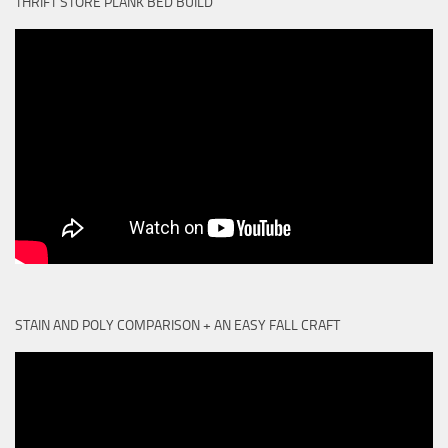
THRIFT STORE PLANK BED BUILD
STAIN AND POLY COMPARISON + AN EASY FALL CRAFT