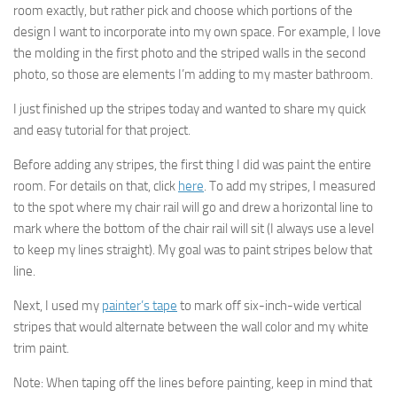
room exactly, but rather pick and choose which portions of the
design I want to incorporate into my own space. For example, I love
the molding in the first photo and the striped walls in the second
photo, so those are elements I’m adding to my master bathroom.
I just finished up the stripes today and wanted to share my quick
and easy tutorial for that project.
Before adding any stripes, the first thing I did was paint the entire
room. For details on that, click
here
. To add my stripes, I measured
to the spot where my chair rail will go and drew a horizontal line to
mark where the bottom of the chair rail will sit (I always use a level
to keep my lines straight). My goal was to paint stripes below that
line.
Next, I used my
painter’s tape
to mark off six-inch-wide vertical
stripes that would alternate between the wall color and my white
trim paint.
Note: When taping off the lines before painting, keep in mind that