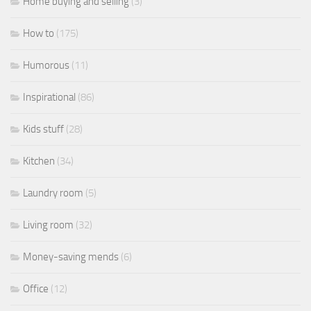
Home buying and selling
(3)
How to
(175)
Humorous
(11)
Inspirational
(86)
Kids stuff
(28)
Kitchen
(34)
Laundry room
(5)
Living room
(32)
Money-saving mends
(6)
Office
(12)