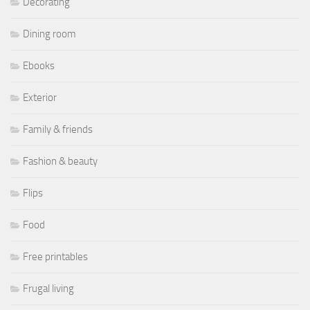
Decorating
Dining room
Ebooks
Exterior
Family & friends
Fashion & beauty
Flips
Food
Free printables
Frugal living