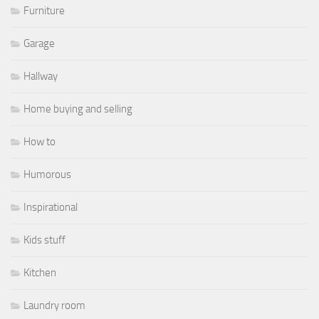
Furniture
Garage
Hallway
Home buying and selling
How to
Humorous
Inspirational
Kids stuff
Kitchen
Laundry room