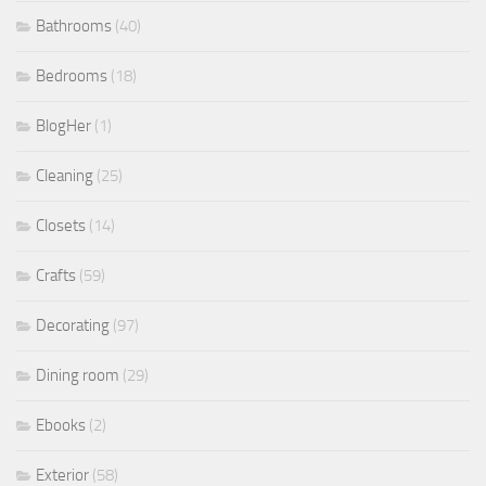
Bathrooms
(40)
Bedrooms
(18)
BlogHer
(1)
Cleaning
(25)
Closets
(14)
Crafts
(59)
Decorating
(97)
Dining room
(29)
Ebooks
(2)
Exterior
(58)