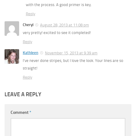
with the process. A good primer is key.
Reply
Cheryl
August 28, 2013 at 11:08 pm
very pretty! excited to see it completed!
Reply
Kathleen
November 15, 2013 at 9:39 am
I’ve never done stripes, but I love the look. Your lines are so
straight!
Reply
LEAVE A REPLY
Comment
*