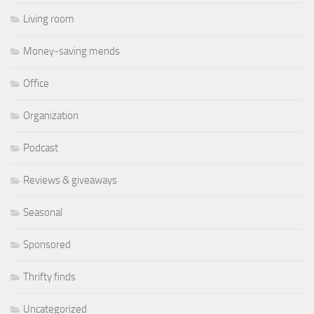
Living room
Money-saving mends
Office
Organization
Podcast
Reviews & giveaways
Seasonal
Sponsored
Thrifty finds
Uncategorized