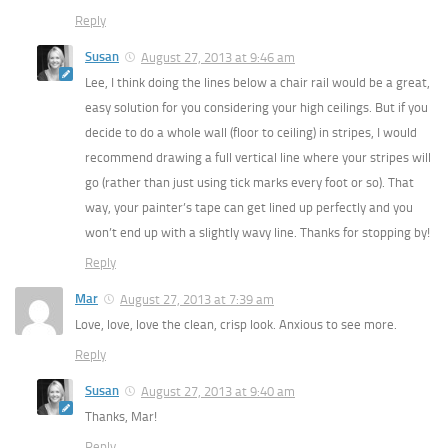
Reply
Susan
August 27, 2013 at 9:46 am
Lee, I think doing the lines below a chair rail would be a great,
easy solution for you considering your high ceilings. But if you
decide to do a whole wall (floor to ceiling) in stripes, I would
recommend drawing a full vertical line where your stripes will
go (rather than just using tick marks every foot or so). That
way, your painter’s tape can get lined up perfectly and you
won’t end up with a slightly wavy line. Thanks for stopping by!
Reply
Mar
August 27, 2013 at 7:39 am
Love, love, love the clean, crisp look. Anxious to see more.
Reply
Susan
August 27, 2013 at 9:40 am
Thanks, Mar!
Reply