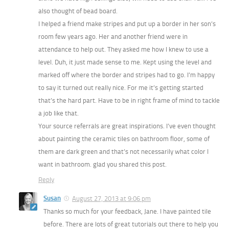
also thought of bead board.
I helped a friend make stripes and put up a border in her son’s
room few years ago. Her and another friend were in
attendance to help out. They asked me how I knew to use a
level. Duh, it just made sense to me. Kept using the level and
marked off where the border and stripes had to go. I’m happy
to say it turned out really nice. For me it’s getting started
that’s the hard part. Have to be in right frame of mind to tackle
a job like that.
Your source referrals are great inspirations. I’ve even thought
about painting the ceramic tiles on bathroom floor, some of
them are dark green and that’s not necessarily what color I
want in bathroom. glad you shared this post.
Reply
Susan
August 27, 2013 at 9:06 pm
Thanks so much for your feedback, Jane. I have painted tile
before. There are lots of great tutorials out there to help you