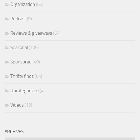
Organization
(65)
Podcast
(9)
Reviews & giveaways
(57)
Seasonal
(105)
Sponsored
(40)
Thrifty finds
(64)
Uncategorized
(4)
Videos
(19)
ARCHIVES