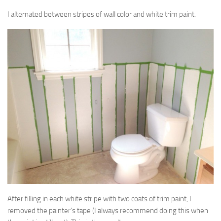
I alternated between stripes of wall color and white trim paint.
After filling in each white stripe with two coats of trim paint, I
removed the painter’s tape (I always recommend doing this when