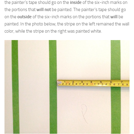
the painter’s tape should go on the
inside
of the six-inch marks on
the portions that
will not
be painted. The painter’s tape should go
on the
outside
of the six-inch marks on the portions that
will
be
painted. In the photo below, the stripe on the left remained the wall
color, while the stripe on the right was painted white.