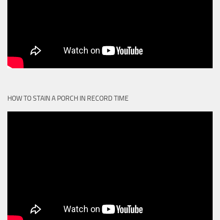
HOW TO STAIN A PORCH IN RECORD TIME