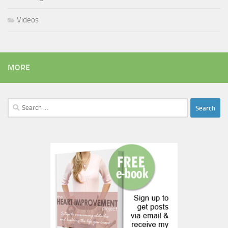
Videos
MORE
Search
for: