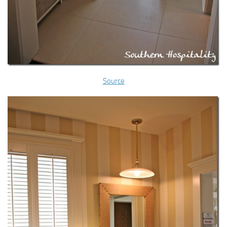
Source