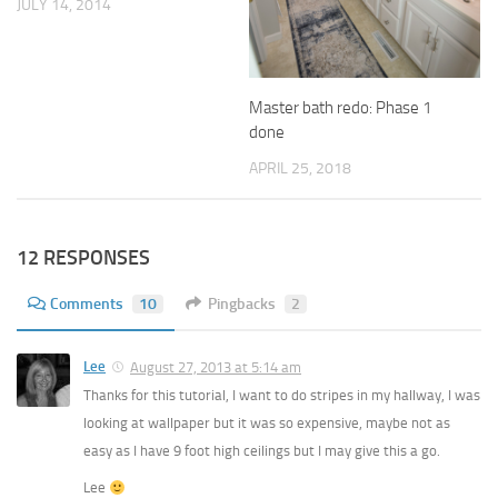
JULY 14, 2014
Master bath redo: Phase 1
done
APRIL 25, 2018
12 RESPONSES
Comments
10
Pingbacks
2
Lee
August 27, 2013 at 5:14 am
Thanks for this tutorial, I want to do stripes in my hallway, I was
looking at wallpaper but it was so expensive, maybe not as
easy as I have 9 foot high ceilings but I may give this a go.
Lee