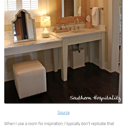
Source
When I use a room for inspiration, I typically don’t replicate that