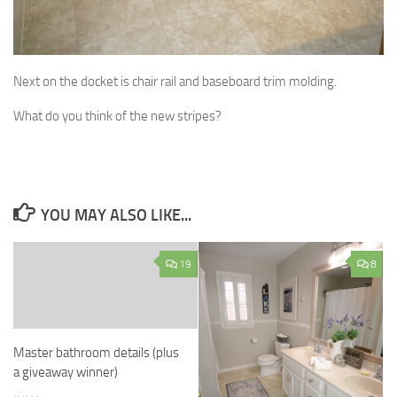
Next on the docket is chair rail and baseboard trim molding.
What do you think of the new stripes?
YOU MAY ALSO LIKE...
19
8
Master bathroom details (plus
a giveaway winner)