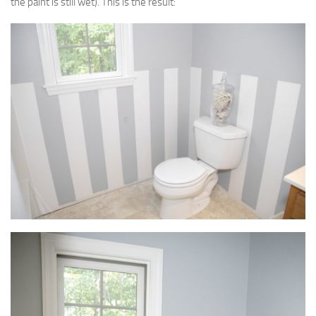
the paint is still wet). This is the result: