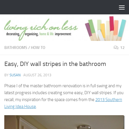
Skip to content
BATHROOMS
/
HOW TO
12
Easy, DIY wall stripes in the bathroom
BY
SUSAN
·
AUGUST 26, 2013
Phase I of the master bathroom renovation is in full swing and my
latest progress includes creating some easy, DIY wall stripes. If you
recall, my inspiration for the space comes from the
2013 Southern
Living Idea House
.