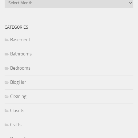
Archives
CATEGORIES
Basement
Bathrooms
Bedrooms
BlogHer
Cleaning
Closets
Crafts