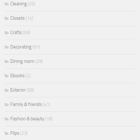
Cleaning
(25)
Closets
(14)
Crafts
(59)
Decorating
(97)
Dining room
(29)
Ebooks
(2)
Exterior
(58)
Family & friends
(41)
Fashion & beauty
(18)
Flips
(23)