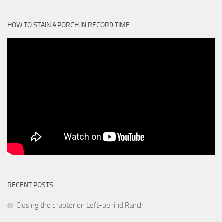
HOW TO STAIN A PORCH IN RECORD TIME
RECENT POSTS
Closing the chapter on Left-behind Ranch