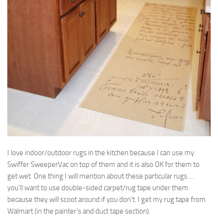
I love indoor/outdoor rugs in the kitchen because I can use my
Swiffer SweeperVac on top of them and it is also OK for them to
get wet. One thing I will mention about these particular rugs …
you’ll want to use double-sided carpet/rug tape under them
because they will scoot around if you don’t. I get my rug tape from
Walmart (in the painter’s and duct tape section).