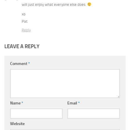
will just enjoy what everyone else does.
xo
Pat
Reply
LEAVE A REPLY
Comment
*
Name
*
Email
*
Website