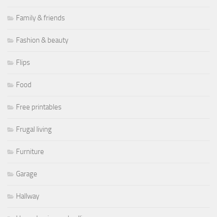
Family & friends
Fashion & beauty
Flips
Food
Free printables
Frugal living
Furniture
Garage
Hallway