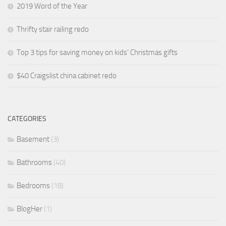
2019 Word of the Year
Thrifty stair railing redo
Top 3 tips for saving money on kids’ Christmas gifts
$40 Craigslist china cabinet redo
CATEGORIES
Basement
(3)
Bathrooms
(40)
Bedrooms
(18)
BlogHer
(1)