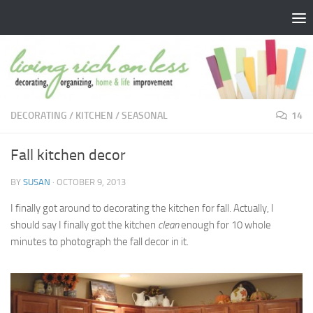
Skip to content
DECORATING
/
KITCHEN
/
SEASONAL
14
Fall kitchen decor
BY
SUSAN
·
OCTOBER 9, 2013
I finally got around to decorating the kitchen for fall. Actually, I
should say I finally got the kitchen
clean
enough for 10 whole
minutes to photograph the fall decor in it.