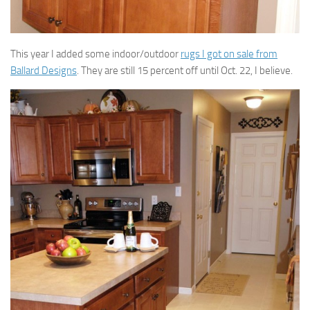
This year I added some indoor/outdoor
rugs I got on sale from
Ballard Designs
. They are still 15 percent off until Oct. 22, I believe.