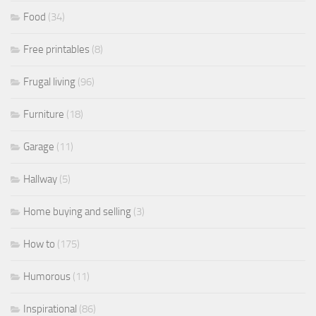
Food
(34)
Free printables
(8)
Frugal living
(96)
Furniture
(18)
Garage
(11)
Hallway
(5)
Home buying and selling
(3)
How to
(175)
Humorous
(11)
Inspirational
(86)