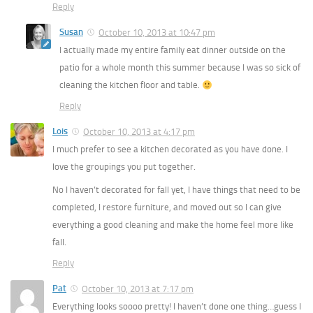
Reply
Susan
October 10, 2013 at 10:47 pm
I actually made my entire family eat dinner outside on the
patio for a whole month this summer because I was so sick of
cleaning the kitchen floor and table.
Reply
Lois
October 10, 2013 at 4:17 pm
I much prefer to see a kitchen decorated as you have done. I
love the groupings you put together.
No I haven’t decorated for fall yet, I have things that need to be
completed, I restore furniture, and moved out so I can give
everything a good cleaning and make the home feel more like
fall.
Reply
Pat
October 10, 2013 at 7:17 pm
Everything looks soooo pretty! I haven’t done one thing…guess I