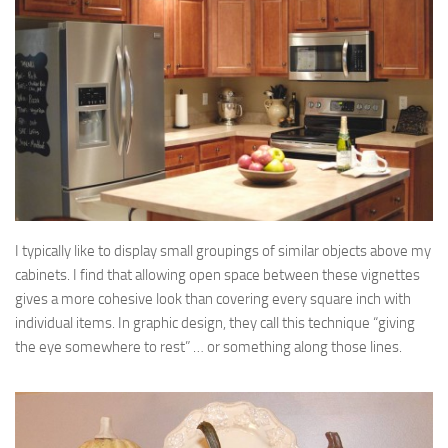
I typically like to display small groupings of similar objects above my
cabinets. I find that allowing open space between these vignettes
gives a more cohesive look than covering every square inch with
individual items. In graphic design, they call this technique “giving
the eye somewhere to rest” … or something along those lines.