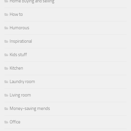
Home buying and selling
How to
Humorous
Inspirational
Kids stuff
Kitchen
Laundry room
Living room
Money-saving mends
Office