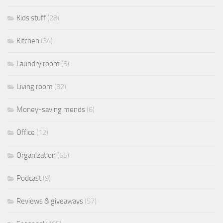
Kids stuff
(28)
Kitchen
(34)
Laundry room
(5)
Living room
(32)
Money-saving mends
(6)
Office
(12)
Organization
(65)
Podcast
(9)
Reviews & giveaways
(57)