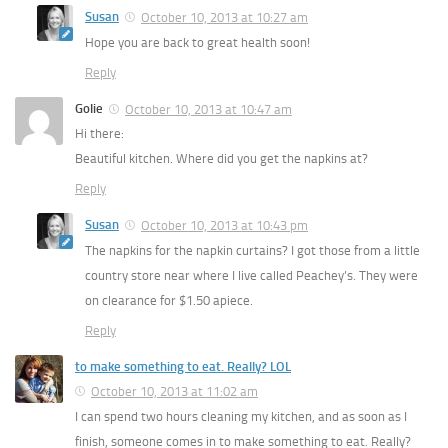
Susan
October 10, 2013 at 10:27 am
Hope you are back to great health soon!
Reply
Golie
October 10, 2013 at 10:47 am
Hi there:
Beautiful kitchen. Where did you get the napkins at?
Reply
Susan
October 10, 2013 at 10:43 pm
The napkins for the napkin curtains? I got those from a little
country store near where I live called Peachey’s. They were
on clearance for $1.50 apiece.
Reply
to make something to eat. Really? LOL
October 10, 2013 at 11:02 am
I can spend two hours cleaning my kitchen, and as soon as I
finish, someone comes in to make something to eat. Really?