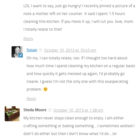
LOL I want to say, just go hungry! I recently pinned a picture of a
note a mother left on her counter. It said I spent 1.5 hours
cleaning this kitchen. If you mess it up, I will cut you. love, mom.
I totally relate to that!
Reply
Susan
October 10, 2013 at 10:45 pm
Oh my. I can totally relate, too. If I thought too hard about
how much time I spend cleaning my kitchen on a regular basis
and how quickly it gets messed up again, I’d probably go
insane. I guess I’m not the only one with this exasperating
problem.
Reply
Sheila Moore
October 10, 2013 at 1:38 pm
My kitchen never stays clean enough to enjoy. I am either
crafting something or baking something….I sometimes wished I
didn’t do either but then I don’t know what I’d do….lol