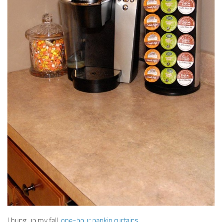
I hung up my fall,
one-hour napkin curtains
.