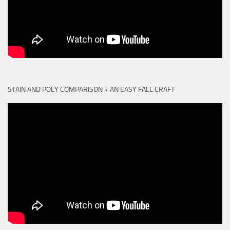
STAIN AND POLY COMPARISON + AN EASY FALL CRAFT