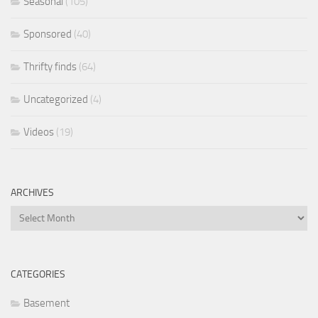
Seasonal
(105)
Sponsored
(40)
Thrifty finds
(64)
Uncategorized
(4)
Videos
(19)
ARCHIVES
Archives
CATEGORIES
Basement