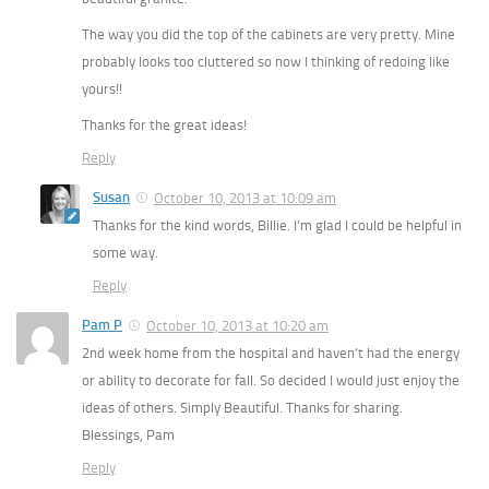
The way you did the top of the cabinets are very pretty. Mine
probably looks too cluttered so now I thinking of redoing like
yours!!
Thanks for the great ideas!
Reply
Susan
October 10, 2013 at 10:09 am
Thanks for the kind words, Billie. I’m glad I could be helpful in
some way.
Reply
Pam P
October 10, 2013 at 10:20 am
2nd week home from the hospital and haven’t had the energy
or ability to decorate for fall. So decided I would just enjoy the
ideas of others. Simply Beautiful. Thanks for sharing.
Blessings, Pam
Reply