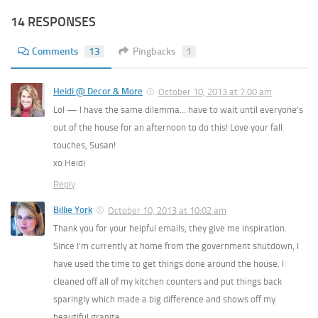
14 RESPONSES
Comments
13
Pingbacks
1
Heidi @ Decor & More
October 10, 2013 at 7:00 am
Lol — I have the same dilemma… have to wait until everyone’s
out of the house for an afternoon to do this! Love your fall
touches, Susan!
xo Heidi
Reply
Billie York
October 10, 2013 at 10:02 am
Thank you for your helpful emails, they give me inspiration.
Since I’m currently at home from the government shutdown, I
have used the time to get things done around the house. I
cleaned off all of my kitchen counters and put things back
sparingly which made a big difference and shows off my
beautiful granite.