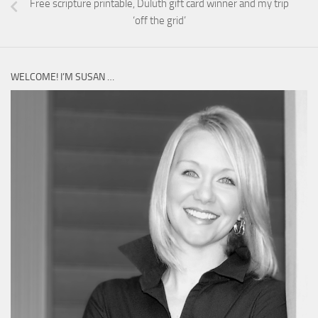
Free scripture printable, Duluth gift card winner and my trip
‘off the grid’
WELCOME! I’M SUSAN …