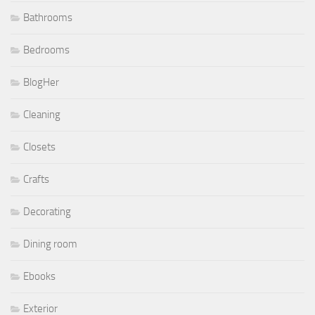
Bathrooms
Bedrooms
BlogHer
Cleaning
Closets
Crafts
Decorating
Dining room
Ebooks
Exterior