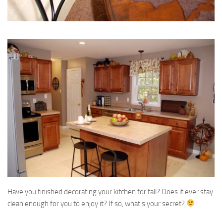
Have you finished decorating your kitchen for fall? Does it ever stay
clean enough for you to enjoy it? If so, what’s your secret?