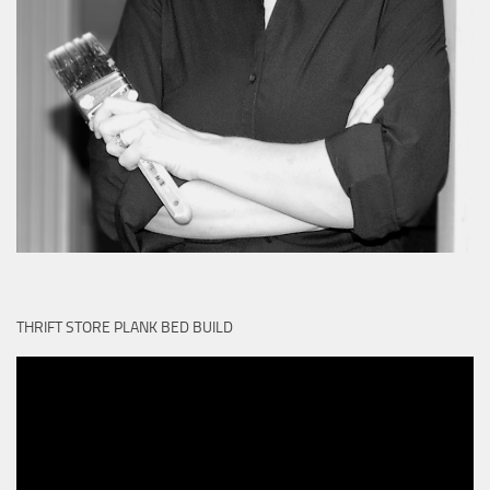
THRIFT STORE PLANK BED BUILD