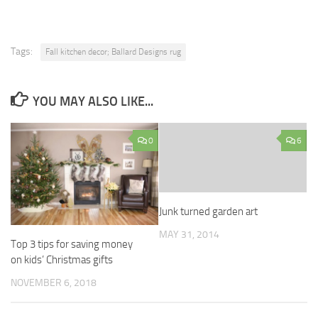
Tags:
Fall kitchen decor; Ballard Designs rug
YOU MAY ALSO LIKE...
0
6
Junk turned garden art
MAY 31, 2014
Top 3 tips for saving money
on kids’ Christmas gifts
NOVEMBER 6, 2018