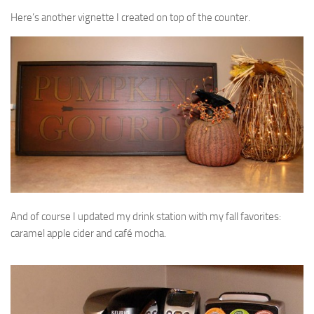
Here’s another vignette I created on top of the counter.
And of course I updated my drink station with my fall favorites:
caramel apple cider and café mocha.