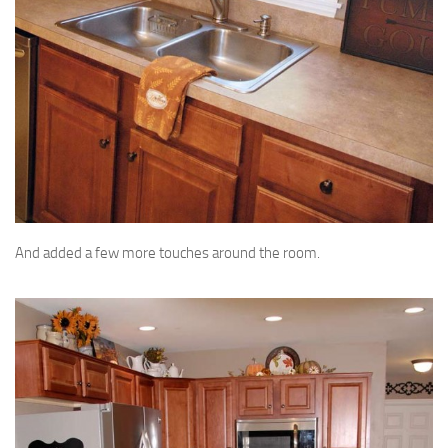
And added a few more touches around the room.