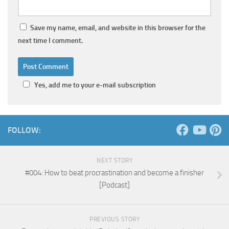
Save my name, email, and website in this browser for the
next time I comment.
Yes, add me to your e-mail subscription
FOLLOW:
NEXT STORY
#004: How to beat procrastination and become a finisher
[Podcast]
PREVIOUS STORY