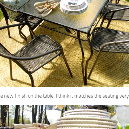
he new finish on the table. I think it matches the seating very