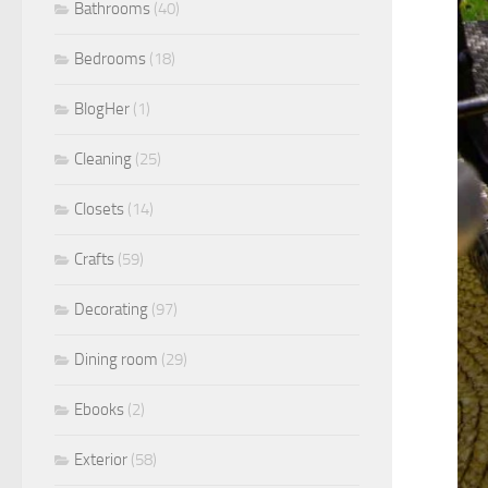
Bathrooms
(40)
Bedrooms
(18)
BlogHer
(1)
Cleaning
(25)
Closets
(14)
Crafts
(59)
Decorating
(97)
Dining room
(29)
Ebooks
(2)
Exterior
(58)