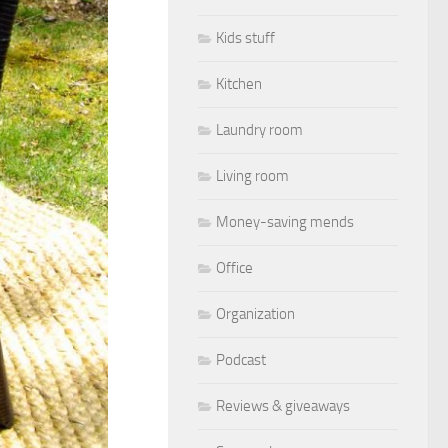
Kids stuff
Kitchen
Laundry room
Living room
Money-saving mends
Office
Organization
Podcast
Reviews & giveaways