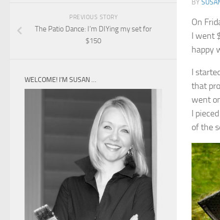
BY
SUSA
PREVIOUS STORY
On Frid
The Patio Dance: I’m DIYing my set for
I went $
$150
happy w
I starte
WELCOME! I’M SUSAN …
that pro
went on 
I piece
of the 