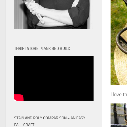
THRIFT STORE PLANK BED BUILD
I love t
STAIN AND POLY COMPARISON + AN EASY
FALL CRAFT