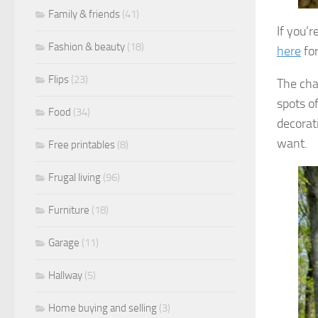
Family & friends
(41)
If you’r
Fashion & beauty
(18)
here
for
Flips
(23)
The cha
spots o
Food
(34)
decorat
want.
Free printables
(8)
Frugal living
(96)
Furniture
(18)
Garage
(11)
Hallway
(5)
Home buying and selling
(3)