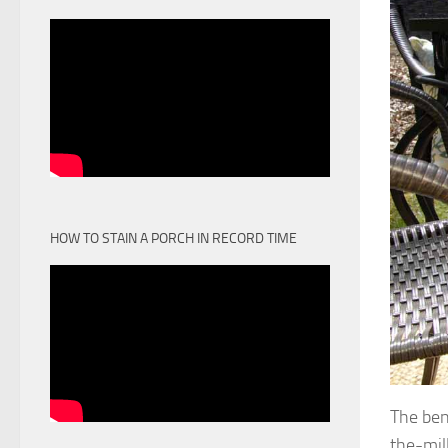
HOW TO STAIN A PORCH IN RECORD TIME
The ben
the-mill