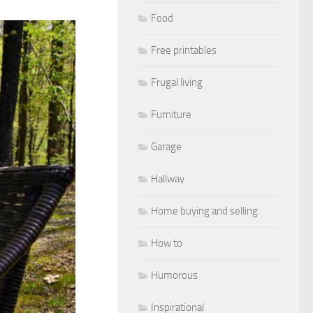
Food
Free printables
Frugal living
Furniture
Garage
Hallway
Home buying and selling
How to
Humorous
Inspirational