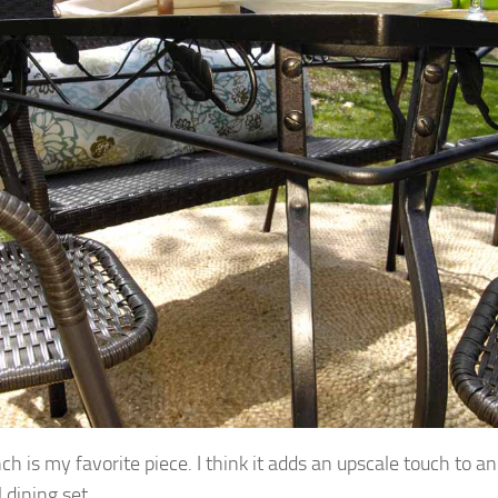
ch is my favorite piece. I think it adds an upscale touch to a
 dining set.