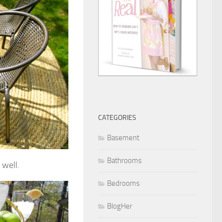
CATEGORIES
Basement
Bathrooms
 well.
Bedrooms
BlogHer