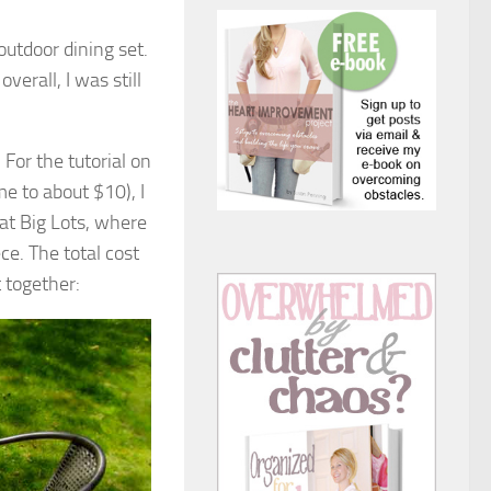
outdoor dining set.
verall, I was still
 For the tutorial on
me to about $10), I
 at Big Lots, where
ce. The total cost
 together: