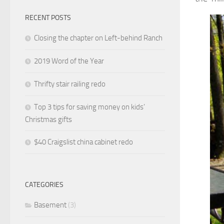
RECENT POSTS
Closing the chapter on Left-behind Ranch
2019 Word of the Year
Thrifty stair railing redo
Top 3 tips for saving money on kids’
Christmas gifts
$40 Craigslist china cabinet redo
CATEGORIES
Basement
(3)