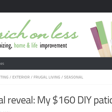
les
TING
/
EXTERIOR
/
FRUGAL LIVING
/
SEASONAL
al reveal: My $160 DIY pati