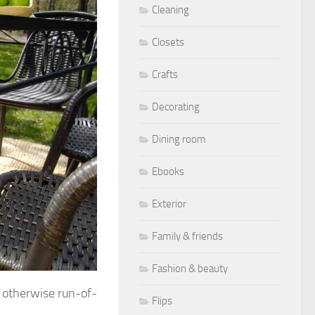
Cleaning
Closets
Crafts
Decorating
Dining room
Ebooks
Exterior
Family & friends
Fashion & beauty
n otherwise run-of-
Flips