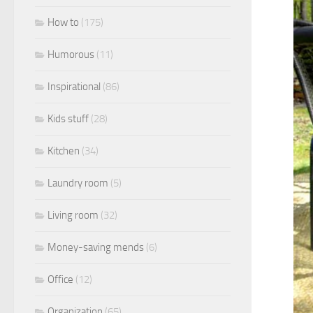
How to
(175)
Humorous
(11)
Inspirational
(86)
Kids stuff
(28)
Kitchen
(34)
Laundry room
(5)
Living room
(32)
Money-saving mends
(6)
Office
(12)
Organization
(65)