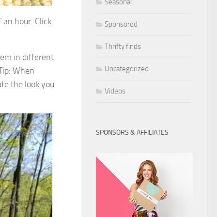
Seasonal
 an hour. Click
Sponsored
Thrifty finds
hem in different
Uncategorized
 Tip: When
ate the look you
Videos
SPONSORS & AFFILIATES