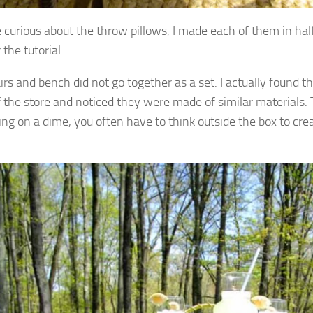
e curious about the throw pillows, I made each of them in half
 the tutorial.
irs and bench did not go together as a set. I actually found t
f the store and noticed they were made of similar materials.
ing on a dime, you often have to think outside the box to cre