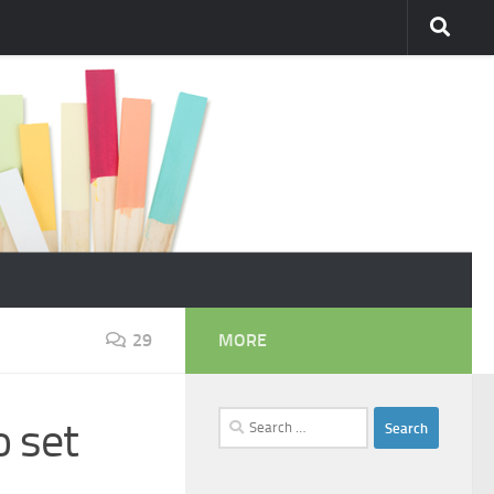
29
MORE
Search
o set
for: