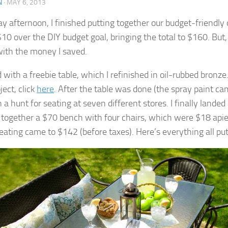
N
·
MAY 6, 2013
ay afternoon, I finished putting together our budget-friendly 
10 over the DIY budget goal, bringing the total to $160. But, o
ith the money I saved.
d with a freebie table, which I refinished in oil-rubbed bronze.
ject, click
here
. After the table was done (the spray paint ca
a hunt for seating at seven different stores. I finally landed
d together a $70 bench with four chairs, which were $18 apie
seating came to $142 (before taxes). Here’s everything all put