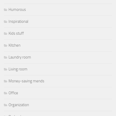
Humorous
Inspirational
Kids stuff
Kitchen
Laundry room
Living room
Money-saving mends
Office
Organization