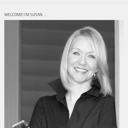
WELCOME! I’M SUSAN …