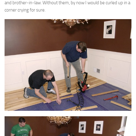
and brother-in-law. Without them, by now I would be curled up in a
corner crying for sure.