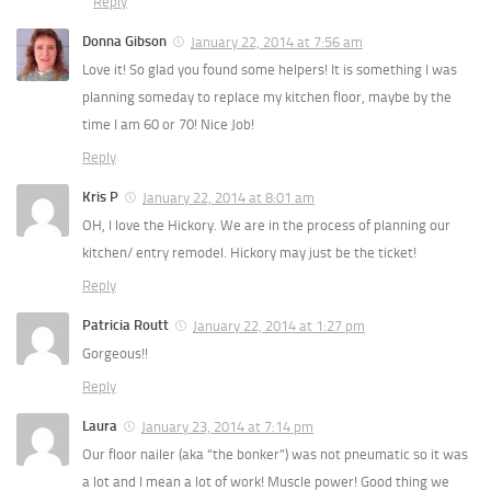
Reply
Donna Gibson
January 22, 2014 at 7:56 am
Love it! So glad you found some helpers! It is something I was
planning someday to replace my kitchen floor, maybe by the
time I am 60 or 70! Nice Job!
Reply
Kris P
January 22, 2014 at 8:01 am
OH, I love the Hickory. We are in the process of planning our
kitchen/ entry remodel. Hickory may just be the ticket!
Reply
Patricia Routt
January 22, 2014 at 1:27 pm
Gorgeous!!
Reply
Laura
January 23, 2014 at 7:14 pm
Our floor nailer (aka “the bonker”) was not pneumatic so it was
a lot and I mean a lot of work! Muscle power! Good thing we