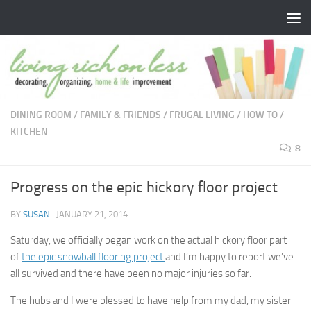
Skip to content
DINING ROOM
/
FAMILY & FRIENDS
/
FRUGAL LIVING
/
HOW TO
/
KITCHEN
8
Progress on the epic hickory floor project
BY
SUSAN
·
JANUARY 21, 2014
Saturday, we officially began work on the actual hickory floor part
of
the epic snowball flooring project
and I’m happy to report we’ve
all survived and there have been no major injuries so far.
The hubs and I were blessed to have help from my dad, my sister