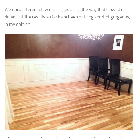
We encountered a few challenges along the way that slowed us
down, but the results so far have been nothing short of gorgeous,
in my opinion.