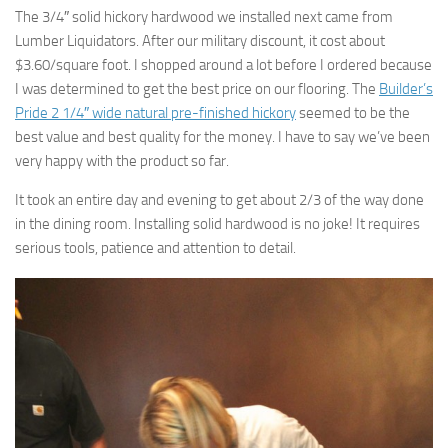
The 3/4″ solid hickory hardwood we installed next came from
Lumber Liquidators. After our military discount, it cost about
$3.60/square foot. I shopped around a lot before I ordered because
I was determined to get the best price on our flooring. The
Builder’s
Pride 2 1/4″ wide natural pre-finished hickory
seemed to be the
best value and best quality for the money. I have to say we’ve been
very happy with the product so far.
It took an entire day and evening to get about 2/3 of the way done
in the dining room. Installing solid hardwood is no joke! It requires
serious tools, patience and attention to detail.