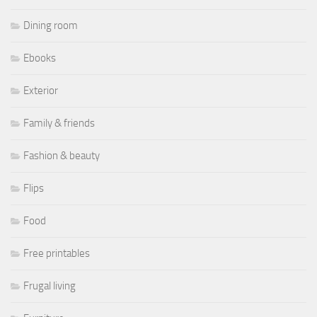
Dining room
Ebooks
Exterior
Family & friends
Fashion & beauty
Flips
Food
Free printables
Frugal living