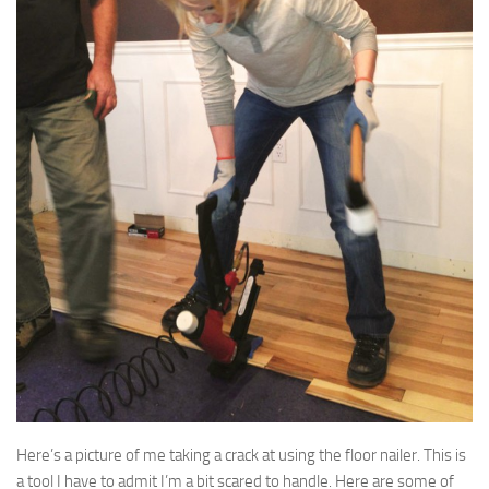
Here’s a picture of me taking a crack at using the floor nailer. This is
a tool I have to admit I’m a bit scared to handle. Here are some of