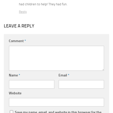
had children to help! They had fun.
Reply
LEAVE A REPLY
Comment
*
Name
*
Email
*
Website
Save my name, email, and website in this browser for the