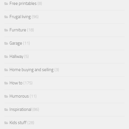
Free printables
(8)
Frugal living
(96)
Furniture
(18)
Garage
(11)
Hallway
(5)
Home buying and selling
(3)
How to
(175)
Humorous
(11)
Inspirational
(86)
Kids stuff
(28)