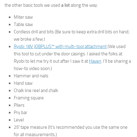
the other basic tools we used
a lot
along the way:
Miter saw
Table saw
Cordless drill and bits (Be sure to keep extra drill bits on hand;
we broke a few.)
Ryobi 18V JOBPLUS™ with multi-tool attachment
(We used
this tool to cut under the door casings. I asked the folks at
Ryobi to let me try it out after I saw it at
Haven
. I’ll be sharing a
how-to video soon.)
Hammer and nails
Hand saw
Chalk line reel and chalk
Framing square
Pliers
Pry bar
Level
25′ tape measure (It’s recommended you use the same one
for all measurements.)