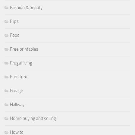
Fashion & beauty
Flips
Food
Free printables
Frugal living
Furniture
Garage
Hallway
Home buying and selling
How to