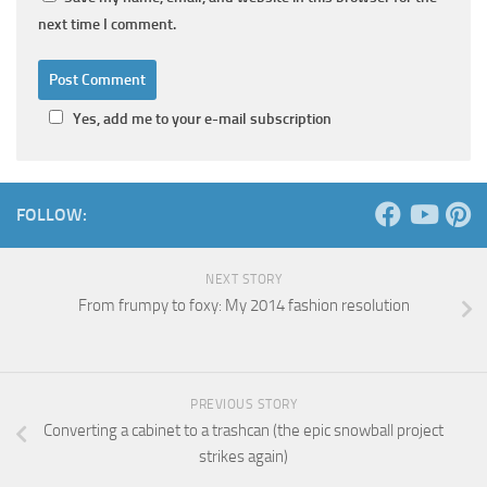
next time I comment.
Yes, add me to your e-mail subscription
FOLLOW:
NEXT STORY
From frumpy to foxy: My 2014 fashion resolution
PREVIOUS STORY
Converting a cabinet to a trashcan (the epic snowball project
strikes again)