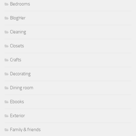
Bedrooms
BlogHer
Cleaning
Closets
Crafts
Decorating
Dining room
Ebooks
Exterior
Family & friends