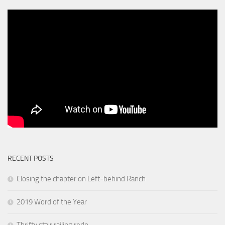
RECENT POSTS
Closing the chapter on Left-behind Ranch
2019 Word of the Year