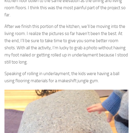
kitchen floor down to the same elevation as the dining and living
room floors. I think this was the most painful part of the project so
far.
After we finish this portion of the kitchen, we’ll be moving into the
living room. I realize the pictures so far haven’t been the best. At
the end, I’ll be sure to take time to give you some better room
shots. With all the activity, I’m lucky to grab a photo without having
my foot nailed or getting rolled up in underlayment because I stood
still too long.
Speaking of rolling in underlayment, the kids were having a ball
using flooring materials for a makeshift jungle gym.