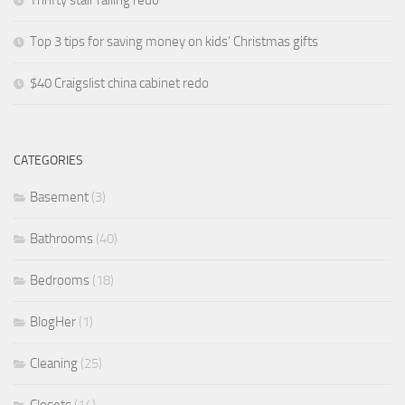
Thrifty stair railing redo
Top 3 tips for saving money on kids’ Christmas gifts
$40 Craigslist china cabinet redo
CATEGORIES
Basement
(3)
Bathrooms
(40)
Bedrooms
(18)
BlogHer
(1)
Cleaning
(25)