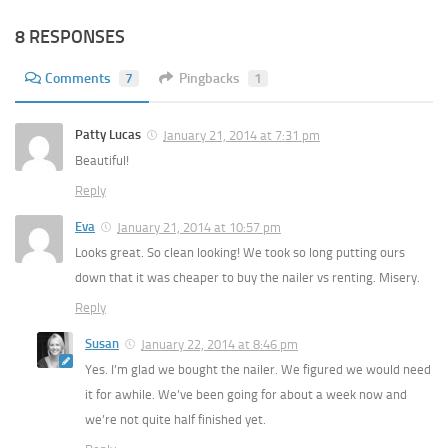
8 RESPONSES
Comments
7
Pingbacks
1
Patty Lucas
January 21, 2014 at 7:31 pm
Beautiful!
Reply
Eva
January 21, 2014 at 10:57 pm
Looks great. So clean looking! We took so long putting ours
down that it was cheaper to buy the nailer vs renting. Misery.
Reply
Susan
January 22, 2014 at 8:46 pm
Yes. I’m glad we bought the nailer. We figured we would need
it for awhile. We’ve been going for about a week now and
we’re not quite half finished yet.