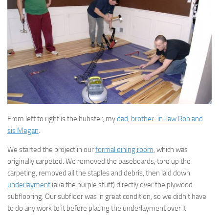
From left to right is the hubster, my
dad, brother-in-law Rob and
sis Megan
.
We started the project in our
formal dining room
, which was
originally carpeted. We removed the baseboards, tore up the
carpeting, removed all the staples and debris, then laid down
underlayment
(aka the purple stuff) directly over the plywood
subflooring. Our subfloor was in great condition, so we didn’t have
to do any work to it before placing the underlayment over it.