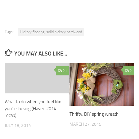
Tags:
Hickory flooring; solid hickory hardwood
YOU MAY ALSO LIKE...
21
2
What to do when you feel like
you’re lacking (Haven 2014
Thrifty, DIY spring wreath
recap)
MARCH 27, 2015
JULY 18, 2014