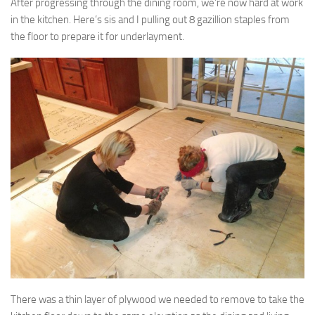
After progressing through the dining room, we’re now hard at work
in the kitchen. Here’s sis and I pulling out 8 gazillion staples from
the floor to prepare it for underlayment.
There was a thin layer of plywood we needed to remove to take the