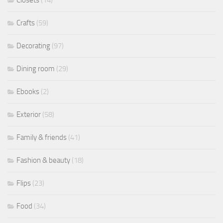
Closets
(14)
Crafts
(59)
Decorating
(97)
Dining room
(29)
Ebooks
(2)
Exterior
(58)
Family & friends
(41)
Fashion & beauty
(18)
Flips
(23)
Food
(34)