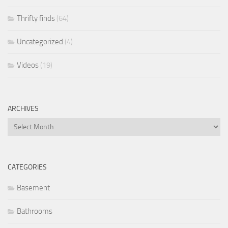
Thrifty finds
(64)
Uncategorized
(4)
Videos
(19)
ARCHIVES
Archives
CATEGORIES
Basement
Bathrooms