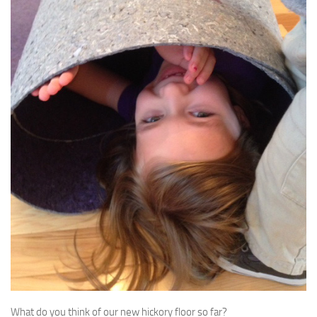
What do you think of our new hickory floor so far?