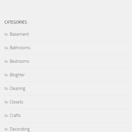
CATEGORIES
Basement
Bathrooms
Bedrooms
BlogHer
Cleaning
Closets
Crafts
Decorating