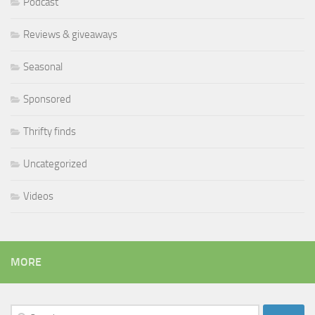
Podcast
Reviews & giveaways
Seasonal
Sponsored
Thrifty finds
Uncategorized
Videos
MORE
Search