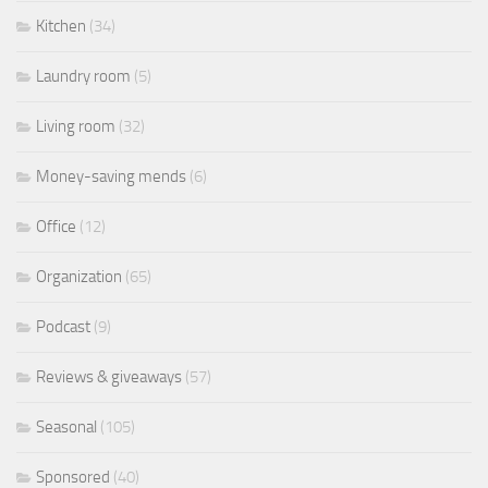
Kitchen
(34)
Laundry room
(5)
Living room
(32)
Money-saving mends
(6)
Office
(12)
Organization
(65)
Podcast
(9)
Reviews & giveaways
(57)
Seasonal
(105)
Sponsored
(40)