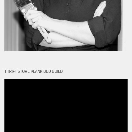
THRIFT STORE PLANK BED BUILD