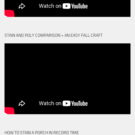
STAIN AND POLY COMPARISON + AN EASY FALL CRAFT
HOW TO STAIN A PORCH IN RECORD TIME