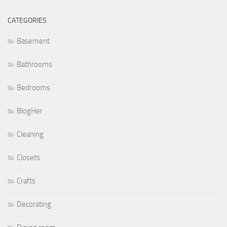
CATEGORIES
Basement
Bathrooms
Bedrooms
BlogHer
Cleaning
Closets
Crafts
Decorating