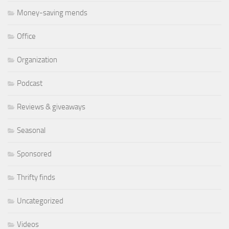
Money-saving mends
Office
Organization
Podcast
Reviews & giveaways
Seasonal
Sponsored
Thrifty finds
Uncategorized
Videos