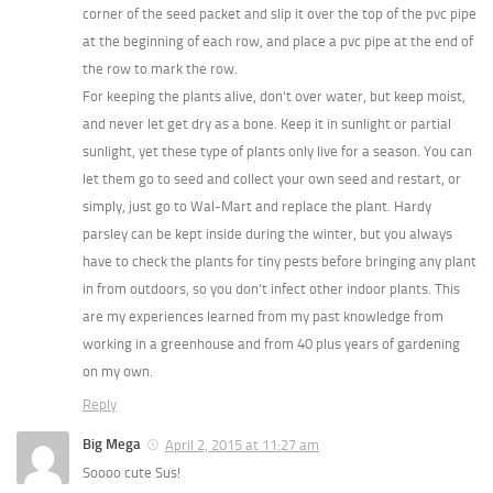
corner of the seed packet and slip it over the top of the pvc pipe
at the beginning of each row, and place a pvc pipe at the end of
the row to mark the row.
For keeping the plants alive, don’t over water, but keep moist,
and never let get dry as a bone. Keep it in sunlight or partial
sunlight, yet these type of plants only live for a season. You can
let them go to seed and collect your own seed and restart, or
simply, just go to Wal-Mart and replace the plant. Hardy
parsley can be kept inside during the winter, but you always
have to check the plants for tiny pests before bringing any plant
in from outdoors, so you don’t infect other indoor plants. This
are my experiences learned from my past knowledge from
working in a greenhouse and from 40 plus years of gardening
on my own.
Reply
Big Mega
April 2, 2015 at 11:27 am
Soooo cute Sus!