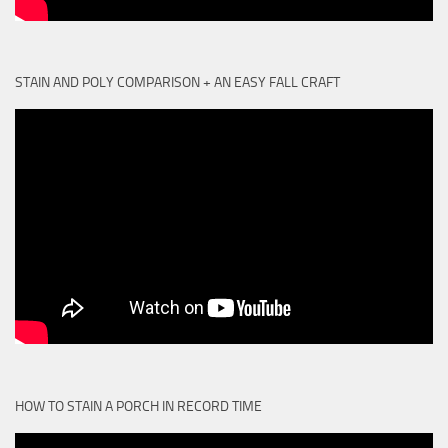
STAIN AND POLY COMPARISON + AN EASY FALL CRAFT
HOW TO STAIN A PORCH IN RECORD TIME