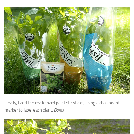
Finally, I add the chalkboard paint stir sticks, using a chalkboard
marker to label each plant.
Done!