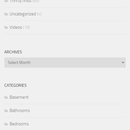
Thrifty finds
(64)
Uncategorized
(4)
Videos
(19)
ARCHIVES
Archives
CATEGORIES
Basement
Bathrooms
Bedrooms