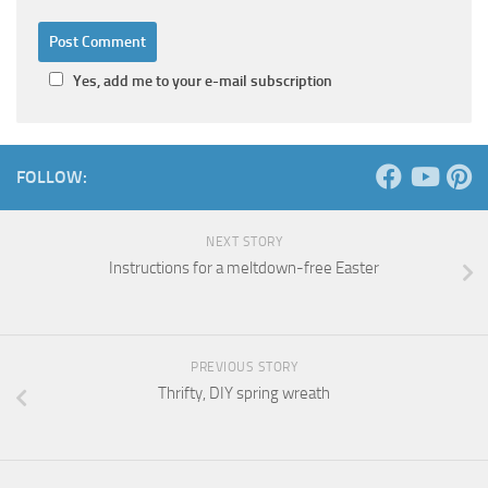
Yes, add me to your e-mail subscription
FOLLOW:
NEXT STORY
Instructions for a meltdown-free Easter
PREVIOUS STORY
Thrifty, DIY spring wreath