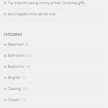
Top 3 tips for saving money on kids’ Christmas gifts
$40 Craigslist china cabinet redo
CATEGORIES
Basement
(3)
Bathrooms
(40)
Bedrooms
(18)
BlogHer
(1)
Cleaning
(25)
Closets
(14)