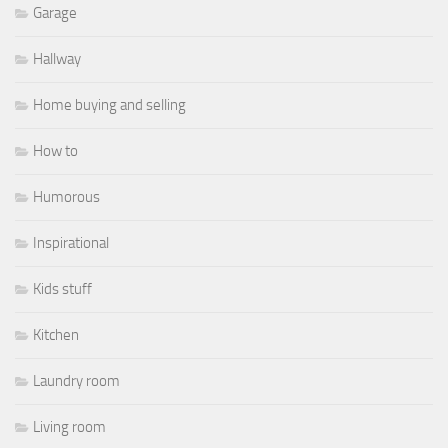
Garage
Hallway
Home buying and selling
How to
Humorous
Inspirational
Kids stuff
Kitchen
Laundry room
Living room