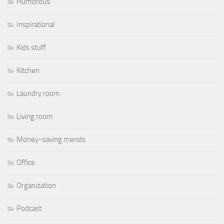
Humorous
Inspirational
Kids stuff
Kitchen
Laundry room
Living room
Money-saving mends
Office
Organization
Podcast