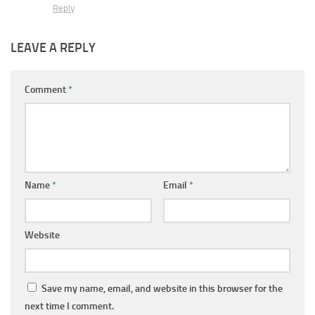
Reply
LEAVE A REPLY
Comment
*
Name
*
Email
*
Website
Save my name, email, and website in this browser for the
next time I comment.