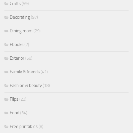
Crafts
(59)
Decorating
(97)
Dining room
(29)
Ebooks
(2)
Exterior
(58)
Family & friends
(41)
Fashion & beauty
(18)
Flips
(23)
Food
(34)
Free printables
(8)