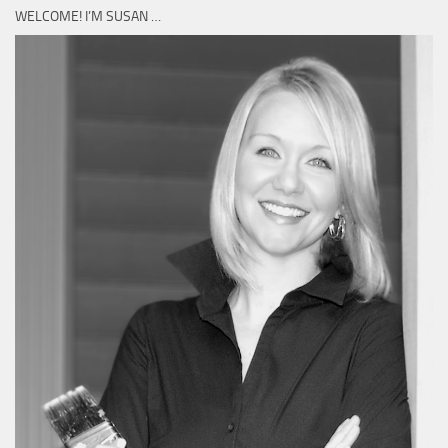
WELCOME! I’M SUSAN …