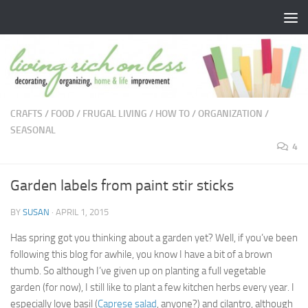
Skip to content
CRAFTS
/
FOOD
/
FRUGAL LIVING
/
HOW TO
/
ORGANIZATION
/
SEASONAL
4
Garden labels from paint stir sticks
BY
SUSAN
·
APRIL 1, 2015
Has spring got you thinking about a garden yet? Well, if you’ve been
following this blog for awhile, you know I have a bit of a brown
thumb. So although I’ve given up on planting a full vegetable
garden (for now), I still like to plant a few kitchen herbs every year. I
especially love basil (
Caprese salad
, anyone?) and cilantro, although