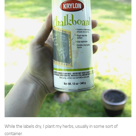
While the labels dry, I plant my herbs, usually in some sort of
container.