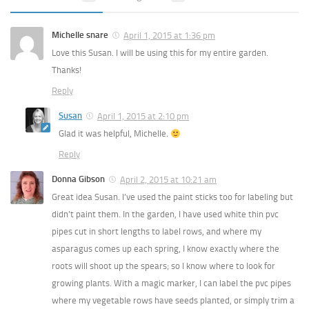
Michelle snare
April 1, 2015 at 1:36 pm
Love this Susan. I will be using this for my entire garden.
Thanks!
Reply
Susan
April 1, 2015 at 2:10 pm
Glad it was helpful, Michelle.
Reply
Donna Gibson
April 2, 2015 at 10:21 am
Great idea Susan. I’ve used the paint sticks too for labeling but
didn’t paint them. In the garden, I have used white thin pvc
pipes cut in short lengths to label rows, and where my
asparagus comes up each spring, I know exactly where the
roots will shoot up the spears; so I know where to look for
growing plants. With a magic marker, I can label the pvc pipes
where my vegetable rows have seeds planted, or simply trim a