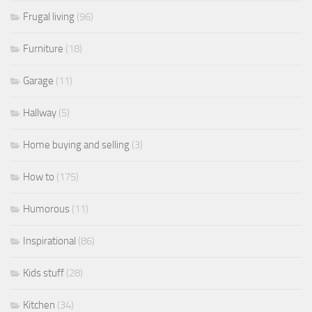
Frugal living
(96)
Furniture
(18)
Garage
(11)
Hallway
(5)
Home buying and selling
(3)
How to
(175)
Humorous
(11)
Inspirational
(86)
Kids stuff
(28)
Kitchen
(34)