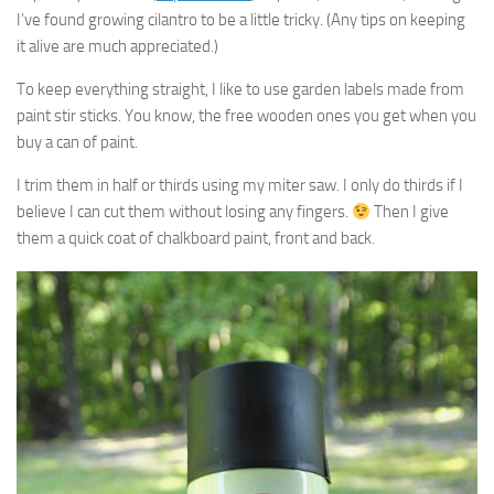
I’ve found growing cilantro to be a little tricky. (Any tips on keeping
it alive are much appreciated.)
To keep everything straight, I like to use garden labels made from
paint stir sticks. You know, the free wooden ones you get when you
buy a can of paint.
I trim them in half or thirds using my miter saw. I only do thirds if I
believe I can cut them without losing any fingers.
Then I give
them a quick coat of chalkboard paint, front and back.