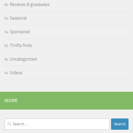
Reviews & giveaways
Seasonal
Sponsored
Thrifty finds
Uncategorized
Videos
MORE
Search
for: