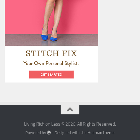
Living Rich on Less © 2026. All Rights Reserved.
Powered by
- Designed with the
Hueman theme