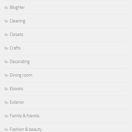
BlogHer
Cleaning
Closets
Crafts
Decorating
Dining room
Ebooks
Exterior
Family & friends
Fashion & beauty