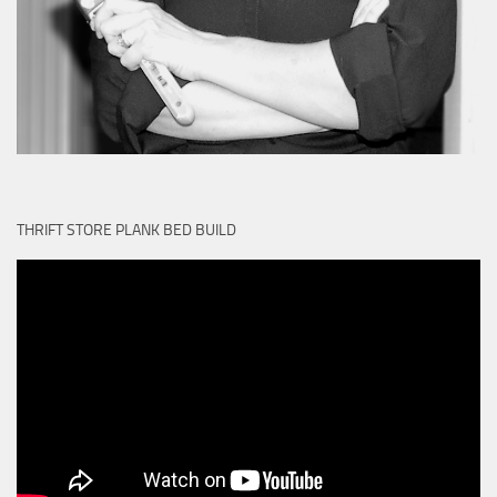
THRIFT STORE PLANK BED BUILD