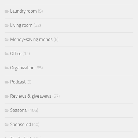
Laundry room
(5)
Living room
(32)
Money-saving mends
(6)
Office
(12)
Organization
(65)
Podcast
(9)
Reviews & giveaways
(57)
Seasonal
(105)
Sponsored
(40)