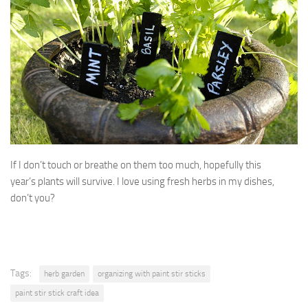
If I don’t touch or breathe on them too much, hopefully this
year’s plants will survive. I love using fresh herbs in my dishes,
don’t you?
Tags:
herb garden
organizing with paint stir sticks
paint stir stick craft idea