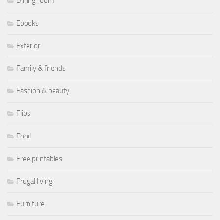
Dining room
Ebooks
Exterior
Family & friends
Fashion & beauty
Flips
Food
Free printables
Frugal living
Furniture