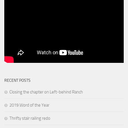
RECENT POSTS
Closing the chapter on Left-behind Ranch
2019 Word of the Year
Thrifty stair railing redo