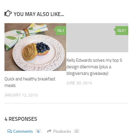
YOU MAY ALSO LIKE...
3
87
Kelly Edwards solves my top 5
design dilemmas (plus a
blogiversary giveaway)
Quick and healthy breakfast
JUNE 30, 2014
meals
JANUARY 12, 2015
4 RESPONSES
Comments
4
Pingbacks
0