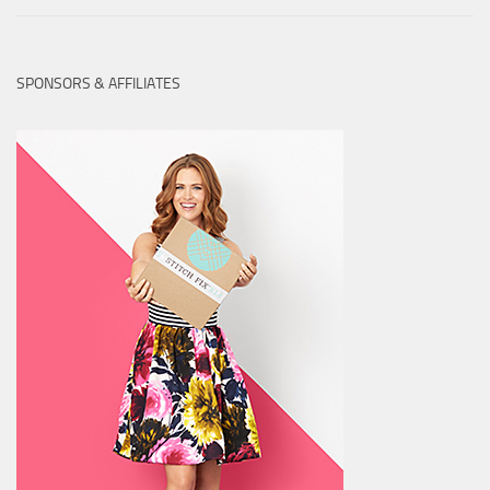
SPONSORS & AFFILIATES