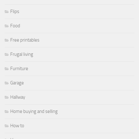
Flips
Food
Free printables
Frugal living
Furniture
Garage
Hallway
Home buying and selling
How to