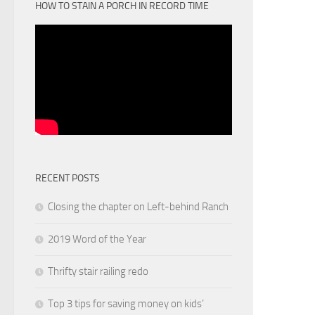
HOW TO STAIN A PORCH IN RECORD TIME
RECENT POSTS
Closing the chapter on Left-behind Ranch
2019 Word of the Year
Thrifty stair railing redo
Top 3 tips for saving money on kids’