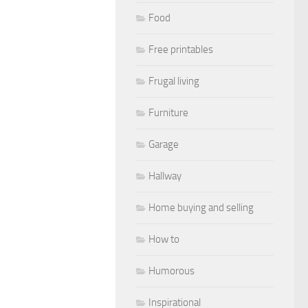
Food
Free printables
Frugal living
Furniture
Garage
Hallway
Home buying and selling
How to
Humorous
Inspirational