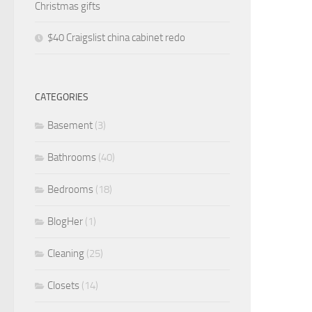
Christmas gifts
$40 Craigslist china cabinet redo
CATEGORIES
Basement
(3)
Bathrooms
(40)
Bedrooms
(18)
BlogHer
(1)
Cleaning
(25)
Closets
(14)