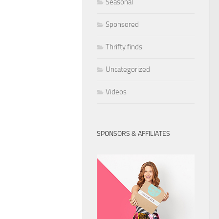
Seasonal
Sponsored
Thrifty finds
Uncategorized
Videos
SPONSORS & AFFILIATES