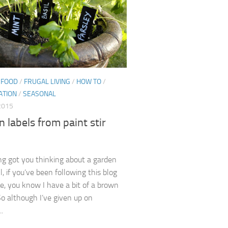
/
FOOD
/
FRUGAL LIVING
/
HOW TO
/
ATION
/
SEASONAL
 2015
 labels from paint stir
ng got you thinking about a garden
, if you’ve been following this blog
le, you know I have a bit of a brown
o although I’ve given up on
..