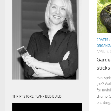
CRAFTS
ORGANIZ
APRIL 1,
Garden
sticks
Has spri
yet? Well
for awhi
thumb. S
THRIFT STORE PLANK BED BUILD
planting.