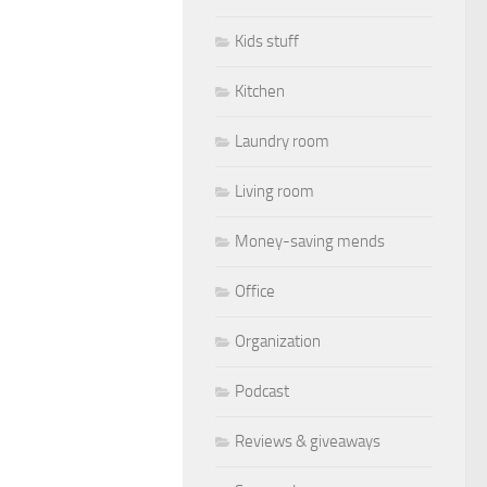
Kids stuff
Kitchen
Laundry room
Living room
Money-saving mends
Office
Organization
Podcast
Reviews & giveaways