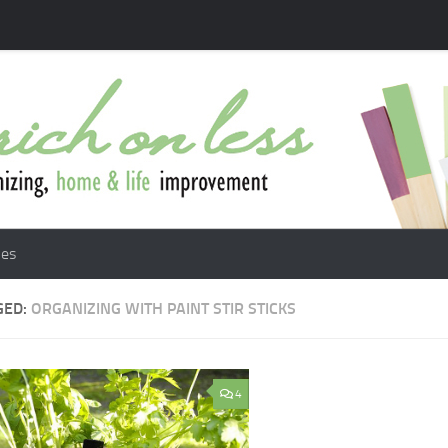
les
GED:
ORGANIZING WITH PAINT STIR STICKS
4