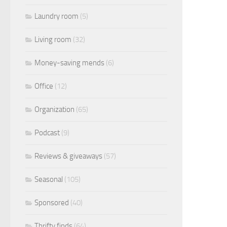
Laundry room
(5)
Living room
(32)
Money-saving mends
(6)
Office
(12)
Organization
(65)
Podcast
(9)
Reviews & giveaways
(57)
Seasonal
(105)
Sponsored
(40)
Thrifty finds
(64)