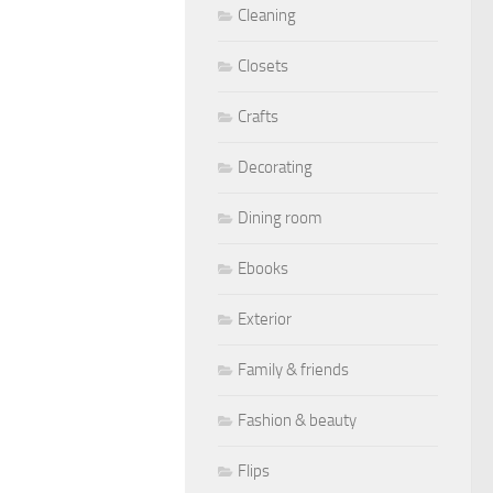
Cleaning
Closets
Crafts
Decorating
Dining room
Ebooks
Exterior
Family & friends
Fashion & beauty
Flips