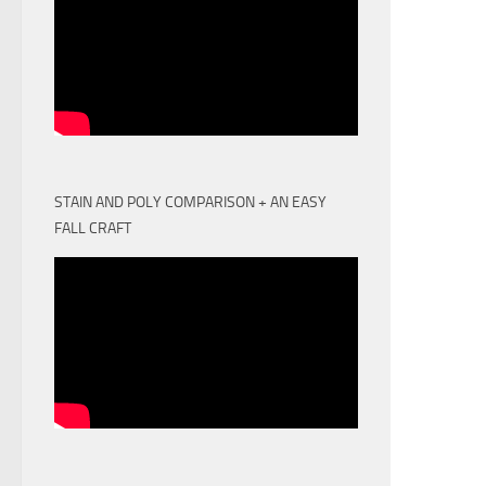
STAIN AND POLY COMPARISON + AN EASY
FALL CRAFT