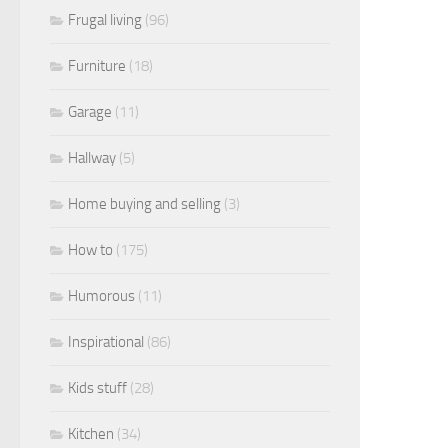
Frugal living
(96)
Furniture
(18)
Garage
(11)
Hallway
(5)
Home buying and selling
(3)
How to
(175)
Humorous
(11)
Inspirational
(86)
Kids stuff
(28)
Kitchen
(34)