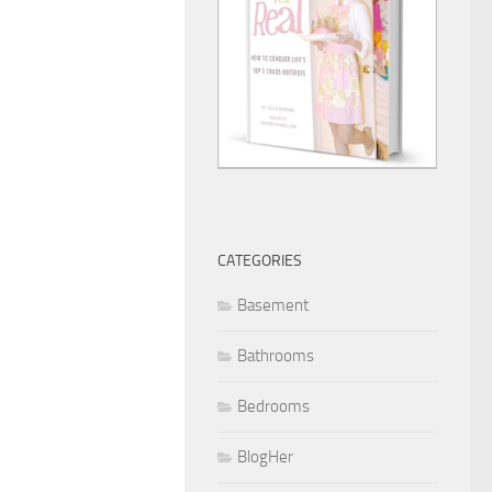
CATEGORIES
Basement
Bathrooms
Bedrooms
BlogHer