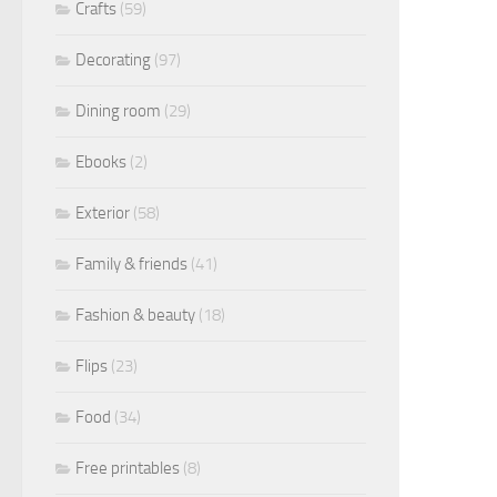
Crafts
(59)
Decorating
(97)
Dining room
(29)
Ebooks
(2)
Exterior
(58)
Family & friends
(41)
Fashion & beauty
(18)
Flips
(23)
Food
(34)
Free printables
(8)