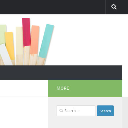
MORE
Search
for: