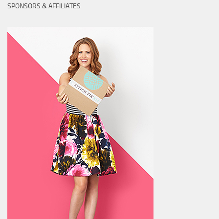
SPONSORS & AFFILIATES