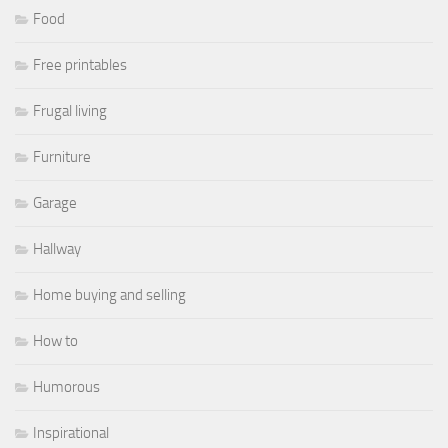
Food
Free printables
Frugal living
Furniture
Garage
Hallway
Home buying and selling
How to
Humorous
Inspirational