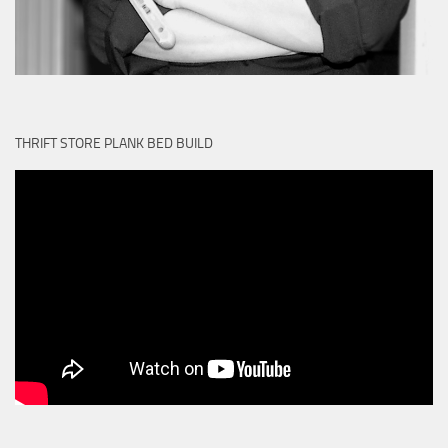
THRIFT STORE PLANK BED BUILD