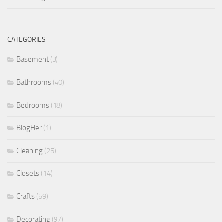
CATEGORIES
Basement
(3)
Bathrooms
(40)
Bedrooms
(18)
BlogHer
(1)
Cleaning
(25)
Closets
(14)
Crafts
(59)
Decorating
(97)