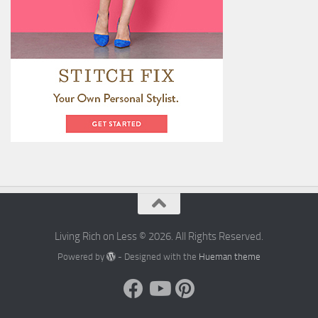
Living Rich on Less © 2026. All Rights Reserved.
Powered by
- Designed with the
Hueman theme