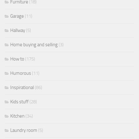
Furniture
(18)
Garage
(11)
Hallway
(5)
Home buying and selling
(3)
How to
(175)
Humorous
(11)
Inspirational
(86)
Kids stuff
(28)
Kitchen
(34)
Laundry room
(5)