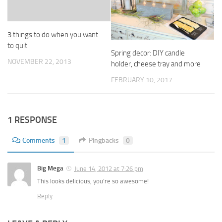
3 things to do when you want
to quit
Spring decor: DIY candle
NOVEMBER 22, 2013
holder, cheese tray and more
FEBRUARY 10, 2017
1 RESPONSE
Comments
1
Pingbacks
0
Big Mega
June 14, 2012 at 7:26 pm
This looks delicious, you’re so awesome!
Reply