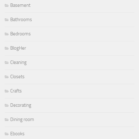
Basement
Bathrooms
Bedrooms
BlogHer
Cleaning
Closets
Crafts
Decorating
Dining room
Ebooks