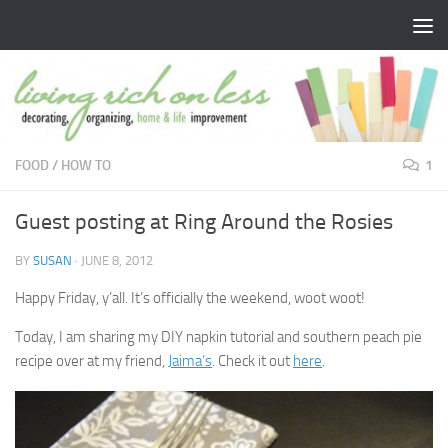
Skip to content
FOOD
/
HOW TO
1
Guest posting at Ring Around the Rosies
BY
SUSAN
·
JUNE 8, 2012
Happy Friday, y’all. It’s officially the weekend, woot woot!
Today, I am sharing my DIY napkin tutorial and southern peach pie
recipe over at my friend,
Jaima’s
. Check it out
here
.