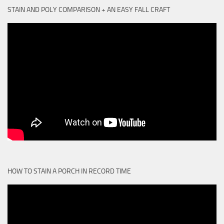
STAIN AND POLY COMPARISON + AN EASY FALL CRAFT
HOW TO STAIN A PORCH IN RECORD TIME