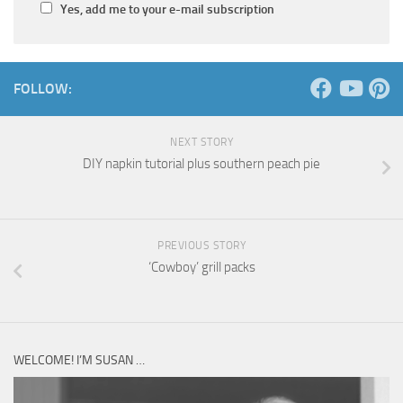
Yes, add me to your e-mail subscription
FOLLOW:
NEXT STORY
DIY napkin tutorial plus southern peach pie
PREVIOUS STORY
‘Cowboy’ grill packs
WELCOME! I’M SUSAN …