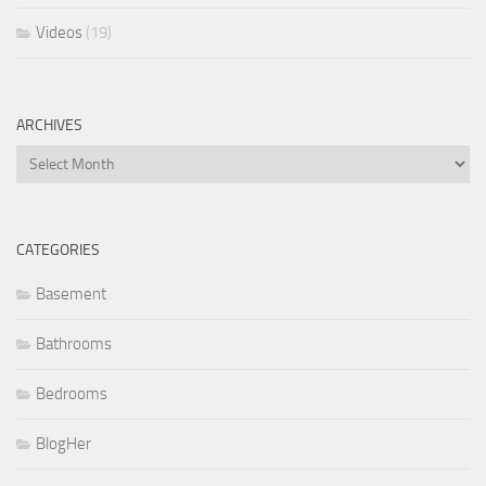
Videos
(19)
ARCHIVES
Archives
CATEGORIES
Basement
Bathrooms
Bedrooms
BlogHer