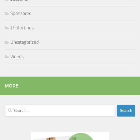
Sponsored
Thrifty finds
Uncategorized
Videos
MORE
Search
for: