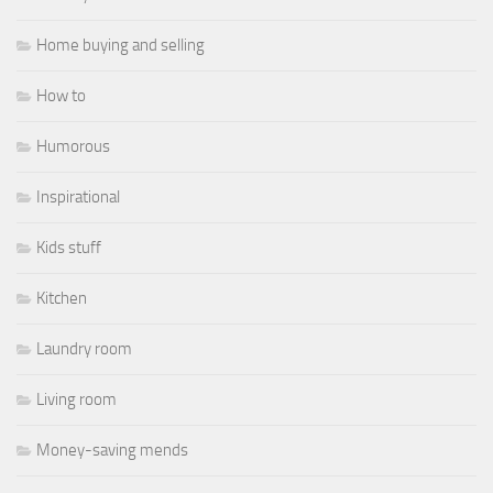
Home buying and selling
How to
Humorous
Inspirational
Kids stuff
Kitchen
Laundry room
Living room
Money-saving mends