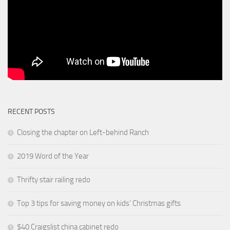
RECENT POSTS
Closing the chapter on Left-behind Ranch
2019 Word of the Year
Thrifty stair railing redo
Top 3 tips for saving money on kids’ Christmas gifts
$40 Craigslist china cabinet redo