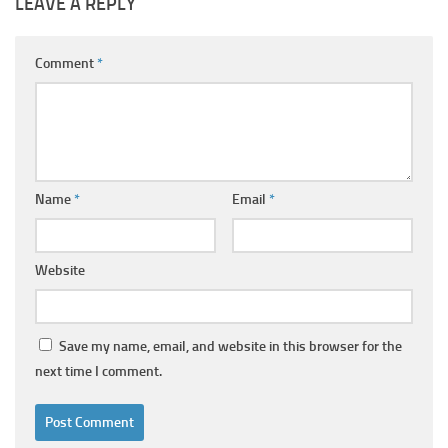
LEAVE A REPLY
Comment
*
Name
*
Email
*
Website
Save my name, email, and website in this browser for the
next time I comment.