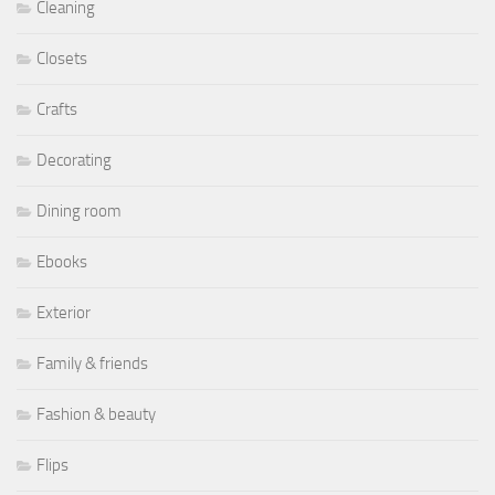
Cleaning
Closets
Crafts
Decorating
Dining room
Ebooks
Exterior
Family & friends
Fashion & beauty
Flips