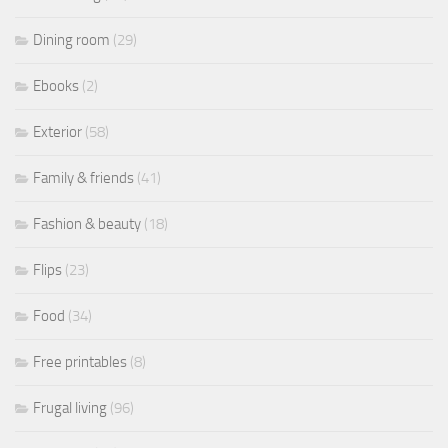
Dining room
(29)
Ebooks
(2)
Exterior
(58)
Family & friends
(41)
Fashion & beauty
(18)
Flips
(23)
Food
(34)
Free printables
(8)
Frugal living
(96)