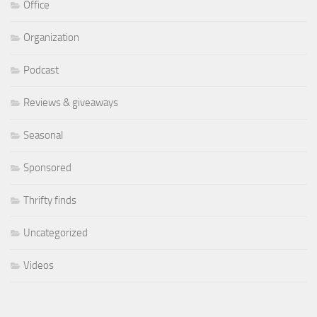
Office
Organization
Podcast
Reviews & giveaways
Seasonal
Sponsored
Thrifty finds
Uncategorized
Videos