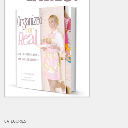
CATEGORIES