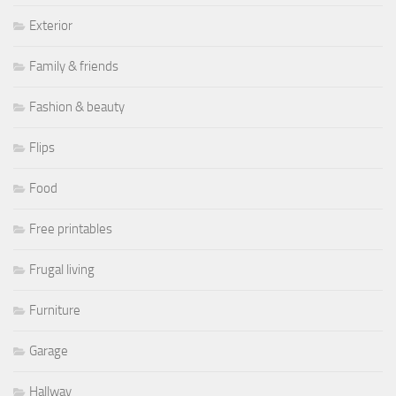
Exterior
Family & friends
Fashion & beauty
Flips
Food
Free printables
Frugal living
Furniture
Garage
Hallway