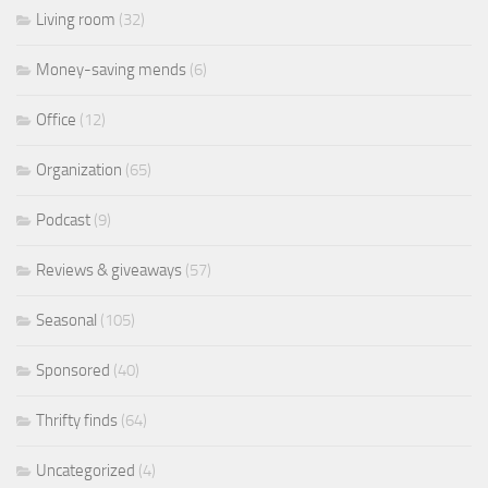
Living room
(32)
Money-saving mends
(6)
Office
(12)
Organization
(65)
Podcast
(9)
Reviews & giveaways
(57)
Seasonal
(105)
Sponsored
(40)
Thrifty finds
(64)
Uncategorized
(4)