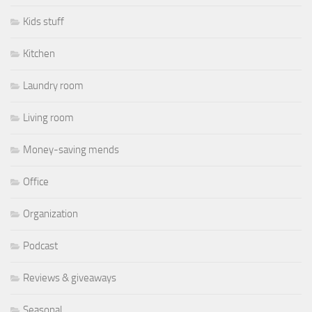
Kids stuff
Kitchen
Laundry room
Living room
Money-saving mends
Office
Organization
Podcast
Reviews & giveaways
Seasonal