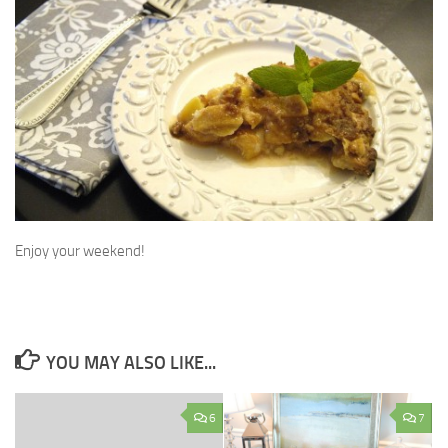
Enjoy your weekend!
YOU MAY ALSO LIKE...
6
7