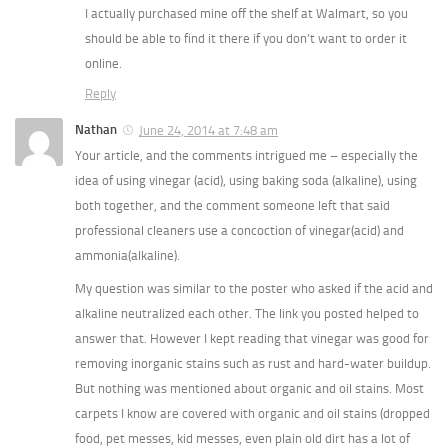
I actually purchased mine off the shelf at Walmart, so you
should be able to find it there if you don’t want to order it
online.
Reply
Nathan
June 24, 2014 at 7:48 am
Your article, and the comments intrigued me – especially the
idea of using vinegar (acid), using baking soda (alkaline), using
both together, and the comment someone left that said
professional cleaners use a concoction of vinegar(acid) and
ammonia(alkaline).
My question was similar to the poster who asked if the acid and
alkaline neutralized each other. The link you posted helped to
answer that. However I kept reading that vinegar was good for
removing inorganic stains such as rust and hard-water buildup.
But nothing was mentioned about organic and oil stains. Most
carpets I know are covered with organic and oil stains (dropped
food, pet messes, kid messes, even plain old dirt has a lot of