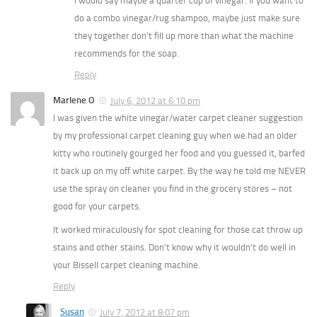
I would say maybe a quarter cup of vinegar. If you want to
do a combo vinegar/rug shampoo, maybe just make sure
they together don’t fill up more than what the machine
recommends for the soap.
Reply
Marlene O
July 6, 2012 at 6:10 pm
I was given the white vinegar/water carpet cleaner suggestion
by my professional carpet cleaning guy when we had an older
kitty who routinely gourged her food and you guessed it, barfed
it back up on my off white carpet. By the way he told me NEVER
use the spray on cleaner you find in the grocery stores – not
good for your carpets.
It worked miraculously for spot cleaning for those cat throw up
stains and other stains. Don’t know why it wouldn’t do well in
your Bissell carpet cleaning machine.
Reply
Susan
July 7, 2012 at 8:07 pm