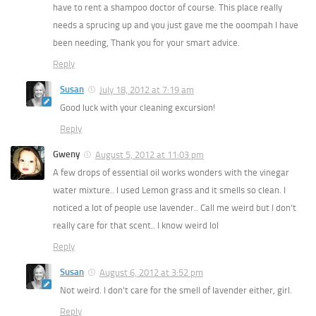
have to rent a shampoo doctor of course. This place really
needs a sprucing up and you just gave me the ooompah I have
been needing, Thank you for your smart advice.
Reply
Susan
July 18, 2012 at 7:19 am
Good luck with your cleaning excursion!
Reply
Gweny
August 5, 2012 at 11:03 pm
A few drops of essential oil works wonders with the vinegar
water mixture.. I used Lemon grass and it smells so clean. I
noticed a lot of people use lavender.. Call me weird but I don’t
really care for that scent.. I know weird lol
Reply
Susan
August 6, 2012 at 3:52 pm
Not weird. I don’t care for the smell of lavender either, girl.
Reply