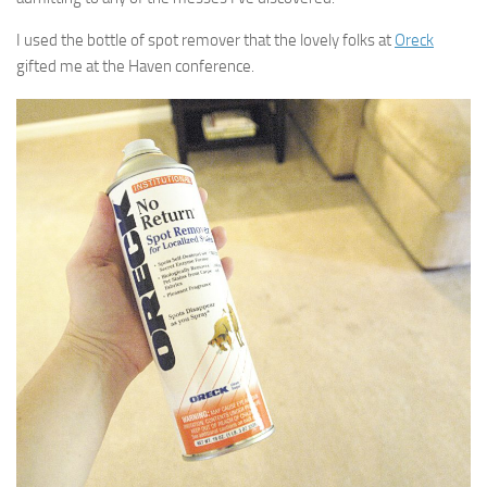
I used the bottle of spot remover that the lovely folks at
Oreck
gifted me at the Haven conference.