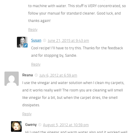
to machine with water. This stuff is VERY concentrated, so
follow your manual for standard cleaner. Good luck, and
thanks again!
Reply
Susan
June 21, 2015 at 9:43 pm
Cool recipe! I’ll have to try this. Thanks for the feedback
and for stopping by, Sandie.
Reply
Reana
July 6, 2012 at 6:59 am
I use the vinegar and water solution when I clean my carpets,
and it works really well! The room you are cleaning will smell
like vinegar for a bit, but when the carpet dries, the smell
dissipates.
Reply
Gweny
August 5, 2012 at 10:59 pm
Hi I used the vinegar and warm water also and it worked well.