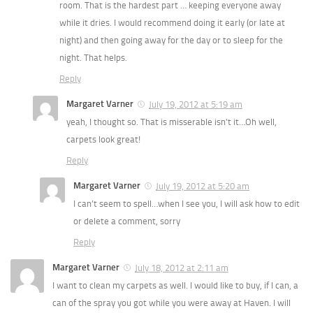
room. That is the hardest part … keeping everyone away
while it dries. I would recommend doing it early (or late at
night) and then going away for the day or to sleep for the
night. That helps.
Reply
Margaret Varner
July 19, 2012 at 5:19 am
yeah, I thought so. That is misserable isn’t it…Oh well,
carpets look great!
Reply
Margaret Varner
July 19, 2012 at 5:20 am
I can’t seem to spell…when I see you, I will ask how to edit
or delete a comment, sorry
Reply
Margaret Varner
July 18, 2012 at 2:11 am
I want to clean my carpets as well. I would like to buy, if I can, a
can of the spray you got while you were away at Haven. I will