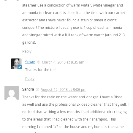
steamer use a concoction of warm water, white vinegar and
ammonia to clean carpets. I use it all the time with our carpet
extractor and I have never found a stain or smell it didn’t
conquer! The mixture I usually use is 1 cup of each ammonia
and vinegar mixed with a full tank of warm water (around 2-3
gallons).
Reply
Susan
March 4, 2013 at 9:35 am
Thanks for the tip!
Reply
Sandra
August 12, 2013 at 9:06 pm
Thanks for the ratio on the water and vinegar. I have a Bissell
as well and use the professional 2x deep cleaner that they sell. I
noticed that withing a few months I had additional dirt clinging
to the areas that I had cleaned with their shampoo. This
morning I cleaned 1/2 of the house and my home is the same