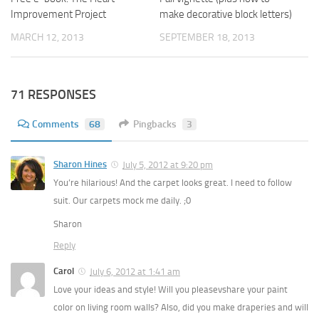
Improvement Project
make decorative block letters)
MARCH 12, 2013
SEPTEMBER 18, 2013
71 RESPONSES
Comments
68
Pingbacks
3
Sharon Hines
July 5, 2012 at 9:20 pm
You’re hilarious! And the carpet looks great. I need to follow
suit. Our carpets mock me daily. ;0
Sharon
Reply
Carol
July 6, 2012 at 1:41 am
Love your ideas and style! Will you pleasevshare your paint
color on living room walls? Also, did you make draperies and will