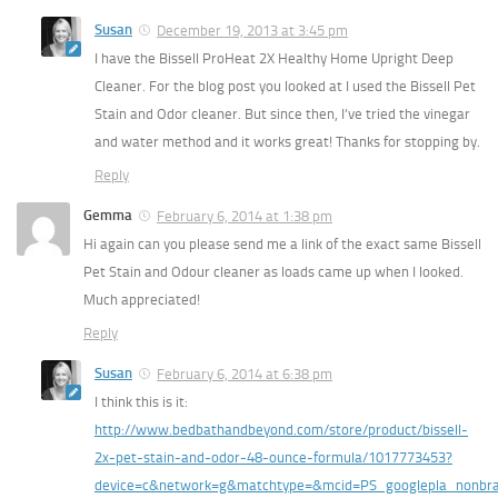
Susan
December 19, 2013 at 3:45 pm
I have the Bissell ProHeat 2X Healthy Home Upright Deep
Cleaner. For the blog post you looked at I used the Bissell Pet
Stain and Odor cleaner. But since then, I’ve tried the vinegar
and water method and it works great! Thanks for stopping by.
Reply
Gemma
February 6, 2014 at 1:38 pm
Hi again can you please send me a link of the exact same Bissell
Pet Stain and Odour cleaner as loads came up when I looked.
Much appreciated!
Reply
Susan
February 6, 2014 at 6:38 pm
I think this is it:
http://www.bedbathandbeyond.com/store/product/bissell-
2x-pet-stain-and-odor-48-ounce-formula/1017773453?
device=c&network=g&matchtype=&mcid=PS_googlepla_nonb