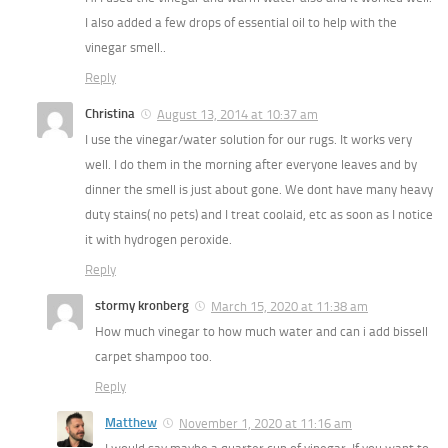
I also added a few drops of essential oil to help with the
vinegar smell..
Reply
Christina
August 13, 2014 at 10:37 am
I use the vinegar/water solution for our rugs. It works very
well. I do them in the morning after everyone leaves and by
dinner the smell is just about gone. We dont have many heavy
duty stains( no pets) and I treat coolaid, etc as soon as I notice
it with hydrogen peroxide.
Reply
stormy kronberg
March 15, 2020 at 11:38 am
How much vinegar to how much water and can i add bissell
carpet shampoo too.
Reply
Matthew
November 1, 2020 at 11:16 am