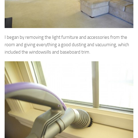
I began by removing the light furniture and accessories from the
room and giving everything a good dusting and vacuuming, which
included the windowsills and baseboard trim.