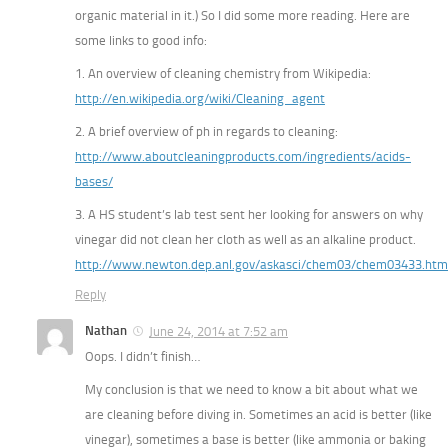
organic material in it.) So I did some more reading. Here are
some links to good info:
1. An overview of cleaning chemistry from Wikipedia:
http://en.wikipedia.org/wiki/Cleaning_agent
2. A brief overview of ph in regards to cleaning:
http://www.aboutcleaningproducts.com/ingredients/acids-
bases/
3. A HS student’s lab test sent her looking for answers on why
vinegar did not clean her cloth as well as an alkaline product.
http://www.newton.dep.anl.gov/askasci/chem03/chem03433.htm
Reply
Nathan
June 24, 2014 at 7:52 am
Oops. I didn’t finish…
My conclusion is that we need to know a bit about what we
are cleaning before diving in. Sometimes an acid is better (like
vinegar), sometimes a base is better (like ammonia or baking