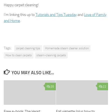
Happy carpet cleaning!
I’m linking this up to
Tutorials and Tips Tuesday
and
Love of Family
and Home
.
Tags:
carpet cleaning tips
Homemade steam cleaner solution
How to clean carpets
steam-cleaning carpets
YOU MAY ALSO LIKE...
20
22
Free e-book: The Heart
Fall vignette (plus how to