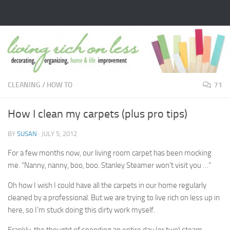
Skip to content
CLEANING
/
HOW TO
71
How I clean my carpets (plus pro tips)
BY
SUSAN
·
JULY 5, 2012
For a few months now, our living room carpet has been mocking
me. “Nanny, nanny, boo, boo. Stanley Steamer won’t visit you …”
Oh how I wish I could have all the carpets in our home regularly
cleaned by a professional. But we are trying to live rich on less up in
here, so I’m stuck doing this dirty work myself.