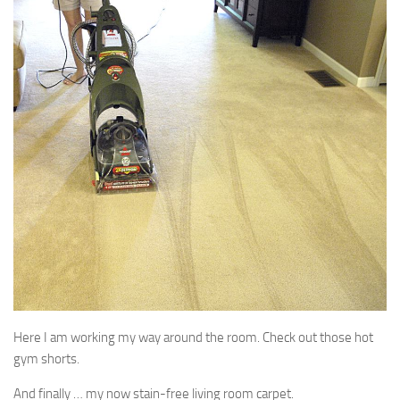
Here I am working my way around the room. Check out those hot
gym shorts.
And finally … my now stain-free living room carpet.