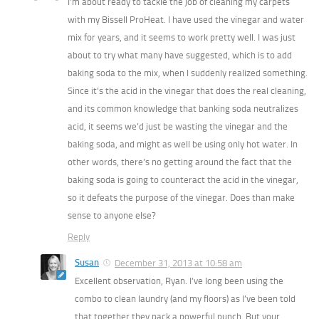
I’m about ready to tackle the job of cleaning my carpets
with my Bissell ProHeat. I have used the vinegar and water
mix for years, and it seems to work pretty well. I was just
about to try what many have suggested, which is to add
baking soda to the mix, when I suddenly realized something.
Since it’s the acid in the vinegar that does the real cleaning,
and its common knowledge that banking soda neutralizes
acid, it seems we’d just be wasting the vinegar and the
baking soda, and might as well be using only hot water. In
other words, there’s no getting around the fact that the
baking soda is going to counteract the acid in the vinegar,
so it defeats the purpose of the vinegar. Does than make
sense to anyone else?
Reply
Susan
December 31, 2013 at 10:58 am
Excellent observation, Ryan. I’ve long been using the
combo to clean laundry (and my floors) as I’ve been told
that together they pack a powerful punch. But your