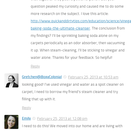
question peaked my curiosity and caused me to do some
more research on the subject. I love this article:
http://www.quickanddirtytips.com/education/science/vinega
baking-soda-the-ultimate-cleanser
. The conclusion from
my findings? I’ll be sprinkling baking soda alone on my
carpets periodically as an odor absorber, then vacuuming
it up. When steam-cleaning, I’ll be sticking to vinegar and
water alone. Thanks for your feedback. So helpful!
Reply
Gretchen@BoxyColonial
February 25, 2013 at 10:53 am
looking good! I’ve used vinegar and water as a spot cleaner on
carpet; I need to borrow my friend’s steam cleaner and try
filling that up with it.
Reply
Emily
February 25, 2013 at 12:08 pm
I need to do this! We moved into our home and are living with