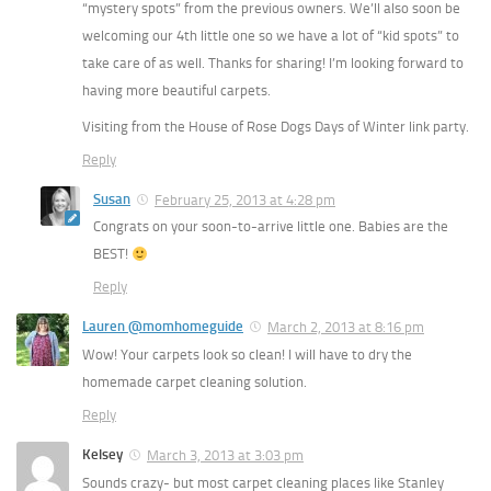
“mystery spots” from the previous owners. We’ll also soon be
welcoming our 4th little one so we have a lot of “kid spots” to
take care of as well. Thanks for sharing! I’m looking forward to
having more beautiful carpets.
Visiting from the House of Rose Dogs Days of Winter link party.
Reply
Susan
February 25, 2013 at 4:28 pm
Congrats on your soon-to-arrive little one. Babies are the
BEST!
Reply
Lauren @momhomeguide
March 2, 2013 at 8:16 pm
Wow! Your carpets look so clean! I will have to dry the
homemade carpet cleaning solution.
Reply
Kelsey
March 3, 2013 at 3:03 pm
Sounds crazy- but most carpet cleaning places like Stanley