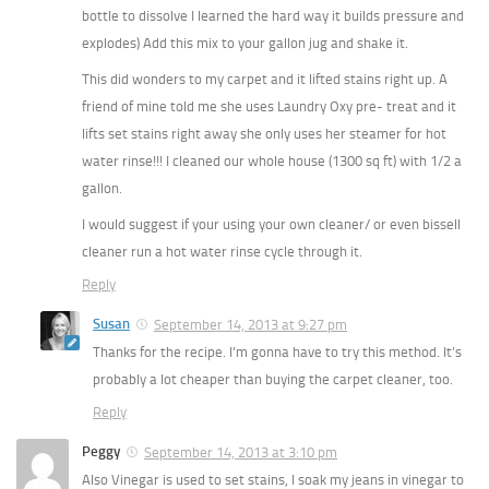
bottle to dissolve I learned the hard way it builds pressure and
explodes) Add this mix to your gallon jug and shake it.
This did wonders to my carpet and it lifted stains right up. A
friend of mine told me she uses Laundry Oxy pre- treat and it
lifts set stains right away she only uses her steamer for hot
water rinse!!! I cleaned our whole house (1300 sq ft) with 1/2 a
gallon.
I would suggest if your using your own cleaner/ or even bissell
cleaner run a hot water rinse cycle through it.
Reply
Susan
September 14, 2013 at 9:27 pm
Thanks for the recipe. I’m gonna have to try this method. It’s
probably a lot cheaper than buying the carpet cleaner, too.
Reply
Peggy
September 14, 2013 at 3:10 pm
Also Vinegar is used to set stains, I soak my jeans in vinegar to