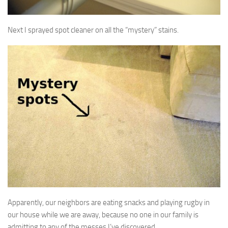
Next I sprayed spot cleaner on all the “mystery” stains.
Apparently, our neighbors are eating snacks and playing rugby in
our house while we are away, because no one in our family is
admitting to any of the messes I’ve discovered.