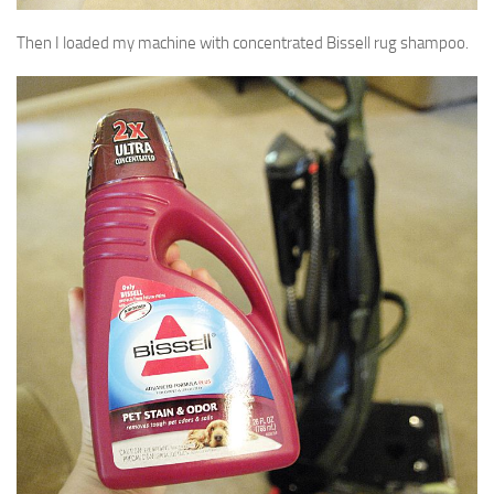
Then I loaded my machine with concentrated Bissell rug shampoo.