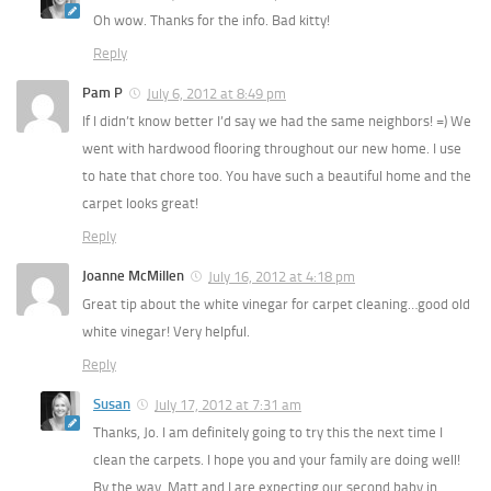
Oh wow. Thanks for the info. Bad kitty!
Reply
Pam P
July 6, 2012 at 8:49 pm
If I didn’t know better I’d say we had the same neighbors! =) We
went with hardwood flooring throughout our new home. I use
to hate that chore too. You have such a beautiful home and the
carpet looks great!
Reply
Joanne McMillen
July 16, 2012 at 4:18 pm
Great tip about the white vinegar for carpet cleaning…good old
white vinegar! Very helpful.
Reply
Susan
July 17, 2012 at 7:31 am
Thanks, Jo. I am definitely going to try this the next time I
clean the carpets. I hope you and your family are doing well!
By the way, Matt and I are expecting our second baby in