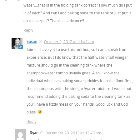
water….that is in the holding tank correct? How much do i put
in of each? And can i add baking soda to the tank or just put it
on the carpet? Thanks in advance!!
Reply
Susan
October 1, 2012 at 11:41 am
Jaime, I have yet to use this method, so I can’t speak from
experience. But I do know that the half water/half vinegar
mixture should go in the cleaning tank where the
shampoo/water combo usually goes. Also, I know the
individual who uses baking soda sprinkles it on the floor first,
then shampoos with the vinegar/water mixture. I would not
recommend adding the baking soda to the cleaning tank as
you’ll have a fizzly mess on your hands. Good luck and God
bless!
Reply
Ryan
December 28, 2013 at 12:43 pm