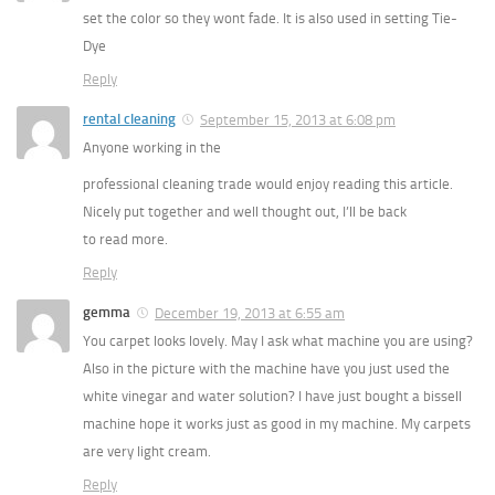
set the color so they wont fade. It is also used in setting Tie-
Dye
Reply
rental cleaning
September 15, 2013 at 6:08 pm
Anyone working in the
professional cleaning trade would enjoy reading this article.
Nicely put together and well thought out, I’ll be back
to read more.
Reply
gemma
December 19, 2013 at 6:55 am
You carpet looks lovely. May I ask what machine you are using?
Also in the picture with the machine have you just used the
white vinegar and water solution? I have just bought a bissell
machine hope it works just as good in my machine. My carpets
are very light cream.
Reply