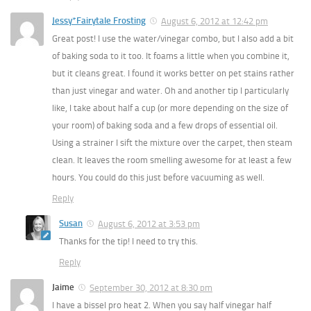
Jessy*Fairytale Frosting
August 6, 2012 at 12:42 pm
Great post! I use the water/vinegar combo, but I also add a bit
of baking soda to it too. It foams a little when you combine it,
but it cleans great. I found it works better on pet stains rather
than just vinegar and water. Oh and another tip I particularly
like, I take about half a cup (or more depending on the size of
your room) of baking soda and a few drops of essential oil.
Using a strainer I sift the mixture over the carpet, then steam
clean. It leaves the room smelling awesome for at least a few
hours. You could do this just before vacuuming as well.
Reply
Susan
August 6, 2012 at 3:53 pm
Thanks for the tip! I need to try this.
Reply
Jaime
September 30, 2012 at 8:30 pm
I have a bissel pro heat 2. When you say half vinegar half