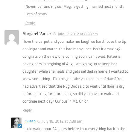
November and my sis, Meg, is getting married next month.
Lots of news!
Reply
Margaret Varner
July 17, 2012 at 8:28 pm
I love the carpet and you make me laugh so hard.. Love the tip
on vinigar and water..this had many uses. Isn’t it amazing?
Congrats on the new one coming soon, can’t wait. Katee is
having hers in begining of Aug. I am going up to keep her
daughter while she heals and gets settled in home. I wanted to
know something…Did this job take you a couple of days? You
had advertised that the Rug Doc said to wait until floor is dry
before putting furniture back, so did you have to wait and
continue next day? Curious in Mt. Union
Reply
Susan
July 18, 2012 at 7:38 am
I did wait about 24 hours before I put everything back in the