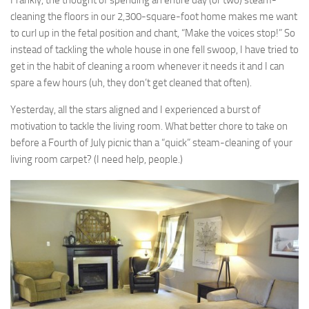
Frankly, the thought of spending an entire day (or two) steam-
cleaning the floors in our 2,300-square-foot home makes me want
to curl up in the fetal position and chant, “Make the voices stop!” So
instead of tackling the whole house in one fell swoop, I have tried to
get in the habit of cleaning a room whenever it needs it and I can
spare a few hours (uh, they don’t get cleaned that often).
Yesterday, all the stars aligned and I experienced a burst of
motivation to tackle the living room. What better chore to take on
before a Fourth of July picnic than a “quick” steam-cleaning of your
living room carpet? (I need help, people.)