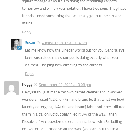
square footage as yours. I’m doing the remaining carpets
tomorrow and will try your solution. I have two sons. They have
friends. I need something that will really get out the dirt and
stains.
Reply
Susan
August 12, 2013 at 9:14 pm
Let me know how the vinegar works out for you, Sandra. I’ve
been suspicious that shampoo is doing exactly what you
claimed – helping new dirt cling to the carpets.
Reply
Peggy
September 14, 2013 at 3:08 pm
Hey ya’ll so I just made my own carpet cleaner and it worked
wonders. I used 1/2 C. of (Kirkland brand bc that what we buy)
laundry detergent, 1/4 (Kirkland brand) fabric softener I diluted
them in a gallon jug but only filled it 3/4 of the way. I then
Dissolved 1/4 c powdered oxy clean in a bowl with 3 c boiling
hot water, let it dissolve all the way. (you cant put this in a