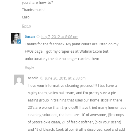
you share how-to?
Thanks much!
Carol
Reply
Susan
July 7, 2012 at 8:06 pm
Thanks for the feedback. My paint colors are listed on my
FAQs page. I got my draperies at Walmart.com but
unfortunately the site no longer carries them.
Reply
sandie
June 20, 2015 at 2:38 pm
I love your informative cleaning process!!!!! I too have a
rugby team, volley ball team, and I’m pretty sure a pie
eating group in training that uses our home! (kids in there
20’s are worse than 2 yr olds!!) I have tried many homemade
cleaning solutions, the best are: 1C of awesome, @ scoops
of $store oxie clean, 2T of frabic softner, (pick your scent)
and 1t of bleach. Cook til boil & all is dissolved, cool and add