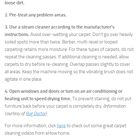
loose dirt.
2. Pre-treat any problem areas.
3. Use a steam cleaner according to the manufacturer’s
instructions.
Avoid over-wetting your carpet. Don’t go over heavily
soiled spots more than twice. Berber, multi-level or looped
carpeting retains more moisture. For these types of carpets, do not
repeat the cleaning passes. If additional cleaning is needed, allow
carpets to dry before re-cleaning. Overlap passes slightly to cover
all areas. Keep the machine moving so the vibrating brush does not
agitate in one place.
4. Open windows and doors or turn on an air conditioning or
heating unit to speed drying time.
To prevent staining, do not put
furniture back before your carpet is completely dry.
(Information
courtesy of
Rug Doctor
)
For more information, click
here
to check out some great carpet
cleaning videos from eHow home.