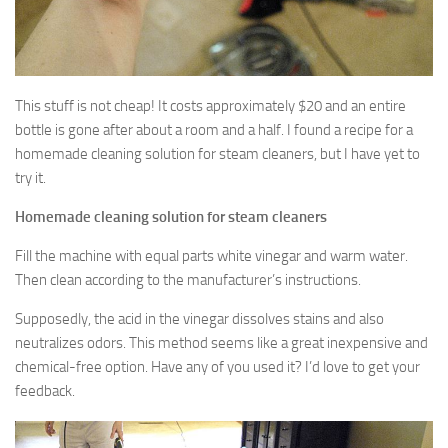
This stuff is not cheap! It costs approximately $20 and an entire
bottle is gone after about a room and a half. I found a recipe for a
homemade cleaning solution for steam cleaners, but I have yet to
try it.
Homemade cleaning solution for steam cleaners
Fill the machine with equal parts white vinegar and warm water.
Then clean according to the manufacturer’s instructions.
Supposedly, the acid in the vinegar dissolves stains and also
neutralizes odors. This method seems like a great inexpensive and
chemical-free option. Have any of you used it? I’d love to get your
feedback.