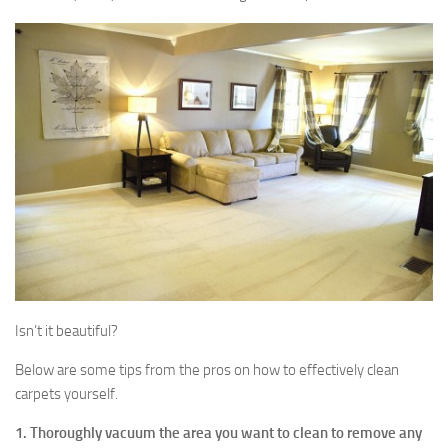
Isn’t it beautiful?
Below are some tips from the pros on how to effectively clean
carpets yourself.
1. Thoroughly vacuum the area you want to clean to remove any