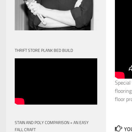
THRIFT STORE PLANK BED BUILD
Special
flooring
floor p
STAIN AND POLY COMPARISON + AN EASY
YOU
FALL CRAFT