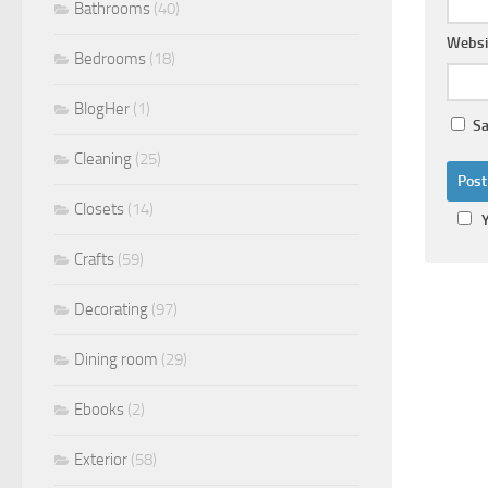
Bathrooms
(40)
Websi
Bedrooms
(18)
BlogHer
(1)
Sa
Cleaning
(25)
Closets
(14)
Crafts
(59)
Decorating
(97)
Dining room
(29)
Ebooks
(2)
Exterior
(58)