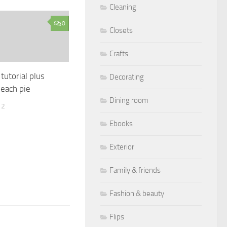
Cleaning
0
Closets
Crafts
tutorial plus
Decorating
each pie
Dining room
12
Ebooks
Exterior
Family & friends
Fashion & beauty
Flips