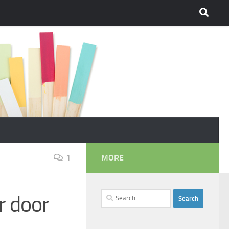
1
MORE
Search
r door
for: