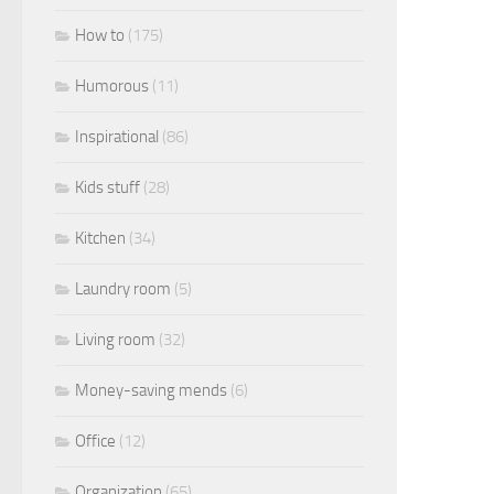
How to
(175)
Humorous
(11)
Inspirational
(86)
Kids stuff
(28)
Kitchen
(34)
Laundry room
(5)
Living room
(32)
Money-saving mends
(6)
Office
(12)
Organization
(65)