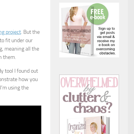
ng project
. But the
o fit under our
g, meaning all the
h them.
y tool I found out
monstrate how you
 I’m using the