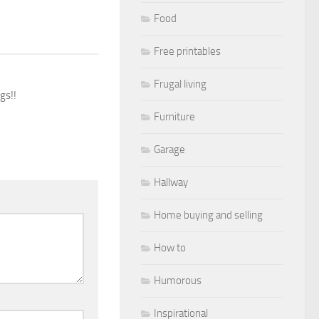
Food
Free printables
Frugal living
gs!!
Furniture
Garage
Hallway
Home buying and selling
How to
Humorous
Inspirational