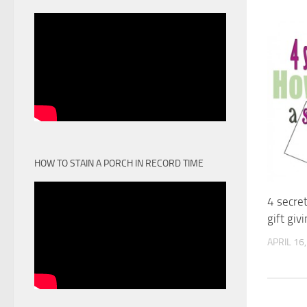
HOW TO STAIN A PORCH IN RECORD TIME
4 secre
gift giv
APRIL 16