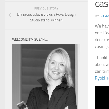
cas
PREVIOUS STORY
DIY project playlist (plus a Royal Design
BY
SUSA
Studio stencil winner)
We hav
one I f
door ca
WELCOME! I’M SUSAN …
casings
Thankful
about a
can trim
Ryobi 1