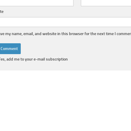
te
ve my name, email, and website in this browser for the next time I commen
Yes, add me to your e-mail subscription