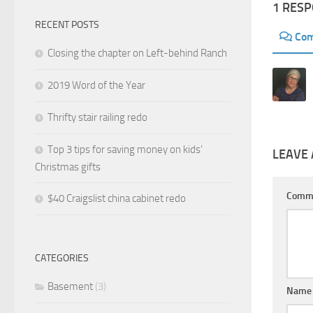
1 RES
RECENT POSTS
Co
Closing the chapter on Left-behind Ranch
2019 Word of the Year
Thrifty stair railing redo
Top 3 tips for saving money on kids’
LEAVE 
Christmas gifts
Comm
$40 Craigslist china cabinet redo
CATEGORIES
Basement
(3)
Nam