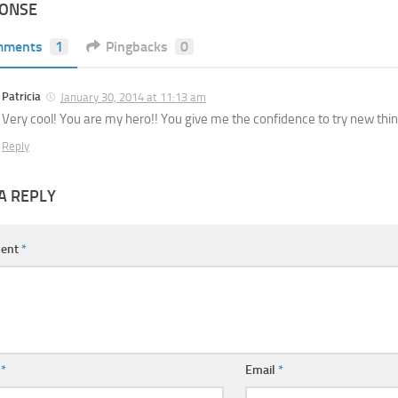
PONSE
mments
1
Pingbacks
0
Patricia
January 30, 2014 at 11:13 am
Very cool! You are my hero!! You give me the confidence to try new thin
Reply
A REPLY
ent
*
e
*
Email
*