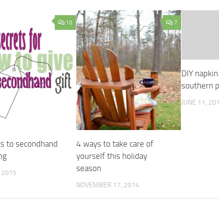
10
7
DIY napkin 
southern p
JUNE 11, 20
ts to secondhand
4 ways to take care of
ing
yourself this holiday
season
, 2015
NOVEMBER 17, 2014