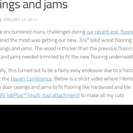
ings and jams
N
·
JANUARY 29, 2014
e encountered many challenges during
our recent epic floori
eared the most was getting our new, 3/4″ solid wood flooring t
sings and jams. The wood is thicker than the previous floorin
 and jams needed trimmed to fit the new flooring underneat
ly, this turned out to be a fairly easy endeavor due to a hand
t the
Haven Conference
. Below is a short video where I de
 door casings and jams to fit flooring like hardwood and tile.
8V JobPlus™ (multi-tool attachment)
to make all my cuts.