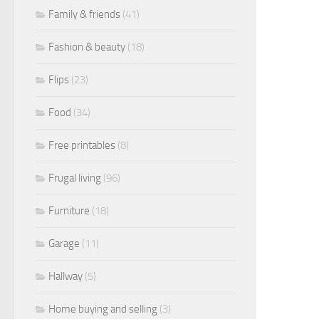
Family & friends
(41)
Fashion & beauty
(18)
Flips
(23)
Food
(34)
Free printables
(8)
Frugal living
(96)
Furniture
(18)
Garage
(11)
Hallway
(5)
Home buying and selling
(3)