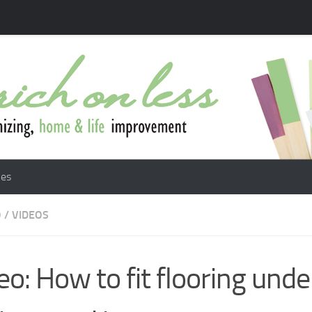
les
O
/
VIDEOS
eo: How to fit flooring unde