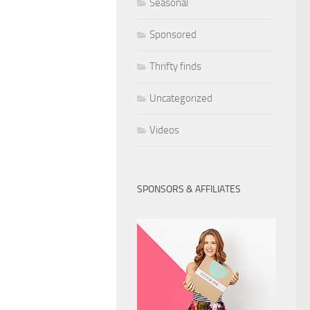
Seasonal
Sponsored
Thrifty finds
Uncategorized
Videos
SPONSORS & AFFILIATES