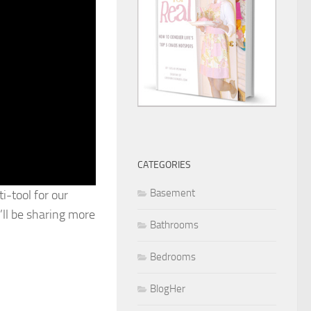
CATEGORIES
Basement
i-tool for our
’ll be sharing more
Bathrooms
Bedrooms
BlogHer