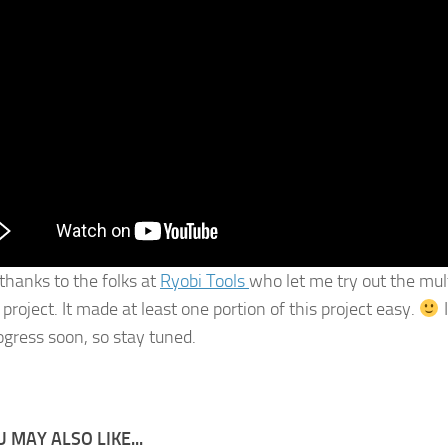
 thanks to the folks at
Ryobi Tools
who let me try out the mult
 project. It made at least one portion of this project easy.
I
rogress soon, so stay tuned.
 MAY ALSO LIKE...