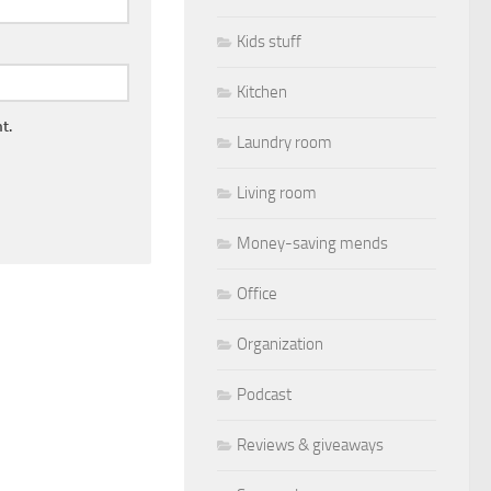
Kids stuff
Kitchen
t.
Laundry room
Living room
Money-saving mends
Office
Organization
Podcast
Reviews & giveaways