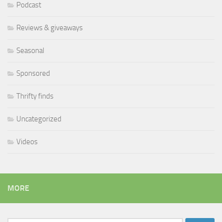
Podcast
Reviews & giveaways
Seasonal
Sponsored
Thrifty finds
Uncategorized
Videos
MORE