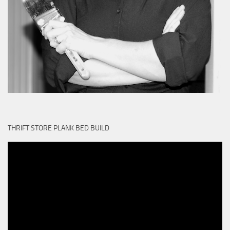
THRIFT STORE PLANK BED BUILD