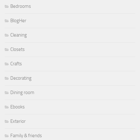
Bedrooms
BlogHer
Cleaning
Closets
Crafts
Decorating
Dining room
Ebooks
Exterior
Family & friends