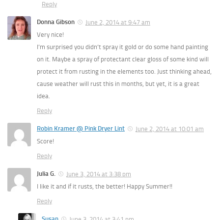
Reply
Donna Gibson
June 2, 2014 at 9:47 am
Very nice!
I’m surprised you didn’t spray it gold or do some hand painting
on it. Maybe a spray of protectant clear gloss of some kind will
protect it from rusting in the elements too. Just thinking ahead,
cause weather will rust this in months, but yet, it is a great
idea.
Reply
Robin Kramer @ Pink Dryer Lint
June 2, 2014 at 10:01 am
Score!
Reply
Julia G.
June 3, 2014 at 3:38 pm
I like it and if it rusts, the better! Happy Summer!!
Reply
Susan
June 3, 2014 at 3:41 pm