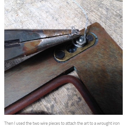
Then I used the two wire pieces to attach the art to a wrought iron