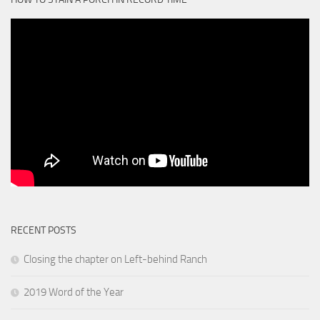
RECENT POSTS
Closing the chapter on Left-behind Ranch
2019 Word of the Year