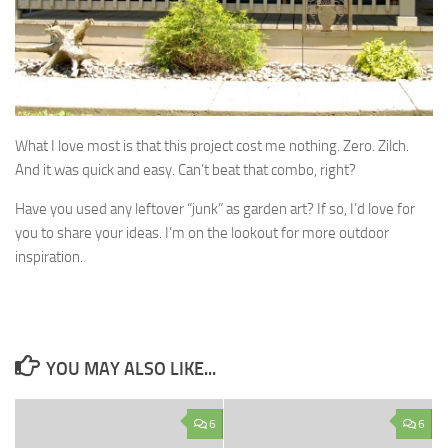
What I love most is that this project cost me nothing. Zero. Zilch.
And it was quick and easy. Can’t beat that combo, right?
Have you used any leftover “junk” as garden art? If so, I’d love for
you to share your ideas. I’m on the lookout for more outdoor
inspiration.
YOU MAY ALSO LIKE...
6
6