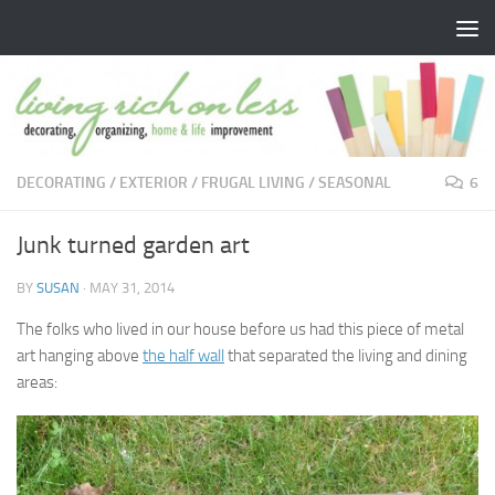
Skip to content
DECORATING
/
EXTERIOR
/
FRUGAL LIVING
/
SEASONAL
6
Junk turned garden art
BY
SUSAN
·
MAY 31, 2014
The folks who lived in our house before us had this piece of metal
art hanging above
the half wall
that separated the living and dining
areas: