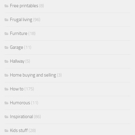
Free printables
(8)
Frugal living
(96)
Furniture
(18)
Garage
(11)
Hallway
(5)
Home buying and selling
(3)
How to
(175)
Humorous
(11)
Inspirational
(86)
Kids stuff
(28)