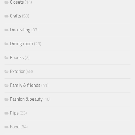
Closets
(14)
Crafts
(59)
Decorating
(97)
Dining room
(29)
Ebooks
(2)
Exterior
(58)
Family & friends
(41)
Fashion & beauty
(18)
Flips
(23)
Food
(34)