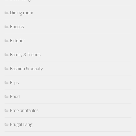
Dining room
Ebooks
Exterior
Family & friends
Fashion & beauty
Flips
Food
Free printables
Frugal living