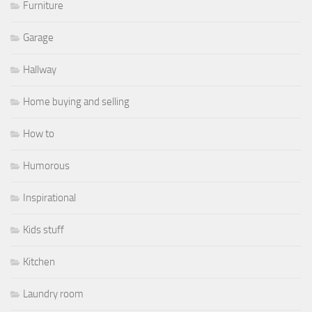
Furniture
Garage
Hallway
Home buying and selling
How to
Humorous
Inspirational
Kids stuff
Kitchen
Laundry room