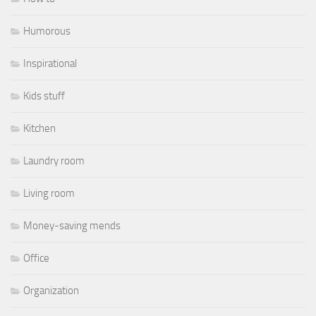
Humorous
Inspirational
Kids stuff
Kitchen
Laundry room
Living room
Money-saving mends
Office
Organization