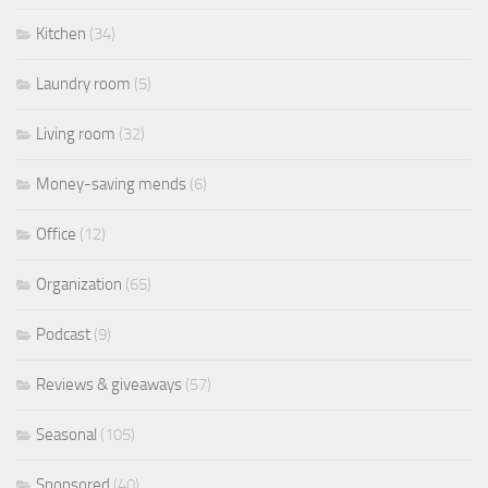
Kitchen
(34)
Laundry room
(5)
Living room
(32)
Money-saving mends
(6)
Office
(12)
Organization
(65)
Podcast
(9)
Reviews & giveaways
(57)
Seasonal
(105)
Sponsored
(40)