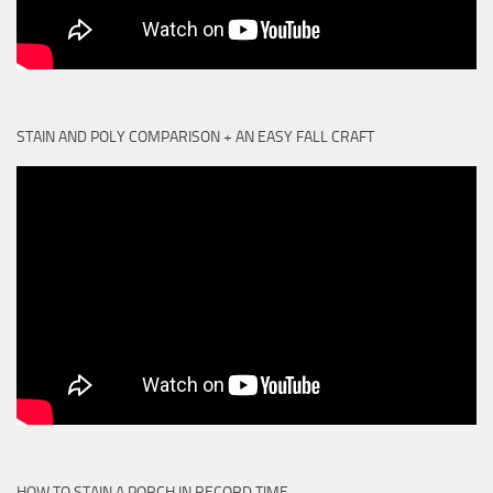
STAIN AND POLY COMPARISON + AN EASY FALL CRAFT
HOW TO STAIN A PORCH IN RECORD TIME