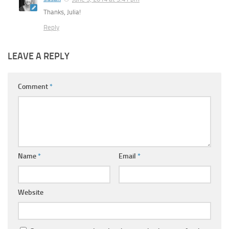
Thanks, Julia!
Reply
LEAVE A REPLY
Comment
*
Name
*
Email
*
Website