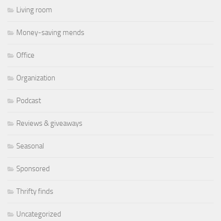
Living room
Money-saving mends
Office
Organization
Podcast
Reviews & giveaways
Seasonal
Sponsored
Thrifty finds
Uncategorized