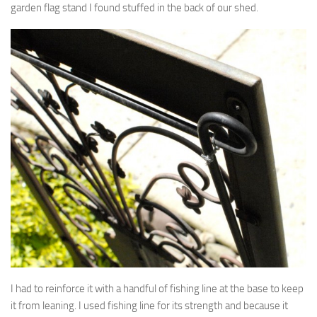
garden flag stand I found stuffed in the back of our shed.
I had to reinforce it with a handful of fishing line at the base to keep
it from leaning. I used fishing line for its strength and because it