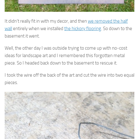
It didn’t really fit in with my decor, and then
we removed the half
wall
entirely when we installed
the hickory flooring
. So down to the
basement it went.
Well, the other day I was outside trying to come up with no-cost
ideas for landscape art and I remembered this forgotten metal
piece. So I headed back down to the basement to rescue it.
I took the wire off the back of the art and cut the wire into two equal
pieces.