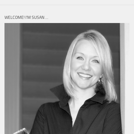
WELCOME! I’M SUSAN …