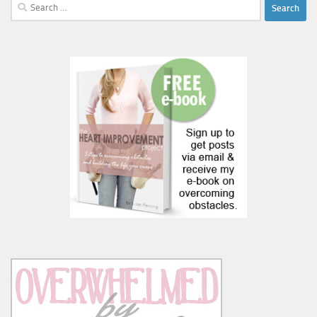
Search
for: