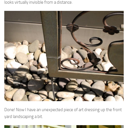
looks virtually invisible from a distance.
Done! Now I have an unexpected piece of art dressing up the front
yard landscaping a bit.