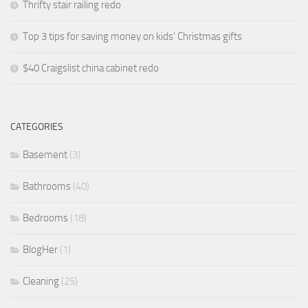
Thrifty stair railing redo
Top 3 tips for saving money on kids’ Christmas gifts
$40 Craigslist china cabinet redo
CATEGORIES
Basement
(3)
Bathrooms
(40)
Bedrooms
(18)
BlogHer
(1)
Cleaning
(25)