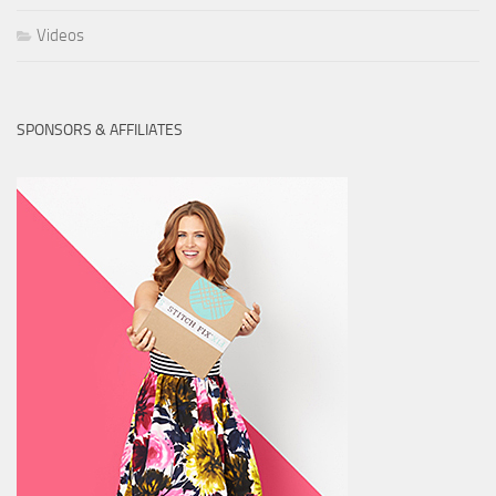
Videos
SPONSORS & AFFILIATES