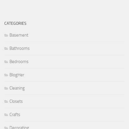
CATEGORIES
Basement
Bathrooms
Bedrooms
BlogHer
Cleaning
Closets
Crafts
Decorating