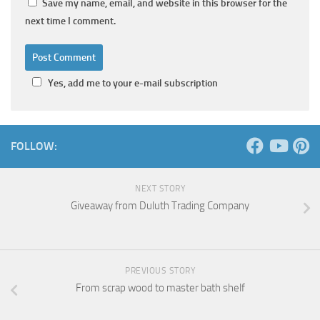
Save my name, email, and website in this browser for the
next time I comment.
Yes, add me to your e-mail subscription
FOLLOW:
NEXT STORY
Giveaway from Duluth Trading Company
PREVIOUS STORY
From scrap wood to master bath shelf