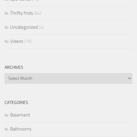
Thrifty finds
(64)
Uncategorized
(4)
Videos
(19)
ARCHIVES
Archives
CATEGORIES
Basement
Bathrooms