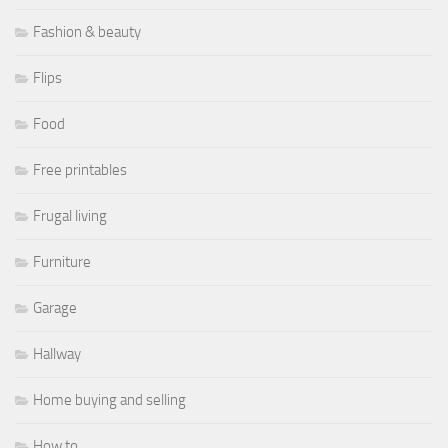
Fashion & beauty
Flips
Food
Free printables
Frugal living
Furniture
Garage
Hallway
Home buying and selling
How to