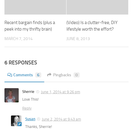
Recent bargain finds (plus a
(Video) Is a clutter-free, DIY
peek into my thrifty brain)
lifestyle worth the effort?
MARCH 7, 2014
JUNE 8, 2013
6 RESPONSES
Comments
6
Pingbacks
0
Sherrie
June 1, 2014 at 9:26 pm
Love This!
Reply
Susan
June 2, 2014 at 9:43 am
Thanks, Sherrie!