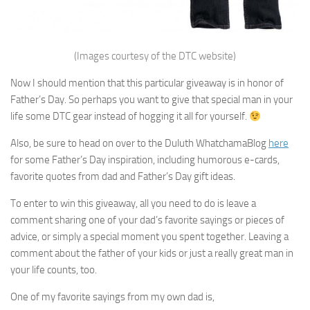
(Images courtesy of the DTC website)
Now I should mention that this particular giveaway is in honor of
Father’s Day. So perhaps you want to give that special man in your
life some DTC gear instead of hogging it all for yourself.
Also, be sure to head on over to the Duluth WhatchamaBlog
here
for some Father’s Day inspiration, including humorous e-cards,
favorite quotes from dad and Father’s Day gift ideas.
To enter to win this giveaway, all you need to do is leave a
comment sharing one of your dad’s favorite sayings or pieces of
advice, or simply a special moment you spent together. Leaving a
comment about the father of your kids or just a really great man in
your life counts, too.
One of my favorite sayings from my own dad is,