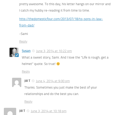
pretty awesome. To this day, his letter hangs on our mirror and
I catch my hubby re-reading it from time to time.
http://thedomesticfour.com/2013/07/18/to-sons-in-law-
from-dad/
-Sami
Reply
Susan
June 3, 2014 at 10:22 pm
What a sweet story, Sami. And I love the “Life is rough; get a
helmet” quote. So true!
Reply
Jill T
June 4, 2014 at 9:00 pm
Thanks. Sometimes you just make the best of your
relationships and do the best you can.
Reply
Jill T
June 3, 2014 at 10:18 pm