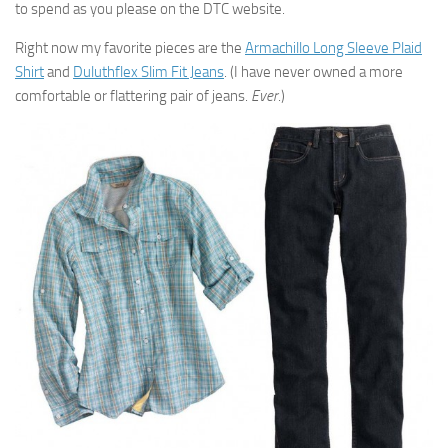
to spend as you please on the DTC website.
Right now my favorite pieces are the
Armachillo Long Sleeve Plaid
Shirt
and
Duluthflex Slim Fit Jeans
. (I have never owned a more
comfortable or flattering pair of jeans.
Ever
.)