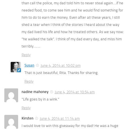
than call the police, my dad told him to never steal again….if he
needed food, to come see him and he would find something for
him to do to earn the money. Even after all these years, I still
shed a tear when I think of the stories I heard about the way
my dad lived his life and how he treated others. As we say now:
“he walked the talk”. I think of my dad every day, and miss him
terribly……..
Reply
Susan
June 4, 2014 at 10:02 pm
That is just beautiful, Rita. Thanks for sharing.
Reply
nadine mahoney
June 4, 2014 at 10:54 am
“Life goes by in a wink.”
Reply
Kirsten
June 4, 2014 at 11:14 am
I would love to win this giveaway for my dad! He was a huge