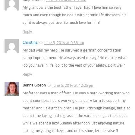
My grandpa is the best father I ever had. I love him so very
much and even though he deals with chronic life diseases, his
spirit is always positive. So much love for him!
Reply
Christina
June 5, 2014 at 9:38 am
My dad was my hero. He survived a german concentration
camp imprisonment. He always used to say. “No matter what
job you have in life, do it to the vest of your ability. Do it well”
Reply
Donna Gibson
June 5, 2014 at 12:25 pm
My father was a man of faith! He was a hard-working man who
spent countless hours working on a dairy farm to support my
mother and us eight children. He put 3 through college, but also
spent time laying in the grass in the yard looking at the clouds
while we spent a lazy Sunday afternoon just enjoying nature,
letting my young turkey stand on his shoe, let me raise 3