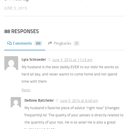
JUNE 5, 2015
88 RESPONSES
Comments
88
Pingbacks
0
Lyra Schroeder
June 3, 2014 at 11:43 am
My husband is the best daddy EVER to our kids! He works so
hard all day, and never wants to come home and not spend
time with them.
Reply
DeAnne Batchelor
June 5, 2014 at 6:40 pm
My husband’s favorite piece of advice “right now” (changes
frequently) lol: The quality of your yesses is directly related to
the quantity of your nos. He is so wise! He is also a great