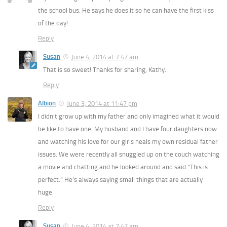
the school bus. He says he does it so he can have the first kiss
of the day!
Reply
Susan
June 4, 2014 at 7:47 am
That is so sweet! Thanks for sharing, Kathy.
Reply
Albion
June 3, 2014 at 11:47 pm
I didn’t grow up with my father and only imagined what it would
be like to have one. My husband and I have four daughters now
and watching his love for our girls heals my own residual father
issues. We were recently all snuggled up on the couch watching
a movie and chatting and he looked around and said “This is
perfect.” He’s always saying small things that are actually
huge.
Reply
Susan
June 4, 2014 at 7:47 am