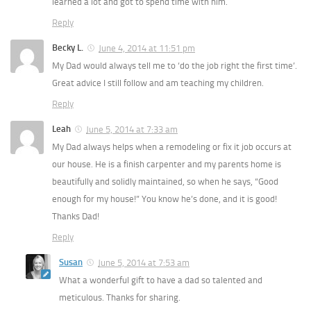
learned a lot and got to spend time with him.
Reply
Becky L.
June 4, 2014 at 11:51 pm
My Dad would always tell me to ‘do the job right the first time’.
Great advice I still follow and am teaching my children.
Reply
Leah
June 5, 2014 at 7:33 am
My Dad always helps when a remodeling or fix it job occurs at
our house. He is a finish carpenter and my parents home is
beautifully and solidly maintained, so when he says, “Good
enough for my house!” You know he’s done, and it is good!
Thanks Dad!
Reply
Susan
June 5, 2014 at 7:53 am
What a wonderful gift to have a dad so talented and
meticulous. Thanks for sharing.