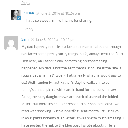
Reply
Susan
June 3, 2014 at 10:24 pm
That’s so sweet, Emily. Thanks for sharing.
Reply
Sami
June 3, 2014 at 10:12 pm
My dad is pretty rad. He is a fantastic man of faith and though
has faced some pretty yucky things in life, always kept the faith.
Last year, on Father’s day, something pretty amazing
happened. My dad is not the sentimental kind…he is the “life is
rough, get a helmet” type. (That is really what he would say to
us.) Well, randomly, last Father’s Day he walked into our
family’s annual picnic with card in hand for the sons-in-law.
Being the nosy daughters we are, each of us read the folded
letter that were inside – addressed to our spouses. What we
read was shocking. Such a heartfelt, sentimental, still kick you
in your pants honesty filled letter. It was pretty much amazing. I
have posted the link to the blog post I wrote about it. He is