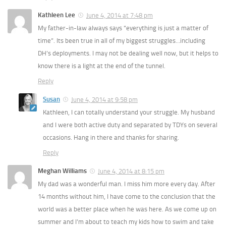
Kathleen Lee
June 4, 2014 at 7:48 pm
My father-in-law always says “everything is just a matter of
time”. Its been true in all of my biggest struggles…including
DH’s deployments. I may not be dealing well now, but it helps to
know there is a light at the end of the tunnel.
Reply
Susan
June 4, 2014 at 9:58 pm
Kathleen, I can totally understand your struggle. My husband
and I were both active duty and separated by TDYs on several
occasions. Hang in there and thanks for sharing.
Reply
Meghan Williams
June 4, 2014 at 8:15 pm
My dad was a wonderful man. I miss him more every day. After
14 months without him, I have come to the conclusion that the
world was a better place when he was here. As we come up on
summer and I’m about to teach my kids how to swim and take