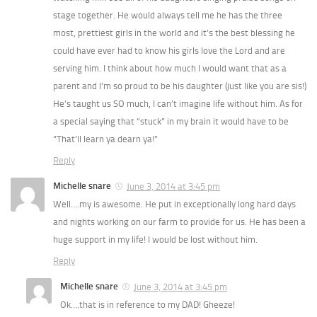
stage together. He would always tell me he has the three
most, prettiest girls in the world and it’s the best blessing he
could have ever had to know his girls love the Lord and are
serving him. I think about how much I would want that as a
parent and I’m so proud to be his daughter (just like you are sis!)
He’s taught us SO much, I can’t imagine life without him. As for
a special saying that “stuck” in my brain it would have to be
“That’ll learn ya dearn ya!”
Reply
Michelle snare
June 3, 2014 at 3:45 pm
Well….my is awesome. He put in exceptionally long hard days
and nights working on our farm to provide for us. He has been a
huge support in my life! I would be lost without him.
Reply
Michelle snare
June 3, 2014 at 3:45 pm
Ok….that is in reference to my DAD! Gheeze!