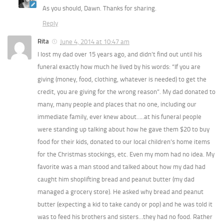
As you should, Dawn. Thanks for sharing.
Reply
Rita
June 4, 2014 at 10:47 am
I lost my dad over 15 years ago, and didn’t find out until his
funeral exactly how much he lived by his words: “If you are
giving (money, food, clothing, whatever is needed) to get the
credit, you are giving for the wrong reason”. My dad donated to
many, many people and places that no one, including our
immediate family, ever knew about…..at his funeral people
were standing up talking about how he gave them $20 to buy
food for their kids, donated to our local children’s home items
for the Christmas stockings, etc. Even my mom had no idea. My
favorite was a man stood and talked about how my dad had
caught him shoplifting bread and peanut butter (my dad
managed a grocery store). He asked why bread and peanut
butter (expecting a kid to take candy or pop) and he was told it
was to feed his brothers and sisters…they had no food. Rather