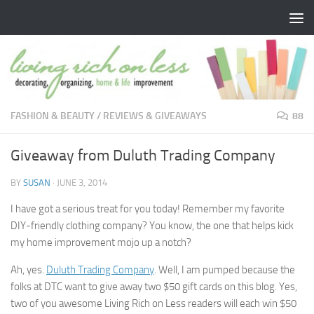
Skip to content
FASHION & BEAUTY
/
REVIEWS & GIVEAWAYS
88
Giveaway from Duluth Trading Company
BY
SUSAN
·
JUNE 3, 2014
I have got a serious treat for you today! Remember my favorite
DIY-friendly clothing company? You know, the one that helps kick
my home improvement mojo up a notch?
Ah, yes.
Duluth Trading Company
. Well, I am pumped because the
folks at DTC want to give away two $50 gift cards on this blog. Yes,
two of you awesome Living Rich on Less readers will each win $50