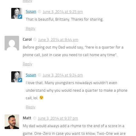
Reply
Susan
June 3, 2014 at 9:25 pm
That is beautiful, Brittany. Thanks for sharing.
Reply
Carol
June 3, 2014 at 8:44 pm
Before going out my Dad would say, “here is a quarter for a
phone call, just in case you need to call home any time”.
Reply
Susan
June 3, 2014 at 9:24 pm
I love that. Many youngsters nowadays wouldn’t even
understand why you would need a quarter to make a phone
call, lol.
Reply
Matt
June 3, 2014 at 9:37 pm
My dad would always add a rhyme to the end of a score in a
game. One-Zero in case you want to know; Two-One we are