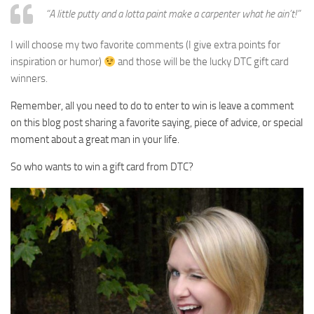
“A little putty and a lotta paint make a carpenter what he ain’t!”
I will choose my two favorite comments (I give extra points for
inspiration or humor)
and those will be the lucky DTC gift card
winners.
Remember, all you need to do to enter to win is leave a comment
on this blog post sharing a f
avorite saying, piece of advice, or special
moment about a great man in your life.
So who wants to win a gift card from DTC?