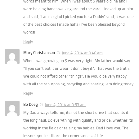
words meant to him. When I was about 5 years old, he and I
were holding hands walking around the yard. I looked up at him
and said, “I am so glad I picked you for a Daddy” (and, it was one
of the best choices I made haha). I’ve been blessed beyond
words!
Reply
Mary Christianson
June 4, 2014 at 9:46 am
When I was growing up $ was very tight. My father would say
“If you can’t eat it or wear it don’t buy it”. That was the truth.
We could not afford other “things”. He would be very happy
with all the repurposing, recycling and sharing I am doing today.
Reply
Bo Doeg
June 4, 2014 at 9:53 am
My Dad always tells me, its not the short drive that counts it
the long haul. Do everything with quality and pride, whether its
working in the fields or raising my babies. Dad I love you. The
lessons you instill are the cornerstones of Life.