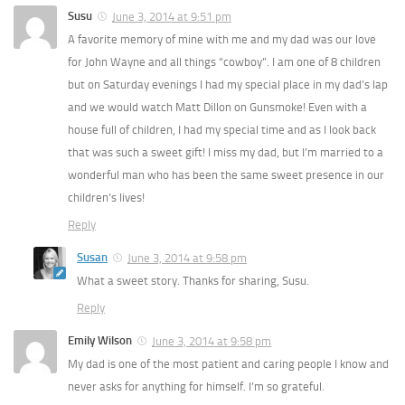
Susu
June 3, 2014 at 9:51 pm
A favorite memory of mine with me and my dad was our love
for John Wayne and all things “cowboy”. I am one of 8 children
but on Saturday evenings I had my special place in my dad’s lap
and we would watch Matt Dillon on Gunsmoke! Even with a
house full of children, I had my special time and as I look back
that was such a sweet gift! I miss my dad, but I’m married to a
wonderful man who has been the same sweet presence in our
children’s lives!
Reply
Susan
June 3, 2014 at 9:58 pm
What a sweet story. Thanks for sharing, Susu.
Reply
Emily Wilson
June 3, 2014 at 9:58 pm
My dad is one of the most patient and caring people I know and
never asks for anything for himself. I’m so grateful.