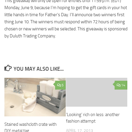
This giveaway will only be open for entries until 11:59 p.m. (EDT)
Monday, June 9, because I’m hoping to get the gift cards in your hot
little hands in time for Father’s Day. I’ll announce two winners first
thing June 10. The winners must respond within 72 hours of being
chosen or new winners will be selected. This giveaway is sponsored
by Duluth Trading Company.
YOU MAY ALSO LIKE...
5
14
‘Looking’ rich on less: another
fashion attempt
Stained washcloth crate with
APRIL 17, 2013
DIY metal tag