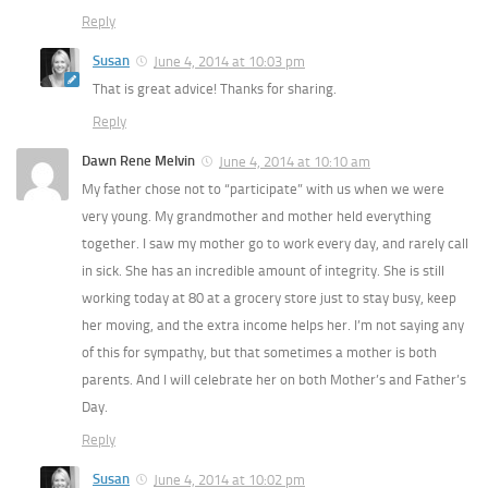
Reply
Susan
June 4, 2014 at 10:03 pm
That is great advice! Thanks for sharing.
Reply
Dawn Rene Melvin
June 4, 2014 at 10:10 am
My father chose not to “participate” with us when we were
very young. My grandmother and mother held everything
together. I saw my mother go to work every day, and rarely call
in sick. She has an incredible amount of integrity. She is still
working today at 80 at a grocery store just to stay busy, keep
her moving, and the extra income helps her. I’m not saying any
of this for sympathy, but that sometimes a mother is both
parents. And I will celebrate her on both Mother’s and Father’s
Day.
Reply
Susan
June 4, 2014 at 10:02 pm