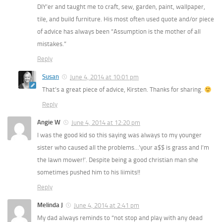
DIY’er and taught me to craft, sew, garden, paint, wallpaper,
tile, and build furniture. His most often used quote and/or piece
of advice has always been “Assumption is the mother of all
mistakes.”
Reply
Susan
June 4, 2014 at 10:01 pm
That’s a great piece of advice, Kirsten. Thanks for sharing.
Reply
Angie W
June 4, 2014 at 12:20 pm
I was the good kid so this saying was always to my younger
sister who caused all the problems…’your a$$ is grass and I’m
the lawn mower!’. Despite being a good christian man she
sometimes pushed him to his liimits!!
Reply
Melinda J
June 4, 2014 at 2:41 pm
My dad always reminds to “not stop and play with any dead