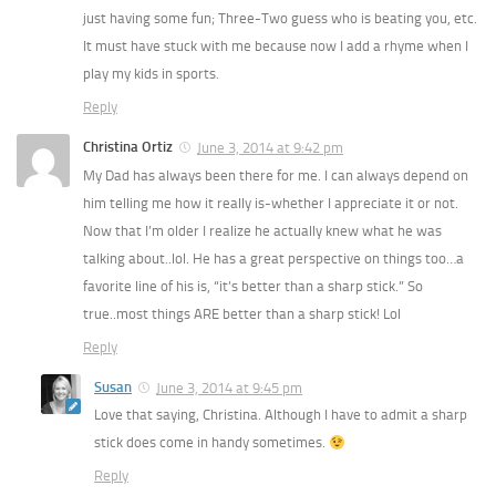
just having some fun; Three-Two guess who is beating you, etc.
It must have stuck with me because now I add a rhyme when I
play my kids in sports.
Reply
Christina Ortiz
June 3, 2014 at 9:42 pm
My Dad has always been there for me. I can always depend on
him telling me how it really is-whether I appreciate it or not.
Now that I’m older I realize he actually knew what he was
talking about..lol. He has a great perspective on things too…a
favorite line of his is, “it’s better than a sharp stick.” So
true..most things ARE better than a sharp stick! Lol
Reply
Susan
June 3, 2014 at 9:45 pm
Love that saying, Christina. Although I have to admit a sharp
stick does come in handy sometimes.
Reply