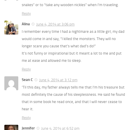
snakes” or to “take any wooden nickles” when I’m traveling.
Reply
Alina
June 4, 2014 at 3:06 pm
I remember every time I had a nightmare as a little girl, my dad
would come in and say, “I killed the monsters. They will no
longer scare you cause that’s what dad’s do!”
It’s not funny or inspirational but it meant a lot to me and put
me at ease and allowed me to sleep.
Reply
Sean C
June 4, 2014 at 3:12 pm
‘Til this day, my father always tells me that I’m his treasure but
most definitely the cause of his sleeplessness. He said he found
that in some book he read once, and that I will never cease to
hear it.
Reply
Jennifer
June 4, 2014 at 6:52 pm