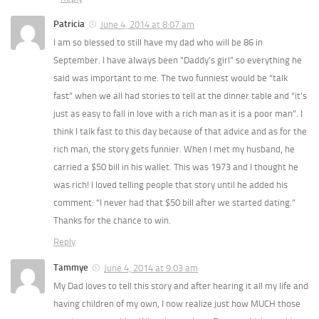
Patricia
June 4, 2014 at 8:07 am
I am so blessed to still have my dad who will be 86 in
September. I have always been “Daddy’s girl” so everything he
said was important to me. The two funniest would be “talk
fast” when we all had stories to tell at the dinner table and “it’s
just as easy to fall in love with a rich man as it is a poor man”. I
think I talk fast to this day because of that advice and as for the
rich man, the story gets funnier. When I met my husband, he
carried a $50 bill in his wallet. This was 1973 and I thought he
was rich! I loved telling people that story until he added his
comment: “I never had that $50 bill after we started dating.”
Thanks for the chance to win.
Reply
Tammye
June 4, 2014 at 9:03 am
My Dad loves to tell this story and after hearing it all my life and
having children of my own, I now realize just how MUCH those