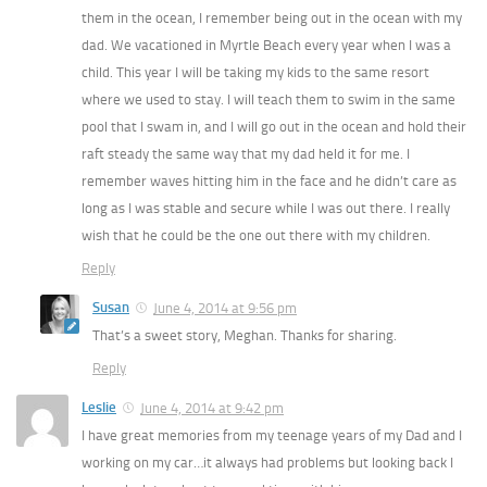
them in the ocean, I remember being out in the ocean with my
dad. We vacationed in Myrtle Beach every year when I was a
child. This year I will be taking my kids to the same resort
where we used to stay. I will teach them to swim in the same
pool that I swam in, and I will go out in the ocean and hold their
raft steady the same way that my dad held it for me. I
remember waves hitting him in the face and he didn’t care as
long as I was stable and secure while I was out there. I really
wish that he could be the one out there with my children.
Reply
Susan
June 4, 2014 at 9:56 pm
That’s a sweet story, Meghan. Thanks for sharing.
Reply
Leslie
June 4, 2014 at 9:42 pm
I have great memories from my teenage years of my Dad and I
working on my car…it always had problems but looking back I