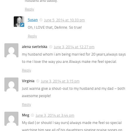
husband and daddy.
Reply
Susan
June 5, 2014 at 10:33 pm
Oh, I LOVE that, DeAnne. So true!
Reply
alena svetelska
June 3, 2014 at 12:27 pm
my husband whom i am being married for 20 years,always says
to me I love the way you are.Always make me feel special.
Reply
Virginia
June 3, 2014 at 3:15 pm
Just wanna give a shout-out to my husband and my dad – both
awesome people!
Reply
Meg
June 3, 2014 at 3:44 pm
My dad ( or should I say ours) always made me feel so special
watching him see all of his daughters singing praise songs on