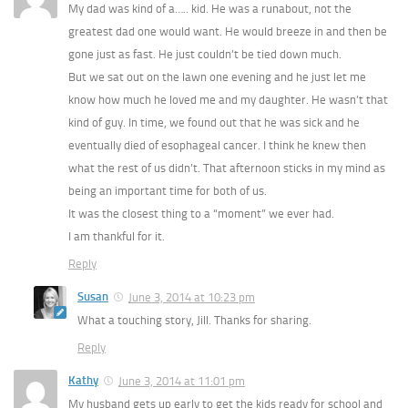
My dad was kind of a….. kid. He was a runabout, not the
greatest dad one would want. He would breeze in and then be
gone just as fast. He just couldn’t be tied down much.
But we sat out on the lawn one evening and he just let me
know how much he loved me and my daughter. He wasn’t that
kind of guy. In time, we found out that he was sick and he
eventually died of esophageal cancer. I think he knew then
what the rest of us didn’t. That afternoon sticks in my mind as
being an important time for both of us.
It was the closest thing to a “moment” we ever had.
I am thankful for it.
Reply
Susan
June 3, 2014 at 10:23 pm
What a touching story, Jill. Thanks for sharing.
Reply
Kathy
June 3, 2014 at 11:01 pm
My husband gets up early to get the kids ready for school and