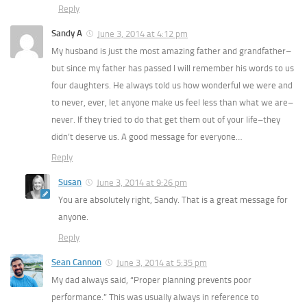
Reply
Sandy A
June 3, 2014 at 4:12 pm
My husband is just the most amazing father and grandfather–
but since my father has passed I will remember his words to us
four daughters. He always told us how wonderful we were and
to never, ever, let anyone make us feel less than what we are–
never. If they tried to do that get them out of your life–they
didn’t deserve us. A good message for everyone…
Reply
Susan
June 3, 2014 at 9:26 pm
You are absolutely right, Sandy. That is a great message for
anyone.
Reply
Sean Cannon
June 3, 2014 at 5:35 pm
My dad always said, “Proper planning prevents poor
performance.” This was usually always in reference to