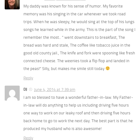
My daddy was known for his sense of humor. My favorite
memory was his singing in the car whenever we took road
trips. When he was sleepy, he would sing at the top of his lungs
songs he learned while in the army. This is the part of the song I
remember the most.. ” went downstairs to breakfast, The
bread was hard and stale, The coffee like tobacco juice in the
good old county jail., The knife and fork were spooning like fresh
connected cheese. The weenies took a flip flop and landed in
the peas!” Silly, but makes me smile still today
Reply
DJ
June 4, 2014 at 7:39 pm
I am so blessed to have a wonderful father-in-law. My Father-
in-law will do anything to help us including driving five hours
one way to work on our leaky roof and then driving five hours
back home to go to work the next day. The best part is that he
produced my husband who is also awesome!
Reply