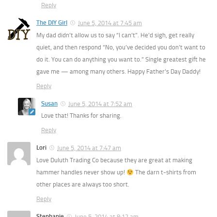
Reply
The DIY Girl
June 5, 2014 at 7:45 am
My dad didn’t allow us to say “I can’t”. He’d sigh, get really
quiet, and then respond “No, you’ve decided you don’t want to
do it. You can do anything you want to.” Single greatest gift he
gave me — among many others. Happy Father’s Day Daddy!
Reply
Susan
June 5, 2014 at 7:52 am
Love that! Thanks for sharing.
Reply
Lori
June 5, 2014 at 7:47 am
Love Duluth Trading Co because they are great at making
hammer handles never show up!
The darn t-shirts from
other places are always too short.
Reply
Stephanie
June 5, 2014 at 8:12 am