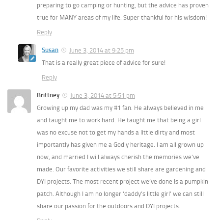
preparing to go camping or hunting, but the advice has proven
true for MANY areas of my life. Super thankful for his wisdom!
Reply
Susan
June 3, 2014 at 9:25 pm
That is a really great piece of advice for sure!
Reply
Brittney
June 3, 2014 at 5:51 pm
Growing up my dad was my #1 fan. He always believed in me
and taught me to work hard. He taught me that being a girl
was no excuse not to get my hands a little dirty and most
importantly has given me a Godly heritage. I am all grown up
now, and married I will always cherish the memories we’ve
made. Our favorite activities we still share are gardening and
DYI projects. The most recent project we’ve done is a pumpkin
patch. Although I am no longer ‘daddy’s little girl’ we can still
share our passion for the outdoors and DYI projects.