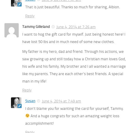
That is just beautiful. Thanks so much for sharing, Albion.
Reply
Tammy Gilleland
June 4, 2014 at 7:26 am
I want to hog the gift card for myself. Just being honest here! I
have lost 50 lbs and in much need of some new clothes.
My father is my hero, dad and friend. Through his actions, we
saw growing up and still today how a Christian man loves God,
his wife and his family. My brother and I all wanted a marriage
like my parents. They are each other’s best friends. A special
man in my life!
Reply
Susan
June 4, 2014 at 7:49 am
I don’t blame you for wanting the card for yourself, Tammy.
And a huge congrats for such an amazing weight loss
accomplishment!
Reply