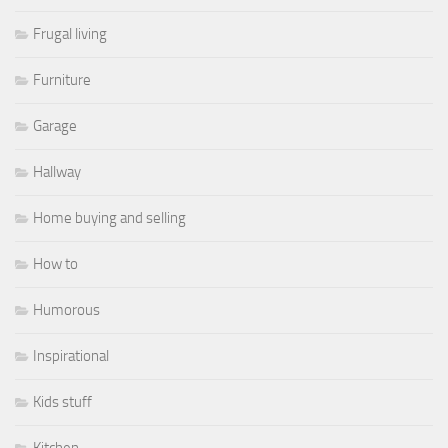
Frugal living
Furniture
Garage
Hallway
Home buying and selling
How to
Humorous
Inspirational
Kids stuff
Kitchen