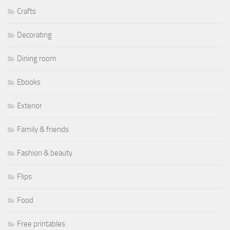
Crafts
Decorating
Dining room
Ebooks
Exterior
Family & friends
Fashion & beauty
Flips
Food
Free printables