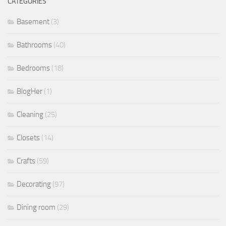
CATEGORIES
Basement
(3)
Bathrooms
(40)
Bedrooms
(18)
BlogHer
(1)
Cleaning
(25)
Closets
(14)
Crafts
(59)
Decorating
(97)
Dining room
(29)