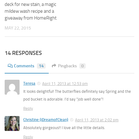
deck for new stain, a magic
mildew wash recipe and a
giveaway from HomeRight
MAY 22, 2015
14 RESPONSES
Comments
14
Pingbacks
0
Teresa
April 11, 2013 at 12:53 pm
It looks delightful! The butterflies definitely say Spring and the
pod bucket is adorable. I’d say “job well done”!
Reply
Christine (iDreamofClean)
April 11, 2013 at 2:02 pm
Absolutely gorgeous!! I love all the little details.
Reply