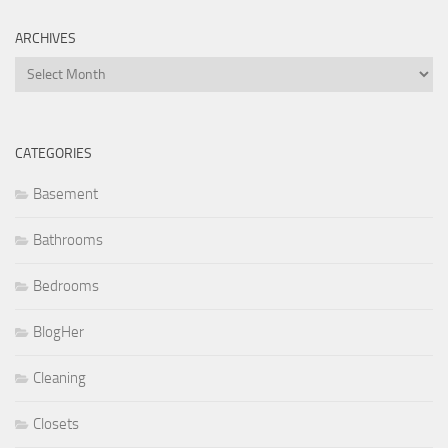
ARCHIVES
Archives
CATEGORIES
Basement
Bathrooms
Bedrooms
BlogHer
Cleaning
Closets