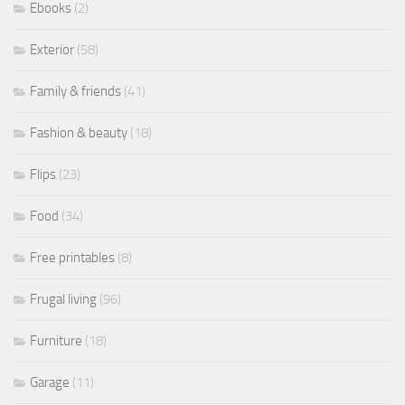
Ebooks
(2)
Exterior
(58)
Family & friends
(41)
Fashion & beauty
(18)
Flips
(23)
Food
(34)
Free printables
(8)
Frugal living
(96)
Furniture
(18)
Garage
(11)