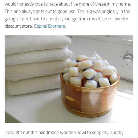
would honestly love to have about five more of these in my home.
This one always gets put to good use. The rug was originally in the
garage. I purchased it about a year ago from my all-time-favorite
discount store:
Gabriel Brothers
.
I brought out this handmade wooden bowl to keep my laundry