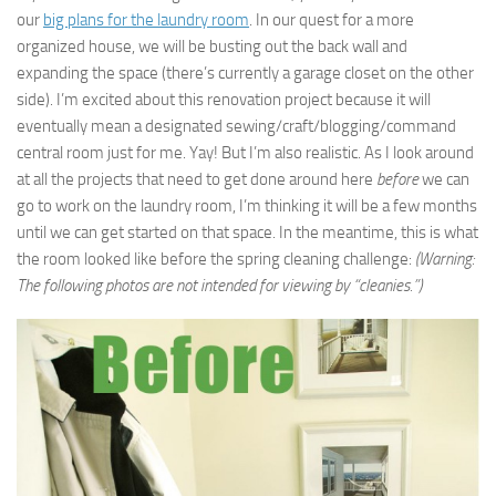
our
big plans for the laundry room
. In our quest for a more
organized house, we will be busting out the back wall and
expanding the space (there’s currently a garage closet on the other
side). I’m excited about this renovation project because it will
eventually mean a designated sewing/craft/blogging/command
central room just for me. Yay! But I’m also realistic. As I look around
at all the projects that need to get done around here
before
we can
go to work on the laundry room, I’m thinking it will be a few months
until we can get started on that space. In the meantime, this is what
the room looked like before the spring cleaning challenge:
(Warning:
The following photos are not intended for viewing by “cleanies.”)