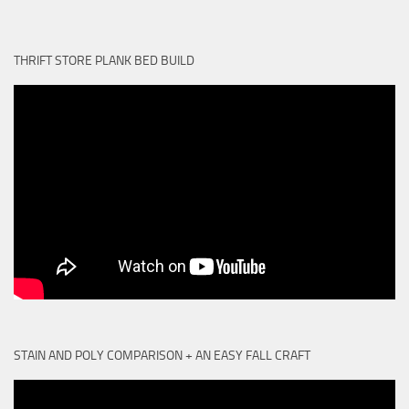
THRIFT STORE PLANK BED BUILD
STAIN AND POLY COMPARISON + AN EASY FALL CRAFT