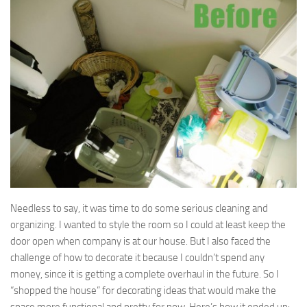
Needless to say, it was time to do some serious cleaning and
organizing. I wanted to style the room so I could at least keep the
door open when company is at our house. But I also faced the
challenge of how to decorate it because I couldn’t spend any
money, since it is getting a complete overhaul in the future. So I
“shopped the house” for decorating ideas that would make the
space more functional and pretty for now. Here’s how it ended up: