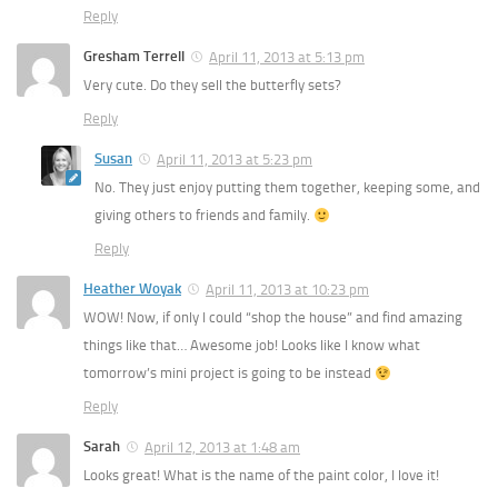
Reply
Gresham Terrell
April 11, 2013 at 5:13 pm
Very cute. Do they sell the butterfly sets?
Reply
Susan
April 11, 2013 at 5:23 pm
No. They just enjoy putting them together, keeping some, and
giving others to friends and family.
Reply
Heather Woyak
April 11, 2013 at 10:23 pm
WOW! Now, if only I could “shop the house” and find amazing
things like that… Awesome job! Looks like I know what
tomorrow’s mini project is going to be instead
Reply
Sarah
April 12, 2013 at 1:48 am
Looks great! What is the name of the paint color, I love it!