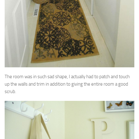
The room was in such sad shape, I actually had to patch and touch
up the walls and trim in addition to giving the entire room a good
scrub.