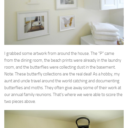
I grabbed some artwork from around the house. The “P” came
from the dining room, the beach prints were already in the laundry
room, and the butterflies were collecting dust in the basement.
Note: These butterfly collections are the real deal! As a hobby, my
aunt and uncle travel around the world catching and documenting
butterflies and moths. They often give away some of their work at
our annual family reunions. That’s where we were able to score the
two pieces above.