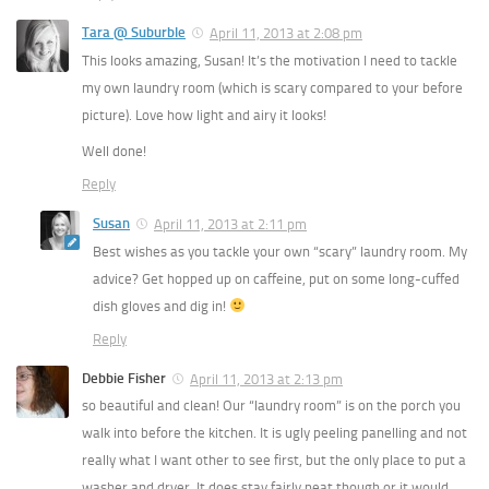
Tara @ Suburble
April 11, 2013 at 2:08 pm
This looks amazing, Susan! It’s the motivation I need to tackle
my own laundry room (which is scary compared to your before
picture). Love how light and airy it looks!
Well done!
Reply
Susan
April 11, 2013 at 2:11 pm
Best wishes as you tackle your own “scary” laundry room. My
advice? Get hopped up on caffeine, put on some long-cuffed
dish gloves and dig in!
Reply
Debbie Fisher
April 11, 2013 at 2:13 pm
so beautiful and clean! Our “laundry room” is on the porch you
walk into before the kitchen. It is ugly peeling panelling and not
really what I want other to see first, but the only place to put a
washer and dryer. It does stay fairly neat though or it would