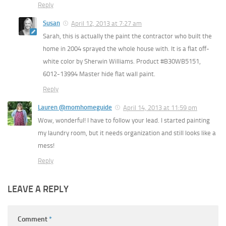
Reply
Susan
April 12, 2013 at 7:27 am
Sarah, this is actually the paint the contractor who built the
home in 2004 sprayed the whole house with. It is a flat off-
white color by Sherwin Williams. Product #B30WB5151,
6012-13994 Master hide flat wall paint.
Reply
Lauren @momhomeguide
April 14, 2013 at 11:59 pm
Wow, wonderful! I have to follow your lead. I started painting
my laundry room, but it needs organization and still looks like a
mess!
Reply
LEAVE A REPLY
Comment
*