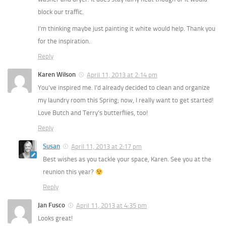
block our traffic.
I’m thinking maybe just painting it white would help. Thank you
for the inspiration.
Reply
Karen Wilson
April 11, 2013 at 2:14 pm
You’ve inspired me. I’d already decided to clean and organize
my laundry room this Spring; now, I really want to get started!
Love Butch and Terry’s butterflies, too!
Reply
Susan
April 11, 2013 at 2:17 pm
Best wishes as you tackle your space, Karen. See you at the
reunion this year?
Reply
Jan Fusco
April 11, 2013 at 4:35 pm
Looks great!