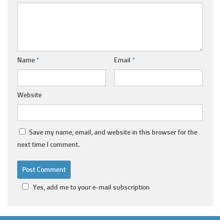
Name
*
Email
*
Website
Save my name, email, and website in this browser for the
next time I comment.
Yes, add me to your e-mail subscription