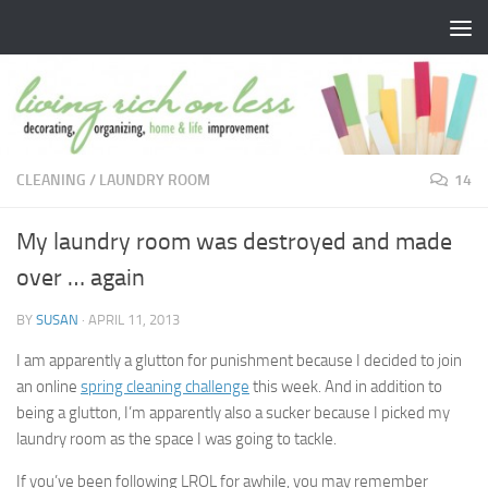
Skip to content
CLEANING
/
LAUNDRY ROOM
14
My laundry room was destroyed and made
over … again
BY
SUSAN
·
APRIL 11, 2013
I am apparently a glutton for punishment because I decided to join
an online
spring cleaning challenge
this week. And in addition to
being a glutton, I’m apparently also a sucker because I picked my
laundry room as the space I was going to tackle.
If you’ve been following LROL for awhile, you may remember