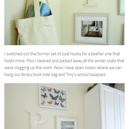
I switched out the former set of coat hooks for a beefier one that
holds more. Plus I cleaned and packed away all the winter coats that
were clogging up the room. Now I have open hooks where we can
hang our library book tote bag and Tiny’s school backpack.