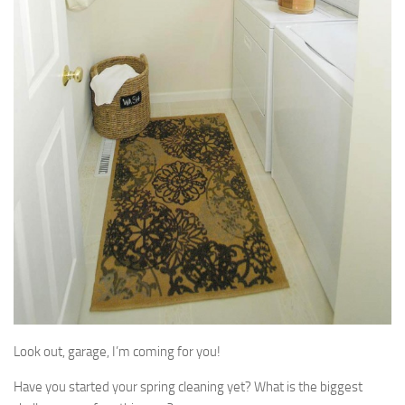
Look out, garage, I’m coming for you!
Have you started your spring cleaning yet? What is the biggest