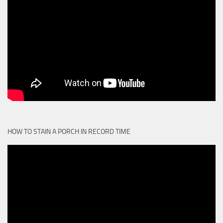
HOW TO STAIN A PORCH IN RECORD TIME