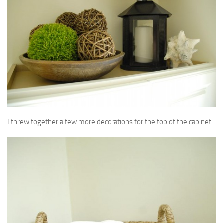
I threw together a few more decorations for the top of the cabinet.