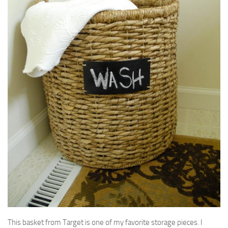
This basket from Target is one of my favorite storage pieces. I