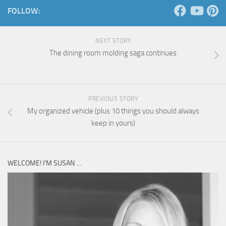
FOLLOW:
NEXT STORY
The dining room molding saga continues
PREVIOUS STORY
My organized vehicle (plus 10 things you should always
keep in yours)
WELCOME! I’M SUSAN …