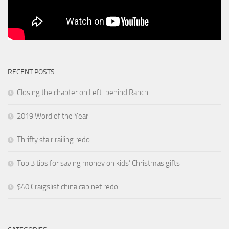
RECENT POSTS
Closing the chapter on Left-behind Ranch
2019 Word of the Year
Thrifty stair railing redo
Top 3 tips for saving money on kids’ Christmas gifts
$40 Craigslist china cabinet redo