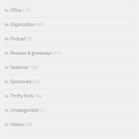
Office
(12)
Organization
(65)
Podcast
(9)
Reviews & giveaways
(57)
Seasonal
(105)
Sponsored
(40)
Thrifty finds
(64)
Uncategorized
(4)
Videos
(19)