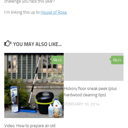
challenge you face this year?
I’m linking this up to
House of Rose
.
YOU MAY ALSO LIKE...
45
24
Hickory floor sneak peek (plus
hardwood cleaning tips)
FEBRUARY 10, 2014
Video: How to prepare an old