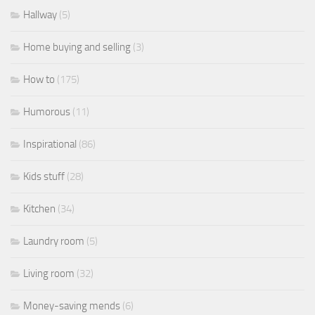
Hallway
(5)
Home buying and selling
(3)
How to
(175)
Humorous
(11)
Inspirational
(86)
Kids stuff
(28)
Kitchen
(34)
Laundry room
(5)
Living room
(32)
Money-saving mends
(6)