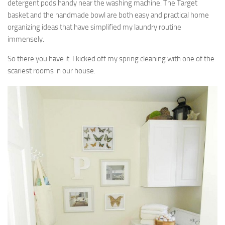
detergent pods handy near the washing machine. The Target
basket and the handmade bowl are both easy and practical home
organizing ideas that have simplified my laundry routine
immensely.
So there you have it. I kicked off my spring cleaning with one of the
scariest rooms in our house.