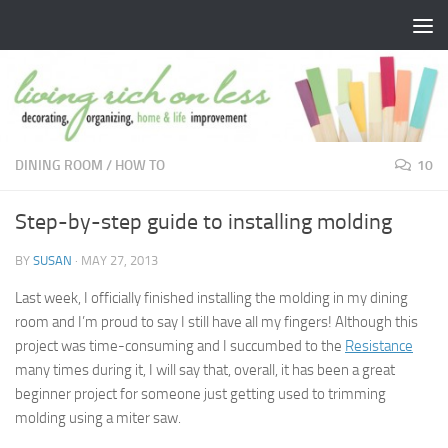
Skip to content
DINING ROOM
/
HOW TO
10
Step-by-step guide to installing molding
BY
SUSAN
·
MAY 27, 2013
Last week, I officially finished installing the molding in my dining
room and I’m proud to say I still have all my fingers! Although this
project was time-consuming and I succumbed to the
Resistance
many times during it, I will say that, overall, it has been a great
beginner project for someone just getting used to trimming
molding using a miter saw.