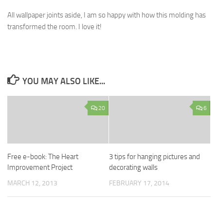
All wallpaper joints aside, I am so happy with how this molding has
transformed the room. I love it!
YOU MAY ALSO LIKE...
20
6
Free e-book: The Heart
3 tips for hanging pictures and
Improvement Project
decorating walls
MARCH 12, 2013
FEBRUARY 17, 2014