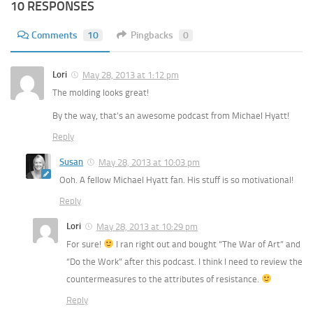
10 RESPONSES
Comments
10
Pingbacks
0
Lori
May 28, 2013 at 1:12 pm
The molding looks great!
By the way, that’s an awesome podcast from Michael Hyatt!
Reply
Susan
May 28, 2013 at 10:03 pm
Ooh. A fellow Michael Hyatt fan. His stuff is so motivational!
Reply
Lori
May 28, 2013 at 10:29 pm
For sure!
I ran right out and bought “The War of Art” and
“Do the Work” after this podcast. I think I need to review the
countermeasures to the attributes of resistance.
Reply