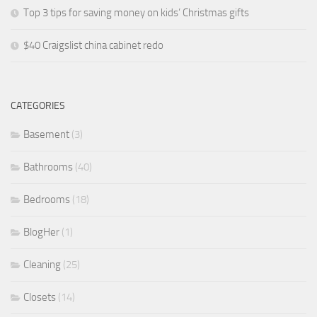
Top 3 tips for saving money on kids’ Christmas gifts
$40 Craigslist china cabinet redo
CATEGORIES
Basement
(3)
Bathrooms
(40)
Bedrooms
(18)
BlogHer
(1)
Cleaning
(25)
Closets
(14)