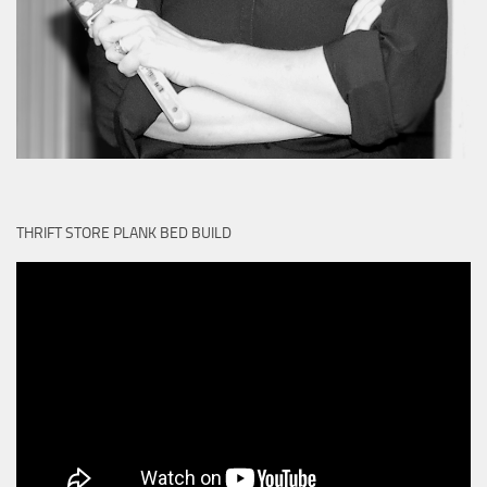
THRIFT STORE PLANK BED BUILD