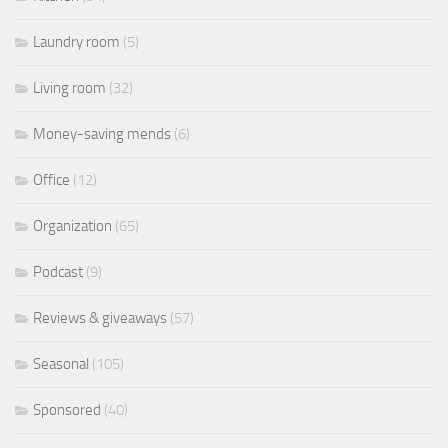
Laundry room
(5)
Living room
(32)
Money-saving mends
(6)
Office
(12)
Organization
(65)
Podcast
(9)
Reviews & giveaways
(57)
Seasonal
(105)
Sponsored
(40)