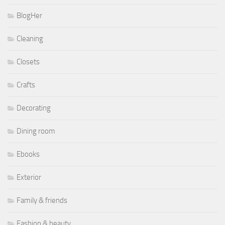
BlogHer
Cleaning
Closets
Crafts
Decorating
Dining room
Ebooks
Exterior
Family & friends
Fashion & beauty