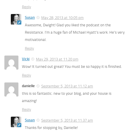
Reply
Susan
May 28, 2013 at 10:05 pm
Awesome, Dwight! Glad you liked the podcast on the
Resistance. I’m a huge fan of Michael Hyatt’s work. He’s very
motivational.
Reply
Vicki
May 29, 2013 at 11:20 pm
Wow! It turned out great! You must be so happy it is finished.
Reply
danielle
September 5, 2013 at 11:12 am
this is so fantastic. new to your blog, and your house is
amazing!
Reply
Susan
September 5, 2013 at 11:37 am
Thanks for stopping by, Danielle!