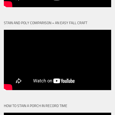
STAIN AND POLY COMPARISON + AN EASY FALL CRAFT
HOW TO STAIN A PORCH IN RECORD TIME