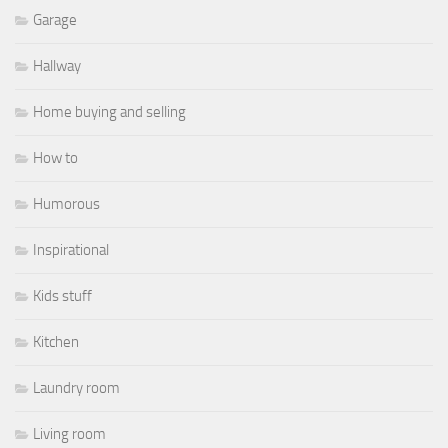
Garage
Hallway
Home buying and selling
How to
Humorous
Inspirational
Kids stuff
Kitchen
Laundry room
Living room