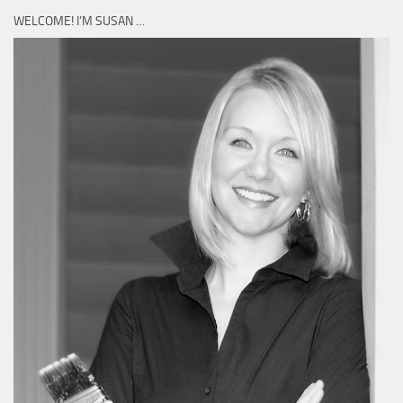
WELCOME! I’M SUSAN …