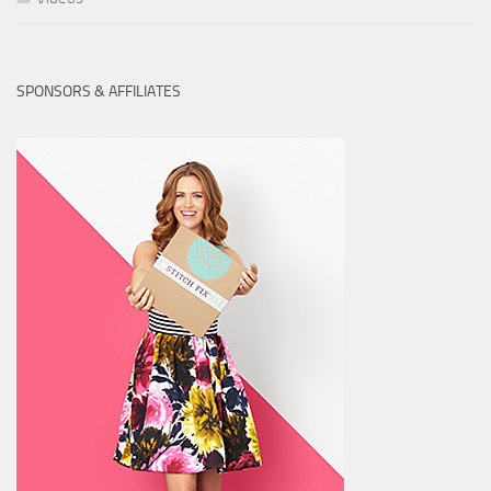
SPONSORS & AFFILIATES