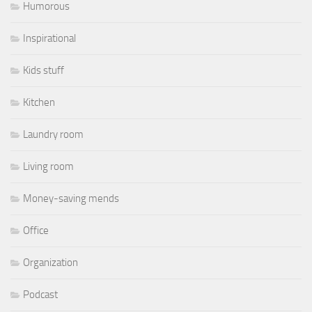
Humorous
Inspirational
Kids stuff
Kitchen
Laundry room
Living room
Money-saving mends
Office
Organization
Podcast