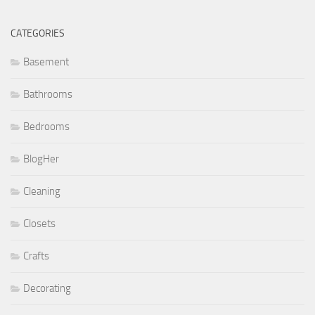
CATEGORIES
Basement
Bathrooms
Bedrooms
BlogHer
Cleaning
Closets
Crafts
Decorating