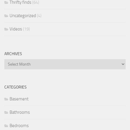
Thrifty finds
(64)
Uncategorized
(4)
Videos
(19)
ARCHIVES
Archives
CATEGORIES
Basement
Bathrooms
Bedrooms