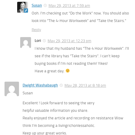
Susan
May 29, 2013 at 7:59 am
Ooh. I’m checking out “Do the Work” now. You should also
look into “The 4-Hour Workweek” and “Take the Stairs.”
Reply
Lori
May 29, 2013 at 12:23 pm
I know that my husband has “The 4 Hour Workweek”. I’ll
see if the library has “Take the Stairs”. I can’t keep
buying books if I’m not reading them! Yikes!
Have a great day.
Dwight Washabaugh
May 28, 2013 at 8:18 pm
Susan
Excellent ! Look forward to seeing the very
helpful valuable information you share.
Really enjoyed the article and recording on resistance Wow
think I’m becoming a livingrichonlessaholic.
Keep up your great works.