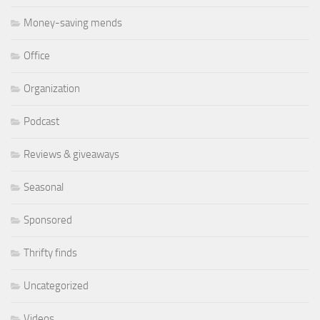
Money-saving mends
Office
Organization
Podcast
Reviews & giveaways
Seasonal
Sponsored
Thrifty finds
Uncategorized
Videos