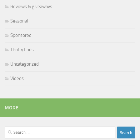
Reviews & giveaways
Seasonal
Sponsored
Thrifty finds
Uncategorized
Videos
MORE
Search
for: