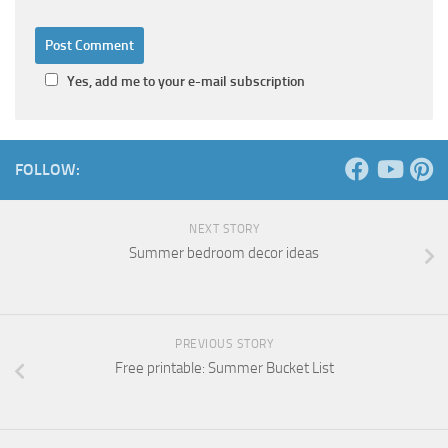
Yes, add me to your e-mail subscription
FOLLOW:
NEXT STORY
Summer bedroom decor ideas
PREVIOUS STORY
Free printable: Summer Bucket List