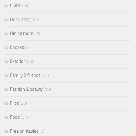
Crafts
(59)
Decorating
(97)
Dining room
(29)
Ebooks
(2)
Exterior
(58)
Family & friends
(41)
Fashion & beauty
(18)
Flips
(23)
Food
(34)
Free printables
(8)