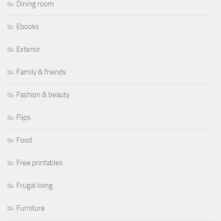
Dining room
Ebooks
Exterior
Family & friends
Fashion & beauty
Flips
Food
Free printables
Frugal living
Furniture