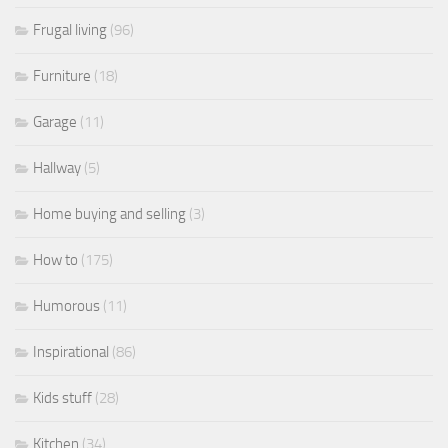
Frugal living
(96)
Furniture
(18)
Garage
(11)
Hallway
(5)
Home buying and selling
(3)
How to
(175)
Humorous
(11)
Inspirational
(86)
Kids stuff
(28)
Kitchen
(34)