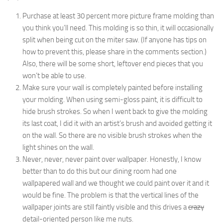
Purchase at least 30 percent more picture frame molding than
you think you’ll need. This molding is so thin, it will occasionally
split when being cut on the miter saw. (If anyone has tips on
how to prevent this, please share in the comments section.)
Also, there will be some short, leftover end pieces that you
won’t be able to use.
Make sure your wall is completely painted before installing
your molding. When using semi-gloss paint, it is difficult to
hide brush strokes. So when I went back to give the molding
its last coat, I did it with an artist’s brush and avoided getting it
on the wall. So there are no visible brush strokes when the
light shines on the wall.
Never, never, never paint over wallpaper. Honestly, I know
better than to do this but our dining room had one
wallpapered wall and we thought we could paint over it and it
would be fine. The problem is that the vertical lines of the
wallpaper joints are still faintly visible and this drives a
crazy
detail-oriented person like me nuts.