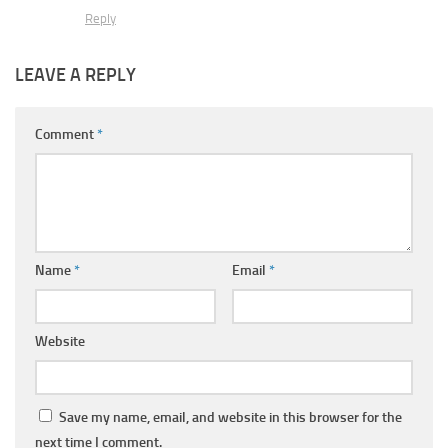
Reply
LEAVE A REPLY
Comment
*
Name
*
Email
*
Website
Save my name, email, and website in this browser for the
next time I comment.