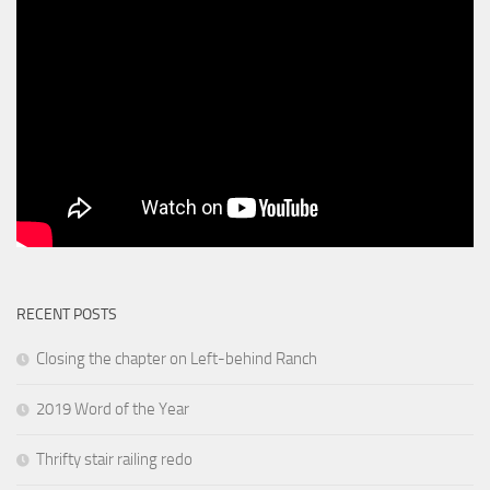
RECENT POSTS
Closing the chapter on Left-behind Ranch
2019 Word of the Year
Thrifty stair railing redo