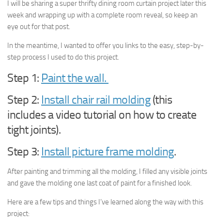
I will be sharing a super thrifty dining room curtain project later this
week and wrapping up with a complete room reveal, so keep an
eye out for that post.
In the meantime, I wanted to offer you links to the easy, step-by-
step process I used to do this project.
Step 1:
Paint the wall.
Step 2:
Install chair rail molding
(this
includes a video tutorial on how to create
tight joints).
Step 3:
Install picture frame molding
.
After painting and trimming all the molding, I filled any visible joints
and gave the molding one last coat of paint for a finished look.
Here are a few tips and things I’ve learned along the way with this
project: