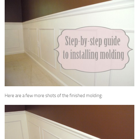
Here are a few more shots of the finished molding: