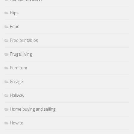
Flips
Food
Free printables
Frugal living
Furniture
Garage
Hallway
Home buying and selling
How to